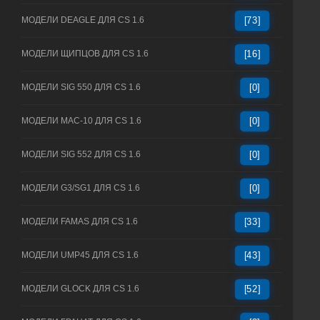
МОДЕЛИ DEAGLE ДЛЯ CS 1.6
[73]
МОДЕЛИ ЩИПЦОВ ДЛЯ CS 1.6
[16]
МОДЕЛИ SIG 550 ДЛЯ CS 1.6
[0]
МОДЕЛИ MAC-10 ДЛЯ CS 1.6
[0]
МОДЕЛИ SIG 552 ДЛЯ CS 1.6
[0]
МОДЕЛИ G3/SG1 ДЛЯ CS 1.6
[0]
МОДЕЛИ FAMAS ДЛЯ CS 1.6
[33]
МОДЕЛИ UMP45 ДЛЯ CS 1.6
[43]
МОДЕЛИ GLOCK ДЛЯ CS 1.6
[52]