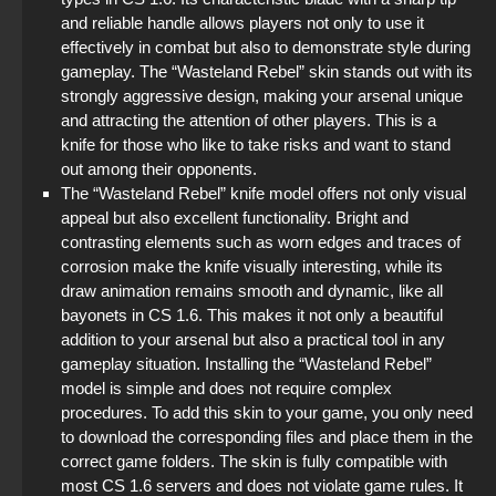
and reliable handle allows players not only to use it
effectively in combat but also to demonstrate style during
gameplay. The “Wasteland Rebel” skin stands out with its
strongly aggressive design, making your arsenal unique
and attracting the attention of other players. This is a
knife for those who like to take risks and want to stand
out among their opponents.
The “Wasteland Rebel” knife model offers not only visual
appeal but also excellent functionality. Bright and
contrasting elements such as worn edges and traces of
corrosion make the knife visually interesting, while its
draw animation remains smooth and dynamic, like all
bayonets in CS 1.6. This makes it not only a beautiful
addition to your arsenal but also a practical tool in any
gameplay situation. Installing the “Wasteland Rebel”
model is simple and does not require complex
procedures. To add this skin to your game, you only need
to download the corresponding files and place them in the
correct game folders. The skin is fully compatible with
most CS 1.6 servers and does not violate game rules. It