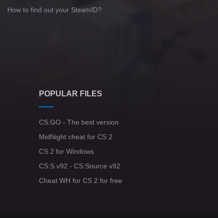
How to find out your SteamID?
POPULAR FILES
CS:GO - The best version
MidNight cheat for CS 2
CS 2 for Windows
CS:S v92 - CS:Source v92
Cheat WH for CS 2 for free