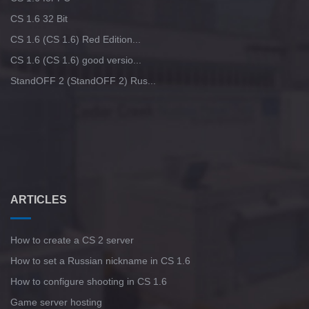
CS 1.6 32 Bit
CS 1.6 (CS 1.6) Red Edition...
CS 1.6 (CS 1.6) good versio...
StandOFF 2 (StandOFF 2) Rus...
ARTICLES
How to create a CS 2 server
How to set a Russian nickname in CS 1.6
How to configure shooting in CS 1.6
Game server hosting