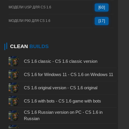
МОДЕЛИ USP ДЛЯ CS 1.6
[60]
МОДЕЛИ P90 ДЛЯ CS 1.6
[17]
CLEAN
BUILDS
CS 1.6 classic - CS 1.6 classic version
CS 1.6 for Windows 11 - CS 1.6 on Windows 11
CS 1.6 original version - CS 1.6 original
CS 1.6 with bots - CS 1.6 game with bots
CS 1.6 Russian version on PC - CS 1.6 in
Russian