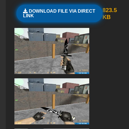
StandOFF 2 (StandOFF 2) with hacks
823.5
DOWNLOAD FILE VIA DIRECT
LINK
KB
StandOFF 2 official version
StandOFF 2 (StandOFF 2) without cheats
StandOFF 2 (StandOFF 2) Remastered
StandOFF 2 (StandOFF 2) with a private server
StandOFF2 - StandOFF 2