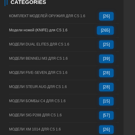
CATEGORIES
КОМПЛЕКТ МОДЕЛЕЙ ОРУЖИЯ ДЛЯ CS 1.6
[26]
Модели ножей (KNIFE) для CS 1.6
[265]
МОДЕЛИ DUAL ELITES ДЛЯ CS 1.6
[25]
МОДЕЛИ BENNELI M3 ДЛЯ CS 1.6
[39]
МОДЕЛИ FIVE-SEVEN ДЛЯ CS 1.6
[28]
МОДЕЛИ STEUR AUG ДЛЯ CS 1.6
[28]
МОДЕЛИ БОМБЫ C4 ДЛЯ CS 1.6
[15]
МОДЕЛИ SIG P288 ДЛЯ CS 1.6
[57]
МОДЕЛИ XM 1014 ДЛЯ CS 1.6
[26]