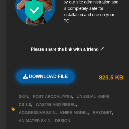
by our site administration and
is completely safe for
installation and use on your
PC.
Please share the link with a friend
🔗
DOWNLOAD FILE
823.5 KB
,
,
,
SKIN
POST-APOCALYPSE
UNUSUAL KNIFE
,
,
CS 1.6
WASTELAND REBEL
,
,
,
AGGRESSIVE SKIN
KNIFE MODEL
BAYONET
,
ANIMATED SKIN
DESIGN.