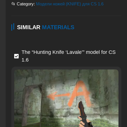
📂 Category:
Модели ножей (KNIFE) для CS 1.6
SIMILAR
MATERIALS
The “Hunting Knife ‘Lavale’” model for CS
1.6