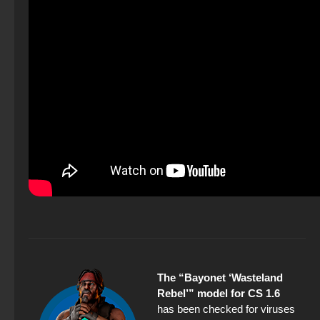
The “Bayonet ‘Wasteland
Rebel’” model for CS 1.6
has been checked for viruses