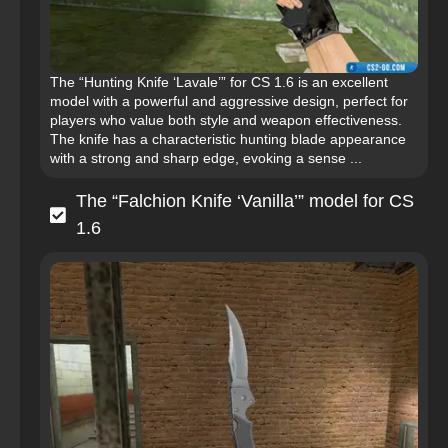
The “Hunting Knife ‘Lavale’” for CS 1.6 is an excellent
model with a powerful and aggressive design, perfect for
players who value both style and weapon effectiveness.
The knife has a characteristic hunting blade appearance
with a strong and sharp edge, evoking a sense ...
The “Falchion Knife ‘Vanilla’” model for CS
1.6