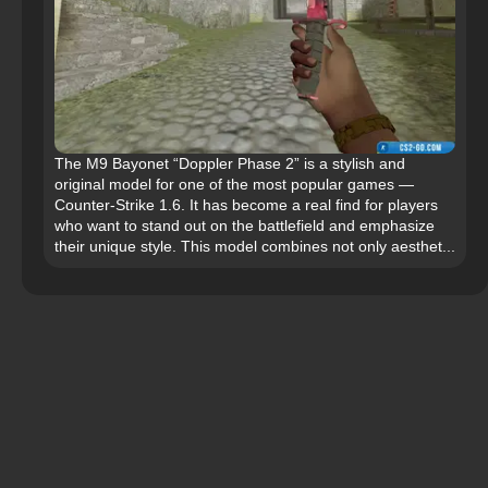
The M9 Bayonet “Doppler Phase 2” is a stylish and
original model for one of the most popular games —
Counter-Strike 1.6. It has become a real find for players
who want to stand out on the battlefield and emphasize
their unique style. This model combines not only aesthet...