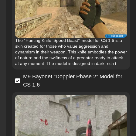
The “Hunting Knife ‘Speed Beast’” model for CS 1.6 is a
skin created for those who value aggression and
dynamism in their weapon. This knife embodies the power
of nature and the swiftness of a predator ready to attack
at any moment. The model is designed in dark, rich t...
M9 Bayonet “Doppler Phase 2” Model for
CS 1.6