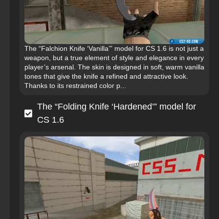
The “Falchion Knife ‘Vanilla’” model for CS 1.6 is not just a
weapon, but a true element of style and elegance in every
player’s arsenal. The skin is designed in soft, warm vanilla
tones that give the knife a refined and attractive look.
Thanks to its restrained color p...
The “Folding Knife ‘Hardened’” model for
CS 1.6