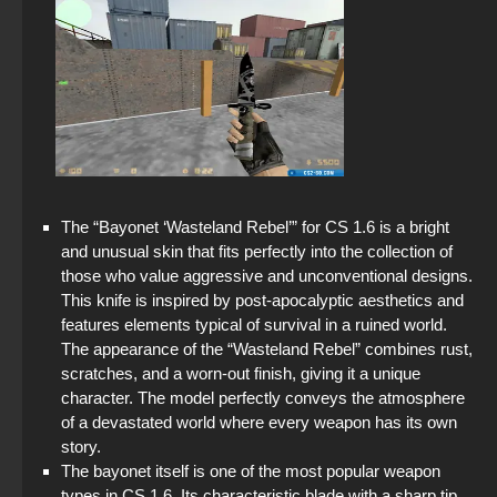
The “Bayonet ‘Wasteland Rebel’” for CS 1.6 is a bright
and unusual skin that fits perfectly into the collection of
those who value aggressive and unconventional designs.
This knife is inspired by post-apocalyptic aesthetics and
features elements typical of survival in a ruined world.
The appearance of the “Wasteland Rebel” combines rust,
scratches, and a worn-out finish, giving it a unique
character. The model perfectly conveys the atmosphere
of a devastated world where every weapon has its own
story.
The bayonet itself is one of the most popular weapon
types in CS 1.6. Its characteristic blade with a sharp tip