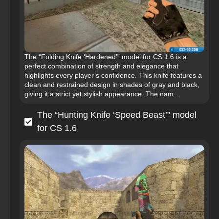
The “Folding Knife ‘Hardened’” model for CS 1.6 is a
perfect combination of strength and elegance that
highlights every player’s confidence. This knife features a
clean and restrained design in shades of gray and black,
giving it a strict yet stylish appearance. The nam...
The “Hunting Knife ‘Speed Beast’” model
for CS 1.6