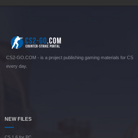
CS2-GO.COM - is a project publishing gaming materials for CS
every day.
NEW FILES
CS 1.6 for PC