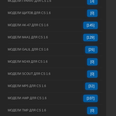
МОДЕЛИ ГРАНАТ ДЛЯ CS 1.6
[3]
МОДЕЛИ ЩИТОВ ДЛЯ CS 1.6
[0]
МОДЕЛИ AK-47 ДЛЯ CS 1.6
[145]
МОДЕЛИ M4A1 ДЛЯ CS 1.6
[129]
МОДЕЛИ GALIL ДЛЯ CS 1.6
[26]
МОДЕЛИ M249 ДЛЯ CS 1.6
[0]
МОДЕЛИ SCOUT ДЛЯ CS 1.6
[0]
МОДЕЛИ MP5 ДЛЯ CS 1.6
[32]
МОДЕЛИ AWP ДЛЯ CS 1.6
[107]
МОДЕЛИ TMP ДЛЯ CS 1.6
[0]