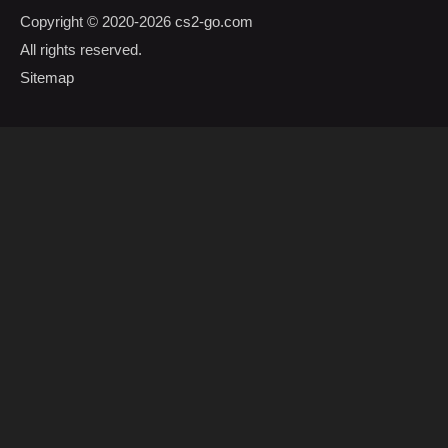
Copyright © 2020-2026
cs2-go.com
All rights reserved.
Sitemap