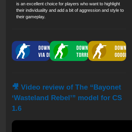
is an excellent choice for players who want to highlight
their individuality and add a bit of aggression and style to
their gameplay.
🎥 Video review of The “Bayonet
‘Wasteland Rebel’” model for CS
1.6