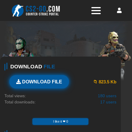
DOWNLOAD
FILE
📁 823.5 Kb
DOWNLOAD FILE
Total views:
180 users
Total downloads:
17 users
I like it ❤ 0