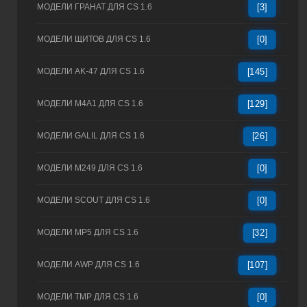
МОДЕЛИ ГРАНАТ ДЛЯ CS 1.6
[3]
МОДЕЛИ ЩИТОВ ДЛЯ CS 1.6
[0]
МОДЕЛИ AK-47 ДЛЯ CS 1.6
[145]
МОДЕЛИ M4A1 ДЛЯ CS 1.6
[129]
МОДЕЛИ GALIL ДЛЯ CS 1.6
[26]
МОДЕЛИ M249 ДЛЯ CS 1.6
[0]
МОДЕЛИ SCOUT ДЛЯ CS 1.6
[0]
МОДЕЛИ MP5 ДЛЯ CS 1.6
[32]
МОДЕЛИ AWP ДЛЯ CS 1.6
[107]
МОДЕЛИ TMP ДЛЯ CS 1.6
[0]