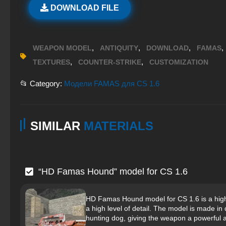
DOWNLOAD FILE
,
,
,
,
WEAPON MODEL
ANTIQUITY
DOWNLOAD
FAMAS
,
,
TEXTURES
COUNTER-STRIKE
CUSTOMIZATION
📂 Category:
Модели FAMAS для CS 1.6
SIMILAR
MATERIALS
“HD Famas Hound” model for CS 1.6
HD Famas Hound model for CS 1.6 is a high-q
a high level of detail. The model is made i
hunting dog, giving the weapon a powerful 