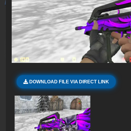
DOWNLOAD FILE VIA DIRECT LINK