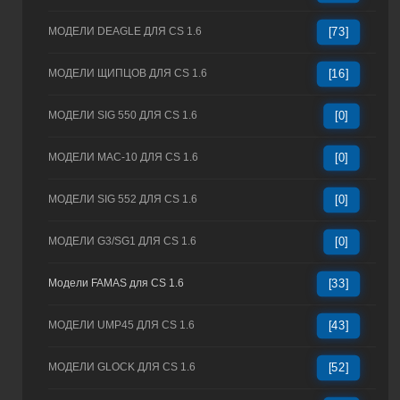
МОДЕЛИ DEAGLE ДЛЯ CS 1.6
[73]
МОДЕЛИ ЩИПЦОВ ДЛЯ CS 1.6
[16]
МОДЕЛИ SIG 550 ДЛЯ CS 1.6
[0]
МОДЕЛИ MAC-10 ДЛЯ CS 1.6
[0]
МОДЕЛИ SIG 552 ДЛЯ CS 1.6
[0]
МОДЕЛИ G3/SG1 ДЛЯ CS 1.6
[0]
Модели FAMAS для CS 1.6
[33]
МОДЕЛИ UMP45 ДЛЯ CS 1.6
[43]
МОДЕЛИ GLOCK ДЛЯ CS 1.6
[52]