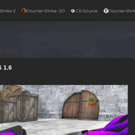
Strike 2
Counter‑Strike: GO
CS:Source
Counter‑Strik
 1.6