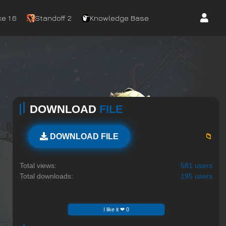
e 1.6
Standoff 2
Knowledge Base
DOWNLOAD
FILE
📁
DOWNLOAD FILE
Total views:
581 users
Total downloads:
195 users
I like it ❤ 0