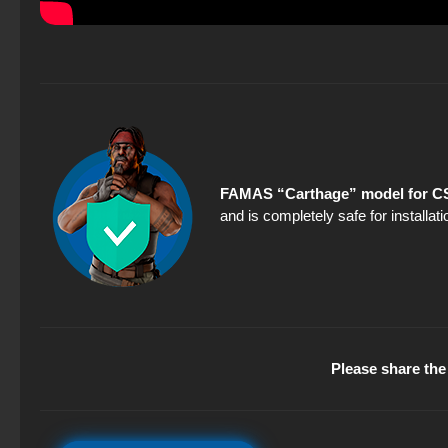
FAMAS “Carthage” model for CS
and is completely safe for installa
Please share the 