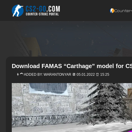
Counter‑
Download FAMAS “Carthage” model for CS
👨‍🦱 ADDED BY:
WARANTONYAR
📆 05.01.2022 ⏰ 15:25