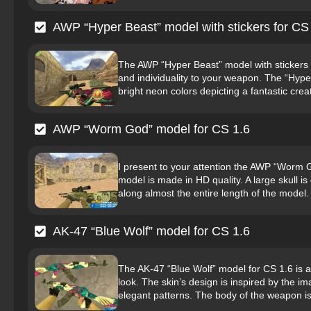
AWP “Hyper Beast” model with stickers for CS
The AWP “Hyper Beast” model with stickers f
and individuality to your weapon. The “Hype
bright neon colors depicting a fantastic creat
AWP “Worm God” model for CS 1.6
I present to your attention the AWP “Worm
model is made in HD quality. A large skull i
along almost the entire length of the model
AK-47 “Blue Wolf” model for CS 1.6
The AK-47 “Blue Wolf” model for CS 1.6 is a
look. The skin’s design is inspired by the ima
elegant patterns. The body of the weapon is