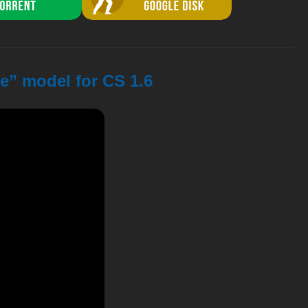
e” model for CS 1.6