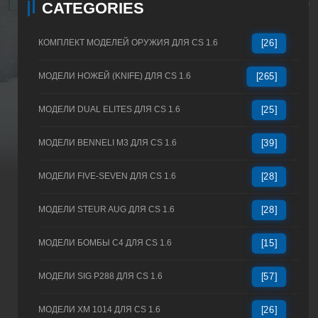
CATEGORIES
КОМПЛЕКТ МОДЕЛЕЙ ОРУЖИЯ ДЛЯ CS 1.6
[26]
МОДЕЛИ НОЖЕЙ (KNIFE) ДЛЯ CS 1.6
[265]
МОДЕЛИ DUAL ELITES ДЛЯ CS 1.6
[25]
МОДЕЛИ BENNELI M3 ДЛЯ CS 1.6
[39]
МОДЕЛИ FIVE-SEVEN ДЛЯ CS 1.6
[28]
МОДЕЛИ STEUR AUG ДЛЯ CS 1.6
[28]
МОДЕЛИ БОМБЫ C4 ДЛЯ CS 1.6
[15]
МОДЕЛИ SIG P288 ДЛЯ CS 1.6
[57]
МОДЕЛИ XM 1014 ДЛЯ CS 1.6
[26]