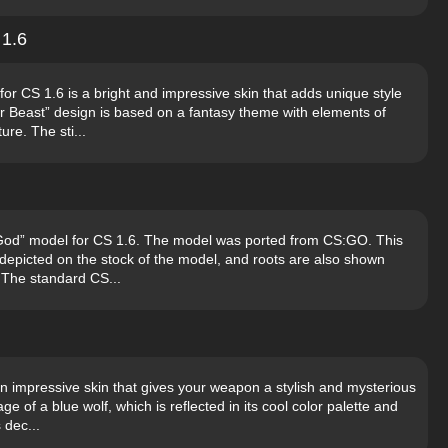
 1.6
or CS 1.6 is a bright and impressive skin that adds unique style
r Beast” design is based on a fantasy theme with elements of
ure. The sti...
 God” model for CS 1.6. The model was ported from CS:GO. This
s depicted on the stock of the model, and roots are also shown
. The standard CS...
n impressive skin that gives your weapon a stylish and mysterious
ge of a blue wolf, which is reflected in its cool color palette and
 dec...