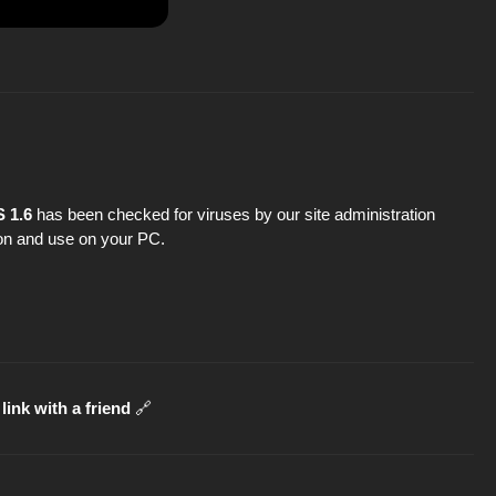
 1.6
has been checked for viruses by our site administration
tion and use on your PC.
link with a friend
🔗