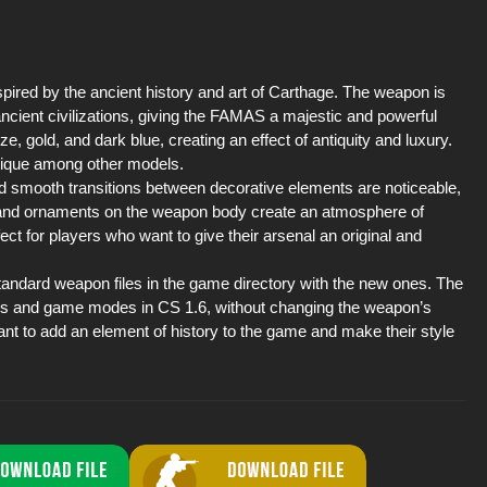
ired by the ancient history and art of Carthage. The weapon is
ancient civilizations, giving the FAMAS a majestic and powerful
 gold, and dark blue, creating an effect of antiquity and luxury.
unique among other models.
d smooth transitions between decorative elements are noticeable,
s and ornaments on the weapon body create an atmosphere of
 for players who want to give their arsenal an original and
 standard weapon files in the game directory with the new ones. The
rs and game modes in CS 1.6, without changing the weapon’s
want to add an element of history to the game and make their style