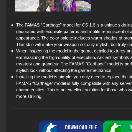
The FAMAS “Carthage” model for CS 1.6 is a unique skin insp
decorated with exquisite patterns and motifs reminiscent of 
appearance. The color palette includes warm shades of bronze,
This skin will make your weapon not only stylish, but truly 
When inspecting the model in the game, detailed textures an
emphasizing the high quality of execution. Ancient symbol
mystery and grandeur. The FAMAS “Carthage” model is perfect
stylish look without affecting the game mechanics.
Installing the model is simple: you only need to replace the
FAMAS “Carthage” model is fully compatible with any serve
characteristics. This is an excellent solution for those who 
more striking.