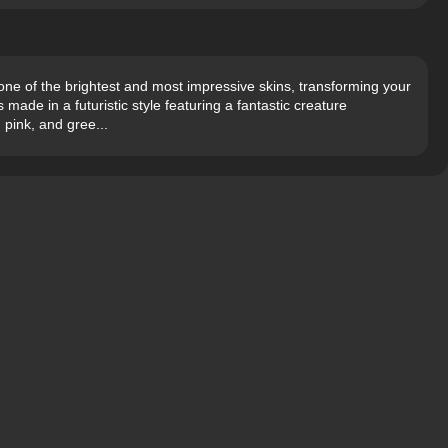
ne of the brightest and most impressive skins, transforming your
 made in a futuristic style featuring a fantastic creature
 pink, and gree...