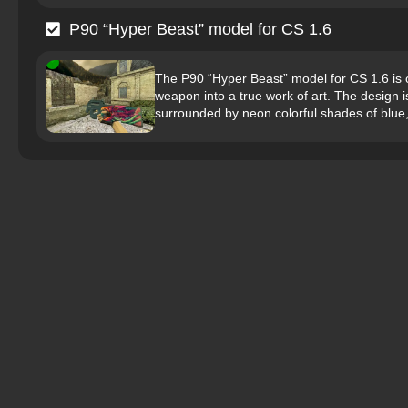
P90 “Hyper Beast” model for CS 1.6
The P90 “Hyper Beast” model for CS 1.6 is o
weapon into a true work of art. The design is
surrounded by neon colorful shades of blue,