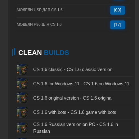
МОДЕЛИ USP ДЛЯ CS 1.6
[60]
МОДЕЛИ P90 ДЛЯ CS 1.6
[17]
CLEAN
BUILDS
CS 1.6 classic - CS 1.6 classic version
CS 1.6 for Windows 11 - CS 1.6 on Windows 11
CS 1.6 original version - CS 1.6 original
CS 1.6 with bots - CS 1.6 game with bots
CS 1.6 Russian version on PC - CS 1.6 in
Russian