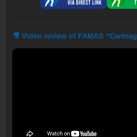
🎥 Video review of FAMAS “Carthag