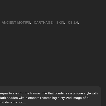
,
,
,
,
ANCIENT MOTIFS
CARTHAGE
SKIN
CS 1.6
uality skin for the Famas rifle that combines a unique style with
n dark shades with elements resembling a stylized image of a
and dynamic loo...