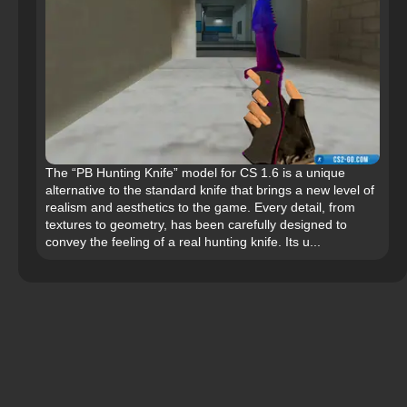
The “PB Hunting Knife” model for CS 1.6 is a unique
alternative to the standard knife that brings a new level of
realism and aesthetics to the game. Every detail, from
textures to geometry, has been carefully designed to
convey the feeling of a real hunting knife. Its u...