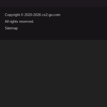
Copyright © 2020-2026
cs2-go.com
All rights reserved.
Sitemap