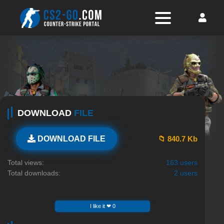
DOWNLOAD
FILE
📁 840.7 Kb
DOWNLOAD FILE
Total views:
163 users
Total downloads:
2 users
I like it ❤ 0