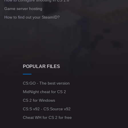
How to configure shooting in CS 1.6
Game server hosting
How to find out your SteamID?
POPULAR FILES
CS:GO - The best version
MidNight cheat for CS 2
CS 2 for Windows
CS:S v92 - CS:Source v92
Cheat WH for CS 2 for free