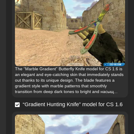
The “Marble Gradient” Butterfly Knife model for CS 1.6 is
an elegant and eye-catching skin that immediately stands
out thanks to its unique design. The blade features a
gradient style with marble patterns that smoothly
transition from deep dark tones to bright and насыщ...
“Gradient Hunting Knife” model for CS 1.6