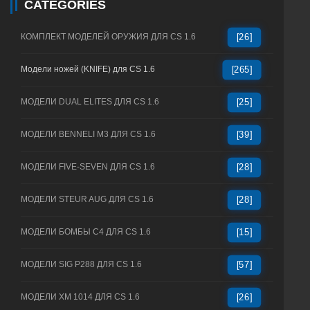
CATEGORIES
КОМПЛЕКТ МОДЕЛЕЙ ОРУЖИЯ ДЛЯ CS 1.6
[26]
Модели ножей (KNIFE) для CS 1.6
[265]
МОДЕЛИ DUAL ELITES ДЛЯ CS 1.6
[25]
МОДЕЛИ BENNELI M3 ДЛЯ CS 1.6
[39]
МОДЕЛИ FIVE-SEVEN ДЛЯ CS 1.6
[28]
МОДЕЛИ STEUR AUG ДЛЯ CS 1.6
[28]
МОДЕЛИ БОМБЫ C4 ДЛЯ CS 1.6
[15]
МОДЕЛИ SIG P288 ДЛЯ CS 1.6
[57]
МОДЕЛИ XM 1014 ДЛЯ CS 1.6
[26]