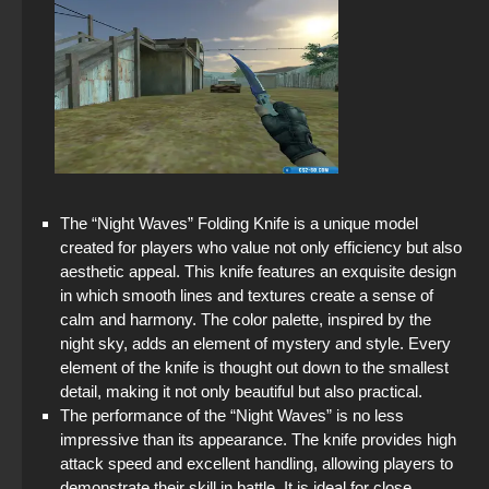
The “Night Waves” Folding Knife is a unique model
created for players who value not only efficiency but also
aesthetic appeal. This knife features an exquisite design
in which smooth lines and textures create a sense of
calm and harmony. The color palette, inspired by the
night sky, adds an element of mystery and style. Every
element of the knife is thought out down to the smallest
detail, making it not only beautiful but also practical.
The performance of the “Night Waves” is no less
impressive than its appearance. The knife provides high
attack speed and excellent handling, allowing players to
demonstrate their skill in battle. It is ideal for close