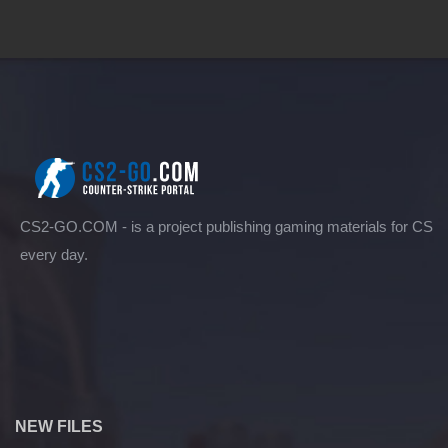
CS2-GO.COM - is a project publishing gaming materials for CS
every day.
NEW FILES