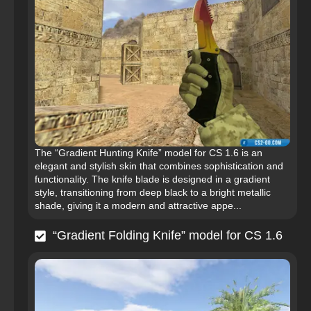
The “Gradient Hunting Knife” model for CS 1.6 is an
elegant and stylish skin that combines sophistication and
functionality. The knife blade is designed in a gradient
style, transitioning from deep black to a bright metallic
shade, giving it a modern and attractive appe...
“Gradient Folding Knife” model for CS 1.6