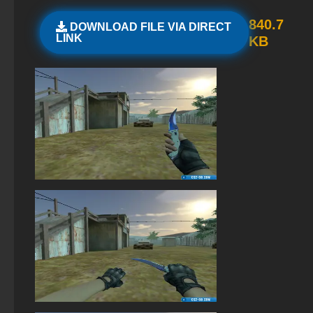
StandOFF 2 (StandOFF 2) new version
840.7
DOWNLOAD FILE VIA DIRECT
LINK
KB
StandOFF 2 (StandOFF 2) torrent
StandOFF 2 (StandOFF 2) without emulator
StandOFF 2 (StandOFF 2) Remastered
StandOFF 2 (StandOFF 2) with all skins
StandOFF 2 (StandOFF 2) on a laptop