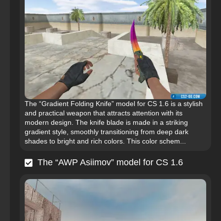
The “Gradient Folding Knife” model for CS 1.6 is a stylish
and practical weapon that attracts attention with its
modern design. The knife blade is made in a striking
gradient style, smoothly transitioning from deep dark
shades to bright and rich colors. This color schem...
The “AWP Asiimov” model for CS 1.6