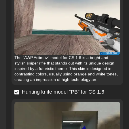
The “AWP Asiimov” model for CS 1.6 is a bright and
stylish sniper rifle that stands out with its unique design
inspired by a futuristic theme. This skin is designed in
contrasting colors, usually using orange and white tones,
creating an impression of high technology an...
Hunting knife model “PB” for CS 1.6