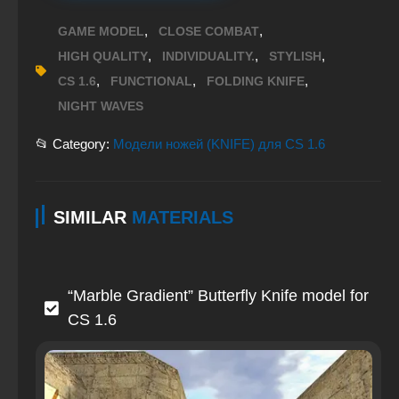
,
,
GAME MODEL
CLOSE COMBAT
,
,
,
HIGH QUALITY
INDIVIDUALITY.
STYLISH
,
,
,
CS 1.6
FUNCTIONAL
FOLDING KNIFE
NIGHT WAVES
📂 Category:
Модели ножей (KNIFE) для CS 1.6
SIMILAR
MATERIALS
“Marble Gradient” Butterfly Knife model for
CS 1.6