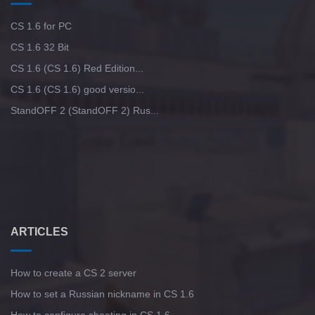
CS 1.6 for PC
CS 1.6 32 Bit
CS 1.6 (CS 1.6) Red Edition...
CS 1.6 (CS 1.6) good versio...
StandOFF 2 (StandOFF 2) Rus...
ARTICLES
How to create a CS 2 server
How to set a Russian nickname in CS 1.6