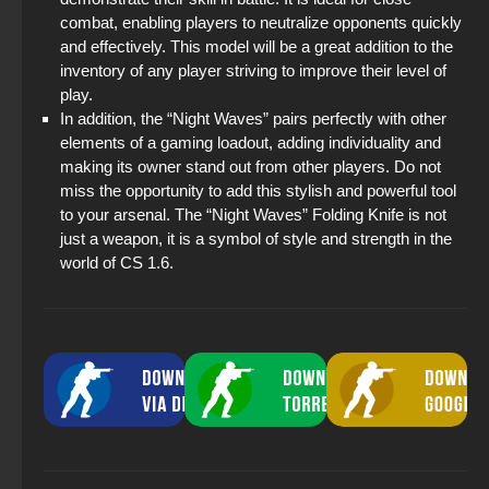
combat, enabling players to neutralize opponents quickly
and effectively. This model will be a great addition to the
inventory of any player striving to improve their level of
play.
In addition, the “Night Waves” pairs perfectly with other
elements of a gaming loadout, adding individuality and
making its owner stand out from other players. Do not
miss the opportunity to add this stylish and powerful tool
to your arsenal. The “Night Waves” Folding Knife is not
just a weapon, it is a symbol of style and strength in the
world of CS 1.6.