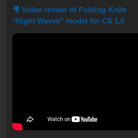
🎥 Video review of Folding Knife
“Night Waves” model for CS 1.6