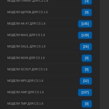
МОДЕЛИ ГРАНАТ ДЛЯ CS 1.6
[3]
МОДЕЛИ ЩИТОВ ДЛЯ CS 1.6
[0]
МОДЕЛИ AK-47 ДЛЯ CS 1.6
[145]
МОДЕЛИ M4A1 ДЛЯ CS 1.6
[129]
МОДЕЛИ GALIL ДЛЯ CS 1.6
[26]
МОДЕЛИ M249 ДЛЯ CS 1.6
[0]
МОДЕЛИ SCOUT ДЛЯ CS 1.6
[0]
МОДЕЛИ MP5 ДЛЯ CS 1.6
[32]
МОДЕЛИ AWP ДЛЯ CS 1.6
[107]
МОДЕЛИ TMP ДЛЯ CS 1.6
[0]