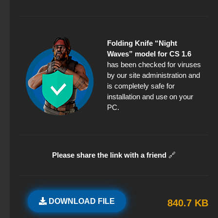
Folding Knife “Night
Waves” model for CS 1.6
has been checked for viruses
by our site administration and
is completely safe for
installation and use on your
PC.
Please share the link with a friend
🔗
DOWNLOAD FILE
840.7 KB