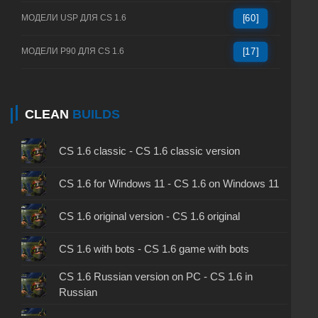
МОДЕЛИ USP ДЛЯ CS 1.6
[60]
МОДЕЛИ P90 ДЛЯ CS 1.6
[17]
CLEAN
BUILDS
CS 1.6 classic - CS 1.6 classic version
CS 1.6 for Windows 11 - CS 1.6 on Windows 11
CS 1.6 original version - CS 1.6 original
CS 1.6 with bots - CS 1.6 game with bots
CS 1.6 Russian version on PC - CS 1.6 in
Russian