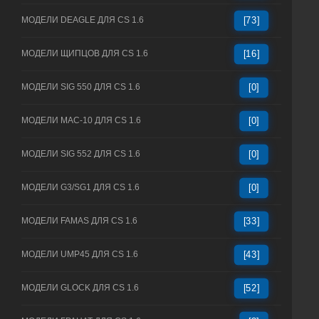
МОДЕЛИ DEAGLE ДЛЯ CS 1.6
[73]
МОДЕЛИ ЩИПЦОВ ДЛЯ CS 1.6
[16]
МОДЕЛИ SIG 550 ДЛЯ CS 1.6
[0]
МОДЕЛИ MAC-10 ДЛЯ CS 1.6
[0]
МОДЕЛИ SIG 552 ДЛЯ CS 1.6
[0]
МОДЕЛИ G3/SG1 ДЛЯ CS 1.6
[0]
МОДЕЛИ FAMAS ДЛЯ CS 1.6
[33]
МОДЕЛИ UMP45 ДЛЯ CS 1.6
[43]
МОДЕЛИ GLOCK ДЛЯ CS 1.6
[52]