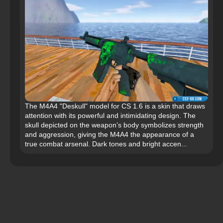
The M4A4 "Deskull" model for CS 1.6 is a skin that draws
attention with its powerful and intimidating design. The
skull depicted on the weapon’s body symbolizes strength
and aggression, giving the M4A4 the appearance of a
true combat arsenal. Dark tones and bright accen...