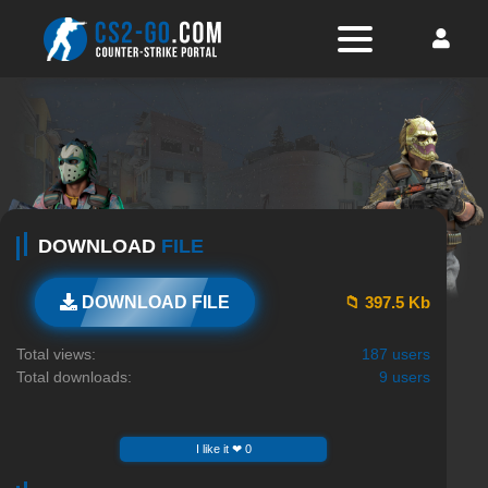
DOWNLOAD
FILE
📁 397.5 Kb
DOWNLOAD FILE
Total views:
187 users
Total downloads:
9 users
I like it ❤ 0