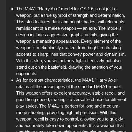
The M4A1 "Harry Axe" model for CS 1.6 is not just a
weapon, but a true symbol of strength and determination.
This skin features dark and bright shades, with elements
reminiscent of a melee weapon — an axe. The model's
design includes aggressive graphic details, giving the
weapon a menacing appearance. Every element of the
weapon is meticulously crafted, from bright contrasting
accents to sharp lines that convey power and dynamism.
With this skin, you will not only fight effectively but also
stand out on the battlefield, drawing the attention of your
opponents.
As for combat characteristics, the M4A1 "Harry Axe"
retains all the advantages of the standard M4A1 model.
This weapon offers excellent accuracy, stable recoil, and
good firing speed, making it a versatile choice for different
play styles. The M4A1 is perfect for long and medium-
range shooting, providing high hit precision. With this
weapon, recoil is easy to control, allowing you to quickly
and accurately take down opponents. It is a weapon that
combines power and precision, giving players confidence