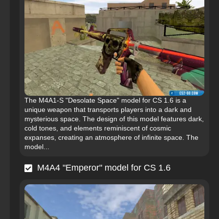
The M4A1-S "Desolate Space" model for CS 1.6 is a
unique weapon that transports players into a dark and
mysterious space. The design of this model features dark,
cold tones, and elements reminiscent of cosmic
expanses, creating an atmosphere of infinite space. The
model...
M4A4 "Emperor" model for CS 1.6