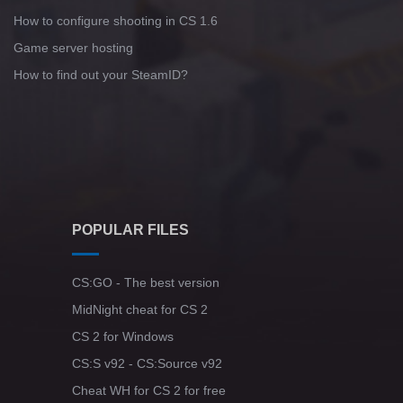
How to configure shooting in CS 1.6
Game server hosting
How to find out your SteamID?
POPULAR FILES
CS:GO - The best version
MidNight cheat for CS 2
CS 2 for Windows
CS:S v92 - CS:Source v92
Cheat WH for CS 2 for free