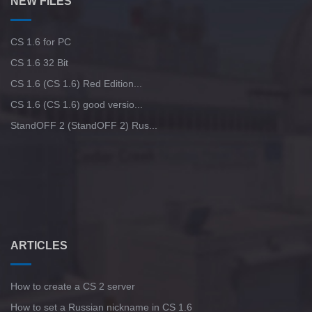
NEW FILES
CS 1.6 for PC
CS 1.6 32 Bit
CS 1.6 (CS 1.6) Red Edition...
CS 1.6 (CS 1.6) good versio...
StandOFF 2 (StandOFF 2) Rus...
ARTICLES
How to create a CS 2 server
How to set a Russian nickname in CS 1.6