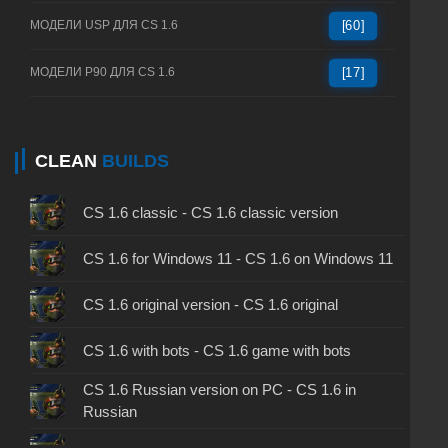
МОДЕЛИ USP ДЛЯ CS 1.6
[60]
МОДЕЛИ P90 ДЛЯ CS 1.6
[17]
CLEAN
BUILDS
CS 1.6 classic - CS 1.6 classic version
CS 1.6 for Windows 11 - CS 1.6 on Windows 11
CS 1.6 original version - CS 1.6 original
CS 1.6 with bots - CS 1.6 game with bots
CS 1.6 Russian version on PC - CS 1.6 in
Russian