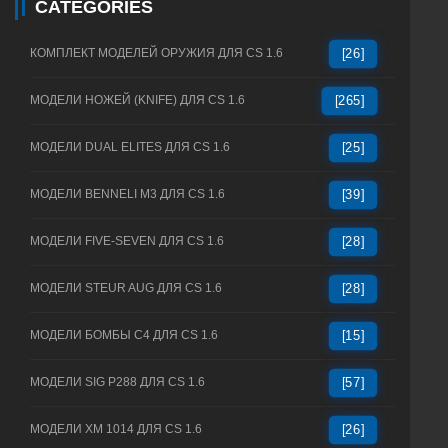
CATEGORIES
КОМПЛЕКТ МОДЕЛЕЙ ОРУЖИЯ ДЛЯ CS 1.6
[26]
МОДЕЛИ НОЖЕЙ (KNIFE) ДЛЯ CS 1.6
[265]
МОДЕЛИ DUAL ELITES ДЛЯ CS 1.6
[25]
МОДЕЛИ BENNELI M3 ДЛЯ CS 1.6
[39]
МОДЕЛИ FIVE-SEVEN ДЛЯ CS 1.6
[28]
МОДЕЛИ STEUR AUG ДЛЯ CS 1.6
[28]
МОДЕЛИ БОМБЫ C4 ДЛЯ CS 1.6
[15]
МОДЕЛИ SIG P288 ДЛЯ CS 1.6
[57]
МОДЕЛИ XM 1014 ДЛЯ CS 1.6
[26]