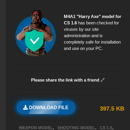
M4A1 "Harry Axe" model for
CS 1.6
has been checked for
viruses by our site
administration and is
completely safe for installation
and use on your PC.
Please share the link with a friend
🔗
DOWNLOAD FILE
397.5 KB
,
,
,
WEAPON MODEL
SHOOTING MODEL
CS 1.6