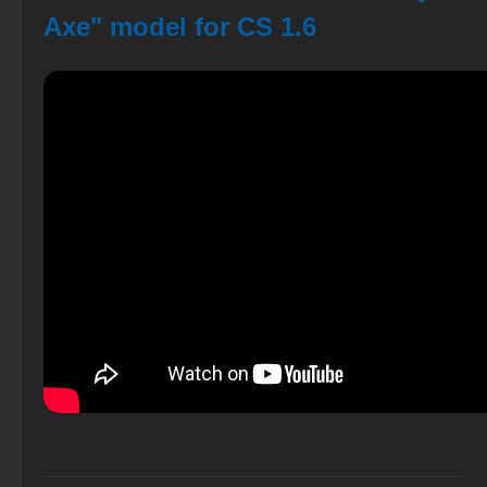
Axe" model for CS 1.6