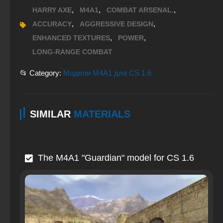
,
,
,
HARRY AXE
M4A1
COMBAT ARSENAL.
,
,
ACCURACY
AGGRESSIVE DESIGN
,
,
ENHANCED TEXTURES
POWER
LONG-RANGE COMBAT
📂 Category:
Модели M4A1 для CS 1.6
SIMILAR
MATERIALS
The M4A1 "Guardian" model for CS 1.6