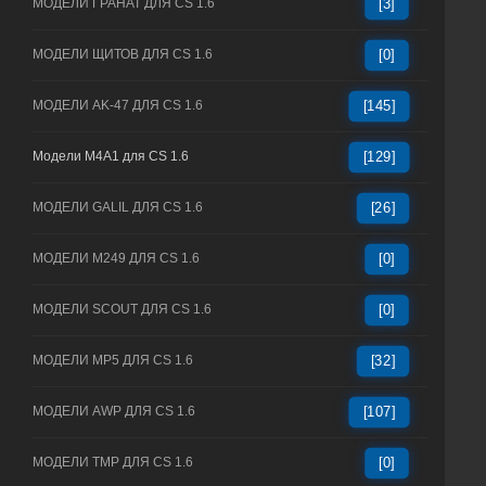
МОДЕЛИ ГРАНАТ ДЛЯ CS 1.6
[3]
МОДЕЛИ ЩИТОВ ДЛЯ CS 1.6
[0]
МОДЕЛИ AK-47 ДЛЯ CS 1.6
[145]
Модели M4A1 для CS 1.6
[129]
МОДЕЛИ GALIL ДЛЯ CS 1.6
[26]
МОДЕЛИ M249 ДЛЯ CS 1.6
[0]
МОДЕЛИ SCOUT ДЛЯ CS 1.6
[0]
МОДЕЛИ MP5 ДЛЯ CS 1.6
[32]
МОДЕЛИ AWP ДЛЯ CS 1.6
[107]
МОДЕЛИ TMP ДЛЯ CS 1.6
[0]