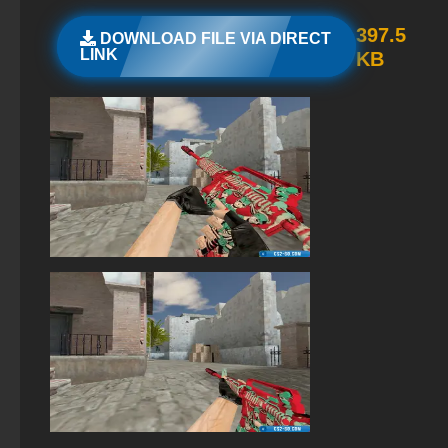
StandOFF 2 (StandOFF 2) emulator
397.5
DOWNLOAD FILE VIA DIRECT
LINK
KB
StandOFF 2 (StandOFF 2) without emulator
StandOFF 2 (StandOFF 2) lots of gold
StandOFF 2 (StandOFF 2) for Windows
StandOFF 2 (StandOFF 2) with hacks
StandOFF 2 (StandOFF 2) — latest version