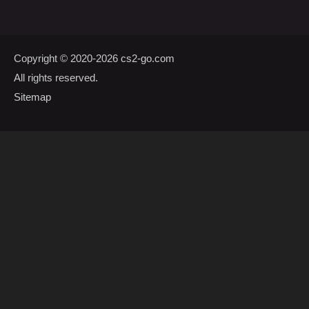
Copyright © 2020-2026
cs2-go.com
All rights reserved.
Sitemap