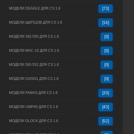
МОДЕЛИ DEAGLE ДЛЯ CS 1.6
[73]
МОДЕЛИ ЩИПЦОВ ДЛЯ CS 1.6
[16]
МОДЕЛИ SIG 550 ДЛЯ CS 1.6
[0]
МОДЕЛИ MAC-10 ДЛЯ CS 1.6
[0]
МОДЕЛИ SIG 552 ДЛЯ CS 1.6
[0]
МОДЕЛИ G3/SG1 ДЛЯ CS 1.6
[0]
МОДЕЛИ FAMAS ДЛЯ CS 1.6
[33]
МОДЕЛИ UMP45 ДЛЯ CS 1.6
[43]
МОДЕЛИ GLOCK ДЛЯ CS 1.6
[52]