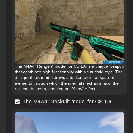
The M4A4 "Rengen" model for CS 1.6 is a unique weapon
that combines high functionality with a futuristic style. The
design of this model draws attention with transparent
elements through which the internal mechanisms of the
rifle can be seen, creating an "X-ray" effect....
The M4A4 "Deskull" model for CS 1.6