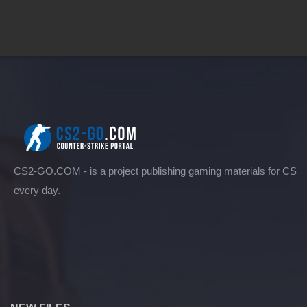
CS2-GO.COM - is a project publishing gaming materials for CS
every day.