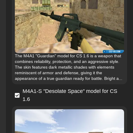
The M4A1 "Guardian" model for CS 1.6 is a weapon that
combines reliability, protection, and an aggressive style.
The skin features dark metallic shades with elements
reminiscent of armor and defense, giving it the
appearance of a true guardian ready for battle. Bright a...
M4A1-S "Desolate Space" model for CS
1.6