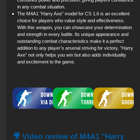
in any combat situation.
The M4A1 "Harry Axe" model for CS 1.6 is an excellent
choice for players who value style and effectiveness.
With this weapon, you can showcase your determination
and strength in every battle. Its unique appearance and
outstanding combat characteristics make it a perfect
addition to any player’s arsenal striving for victory. "Harry
Axe" not only helps you win but also adds individuality
and excitement to the game.
🎥 Video review of M4A1 "Harry