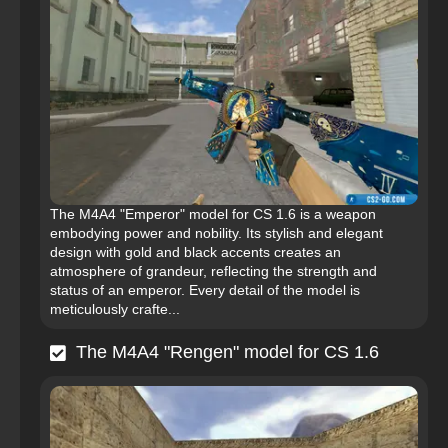
The M4A4 "Emperor" model for CS 1.6 is a weapon
embodying power and nobility. Its stylish and elegant
design with gold and black accents creates an
atmosphere of grandeur, reflecting the strength and
status of an emperor. Every detail of the model is
meticulously crafte...
The M4A4 "Rengen" model for CS 1.6