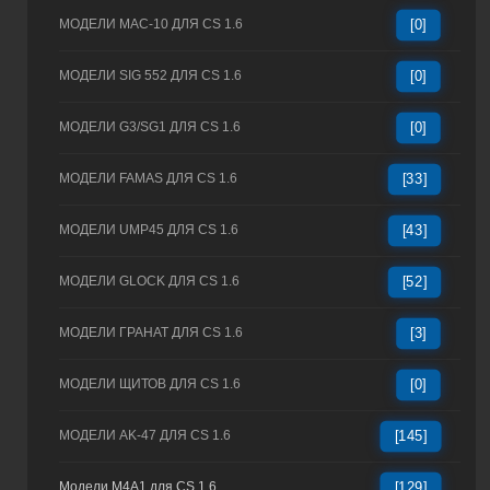
МОДЕЛИ MAC-10 ДЛЯ CS 1.6
[0]
МОДЕЛИ SIG 552 ДЛЯ CS 1.6
[0]
МОДЕЛИ G3/SG1 ДЛЯ CS 1.6
[0]
МОДЕЛИ FAMAS ДЛЯ CS 1.6
[33]
МОДЕЛИ UMP45 ДЛЯ CS 1.6
[43]
МОДЕЛИ GLOCK ДЛЯ CS 1.6
[52]
МОДЕЛИ ГРАНАТ ДЛЯ CS 1.6
[3]
МОДЕЛИ ЩИТОВ ДЛЯ CS 1.6
[0]
МОДЕЛИ AK-47 ДЛЯ CS 1.6
[145]
Модели M4A1 для CS 1.6
[129]