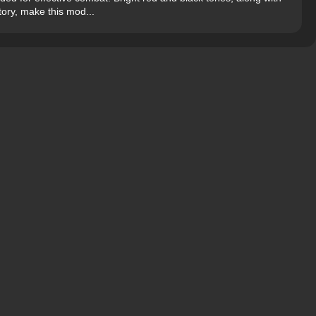
ory, make this mod...