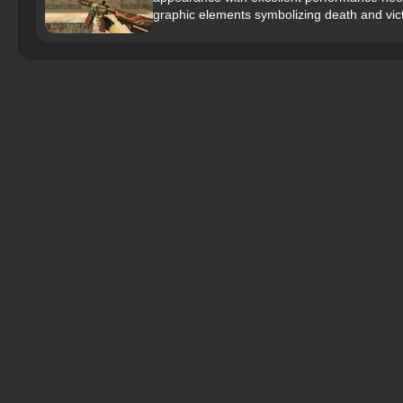
graphic elements symbolizing death and vict