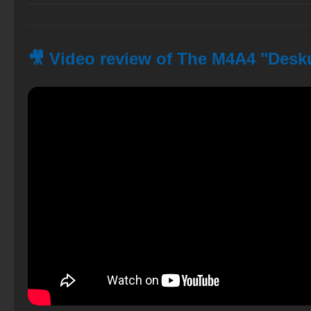
🎥 Video review of The M4A4 "Desku