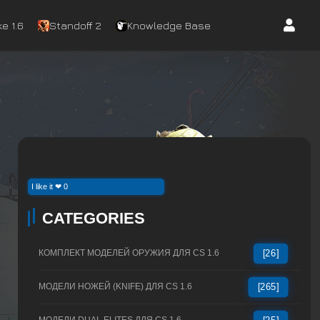
e 1.6
Standoff 2
Knowledge Base
I like it ❤ 0
CATEGORIES
КОМПЛЕКТ МОДЕЛЕЙ ОРУЖИЯ ДЛЯ CS 1.6
[26]
МОДЕЛИ НОЖЕЙ (KNIFE) ДЛЯ CS 1.6
[265]