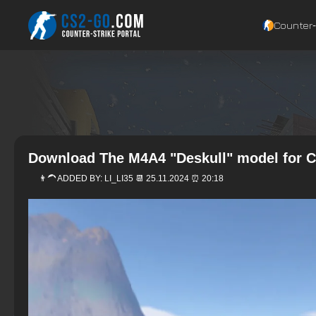
Counter‑
Download The M4A4 "Deskull" model for C
👨‍🦱 ADDED BY:
LI_LI35
📆 25.11.2024 ⏰ 20:18