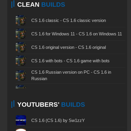
CLEAN
BUILDS
CS 1.6 classic - CS 1.6 classic version
CS 1.6 for Windows 11 - CS 1.6 on Windows 11
CS 1.6 original version - CS 1.6 original
CS 1.6 with bots - CS 1.6 game with bots
CS 1.6 Russian version on PC - CS 1.6 in
Russian
CS 1.6 non steam - CS 1.6 without Steam
YOUTUBERS'
BUILDS
CS 1.6 2024 - CS 1.6 version of 2024
CS 1.6 standard - CS 1.6 standard version
CS 1.6 (CS 1.6) by Sw1zzY
CS 1.6 2003 - CS 1.6 version of 2003