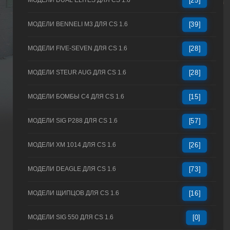
МОДЕЛИ DUAL ELITES ДЛЯ CS 1.6
[25]
МОДЕЛИ BENNELI M3 ДЛЯ CS 1.6
[39]
МОДЕЛИ FIVE-SEVEN ДЛЯ CS 1.6
[28]
МОДЕЛИ STEUR AUG ДЛЯ CS 1.6
[28]
МОДЕЛИ БОМБЫ C4 ДЛЯ CS 1.6
[15]
МОДЕЛИ SIG P288 ДЛЯ CS 1.6
[57]
МОДЕЛИ XM 1014 ДЛЯ CS 1.6
[26]
МОДЕЛИ DEAGLE ДЛЯ CS 1.6
[73]
МОДЕЛИ ЩИПЦОВ ДЛЯ CS 1.6
[16]
МОДЕЛИ SIG 550 ДЛЯ CS 1.6
[0]