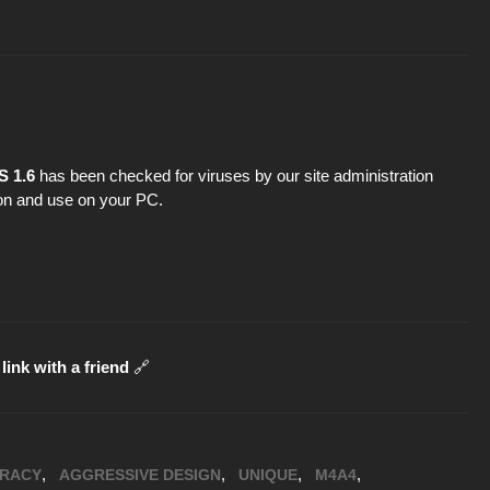
S 1.6
has been checked for viruses by our site administration
tion and use on your PC.
link with a friend
🔗
,
,
,
,
RACY
AGGRESSIVE DESIGN
UNIQUE
M4A4