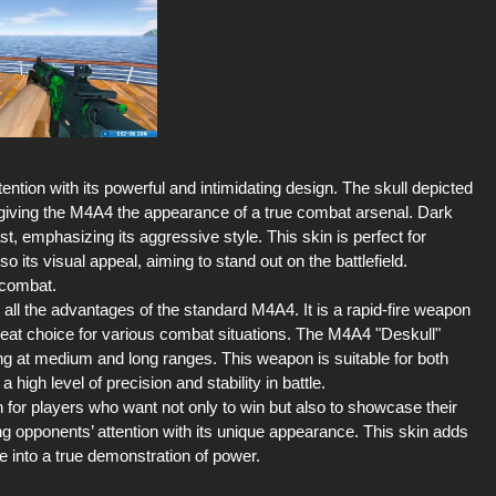
ntion with its powerful and intimidating design. The skull depicted
giving the M4A4 the appearance of a true combat arsenal. Dark
t, emphasizing its aggressive style. This skin is perfect for
 its visual appeal, aiming to stand out on the battlefield.
 combat.
all the advantages of the standard M4A4. It is a rapid-fire weapon
great choice for various combat situations. The M4A4 "Deskull"
ng at medium and long ranges. This weapon is suitable for both
high level of precision and stability in battle.
 for players who want not only to win but also to showcase their
ing opponents’ attention with its unique appearance. This skin adds
 into a true demonstration of power.