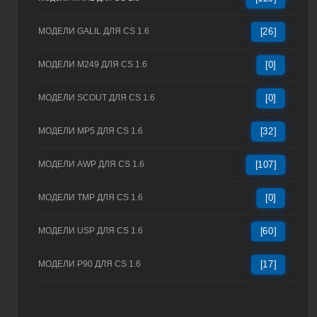
МОДЕЛИ GALIL ДЛЯ CS 1.6
[26]
МОДЕЛИ M249 ДЛЯ CS 1.6
[0]
МОДЕЛИ SCOUT ДЛЯ CS 1.6
[0]
МОДЕЛИ MP5 ДЛЯ CS 1.6
[32]
МОДЕЛИ AWP ДЛЯ CS 1.6
[107]
МОДЕЛИ TMP ДЛЯ CS 1.6
[0]
МОДЕЛИ USP ДЛЯ CS 1.6
[60]
МОДЕЛИ P90 ДЛЯ CS 1.6
[17]