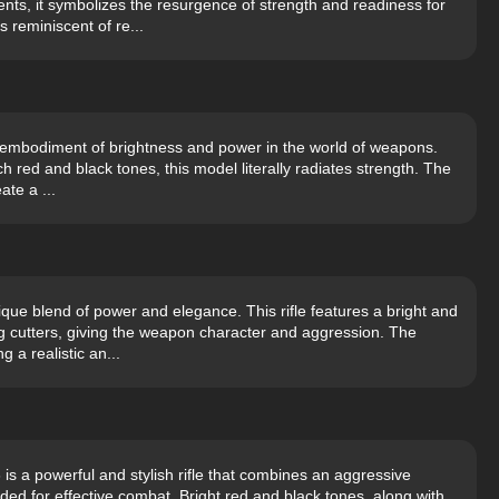
ents, it symbolizes the resurgence of strength and readiness for
 reminiscent of re...
e embodiment of brightness and power in the world of weapons.
ich red and black tones, this model literally radiates strength. The
ate a ...
que blend of power and elegance. This rifle features a bright and
 cutters, giving the weapon character and aggression. The
g a realistic an...
is a powerful and stylish rifle that combines an aggressive
d for effective combat. Bright red and black tones, along with