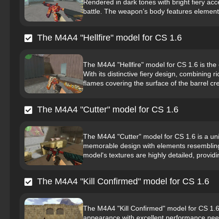
Rendered in dark tones with bright fiery acc
battle. The weapon’s body features elements
The M4A4 "Hellfire" model for CS 1.6
The M4A4 "Hellfire" model for CS 1.6 is th
With its distinctive fiery design, combining r
flames covering the surface of the barrel cre
The M4A4 "Cutter" model for CS 1.6
The M4A4 "Cutter" model for CS 1.6 is a uni
memorable design with elements resembling
model's textures are highly detailed, providin
The M4A4 "Kill Confirmed" model for CS 1.6
The M4A4 "Kill Confirmed" model for CS 1.6 
appearance with excellent performance neede