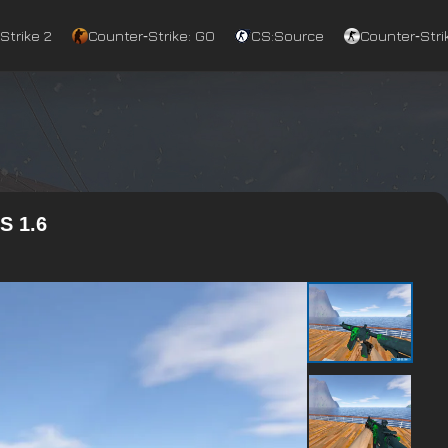
Strike 2
Counter‑Strike: GO
CS:Source
Counter‑Strik
S 1.6