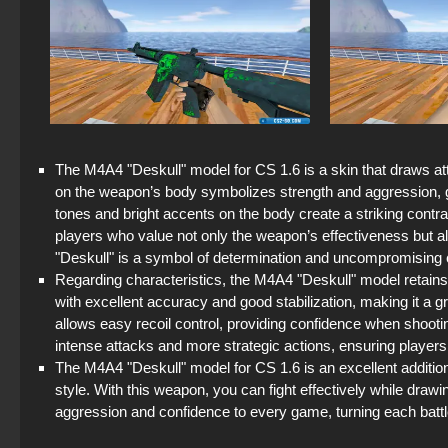
The M4A4 "Deskull" model for CS 1.6 is a skin that draws atte
on the weapon’s body symbolizes strength and aggression, 
tones and bright accents on the body create a striking contras
players who value not only the weapon’s effectiveness but also
"Deskull" is a symbol of determination and uncompromising
Regarding characteristics, the M4A4 "Deskull" model retains 
with excellent accuracy and good stabilization, making it a 
allows easy recoil control, providing confidence when shooti
intense attacks and more strategic actions, ensuring players a 
The M4A4 "Deskull" model for CS 1.6 is an excellent addition
style. With this weapon, you can fight effectively while draw
aggression and confidence to every game, turning each battle