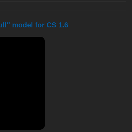
ll" model for CS 1.6