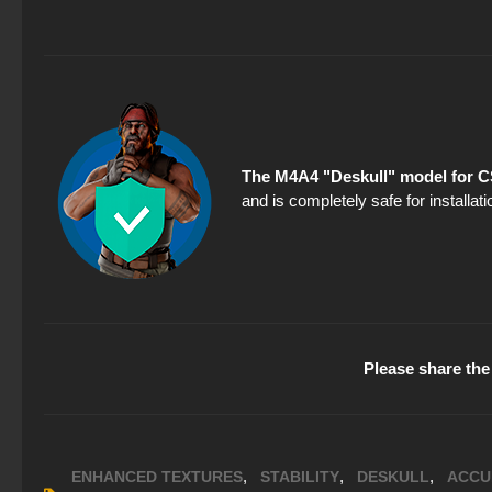
The M4A4 "Deskull" model for C
and is completely safe for installa
Please share the 
,
,
,
ENHANCED TEXTURES
STABILITY
DESKULL
ACCU