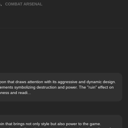
,
6
COMBAT ARSENAL
on that draws attention with its aggressive and dynamic design.
lements symbolizing destruction and power. The "ruin" effect on
ness and readi...
n that brings not only style but also power to the game.