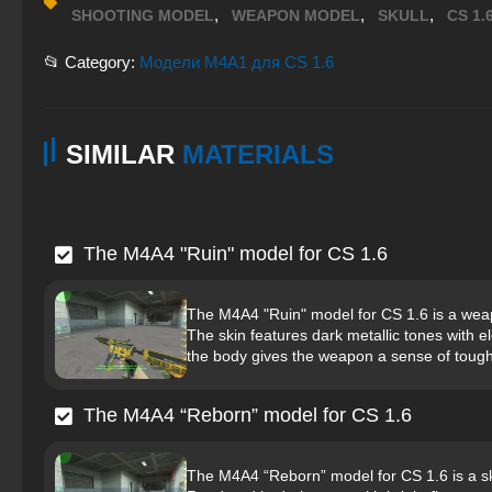
,
,
,
SHOOTING MODEL
WEAPON MODEL
SKULL
CS 1.
📂 Category:
Модели M4A1 для CS 1.6
SIMILAR
MATERIALS
The M4A4 "Ruin" model for CS 1.6
The M4A4 "Ruin" model for CS 1.6 is a weap
The skin features dark metallic tones with e
the body gives the weapon a sense of tough
The M4A4 “Reborn” model for CS 1.6
The M4A4 “Reborn” model for CS 1.6 is a ski