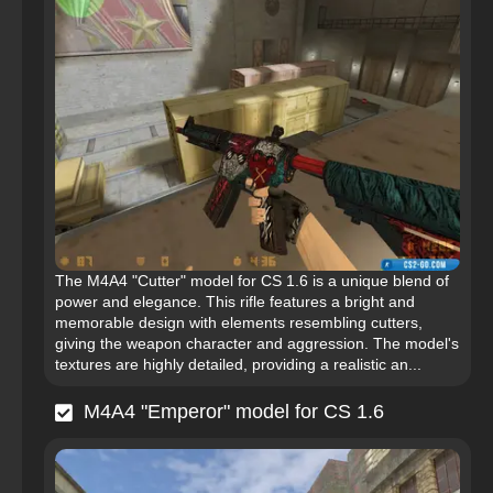
The M4A4 "Cutter" model for CS 1.6 is a unique blend of
power and elegance. This rifle features a bright and
memorable design with elements resembling cutters,
giving the weapon character and aggression. The model's
textures are highly detailed, providing a realistic an...
M4A4 "Emperor" model for CS 1.6