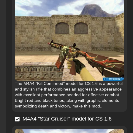
The M4A4 "Kill Confirmed" model for CS 1.6 is a powerful
and stylish rifle that combines an aggressive appearance
with excellent performance needed for effective combat.
Bright red and black tones, along with graphic elements
symbolizing death and victory, make this mod...
M4A4 "Star Cruiser" model for CS 1.6