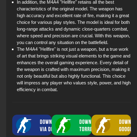
In addition, the M4A4 "Hellfire" retains all the best
characteristics of the original model. The weapon has
high accuracy and excellent rate of fire, making it a great
choice for various play styles. The model is ideal for both
long-range attacks and dynamic close-quarters combat,
where speed and precision are crucial. With this weapon,
you can control any situation on the battlefield.
The M4A4 "Hellfire" is not just a weapon, but a true work
of art that brings striking visual elements to the game and
enhances the overall gaming experience. Every detail of
the weapon is crafted with maximum precision, making it
not only beautiful but also highly functional. This choice
will impress any player who values style, power, and high
efficiency in combat.