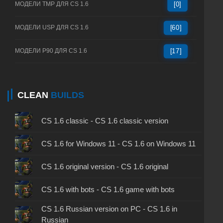
МОДЕЛИ TMP ДЛЯ CS 1.6
[0]
МОДЕЛИ USP ДЛЯ CS 1.6
[60]
МОДЕЛИ P90 ДЛЯ CS 1.6
[17]
CLEAN
BUILDS
CS 1.6 classic - CS 1.6 classic version
CS 1.6 for Windows 11 - CS 1.6 on Windows 11
CS 1.6 original version - CS 1.6 original
CS 1.6 with bots - CS 1.6 game with bots
CS 1.6 Russian version on PC - CS 1.6 in
Russian