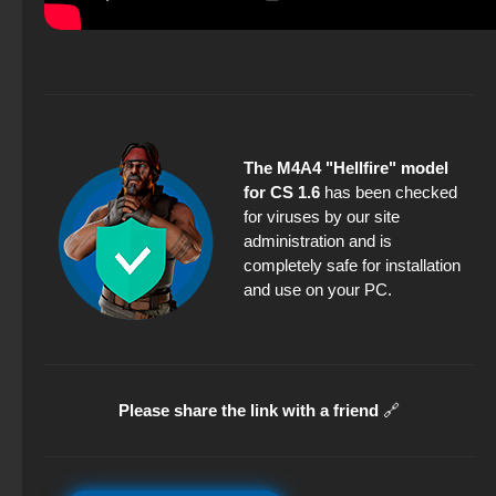
The M4A4 "Hellfire" model
for CS 1.6
has been checked
for viruses by our site
administration and is
completely safe for installation
and use on your PC.
Please share the link with a friend
🔗