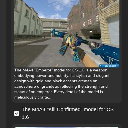
The M4A4 "Emperor" model for CS 1.6 is a weapon
embodying power and nobility. Its stylish and elegant
design with gold and black accents creates an
atmosphere of grandeur, reflecting the strength and
status of an emperor. Every detail of the model is
meticulously crafte...
The M4A4 "Kill Confirmed" model for CS
1.6