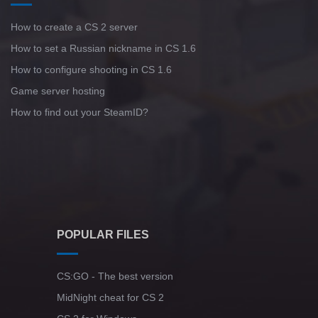
How to create a CS 2 server
How to set a Russian nickname in CS 1.6
How to configure shooting in CS 1.6
Game server hosting
How to find out your SteamID?
POPULAR FILES
CS:GO - The best version
MidNight cheat for CS 2