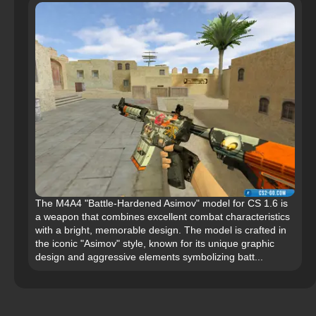
The M4A4 "Battle-Hardened Asimov" model for CS 1.6 is
a weapon that combines excellent combat characteristics
with a bright, memorable design. The model is crafted in
the iconic "Asimov" style, known for its unique graphic
design and aggressive elements symbolizing batt...