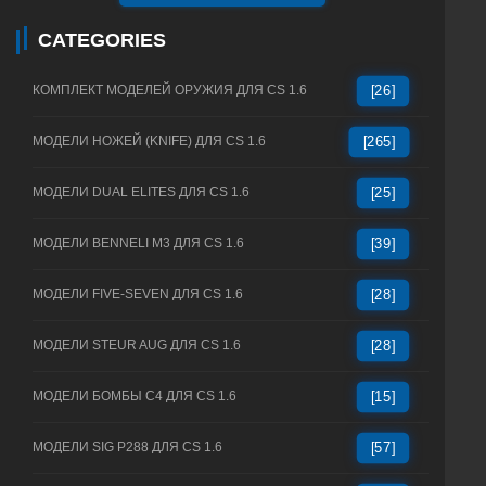
CATEGORIES
КОМПЛЕКТ МОДЕЛЕЙ ОРУЖИЯ ДЛЯ CS 1.6
[26]
МОДЕЛИ НОЖЕЙ (KNIFE) ДЛЯ CS 1.6
[265]
МОДЕЛИ DUAL ELITES ДЛЯ CS 1.6
[25]
МОДЕЛИ BENNELI M3 ДЛЯ CS 1.6
[39]
МОДЕЛИ FIVE-SEVEN ДЛЯ CS 1.6
[28]
МОДЕЛИ STEUR AUG ДЛЯ CS 1.6
[28]
МОДЕЛИ БОМБЫ C4 ДЛЯ CS 1.6
[15]
МОДЕЛИ SIG P288 ДЛЯ CS 1.6
[57]