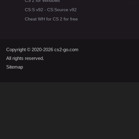
CS 2 for Windows
CS:S v92 - CS:Source v92
Cheat WH for CS 2 for free
Copyright © 2020-2026
cs2-go.com
All rights reserved.
Sitemap