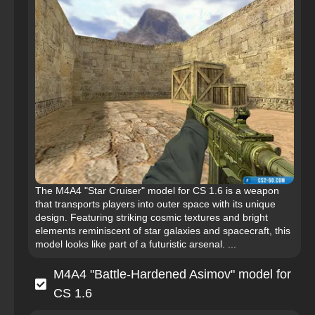
The M4A4 "Star Cruiser" model for CS 1.6 is a weapon
that transports players into outer space with its unique
design. Featuring striking cosmic textures and bright
elements reminiscent of star galaxies and spacecraft, this
model looks like part of a futuristic arsenal. ...
M4A4 "Battle-Hardened Asimov" model for
CS 1.6