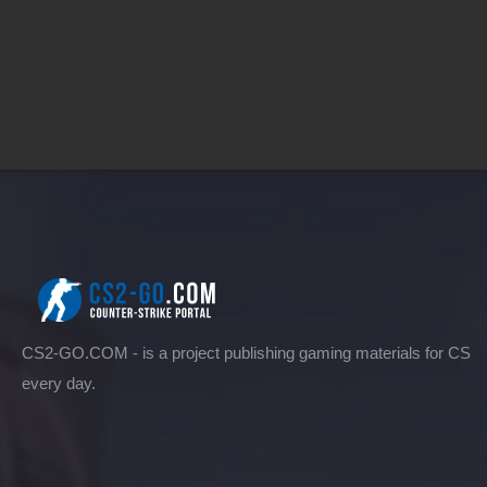
CS2-GO.COM - is a project publishing gaming materials for CS
every day.