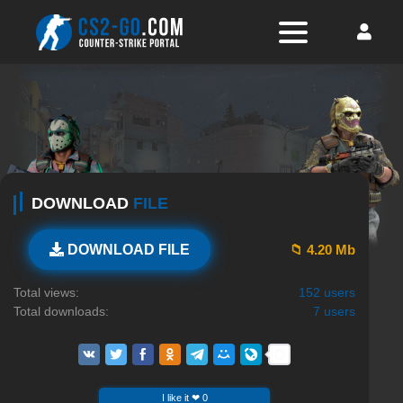
DOWNLOAD
FILE
📁 4.20 Mb
DOWNLOAD FILE
Total views:
152 users
Total downloads:
7 users
I like it ❤ 0