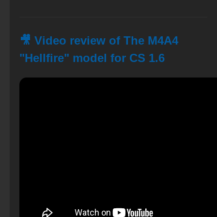
🎥 Video review of The M4A4
"Hellfire" model for CS 1.6