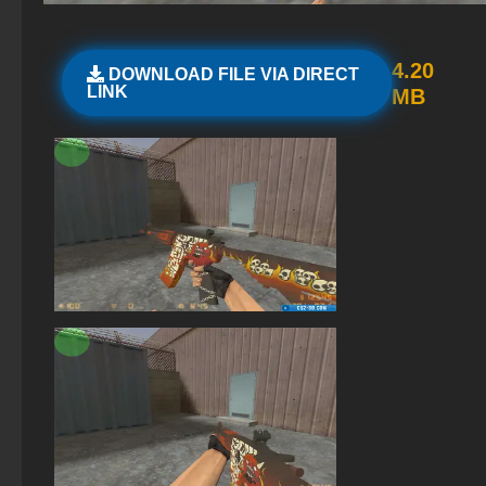
StandOFF 2 (StandOFF 2) lots of gold
StandOFF 2.0 (StandOFF 2.0)
4.20
DOWNLOAD FILE VIA DIRECT
LINK
MB
StandOFF 1 (StandOFF 1)
StandOFF 2 (StandOFF 2) best version
StandOFF 2 (StandOFF 2) on a laptop
The game StandOFF 2 (StandOFF 2)
StandOFF2 - StandOFF 2