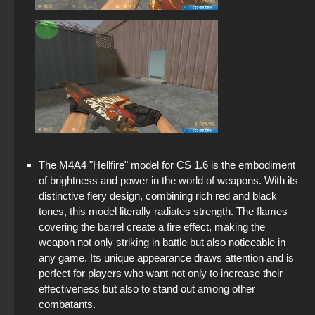
The M4A4 "Hellfire" model for CS 1.6 is the embodiment
of brightness and power in the world of weapons. With its
distinctive fiery design, combining rich red and black
tones, this model literally radiates strength. The flames
covering the barrel create a fire effect, making the
weapon not only striking in battle but also noticeable in
any game. Its unique appearance draws attention and is
perfect for players who want not only to increase their
effectiveness but also to stand out among other
combatants.