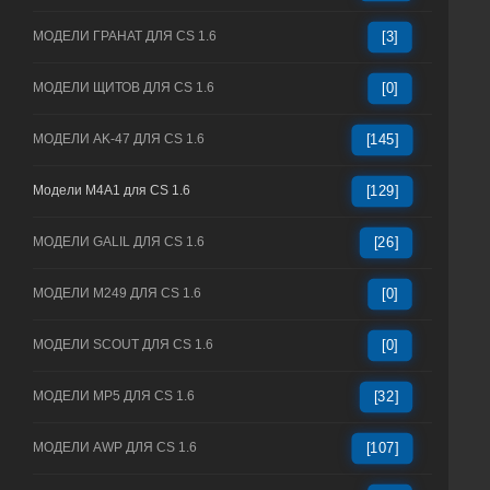
МОДЕЛИ ГРАНАТ ДЛЯ CS 1.6
[3]
МОДЕЛИ ЩИТОВ ДЛЯ CS 1.6
[0]
МОДЕЛИ AK-47 ДЛЯ CS 1.6
[145]
Модели M4A1 для CS 1.6
[129]
МОДЕЛИ GALIL ДЛЯ CS 1.6
[26]
МОДЕЛИ M249 ДЛЯ CS 1.6
[0]
МОДЕЛИ SCOUT ДЛЯ CS 1.6
[0]
МОДЕЛИ MP5 ДЛЯ CS 1.6
[32]
МОДЕЛИ AWP ДЛЯ CS 1.6
[107]