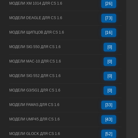
МОДЕЛИ XM 1014 ДЛЯ CS 1.6
[26]
МОДЕЛИ DEAGLE ДЛЯ CS 1.6
[73]
МОДЕЛИ ЩИПЦОВ ДЛЯ CS 1.6
[16]
МОДЕЛИ SIG 550 ДЛЯ CS 1.6
[0]
МОДЕЛИ MAC-10 ДЛЯ CS 1.6
[0]
МОДЕЛИ SIG 552 ДЛЯ CS 1.6
[0]
МОДЕЛИ G3/SG1 ДЛЯ CS 1.6
[0]
МОДЕЛИ FAMAS ДЛЯ CS 1.6
[33]
МОДЕЛИ UMP45 ДЛЯ CS 1.6
[43]
МОДЕЛИ GLOCK ДЛЯ CS 1.6
[52]