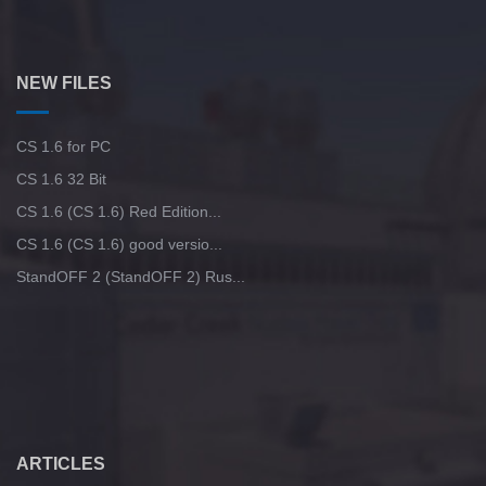
NEW FILES
CS 1.6 for PC
CS 1.6 32 Bit
CS 1.6 (CS 1.6) Red Edition...
CS 1.6 (CS 1.6) good versio...
StandOFF 2 (StandOFF 2) Rus...
ARTICLES