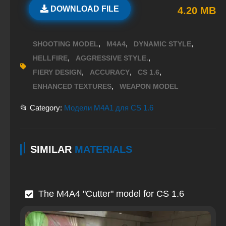
DOWNLOAD FILE
4.20 MB
,
,
,
SHOOTING MODEL
M4A4
DYNAMIC STYLE
,
,
HELLFIRE
AGGRESSIVE STYLE.
,
,
,
FIERY DESIGN
ACCURACY
CS 1.6
,
ENHANCED TEXTURES
WEAPON MODEL
📂 Category:
Модели M4A1 для CS 1.6
SIMILAR
MATERIALS
The M4A4 "Cutter" model for CS 1.6