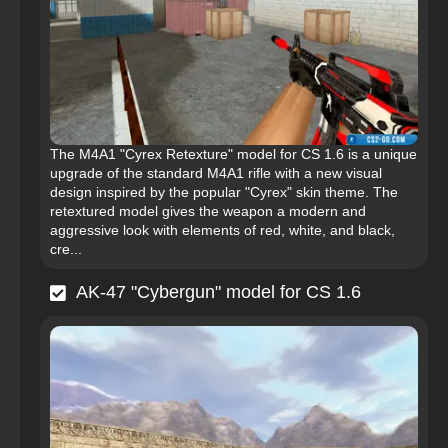
The M4A1 "Cyrex Retexture" model for CS 1.6 is a unique
upgrade of the standard M4A1 rifle with a new visual
design inspired by the popular "Cyrex" skin theme. The
retextured model gives the weapon a modern and
aggressive look with elements of red, white, and black,
cre...
AK-47 "Cybergun" model for CS 1.6