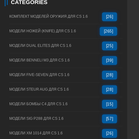
CATEGORIES
КОМПЛЕКТ МОДЕЛЕЙ ОРУЖИЯ ДЛЯ CS 1.6
[26]
МОДЕЛИ НОЖЕЙ (KNIFE) ДЛЯ CS 1.6
[265]
МОДЕЛИ DUAL ELITES ДЛЯ CS 1.6
[25]
МОДЕЛИ BENNELI M3 ДЛЯ CS 1.6
[39]
МОДЕЛИ FIVE-SEVEN ДЛЯ CS 1.6
[28]
МОДЕЛИ STEUR AUG ДЛЯ CS 1.6
[28]
МОДЕЛИ БОМБЫ C4 ДЛЯ CS 1.6
[15]
МОДЕЛИ SIG P288 ДЛЯ CS 1.6
[57]
МОДЕЛИ XM 1014 ДЛЯ CS 1.6
[26]