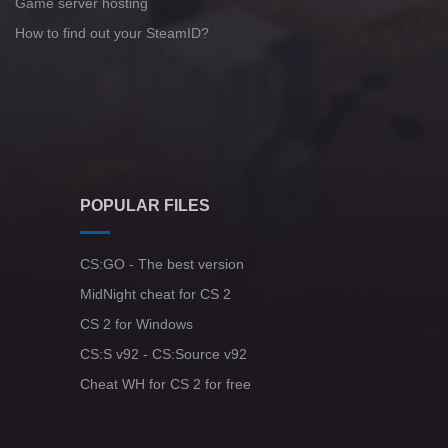
Game server hosting
How to find out your SteamID?
POPULAR FILES
CS:GO - The best version
MidNight cheat for CS 2
CS 2 for Windows
CS:S v92 - CS:Source v92
Cheat WH for CS 2 for free