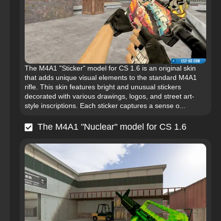
The M4A1 "Sticker" model for CS 1.6 is an original skin
that adds unique visual elements to the standard M4A1
rifle. This skin features bright and unusual stickers
decorated with various drawings, logos, and street art-
style inscriptions. Each sticker captures a sense o...
The M4A1 "Nuclear" model for CS 1.6