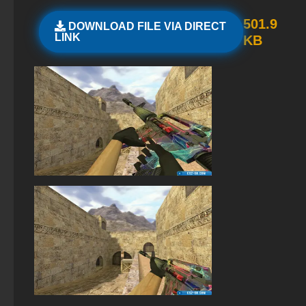
StandOFF 2 (StandOFF 2) with cheats
501.9
DOWNLOAD FILE VIA DIRECT
LINK
KB
StandOFF 2 (StandOFF 2) with hacks
StandOFF 2 (StandOFF 2) BlueStacks
Standoff 2 (StandOFF 2) original
StandOFF 2 (StandOFF 2) with all skins
StandOFF 2 (StandOFF 2) torrent