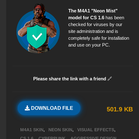
The M4A1 "Neon Mist"
model for CS 1.6
has been
checked for viruses by our
site administration and is
completely safe for installation
and use on your PC.
Please share the link with a friend
🔗
DOWNLOAD FILE
501.9 KB
,
,
,
M4A1 SKIN
NEON SKIN
VISUAL EFFECTS
,
,
,
CS 1.6
CYBERPUNK
AGGRESSIVE DESIGN.