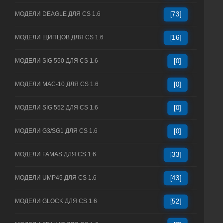
МОДЕЛИ DEAGLE ДЛЯ CS 1.6
[73]
МОДЕЛИ ЩИПЦОВ ДЛЯ CS 1.6
[16]
МОДЕЛИ SIG 550 ДЛЯ CS 1.6
[0]
МОДЕЛИ MAC-10 ДЛЯ CS 1.6
[0]
МОДЕЛИ SIG 552 ДЛЯ CS 1.6
[0]
МОДЕЛИ G3/SG1 ДЛЯ CS 1.6
[0]
МОДЕЛИ FAMAS ДЛЯ CS 1.6
[33]
МОДЕЛИ UMP45 ДЛЯ CS 1.6
[43]
МОДЕЛИ GLOCK ДЛЯ CS 1.6
[52]