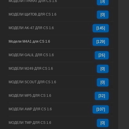
МОДЕЛИ ГРАНАТ ДЛЯ CS 1.6
[3]
МОДЕЛИ ЩИТОВ ДЛЯ CS 1.6
[0]
МОДЕЛИ AK-47 ДЛЯ CS 1.6
[145]
Модели M4A1 для CS 1.6
[129]
МОДЕЛИ GALIL ДЛЯ CS 1.6
[26]
МОДЕЛИ M249 ДЛЯ CS 1.6
[0]
МОДЕЛИ SCOUT ДЛЯ CS 1.6
[0]
МОДЕЛИ MP5 ДЛЯ CS 1.6
[32]
МОДЕЛИ AWP ДЛЯ CS 1.6
[107]
МОДЕЛИ TMP ДЛЯ CS 1.6
[0]