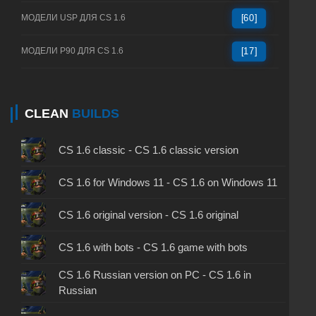
МОДЕЛИ USP ДЛЯ CS 1.6
[60]
МОДЕЛИ P90 ДЛЯ CS 1.6
[17]
CLEAN
BUILDS
CS 1.6 classic - CS 1.6 classic version
CS 1.6 for Windows 11 - CS 1.6 on Windows 11
CS 1.6 original version - CS 1.6 original
CS 1.6 with bots - CS 1.6 game with bots
CS 1.6 Russian version on PC - CS 1.6 in
Russian