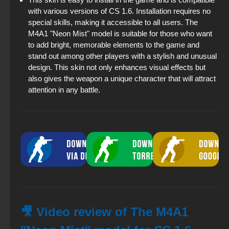
with various versions of CS 1.6. Installation requires no
special skills, making it accessible to all users. The
M4A1 "Neon Mist" model is suitable for those who want
to add bright, memorable elements to the game and
stand out among other players with a stylish and unusual
design. This skin not only enhances visual effects but
also gives the weapon a unique character that will attract
attention in any battle.
🎥 Video review of The M4A1