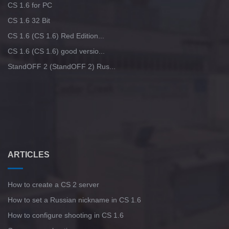
CS 1.6 for PC
CS 1.6 32 Bit
CS 1.6 (CS 1.6) Red Edition...
CS 1.6 (CS 1.6) good versio...
StandOFF 2 (StandOFF 2) Rus...
ARTICLES
How to create a CS 2 server
How to set a Russian nickname in CS 1.6
How to configure shooting in CS 1.6