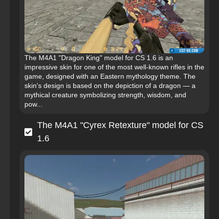
The M4A1 "Dragon King" model for CS 1.6 is an
impressive skin for one of the most well-known rifles in the
game, designed with an Eastern mythology theme. The
skin's design is based on the depiction of a dragon — a
mythical creature symbolizing strength, wisdom, and
pow...
The M4A1 "Cyrex Retexture" model for CS
1.6