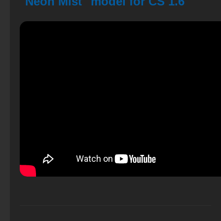
"Neon Mist" model for CS 1.6