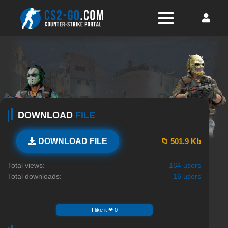
DOWNLOAD
FILE
📁 501.9 Kb
DOWNLOAD FILE
Total views:
164 users
Total downloads:
16 users
I like it ❤ 0