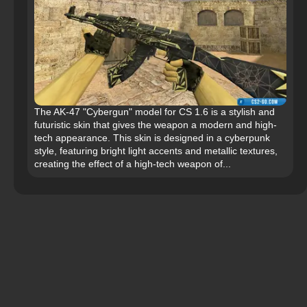
The AK-47 "Cybergun" model for CS 1.6 is a stylish and
futuristic skin that gives the weapon a modern and high-
tech appearance. This skin is designed in a cyberpunk
style, featuring bright light accents and metallic textures,
creating the effect of a high-tech weapon of...