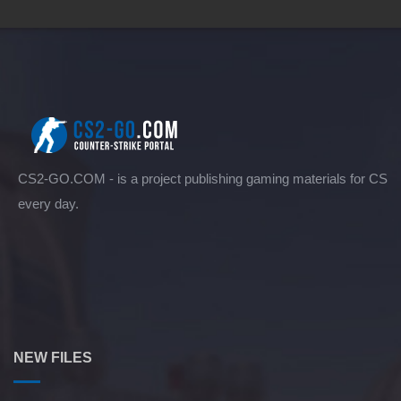
CS2-GO.COM - is a project publishing gaming materials for CS
every day.
NEW FILES