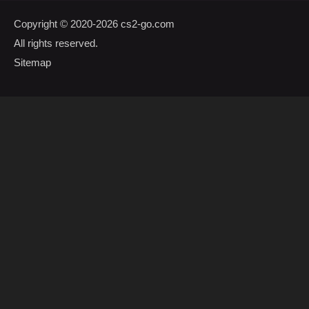
Copyright © 2020-2026
cs2-go.com
All rights reserved.
Sitemap