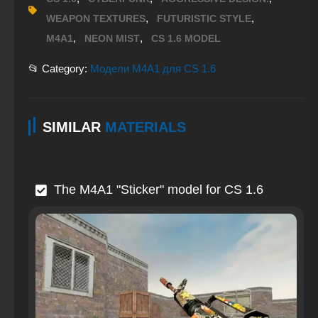
,
,
WEAPON TEXTURES
FUTURISTIC STYLE
,
,
M4A1
NEON MIST
CS 1.6 MODEL
📂 Category:
Модели M4A1 для CS 1.6
SIMILAR
MATERIALS
The M4A1 "Sticker" model for CS 1.6