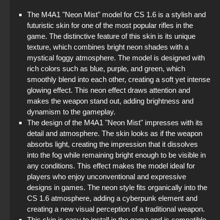
The M4A1 "Neon Mist" model for CS 1.6 is a stylish and
futuristic skin for one of the most popular rifles in the
game. The distinctive feature of this skin is its unique
texture, which combines bright neon shades with a
mystical foggy atmosphere. The model is designed with
rich colors such as blue, purple, and green, which
smoothly blend into each other, creating a soft yet intense
glowing effect. This neon effect draws attention and
makes the weapon stand out, adding brightness and
dynamism to the gameplay.
The design of the M4A1 "Neon Mist" impresses with its
detail and atmosphere. The skin looks as if the weapon
absorbs light, creating the impression that it dissolves
into the fog while remaining bright enough to be visible in
any conditions. This effect makes the model ideal for
players who enjoy unconventional and expressive
designs in games. The neon style fits organically into the
CS 1.6 atmosphere, adding a cyberpunk element and
creating a new visual perception of a traditional weapon.
This skin is easy to install in the game and is compatible