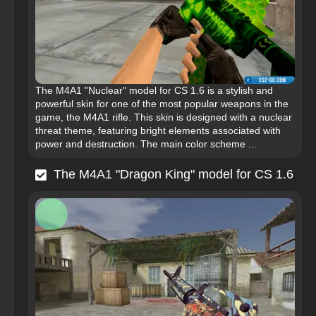
The M4A1 "Nuclear" model for CS 1.6 is a stylish and
powerful skin for one of the most popular weapons in the
game, the M4A1 rifle. This skin is designed with a nuclear
threat theme, featuring bright elements associated with
power and destruction. The main color scheme ...
The M4A1 "Dragon King" model for CS 1.6