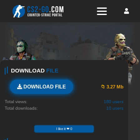
DOWNLOAD
FILE
📁 3.27 Mb
DOWNLOAD FILE
Total views:
180 users
Total downloads:
10 users
I like it ❤ 0