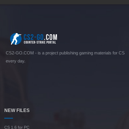
CS2-GO.COM - is a project publishing gaming materials for CS
every day.
NEW FILES
CS 1.6 for PC