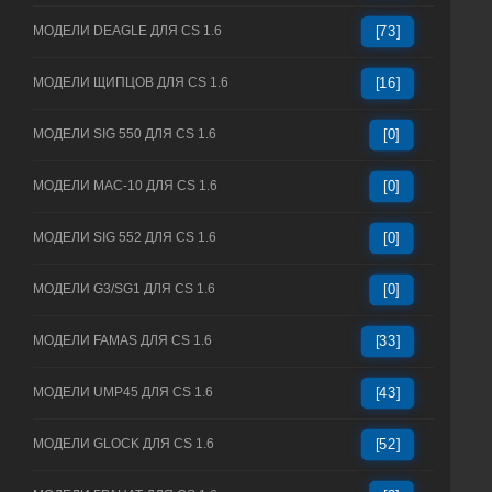
МОДЕЛИ DEAGLE ДЛЯ CS 1.6
[73]
МОДЕЛИ ЩИПЦОВ ДЛЯ CS 1.6
[16]
МОДЕЛИ SIG 550 ДЛЯ CS 1.6
[0]
МОДЕЛИ MAC-10 ДЛЯ CS 1.6
[0]
МОДЕЛИ SIG 552 ДЛЯ CS 1.6
[0]
МОДЕЛИ G3/SG1 ДЛЯ CS 1.6
[0]
МОДЕЛИ FAMAS ДЛЯ CS 1.6
[33]
МОДЕЛИ UMP45 ДЛЯ CS 1.6
[43]
МОДЕЛИ GLOCK ДЛЯ CS 1.6
[52]