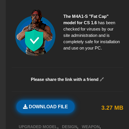
The M4A1-S "Fat Cap"
model for CS 1.6
has been
checked for viruses by our
site administration and is
completely safe for installation
and use on your PC.
Please share the link with a friend
🔗
DOWNLOAD FILE
3.27 MB
,
,
,
UPGRADED MODEL
DESIGN
WEAPON