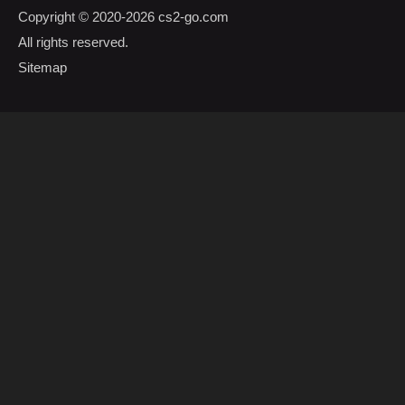
Copyright © 2020-2026
cs2-go.com
All rights reserved.
Sitemap