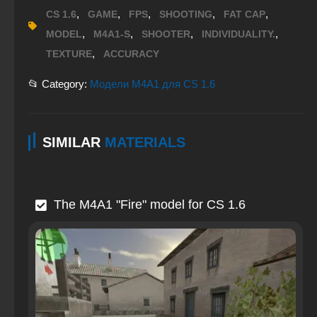
,
,
,
,
,
CS 1.6
GAME
FPS
SHOOTING
FAT CAP
,
,
,
,
MODEL
M4A1-S
SHOOTER
INDIVIDUALITY.
,
TEXTURE
ACCURACY
📂 Category:
Модели M4A1 для CS 1.6
SIMILAR
MATERIALS
The M4A1 "Fire" model for CS 1.6