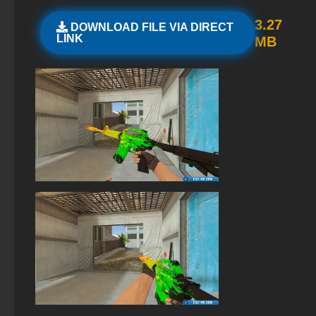
StandOFF 2 (StandOFF 2) emulator
3.27
DOWNLOAD FILE VIA DIRECT
LINK
MB
StandOFF2 - StandOFF 2
StandOFF 2 (StandOFF 2) BlueStacks
StandOFF 2 (StandOFF 2) 2026
StandOFF 2 (StandOFF 2) with cheats
StandOFF 2 (StandOFF 2) free of charge