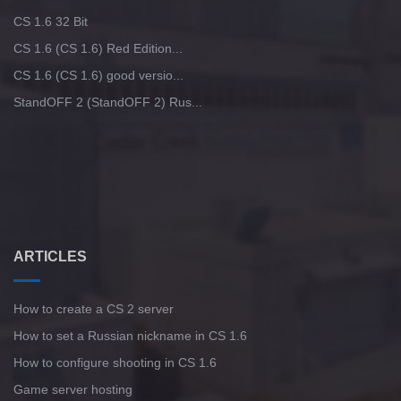
CS 1.6 32 Bit
CS 1.6 (CS 1.6) Red Edition...
CS 1.6 (CS 1.6) good versio...
StandOFF 2 (StandOFF 2) Rus...
ARTICLES
How to create a CS 2 server
How to set a Russian nickname in CS 1.6
How to configure shooting in CS 1.6
Game server hosting