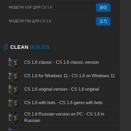
МОДЕЛИ USP ДЛЯ CS 1.6
[60]
МОДЕЛИ P90 ДЛЯ CS 1.6
[17]
CLEAN
BUILDS
CS 1.6 classic - CS 1.6 classic version
CS 1.6 for Windows 11 - CS 1.6 on Windows 11
CS 1.6 original version - CS 1.6 original
CS 1.6 with bots - CS 1.6 game with bots
CS 1.6 Russian version on PC - CS 1.6 in
Russian