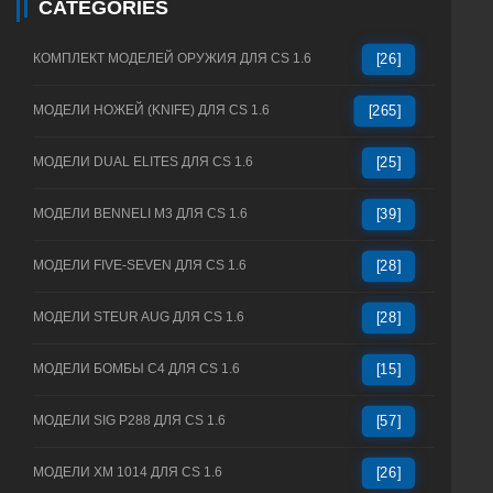
CATEGORIES
КОМПЛЕКТ МОДЕЛЕЙ ОРУЖИЯ ДЛЯ CS 1.6
[26]
МОДЕЛИ НОЖЕЙ (KNIFE) ДЛЯ CS 1.6
[265]
МОДЕЛИ DUAL ELITES ДЛЯ CS 1.6
[25]
МОДЕЛИ BENNELI M3 ДЛЯ CS 1.6
[39]
МОДЕЛИ FIVE-SEVEN ДЛЯ CS 1.6
[28]
МОДЕЛИ STEUR AUG ДЛЯ CS 1.6
[28]
МОДЕЛИ БОМБЫ C4 ДЛЯ CS 1.6
[15]
МОДЕЛИ SIG P288 ДЛЯ CS 1.6
[57]
МОДЕЛИ XM 1014 ДЛЯ CS 1.6
[26]