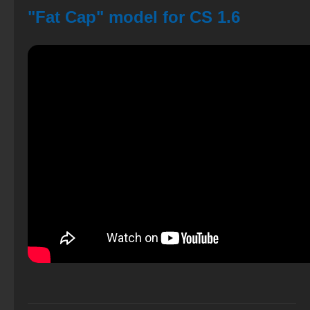
"Fat Cap" model for CS 1.6