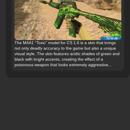
The M4A1 “Toxic” model for CS 1.6 is a skin that brings
not only deadly accuracy to the game but also a unique
visual style. The skin features acidic shades of green and
black with bright accents, creating the effect of a
poisonous weapon that looks extremely aggressive...