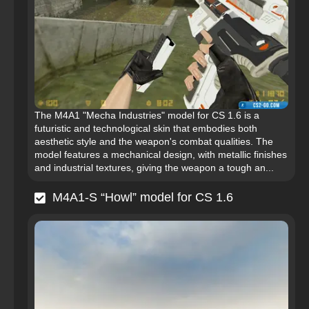
The M4A1 "Mecha Industries" model for CS 1.6 is a
futuristic and technological skin that embodies both
aesthetic style and the weapon's combat qualities. The
model features a mechanical design, with metallic finishes
and industrial textures, giving the weapon a tough an...
M4A1-S “Howl” model for CS 1.6