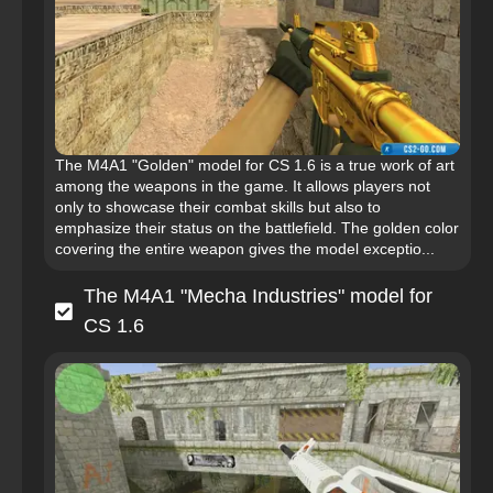
The M4A1 "Golden" model for CS 1.6 is a true work of art
among the weapons in the game. It allows players not
only to showcase their combat skills but also to
emphasize their status on the battlefield. The golden color
covering the entire weapon gives the model exceptio...
The M4A1 "Mecha Industries" model for
CS 1.6