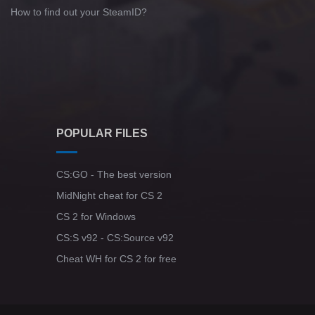
How to find out your SteamID?
POPULAR FILES
CS:GO - The best version
MidNight cheat for CS 2
CS 2 for Windows
CS:S v92 - CS:Source v92
Cheat WH for CS 2 for free