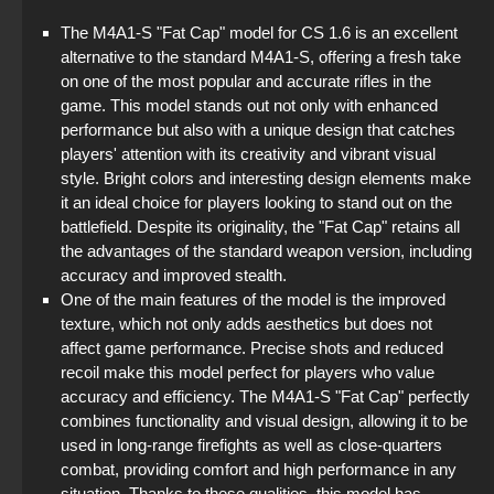
The M4A1-S "Fat Cap" model for CS 1.6 is an excellent
alternative to the standard M4A1-S, offering a fresh take
on one of the most popular and accurate rifles in the
game. This model stands out not only with enhanced
performance but also with a unique design that catches
players' attention with its creativity and vibrant visual
style. Bright colors and interesting design elements make
it an ideal choice for players looking to stand out on the
battlefield. Despite its originality, the "Fat Cap" retains all
the advantages of the standard weapon version, including
accuracy and improved stealth.
One of the main features of the model is the improved
texture, which not only adds aesthetics but does not
affect game performance. Precise shots and reduced
recoil make this model perfect for players who value
accuracy and efficiency. The M4A1-S "Fat Cap" perfectly
combines functionality and visual design, allowing it to be
used in long-range firefights as well as close-quarters
combat, providing comfort and high performance in any
situation. Thanks to these qualities, this model has