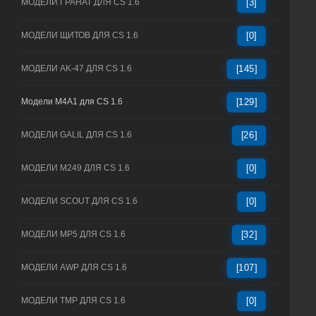
МОДЕЛИ ГРАНАТ ДЛЯ CS 1.6
[3]
МОДЕЛИ ЩИТОВ ДЛЯ CS 1.6
[0]
МОДЕЛИ AK-47 ДЛЯ CS 1.6
[145]
Модели M4A1 для CS 1.6
[129]
МОДЕЛИ GALIL ДЛЯ CS 1.6
[26]
МОДЕЛИ M249 ДЛЯ CS 1.6
[0]
МОДЕЛИ SCOUT ДЛЯ CS 1.6
[0]
МОДЕЛИ MP5 ДЛЯ CS 1.6
[32]
МОДЕЛИ AWP ДЛЯ CS 1.6
[107]
МОДЕЛИ TMP ДЛЯ CS 1.6
[0]