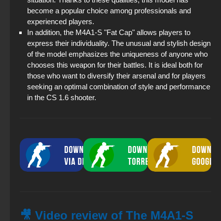
become a popular choice among professionals and
experienced players.
In addition, the M4A1-S "Fat Cap" allows players to
express their individuality. The unusual and stylish design
of the model emphasizes the uniqueness of anyone who
chooses this weapon for their battles. It is ideal both for
those who want to diversify their arsenal and for players
seeking an optimal combination of style and performance
in the CS 1.6 shooter.
🎥 Video review of The M4A1-S