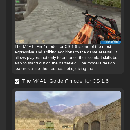
The M4A1 "Fire" model for CS 1.6 is one of the most
expressive and striking additions to the game arsenal. It
allows players not only to enhance their combat skills but
also to stand out on the battlefield. The model's design
features a fire-themed aesthetic, giving the...
The M4A1 "Golden" model for CS 1.6