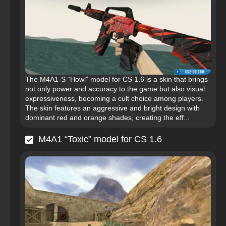
The M4A1-S “Howl” model for CS 1.6 is a skin that brings
not only power and accuracy to the game but also visual
expressiveness, becoming a cult choice among players.
The skin features an aggressive and bright design with
dominant red and orange shades, creating the eff...
M4A1 “Toxic” model for CS 1.6