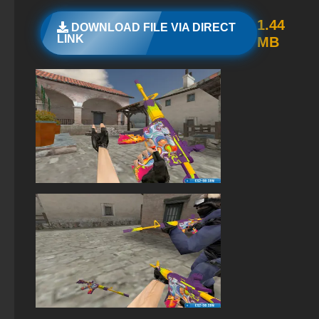
StandOFF 2 (StandOFF 2) lots of gold
1.44
DOWNLOAD FILE VIA DIRECT
LINK
MB
StandOFF 2 (StandOFF 2) with all skins
StandOFF 2 (StandOFF 2) 2026
StandOFF 2 (StandOFF 2) with hacks
StandOFF 2 official version
StandOFF 2 (StandOFF 2) free of charge