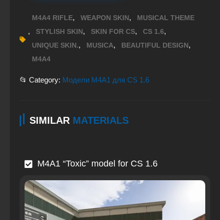
,
,
M4A4 RIFLE
WEAPON SKIN
MUSICAL THEME
,
,
,
,
STYLISH SKIN
SKIN FOR CS
CS 1.6
,
,
,
UNIQUE SKIN.
MUSICA
BEAUTIFUL DESIGN
M4A4
📂 Category:
Модели M4A1 для CS 1.6
SIMILAR
MATERIALS
M4A1 “Toxic” model for CS 1.6