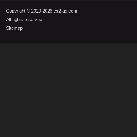
Copyright © 2020-2026
cs2-go.com
All rights reserved.
Sitemap