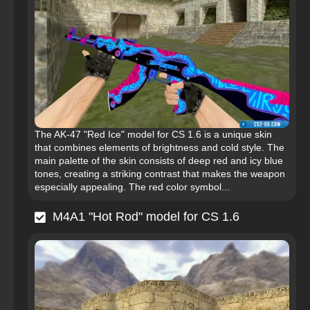
The AK-47 "Red Ice" model for CS 1.6 is a unique skin
that combines elements of brightness and cold style. The
main palette of the skin consists of deep red and icy blue
tones, creating a striking contrast that makes the weapon
especially appealing. The red color symbol...
M4A1 "Hot Rod" model for CS 1.6