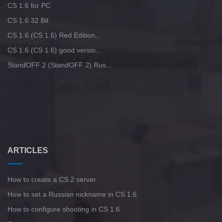
CS 1.6 for PC
CS 1.6 32 Bit
CS 1.6 (CS 1.6) Red Edition...
CS 1.6 (CS 1.6) good versio...
StandOFF 2 (StandOFF 2) Rus...
ARTICLES
How to create a CS 2 server
How to set a Russian nickname in CS 1.6
How to configure shooting in CS 1.6