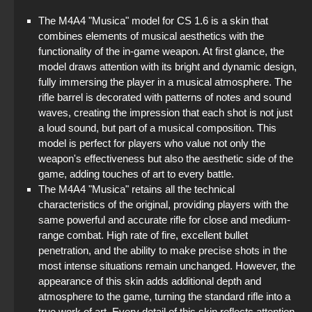
The M4A4 "Musica" model for CS 1.6 is a skin that
combines elements of musical aesthetics with the
functionality of the in-game weapon. At first glance, the
model draws attention with its bright and dynamic design,
fully immersing the player in a musical atmosphere. The
rifle barrel is decorated with patterns of notes and sound
waves, creating the impression that each shot is not just
a loud sound, but part of a musical composition. This
model is perfect for players who value not only the
weapon's effectiveness but also the aesthetic side of the
game, adding touches of art to every battle.
The M4A4 "Musica" retains all the technical
characteristics of the original, providing players with the
same powerful and accurate rifle for close and medium-
range combat. High rate of fire, excellent bullet
penetration, and the ability to make precise shots in the
most intense situations remain unchanged. However, the
appearance of this skin adds additional depth and
atmosphere to the game, turning the standard rifle into a
true work of art. Every detail of this skin reflects attention