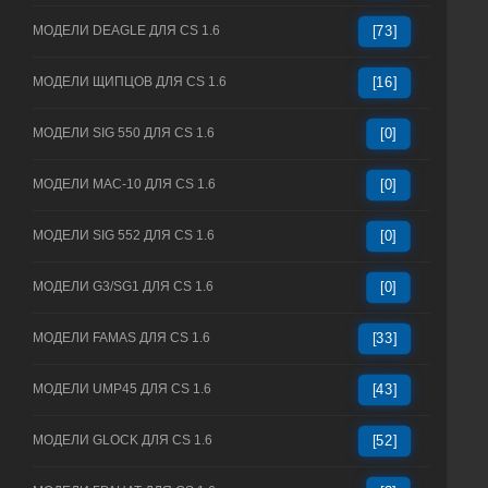
МОДЕЛИ DEAGLE ДЛЯ CS 1.6
[73]
МОДЕЛИ ЩИПЦОВ ДЛЯ CS 1.6
[16]
МОДЕЛИ SIG 550 ДЛЯ CS 1.6
[0]
МОДЕЛИ MAC-10 ДЛЯ CS 1.6
[0]
МОДЕЛИ SIG 552 ДЛЯ CS 1.6
[0]
МОДЕЛИ G3/SG1 ДЛЯ CS 1.6
[0]
МОДЕЛИ FAMAS ДЛЯ CS 1.6
[33]
МОДЕЛИ UMP45 ДЛЯ CS 1.6
[43]
МОДЕЛИ GLOCK ДЛЯ CS 1.6
[52]