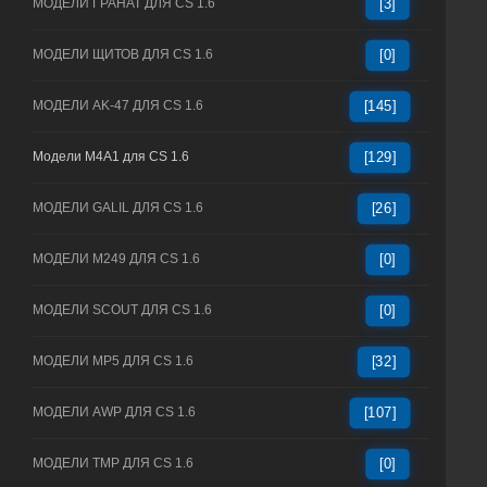
МОДЕЛИ ГРАНАТ ДЛЯ CS 1.6
[3]
МОДЕЛИ ЩИТОВ ДЛЯ CS 1.6
[0]
МОДЕЛИ AK-47 ДЛЯ CS 1.6
[145]
Модели M4A1 для CS 1.6
[129]
МОДЕЛИ GALIL ДЛЯ CS 1.6
[26]
МОДЕЛИ M249 ДЛЯ CS 1.6
[0]
МОДЕЛИ SCOUT ДЛЯ CS 1.6
[0]
МОДЕЛИ MP5 ДЛЯ CS 1.6
[32]
МОДЕЛИ AWP ДЛЯ CS 1.6
[107]
МОДЕЛИ TMP ДЛЯ CS 1.6
[0]