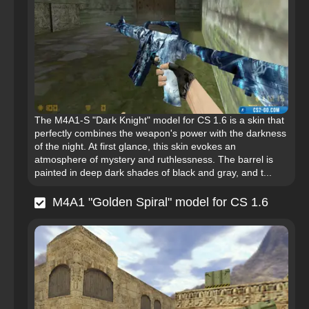
The M4A1-S "Dark Knight" model for CS 1.6 is a skin that
perfectly combines the weapon's power with the darkness
of the night. At first glance, this skin evokes an
atmosphere of mystery and ruthlessness. The barrel is
painted in deep dark shades of black and gray, and t...
M4A1 "Golden Spiral" model for CS 1.6