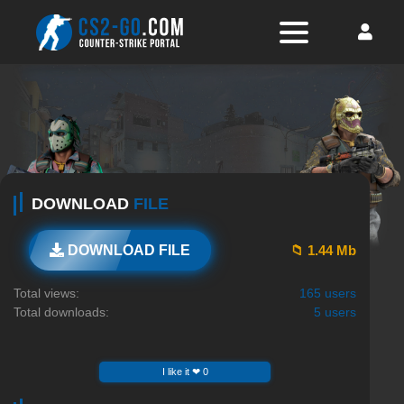
DOWNLOAD
FILE
📁 1.44 Mb
DOWNLOAD FILE
Total views:
165 users
Total downloads:
5 users
I like it ❤ 0