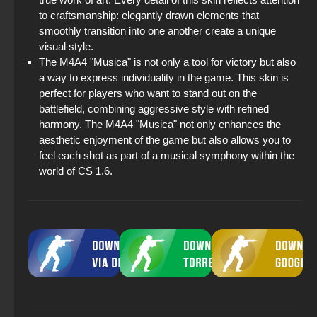
to craftsmanship: elegantly drawn elements that
smoothly transition into one another create a unique
visual style.
The M4A4 "Musica" is not only a tool for victory but also
a way to express individuality in the game. This skin is
perfect for players who want to stand out on the
battlefield, combining aggressive style with refined
harmony. The M4A4 "Musica" not only enhances the
aesthetic enjoyment of the game but also allows you to
feel each shot as part of a musical symphony within the
world of CS 1.6.