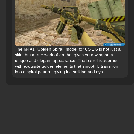
The M4A1 "Golden Spiral" model for CS 1.6 is not just a
skin, but a true work of art that gives your weapon a
unique and elegant appearance. The barrel is adorned
with exquisite golden elements that smoothly transition
into a spiral pattern, giving it a striking and dyn...