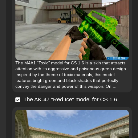
The M4A1 “Toxic” model for CS 1.6 is a skin that attracts
attention with its aggressive and poisonous green design.
Inspired by the theme of toxic materials, this model
features bright green and black shades that perfectly
convey the danger and power of this weapon. On ...
The AK-47 "Red Ice" model for CS 1.6