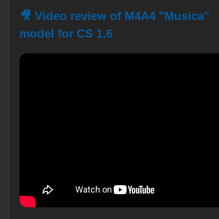
🎥 Video review of M4A4 "Musica"
model for CS 1.6