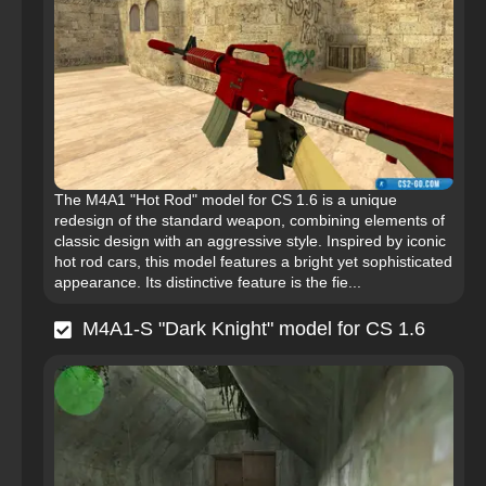
The M4A1 "Hot Rod" model for CS 1.6 is a unique
redesign of the standard weapon, combining elements of
classic design with an aggressive style. Inspired by iconic
hot rod cars, this model features a bright yet sophisticated
appearance. Its distinctive feature is the fie...
M4A1-S "Dark Knight" model for CS 1.6