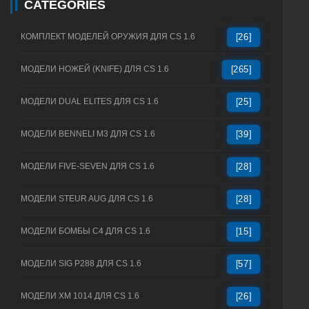
CATEGORIES
КОМПЛЕКТ МОДЕЛЕЙ ОРУЖИЯ ДЛЯ CS 1.6
[26]
МОДЕЛИ НОЖЕЙ (KNIFE) ДЛЯ CS 1.6
[265]
МОДЕЛИ DUAL ELITES ДЛЯ CS 1.6
[25]
МОДЕЛИ BENNELI M3 ДЛЯ CS 1.6
[39]
МОДЕЛИ FIVE-SEVEN ДЛЯ CS 1.6
[28]
МОДЕЛИ STEUR AUG ДЛЯ CS 1.6
[28]
МОДЕЛИ БОМБЫ C4 ДЛЯ CS 1.6
[15]
МОДЕЛИ SIG P288 ДЛЯ CS 1.6
[57]
МОДЕЛИ XM 1014 ДЛЯ CS 1.6
[26]