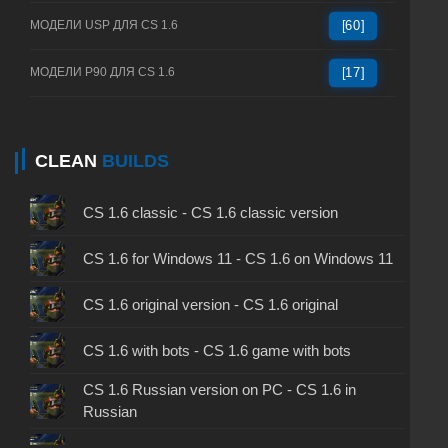
МОДЕЛИ USP ДЛЯ CS 1.6
[60]
МОДЕЛИ P90 ДЛЯ CS 1.6
[17]
CLEAN
BUILDS
CS 1.6 classic - CS 1.6 classic version
CS 1.6 for Windows 11 - CS 1.6 on Windows 11
CS 1.6 original version - CS 1.6 original
CS 1.6 with bots - CS 1.6 game with bots
CS 1.6 Russian version on PC - CS 1.6 in
Russian