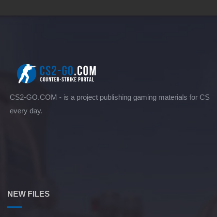
CS2-GO.COM - is a project publishing gaming materials for CS
every day.
NEW FILES