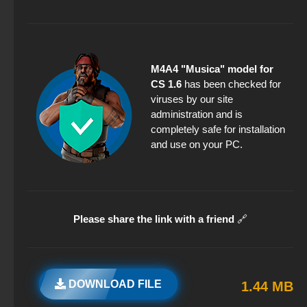
M4A4 "Musica" model for
CS 1.6
has been checked for
viruses by our site
administration and is
completely safe for installation
and use on your PC.
Please share the link with a friend
🔗
DOWNLOAD FILE
1.44 MB