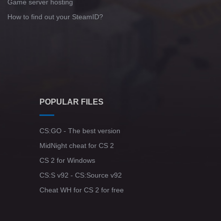
Game server hosting
How to find out your SteamID?
POPULAR FILES
CS:GO - The best version
MidNight cheat for CS 2
CS 2 for Windows
CS:S v92 - CS:Source v92
Cheat WH for CS 2 for free