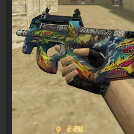
CS 2 The hacked
StandOFF 2 (StandOFF 2) torrent
CS 1.6 (CS 1.6) Real Strike
CS GO with free prime status
CS 2 – Original Version
StandOFF 2 (StandOFF 2) 2026
CS 1.6 (Counter-Strike 1.6) Gladiator
CS GO 2019
Counter-Strike 2 (CS 2) – Free Latest PC Version
StandOFF 2 (StandOFF 2) Remastered
CS 1.6 (CS 1.6) Stalin vs. Hitler
CS GO version 2016 on PC
CS 2 – No‑Steam Version
StandOFF 2 (StandOFF 2) without viruses
CS 1.6 (CS 1.6) Havoc
CS GO with bots
StandOFF 2 (StandOFF 2) popular version
CS 1.9 on PC - CS 1.9 Build
CS GO for free
StandOFF 2 (StandOFF 2) Russian version
CS 1.6 (KS 1.6) Enhanced
CS GO 2025
StandOFF 2 (StandOFF 2) best version
CS:GO - The best version
StandOFF 2 (StandOFF 2) for Windows
StandOFF 2 with free cases
StandOFF 2 (StandOFF 2) on a laptop