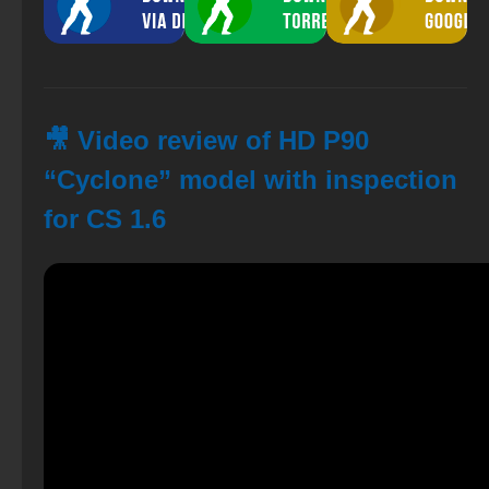
🎥 Video review of HD P90
“Cyclone” model with inspection
for CS 1.6