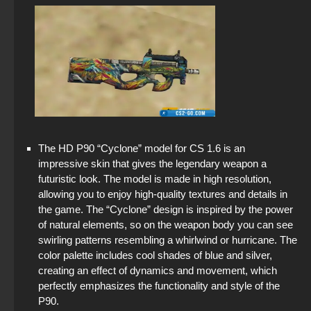
The HD P90 “Cyclone” model for CS 1.6 is an
impressive skin that gives the legendary weapon a
futuristic look. The model is made in high resolution,
allowing you to enjoy high-quality textures and details in
the game. The “Cyclone” design is inspired by the power
of natural elements, so on the weapon body you can see
swirling patterns resembling a whirlwind or hurricane. The
color palette includes cool shades of blue and silver,
creating an effect of dynamics and movement, which
perfectly emphasizes the functionality and style of the
P90.