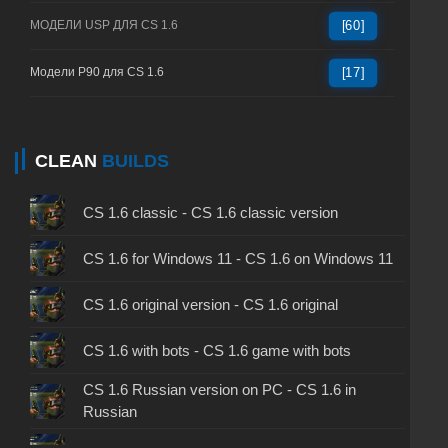
МОДЕЛИ USP ДЛЯ CS 1.6
[60]
Модели P90 для CS 1.6
[17]
CLEAN
BUILDS
CS 1.6 classic - CS 1.6 classic version
CS 1.6 for Windows 11 - CS 1.6 on Windows 11
CS 1.6 original version - CS 1.6 original
CS 1.6 with bots - CS 1.6 game with bots
CS 1.6 Russian version on PC - CS 1.6 in
Russian