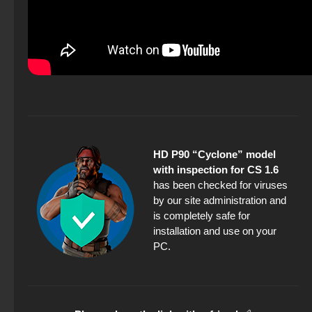
HD P90 “Cyclone” model
with inspection for CS 1.6
has been checked for viruses
by our site administration and
is completely safe for
installation and use on your
PC.