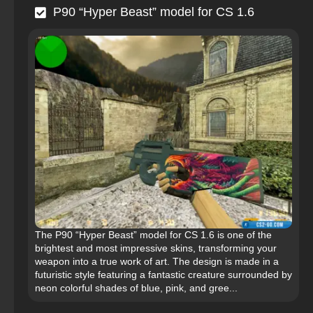
P90 “Hyper Beast” model for CS 1.6
The P90 “Hyper Beast” model for CS 1.6 is one of the
brightest and most impressive skins, transforming your
weapon into a true work of art. The design is made in a
futuristic style featuring a fantastic creature surrounded by
neon colorful shades of blue, pink, and gree...