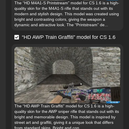
The “HD M4A1-S Printstream” model for CS 1.6 is a high-
quality skin for the M4A1-S rifle that stands out with its
modern and stylish design. This model was created using
bright and contrasting colors, giving the weapon a
dynamic and attractive look. The “Printstream” de...
“HD AWP Train Graffiti” model for CS 1.6
The “HD AWP Train Graffiti” model for CS 1.6 is a high-
quality skin for the AWP sniper rifle that stands out with its
bright and memorable design. This model is inspired by
street art and graffiti, giving it a unique look that differs
from standard skins. Bright and con...