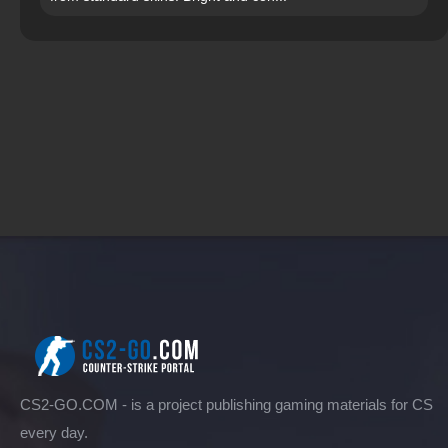
CS2-GO.COM - is a project publishing gaming materials for CS
every day.