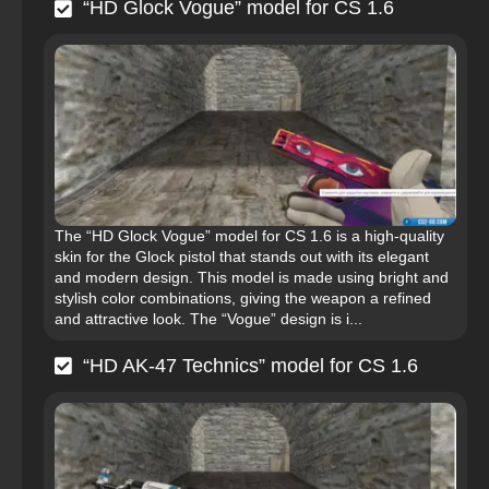
“HD Glock Vogue” model for CS 1.6
The “HD Glock Vogue” model for CS 1.6 is a high-quality
skin for the Glock pistol that stands out with its elegant
and modern design. This model is made using bright and
stylish color combinations, giving the weapon a refined
and attractive look. The “Vogue” design is i...
“HD AK-47 Technics” model for CS 1.6