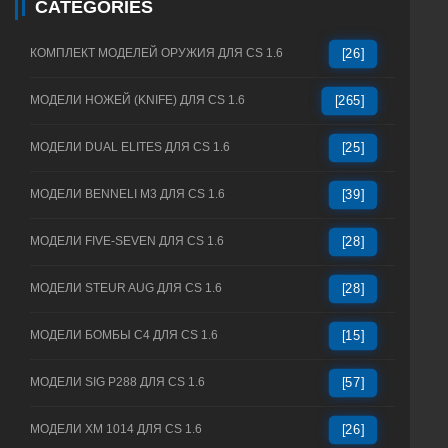
CATEGORIES
КОМПЛЕКТ МОДЕЛЕЙ ОРУЖИЯ ДЛЯ CS 1.6
[26]
МОДЕЛИ НОЖЕЙ (KNIFE) ДЛЯ CS 1.6
[265]
МОДЕЛИ DUAL ELITES ДЛЯ CS 1.6
[25]
МОДЕЛИ BENNELI M3 ДЛЯ CS 1.6
[39]
МОДЕЛИ FIVE-SEVEN ДЛЯ CS 1.6
[28]
МОДЕЛИ STEUR AUG ДЛЯ CS 1.6
[28]
МОДЕЛИ БОМБЫ C4 ДЛЯ CS 1.6
[15]
МОДЕЛИ SIG P288 ДЛЯ CS 1.6
[57]
МОДЕЛИ XM 1014 ДЛЯ CS 1.6
[26]