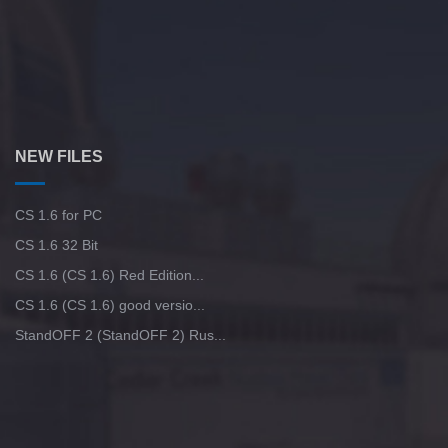
NEW FILES
CS 1.6 for PC
CS 1.6 32 Bit
CS 1.6 (CS 1.6) Red Edition...
CS 1.6 (CS 1.6) good versio...
StandOFF 2 (StandOFF 2) Rus...