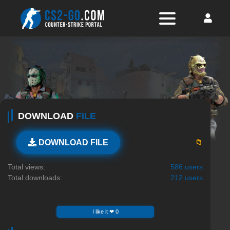
DOWNLOAD
FILE
📁
DOWNLOAD FILE
Total views:
586 users
Total downloads:
212 users
I like it ❤ 0