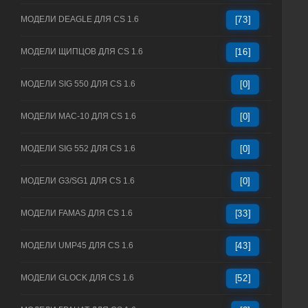
МОДЕЛИ DEAGLE ДЛЯ CS 1.6
[73]
МОДЕЛИ ЩИПЦОВ ДЛЯ CS 1.6
[16]
МОДЕЛИ SIG 550 ДЛЯ CS 1.6
[0]
МОДЕЛИ MAC-10 ДЛЯ CS 1.6
[0]
МОДЕЛИ SIG 552 ДЛЯ CS 1.6
[0]
МОДЕЛИ G3/SG1 ДЛЯ CS 1.6
[0]
МОДЕЛИ FAMAS ДЛЯ CS 1.6
[33]
МОДЕЛИ UMP45 ДЛЯ CS 1.6
[43]
МОДЕЛИ GLOCK ДЛЯ CS 1.6
[52]