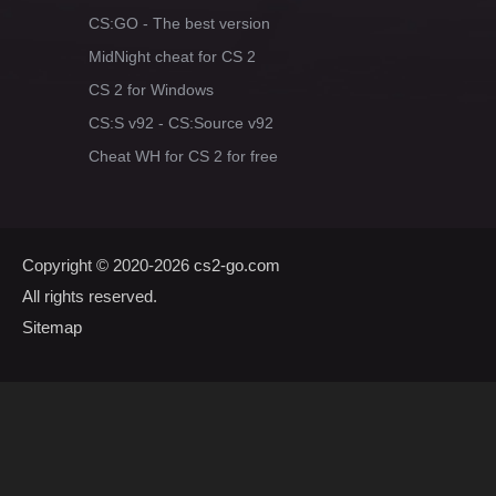
CS:GO - The best version
MidNight cheat for CS 2
CS 2 for Windows
CS:S v92 - CS:Source v92
Cheat WH for CS 2 for free
Copyright © 2020-2026
cs2-go.com
All rights reserved.
Sitemap