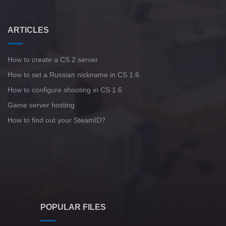
ARTICLES
How to create a CS 2 server
How to set a Russian nickname in CS 1.6
How to configure shooting in CS 1.6
Game server hosting
How to find out your SteamID?
POPULAR FILES