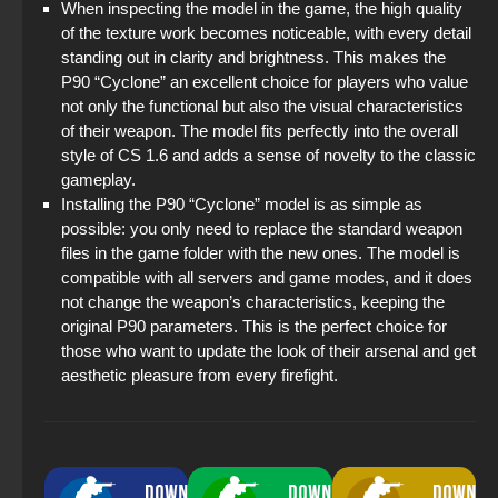
When inspecting the model in the game, the high quality
of the texture work becomes noticeable, with every detail
standing out in clarity and brightness. This makes the
P90 “Cyclone” an excellent choice for players who value
not only the functional but also the visual characteristics
of their weapon. The model fits perfectly into the overall
style of CS 1.6 and adds a sense of novelty to the classic
gameplay.
Installing the P90 “Cyclone” model is as simple as
possible: you only need to replace the standard weapon
files in the game folder with the new ones. The model is
compatible with all servers and game modes, and it does
not change the weapon’s characteristics, keeping the
original P90 parameters. This is the perfect choice for
those who want to update the look of their arsenal and get
aesthetic pleasure from every firefight.