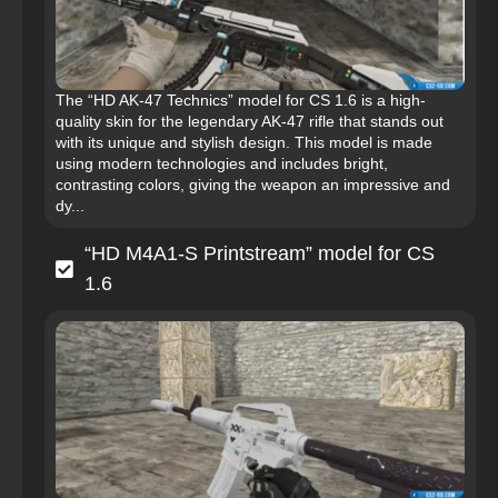
The “HD AK-47 Technics” model for CS 1.6 is a high-
quality skin for the legendary AK-47 rifle that stands out
with its unique and stylish design. This model is made
using modern technologies and includes bright,
contrasting colors, giving the weapon an impressive and
dy...
“HD M4A1-S Printstream” model for CS
1.6