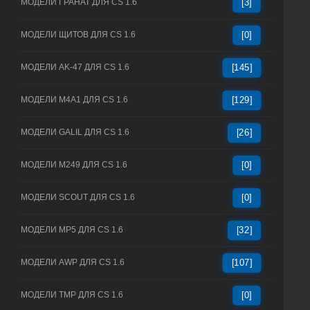
МОДЕЛИ ГРАНАТ ДЛЯ CS 1.6
[3]
МОДЕЛИ ЩИТОВ ДЛЯ CS 1.6
[0]
МОДЕЛИ AK-47 ДЛЯ CS 1.6
[145]
МОДЕЛИ M4A1 ДЛЯ CS 1.6
[129]
МОДЕЛИ GALIL ДЛЯ CS 1.6
[26]
МОДЕЛИ M249 ДЛЯ CS 1.6
[0]
МОДЕЛИ SCOUT ДЛЯ CS 1.6
[0]
МОДЕЛИ MP5 ДЛЯ CS 1.6
[32]
МОДЕЛИ AWP ДЛЯ CS 1.6
[107]
МОДЕЛИ TMP ДЛЯ CS 1.6
[0]