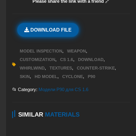
Please share the link with a friend
🔗
DOWNLOAD FILE
,
,
MODEL INSPECTION
WEAPON
,
,
,
CUSTOMIZATION
CS 1.6
DOWNLOAD
,
,
,
WHIRLWIND
TEXTURES
COUNTER-STRIKE
,
,
,
SKIN
HD MODEL
CYCLONE
P90
📂 Category:
Модели P90 для CS 1.6
SIMILAR
MATERIALS