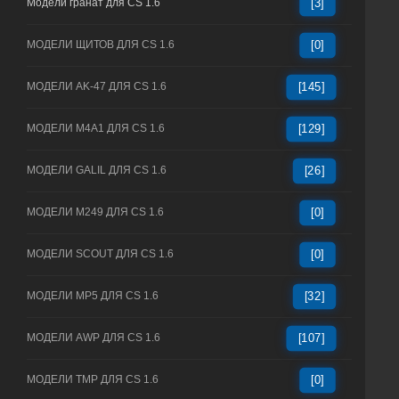
Модели гранат для CS 1.6
[3]
МОДЕЛИ ЩИТОВ ДЛЯ CS 1.6
[0]
МОДЕЛИ AK-47 ДЛЯ CS 1.6
[145]
МОДЕЛИ M4A1 ДЛЯ CS 1.6
[129]
МОДЕЛИ GALIL ДЛЯ CS 1.6
[26]
МОДЕЛИ M249 ДЛЯ CS 1.6
[0]
МОДЕЛИ SCOUT ДЛЯ CS 1.6
[0]
МОДЕЛИ MP5 ДЛЯ CS 1.6
[32]
МОДЕЛИ AWP ДЛЯ CS 1.6
[107]
МОДЕЛИ TMP ДЛЯ CS 1.6
[0]