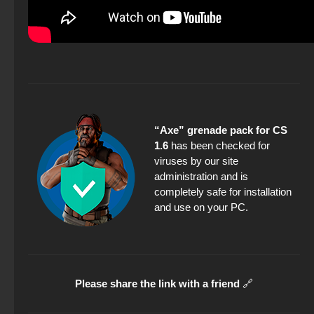
“Axe” grenade pack for CS
1.6
has been checked for
viruses by our site
administration and is
completely safe for installation
and use on your PC.
Please share the link with a friend
🔗