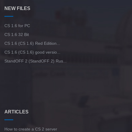
NEW FILES
CS 1.6 for PC
CS 1.6 32 Bit
CS 1.6 (CS 1.6) Red Edition...
CS 1.6 (CS 1.6) good versio...
StandOFF 2 (StandOFF 2) Rus...
ARTICLES
How to create a CS 2 server