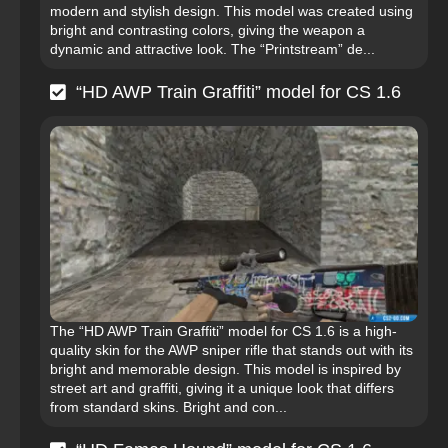
modern and stylish design. This model was created using
bright and contrasting colors, giving the weapon a
dynamic and attractive look. The “Printstream” de...
“HD AWP Train Graffiti” model for CS 1.6
The “HD AWP Train Graffiti” model for CS 1.6 is a high-
quality skin for the AWP sniper rifle that stands out with its
bright and memorable design. This model is inspired by
street art and graffiti, giving it a unique look that differs
from standard skins. Bright and con...