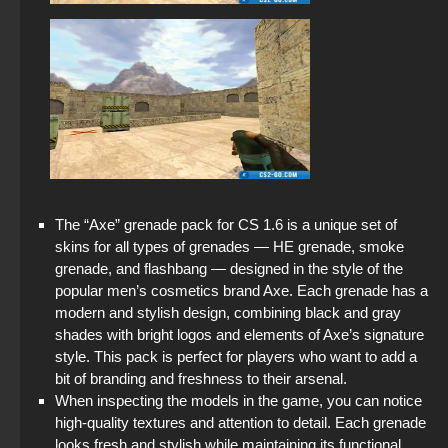
The “Axe” grenade pack for CS 1.6 is a unique set of
skins for all types of grenades — HE grenade, smoke
grenade, and flashbang — designed in the style of the
popular men’s cosmetics brand Axe. Each grenade has a
modern and stylish design, combining black and gray
shades with bright logos and elements of Axe’s signature
style. This pack is perfect for players who want to add a
bit of branding and freshness to their arsenal.
When inspecting the models in the game, you can notice
high-quality textures and attention to detail. Each grenade
looks fresh and stylish while maintaining its functional