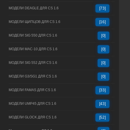
МОДЕЛИ DEAGLE ДЛЯ CS 1.6
[73]
МОДЕЛИ ЩИПЦОВ ДЛЯ CS 1.6
[16]
МОДЕЛИ SIG 550 ДЛЯ CS 1.6
[0]
МОДЕЛИ MAC-10 ДЛЯ CS 1.6
[0]
МОДЕЛИ SIG 552 ДЛЯ CS 1.6
[0]
МОДЕЛИ G3/SG1 ДЛЯ CS 1.6
[0]
МОДЕЛИ FAMAS ДЛЯ CS 1.6
[33]
МОДЕЛИ UMP45 ДЛЯ CS 1.6
[43]
МОДЕЛИ GLOCK ДЛЯ CS 1.6
[52]