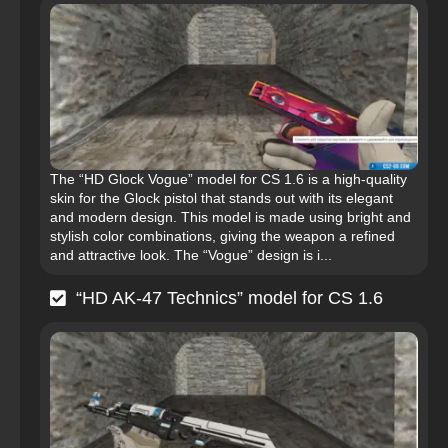
The “HD Glock Vogue” model for CS 1.6 is a high-quality
skin for the Glock pistol that stands out with its elegant
and modern design. This model is made using bright and
stylish color combinations, giving the weapon a refined
and attractive look. The “Vogue” design is i...
“HD AK-47 Technics” model for CS 1.6