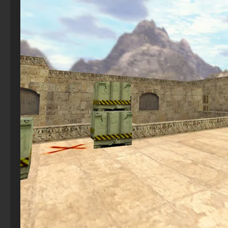
CS 2 – Version with Bots
StandOFF2 - StandOFF 2
CS 1.6 (CS 1.6) in CS:GO style – new version
CS GO with free prime status
CS 2 The hacked
StandOFF 2 (StandOFF 2) BlueStacks
CS 1.6 (CS 1.6) with CS:GO skins
CS GO 2013 PC version
CS 2 with 7launcher
StandOFF 2 (StandOFF 2) with cheats
CS 1.6 (Counter-Strike 1.6) “Halloween”
CS GO version 2016 on PC
CS 2 – For Low-End PC
StandOFF 2 (StandOFF 2) Remastered
CS 1.6 (CS 1.6) Phantom
CS GO 2020
StandOFF 2 (StandOFF 2) emulator
CS 1.6 (CS 1.6) Shox
CS GO with bots
StandOFF 2 (StandOFF 2) on a laptop
CS GO Steam version
StandOFF 2 (StandOFF 2) free of charge
CS GO v6
StandOFF 2 (StandOFF 2) without cheats
Standoff 2 (StandOFF 2) original
StandOFF 2.0 (StandOFF 2.0)