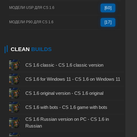
МОДЕЛИ USP ДЛЯ CS 1.6
[60]
МОДЕЛИ P90 ДЛЯ CS 1.6
[17]
CLEAN
BUILDS
CS 1.6 classic - CS 1.6 classic version
CS 1.6 for Windows 11 - CS 1.6 on Windows 11
CS 1.6 original version - CS 1.6 original
CS 1.6 with bots - CS 1.6 game with bots
CS 1.6 Russian version on PC - CS 1.6 in
Russian