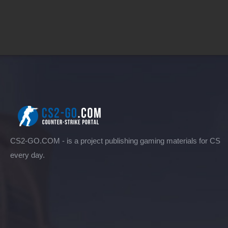
CS2-GO.COM - is a project publishing gaming materials for CS
every day.