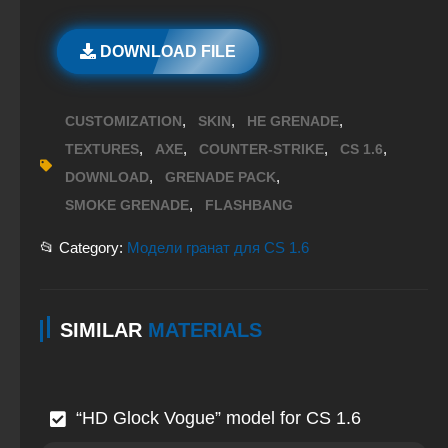
DOWNLOAD FILE
,
,
,
CUSTOMIZATION
SKIN
HE GRENADE
,
,
,
,
TEXTURES
AXE
COUNTER-STRIKE
CS 1.6
,
,
DOWNLOAD
GRENADE PACK
,
SMOKE GRENADE
FLASHBANG
📂 Category:
Модели гранат для CS 1.6
SIMILAR
MATERIALS
“HD Glock Vogue” model for CS 1.6