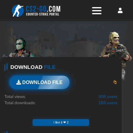
DOWNLOAD
FILE
📁
DOWNLOAD FILE
Total views:
608 users
Total downloads:
189 users
I like it ❤ 2