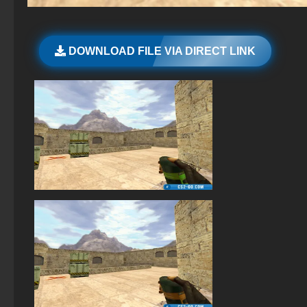
The game StandOFF 2 (StandOFF 2)
Standoff 2 (StandOFF 2) for low-end PC
DOWNLOAD FILE VIA DIRECT LINK
StandOFF 2 (StandOFF 2) without emulator
StandOFF 2 (StandOFF 2) popular version
StandOFF 3 (StandOFF 3)
StandOFF 2 (StandOFF 2) for Windows