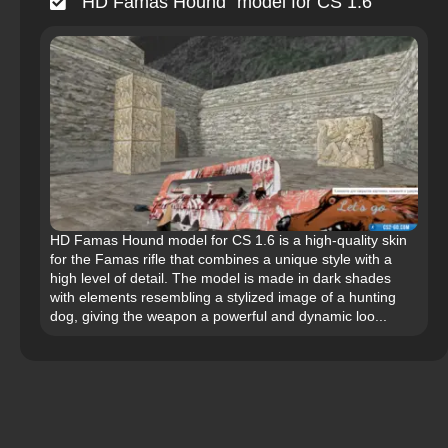
“HD Famas Hound” model for CS 1.6
HD Famas Hound model for CS 1.6 is a high-quality skin
for the Famas rifle that combines a unique style with a
high level of detail. The model is made in dark shades
with elements resembling a stylized image of a hunting
dog, giving the weapon a powerful and dynamic loo...