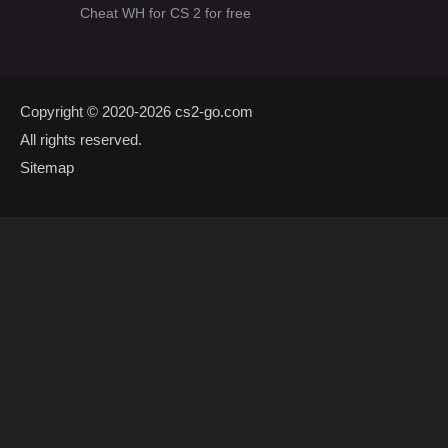
Cheat WH for CS 2 for free
Copyright © 2020-2026
cs2-go.com
All rights reserved.
Sitemap