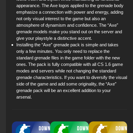
appearance. The Axe logos applied to the grenade body
emphasize a connection with power and energy, adding
not only visual interest to the game but also an
atmosphere of dynamism and confidence. The “Axe”
grenade models make you stand out on the server and
give your playstyle a distinctive accent.
Installing the “Axe” grenade pack is simple and takes
only a few minutes. You only need to replace the
standard grenade files in the game folder with the new
ones. The pack is fully compatible with all CS 1.6 game
modes and servers while not changing the standard
grenade characteristics. If you want to diversify the visual
side of the game and add some originality, the “Axe”
grenade pack will be an excellent addition to your
arsenal.