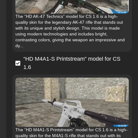
The “HD AK-47 Technics” model for CS 1.6 is a high-
quality skin for the legendary AK-47 rifle that stands out
with its unique and stylish design. This model is made
using modern technologies and includes bright,
contrasting colors, giving the weapon an impressive and
dy...
“HD M4A1-S Printstream” model for CS
1.6
The “HD M4A1-S Printstream” model for CS 1.6 is a high-
quality skin for the M4A1-S rifle that stands out with its