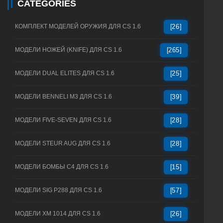
CATEGORIES
КОМПЛЕКТ МОДЕЛЕЙ ОРУЖИЯ ДЛЯ CS 1.6
[26]
МОДЕЛИ НОЖЕЙ (KNIFE) ДЛЯ CS 1.6
[265]
МОДЕЛИ DUAL ELITES ДЛЯ CS 1.6
[25]
МОДЕЛИ BENNELI M3 ДЛЯ CS 1.6
[39]
МОДЕЛИ FIVE-SEVEN ДЛЯ CS 1.6
[28]
МОДЕЛИ STEUR AUG ДЛЯ CS 1.6
[28]
МОДЕЛИ БОМБЫ C4 ДЛЯ CS 1.6
[15]
МОДЕЛИ SIG P288 ДЛЯ CS 1.6
[57]
МОДЕЛИ XM 1014 ДЛЯ CS 1.6
[26]