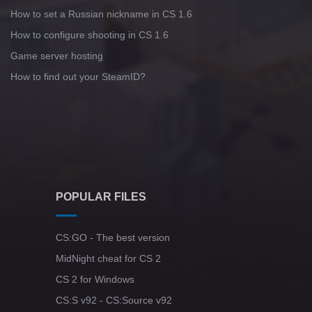
How to set a Russian nickname in CS 1.6
How to configure shooting in CS 1.6
Game server hosting
How to find out your SteamID?
POPULAR FILES
CS:GO - The best version
MidNight cheat for CS 2
CS 2 for Windows
CS:S v92 - CS:Source v92