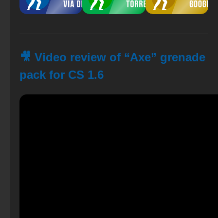
🎥 Video review of “Axe” grenade
pack for CS 1.6