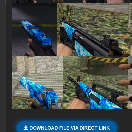
DOWNLOAD FILE VIA DIRECT LINK