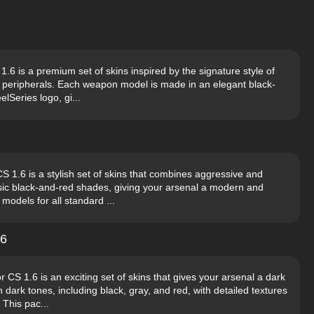
6 is a premium set of skins inspired by the signature style of
 peripherals. Each weapon model is made in an elegant black-
elSeries logo, gi...
 1.6 is a stylish set of skins that combines aggressive and
sic black-and-red shades, giving your arsenal a modern and
odels for all standard ...
.6
 1.6 is an exciting set of skins that gives your arsenal a dark
dark tones, including black, gray, and red, with detailed textures
 This pac...