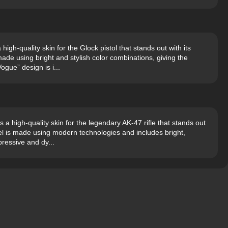
gh-quality skin for the Glock pistol that stands out with its
de using bright and stylish color combinations, giving the
ogue” design is i...
a high-quality skin for the legendary AK-47 rifle that stands out
del is made using modern technologies and includes bright,
ressive and dy...