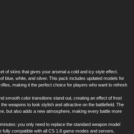
 of skins that gives your arsenal a cold and icy style effect.
f blue, white, and silver. This pack includes updated models for
 rifles, making it the perfect choice for players who want to refresh
 smooth color transitions stand out, creating an effect of frost
 the weapons to look stylish and attractive on the battlefield. The
 game, but also adds a new atmosphere, making every battle more
ew minutes: you only need to replace the standard weapon model
re fully compatible with all CS 1.6 game modes and servers,