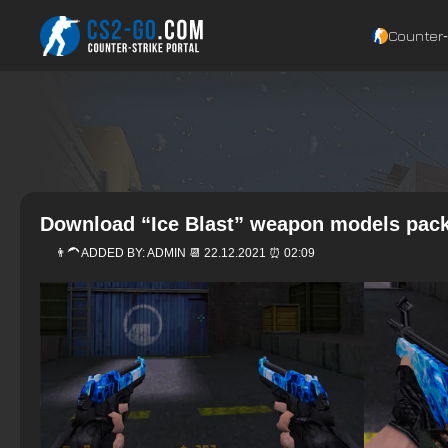
Counter‑
Download “Ice Blast” weapon models pack
👨‍🦱 ADDED BY:
ADMIN
📆 22.12.2021 ⏰ 02:09