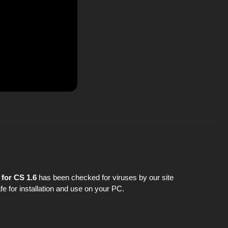
for CS 1.6
has been checked for viruses by our site
fe for installation and use on your PC.