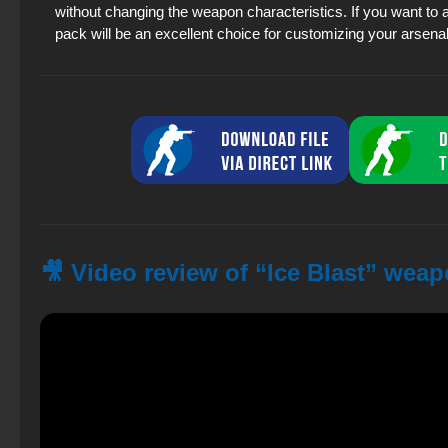
without changing the weapon characteristics. If you want to 
pack will be an excellent choice for customizing your arsenal
🎥 Video review of “Ice Blast” wea