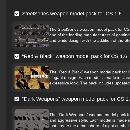
SteelSeries weapon model pack for CS 1.6
The SteelSeries weapon model pack for CS 1.
one of the leading manufacturers of gaming
and-white design with the addition of the Ste
“Red & Black” weapon model pack for CS 1.6
The “Red & Black” weapon model pack for CS
elegant design. Each model is made in clas
expressive look. The pack includes updated m
“Dark Weapons” weapon model pack for CS 1
The “Dark Weapons” weapon model pack for CS
and aggressive style. Each model is made in 
that create the atmosphere of night combat.