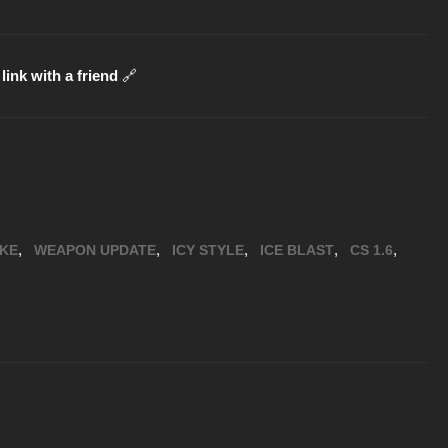
link with a friend
🔗
,
,
,
,
,
IKE
WEAPON UPDATE
ICY STYLE
ICE BLAST
CS 1.6