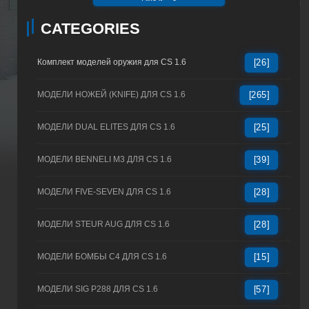
CATEGORIES
Комплект моделей оружия для CS 1.6
[26]
МОДЕЛИ НОЖЕЙ (KNIFE) ДЛЯ CS 1.6
[265]
МОДЕЛИ DUAL ELITES ДЛЯ CS 1.6
[25]
МОДЕЛИ BENNELI M3 ДЛЯ CS 1.6
[39]
МОДЕЛИ FIVE-SEVEN ДЛЯ CS 1.6
[28]
МОДЕЛИ STEUR AUG ДЛЯ CS 1.6
[28]
МОДЕЛИ БОМБЫ C4 ДЛЯ CS 1.6
[15]
МОДЕЛИ SIG P288 ДЛЯ CS 1.6
[57]