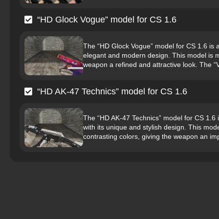
“HD Glock Vogue” model for CS 1.6
The “HD Glock Vogue” model for CS 1.6 is a hi
elegant and modern design. This model is ma
weapon a refined and attractive look. The “V
“HD AK-47 Technics” model for CS 1.6
The “HD AK-47 Technics” model for CS 1.6 is 
with its unique and stylish design. This mo
contrasting colors, giving the weapon an imp