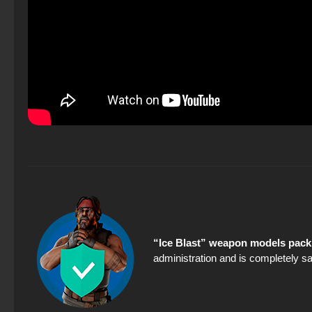
“Ice Blast” weapon models pack 
administration and is completely sa