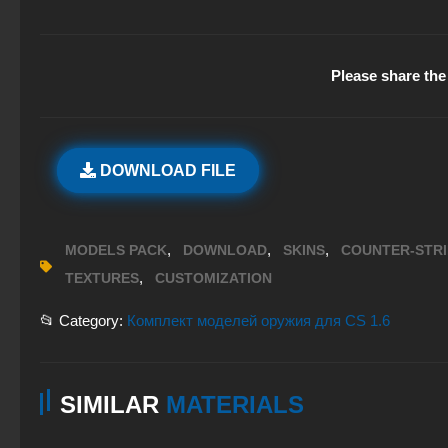
Please share the 
DOWNLOAD FILE
,
,
,
MODELS PACK
DOWNLOAD
SKINS
COUNTER-STR
,
TEXTURES
CUSTOMIZATION
📂 Category:
Комплект моделей оружия для CS 1.6
SIMILAR
MATERIALS