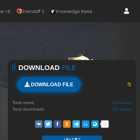
e 1.6
Standoff 2
Knowledge Base
DOWNLOAD
FILE
📁
DOWNLOAD FILE
Total views:
816 users
Total downloads:
261 users
I like it ❤ 0