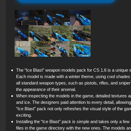
The “Ice Blast” weapon models pack for CS 1.6 is a unique set
Each model is made with a winter theme, using cool shades o
all standard weapon types, such as pistols, rifles, and sniper
the appearance of their arsenal.
When inspecting the models in the game, detailed textures and
and ice. The designers paid attention to every detail, allowing
“Ice Blast” pack not only refreshes the visual style of the
exciting.
Installing the “Ice Blast” pack is simple and takes only a f
files in the game directory with the new ones. The models a