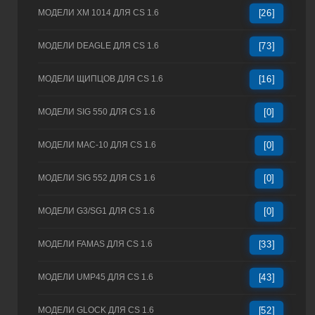
МОДЕЛИ XM 1014 ДЛЯ CS 1.6
[26]
МОДЕЛИ DEAGLE ДЛЯ CS 1.6
[73]
МОДЕЛИ ЩИПЦОВ ДЛЯ CS 1.6
[16]
МОДЕЛИ SIG 550 ДЛЯ CS 1.6
[0]
МОДЕЛИ MAC-10 ДЛЯ CS 1.6
[0]
МОДЕЛИ SIG 552 ДЛЯ CS 1.6
[0]
МОДЕЛИ G3/SG1 ДЛЯ CS 1.6
[0]
МОДЕЛИ FAMAS ДЛЯ CS 1.6
[33]
МОДЕЛИ UMP45 ДЛЯ CS 1.6
[43]
МОДЕЛИ GLOCK ДЛЯ CS 1.6
[52]