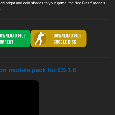
add bright and cold shades to your game, the “Ice Blast” models
.
pon models pack for CS 1.6