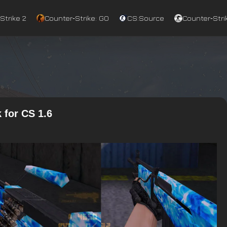
Strike 2
Counter‑Strike: GO
CS:Source
Counter‑Strik
 for CS 1.6