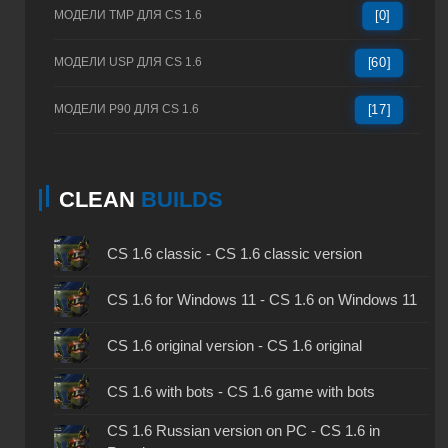
МОДЕЛИ TMP ДЛЯ CS 1.6
[0]
МОДЕЛИ USP ДЛЯ CS 1.6
[60]
МОДЕЛИ P90 ДЛЯ CS 1.6
[17]
CLEAN
BUILDS
CS 1.6 classic - CS 1.6 classic version
CS 1.6 for Windows 11 - CS 1.6 on Windows 11
CS 1.6 original version - CS 1.6 original
CS 1.6 with bots - CS 1.6 game with bots
CS 1.6 Russian version on PC - CS 1.6 in