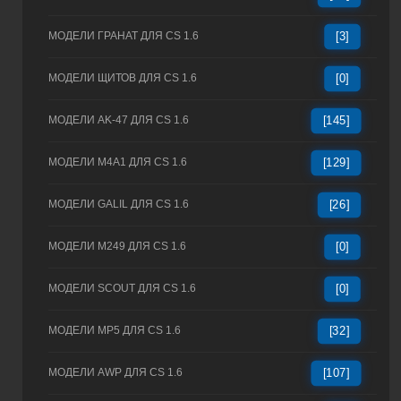
МОДЕЛИ ГРАНАТ ДЛЯ CS 1.6
[3]
МОДЕЛИ ЩИТОВ ДЛЯ CS 1.6
[0]
МОДЕЛИ AK-47 ДЛЯ CS 1.6
[145]
МОДЕЛИ M4A1 ДЛЯ CS 1.6
[129]
МОДЕЛИ GALIL ДЛЯ CS 1.6
[26]
МОДЕЛИ M249 ДЛЯ CS 1.6
[0]
МОДЕЛИ SCOUT ДЛЯ CS 1.6
[0]
МОДЕЛИ MP5 ДЛЯ CS 1.6
[32]
МОДЕЛИ AWP ДЛЯ CS 1.6
[107]