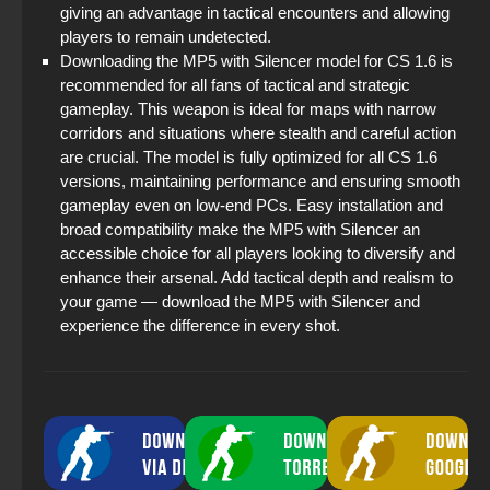
giving an advantage in tactical encounters and allowing
players to remain undetected.
Downloading the MP5 with Silencer model for CS 1.6 is
recommended for all fans of tactical and strategic
gameplay. This weapon is ideal for maps with narrow
corridors and situations where stealth and careful action
are crucial. The model is fully optimized for all CS 1.6
versions, maintaining performance and ensuring smooth
gameplay even on low-end PCs. Easy installation and
broad compatibility make the MP5 with Silencer an
accessible choice for all players looking to diversify and
enhance their arsenal. Add tactical depth and realism to
your game — download the MP5 with Silencer and
experience the difference in every shot.