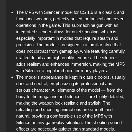
StandOFF 2 (StandOFF 2) without cheats
The MP5 with Silencer model for CS 1.6 is a classic and
functional weapon, perfectly suited for tactical and covert
Standoff 2 (StandOFF 2) original
operations in the game. This submachine gun with an
integrated silencer allows for quiet shooting, which is
StandOFF 2 (StandOFF 2) best version
especially important in modes that require stealth and
precision. The model is designed in a familiar style that
StandOFF 2 (StandOFF 2) Remastered
does not distract from gameplay, while featuring carefully
crafted details and high-quality textures. The silencer
StandOFF 1 (StandOFF 1)
adds realism and enhances immersion, making the MP5
with Silencer a popular choice for many players.
StandOFF 2 (StandOFF 2) popular version
The model’s appearance is kept in classic colors, usually
dark and neutral, emphasizing its professional and
serious character. All elements of the model — from the
body to the magazine and silencer — are highly detailed,
making the weapon look realistic and stylish. The
reloading and shooting animations are smooth and
natural, providing comfortable use of the MP5 with
Silencer in any gameplay situation. The shooting sound
effects are noticeably quieter than standard models,