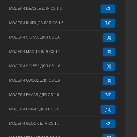
МОДЕЛИ DEAGLE ДЛЯ CS 1.6
[73]
МОДЕЛИ ЩИПЦОВ ДЛЯ CS 1.6
[16]
МОДЕЛИ SIG 550 ДЛЯ CS 1.6
[0]
МОДЕЛИ MAC-10 ДЛЯ CS 1.6
[0]
МОДЕЛИ SIG 552 ДЛЯ CS 1.6
[0]
МОДЕЛИ G3/SG1 ДЛЯ CS 1.6
[0]
МОДЕЛИ FAMAS ДЛЯ CS 1.6
[33]
МОДЕЛИ UMP45 ДЛЯ CS 1.6
[43]
МОДЕЛИ GLOCK ДЛЯ CS 1.6
[52]