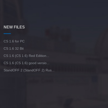
NEW FILES
CS 1.6 for PC
CS 1.6 32 Bit
CS 1.6 (CS 1.6) Red Edition...
CS 1.6 (CS 1.6) good versio...
StandOFF 2 (StandOFF 2) Rus...