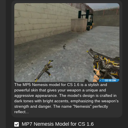
The MP5 Nemesis model for CS 1.6 is a stylish and
powerful skin that gives your weapon a unique and
aggressive appearance. The model's design is crafted in
dark tones with bright accents, emphasizing the weapon's
strength and danger. The name "Nemesis" perfectly
reflect...
MP7 Nemesis Model for CS 1.6