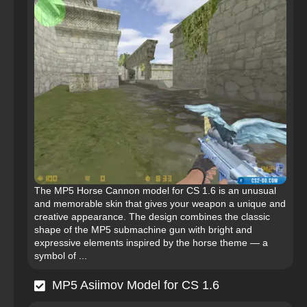
The MP5 Horse Cannon model for CS 1.6 is an unusual
and memorable skin that gives your weapon a unique and
creative appearance. The design combines the classic
shape of the MP5 submachine gun with bright and
expressive elements inspired by the horse theme — a
symbol of ...
MP5 Asiimov Model for CS 1.6