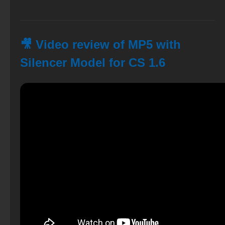
🎥 Video review of MP5 with
Silencer Model for CS 1.6