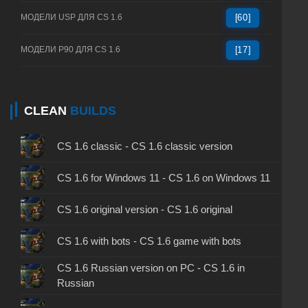
МОДЕЛИ USP ДЛЯ CS 1.6
[60]
МОДЕЛИ P90 ДЛЯ CS 1.6
[17]
CLEAN
BUILDS
CS 1.6 classic - CS 1.6 classic version
CS 1.6 for Windows 11 - CS 1.6 on Windows 11
CS 1.6 original version - CS 1.6 original
CS 1.6 with bots - CS 1.6 game with bots
CS 1.6 Russian version on PC - CS 1.6 in
Russian