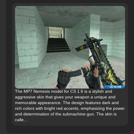
The MP7 Nemesis model for CS 1.6 is a stylish and
aggressive skin that gives your weapon a unique and
memorable appearance. The design features dark and
rich colors with bright red accents, emphasizing the power
and determination of the submachine gun. The skin is
calle...