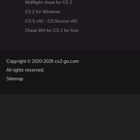
MidNight cheat for CS 2
CS 2 for Windows
CS:S v92 - CS:Source v92
Cheat WH for CS 2 for free
Copyright © 2020-2026
cs2-go.com
All rights reserved.
Sitemap