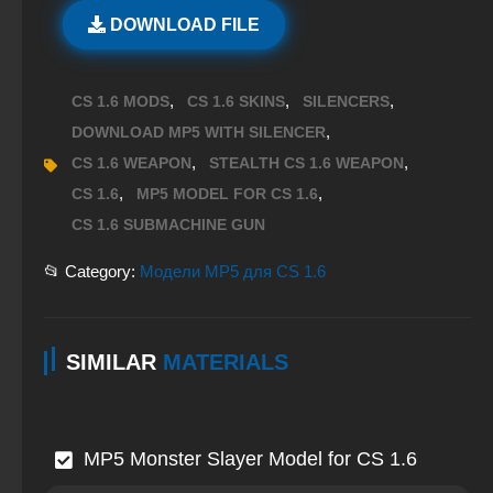
DOWNLOAD FILE
,
,
,
CS 1.6 MODS
CS 1.6 SKINS
SILENCERS
,
DOWNLOAD MP5 WITH SILENCER
,
,
CS 1.6 WEAPON
STEALTH CS 1.6 WEAPON
,
,
CS 1.6
MP5 MODEL FOR CS 1.6
CS 1.6 SUBMACHINE GUN
📂 Category:
Модели MP5 для CS 1.6
SIMILAR
MATERIALS
MP5 Monster Slayer Model for CS 1.6