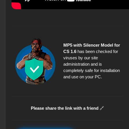
MP5 with Silencer Model for
CS 1.6
has been checked for
viruses by our site
administration and is
completely safe for installation
and use on your PC.
Please share the link with a friend
🔗