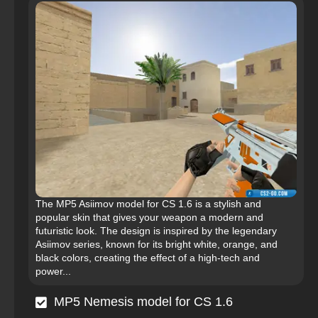
The MP5 Asiimov model for CS 1.6 is a stylish and
popular skin that gives your weapon a modern and
futuristic look. The design is inspired by the legendary
Asiimov series, known for its bright white, orange, and
black colors, creating the effect of a high-tech and
power...
MP5 Nemesis model for CS 1.6