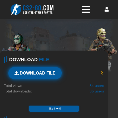
DOWNLOAD
FILE
📁
DOWNLOAD FILE
Total views:
84 users
Total downloads:
36 users
I like it ❤ 0