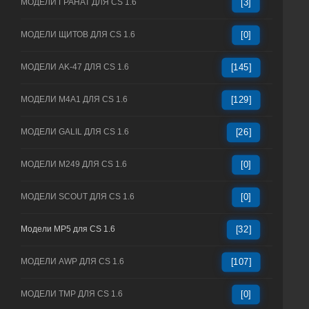
МОДЕЛИ ГРАНАТ ДЛЯ CS 1.6
[3]
МОДЕЛИ ЩИТОВ ДЛЯ CS 1.6
[0]
МОДЕЛИ AK-47 ДЛЯ CS 1.6
[145]
МОДЕЛИ M4A1 ДЛЯ CS 1.6
[129]
МОДЕЛИ GALIL ДЛЯ CS 1.6
[26]
МОДЕЛИ M249 ДЛЯ CS 1.6
[0]
МОДЕЛИ SCOUT ДЛЯ CS 1.6
[0]
Модели MP5 для CS 1.6
[32]
МОДЕЛИ AWP ДЛЯ CS 1.6
[107]
МОДЕЛИ TMP ДЛЯ CS 1.6
[0]