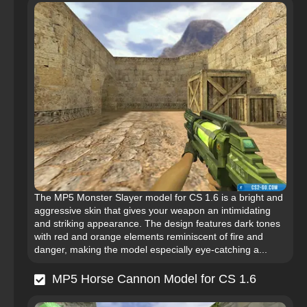
The MP5 Monster Slayer model for CS 1.6 is a bright and
aggressive skin that gives your weapon an intimidating
and striking appearance. The design features dark tones
with red and orange elements reminiscent of fire and
danger, making the model especially eye-catching a...
MP5 Horse Cannon Model for CS 1.6