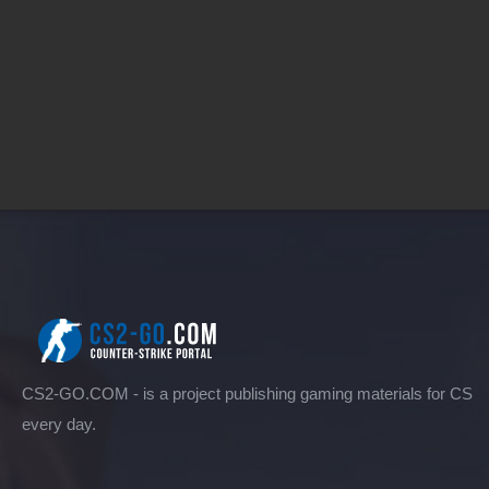
CS2-GO.COM - is a project publishing gaming materials for CS
every day.