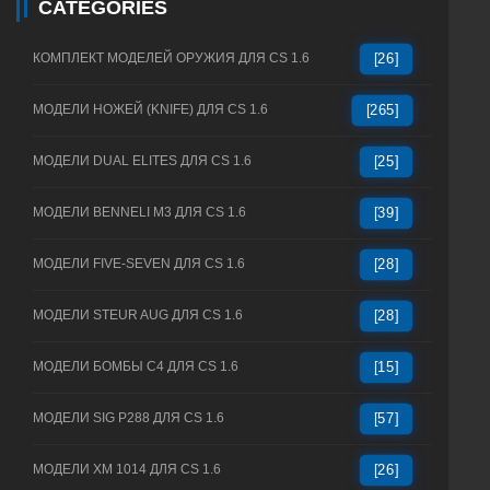
CATEGORIES
КОМПЛЕКТ МОДЕЛЕЙ ОРУЖИЯ ДЛЯ CS 1.6
[26]
МОДЕЛИ НОЖЕЙ (KNIFE) ДЛЯ CS 1.6
[265]
МОДЕЛИ DUAL ELITES ДЛЯ CS 1.6
[25]
МОДЕЛИ BENNELI M3 ДЛЯ CS 1.6
[39]
МОДЕЛИ FIVE-SEVEN ДЛЯ CS 1.6
[28]
МОДЕЛИ STEUR AUG ДЛЯ CS 1.6
[28]
МОДЕЛИ БОМБЫ C4 ДЛЯ CS 1.6
[15]
МОДЕЛИ SIG P288 ДЛЯ CS 1.6
[57]
МОДЕЛИ XM 1014 ДЛЯ CS 1.6
[26]