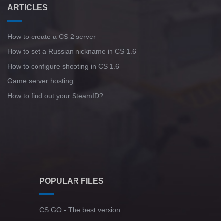
ARTICLES
How to create a CS 2 server
How to set a Russian nickname in CS 1.6
How to configure shooting in CS 1.6
Game server hosting
How to find out your SteamID?
POPULAR FILES
CS:GO - The best version