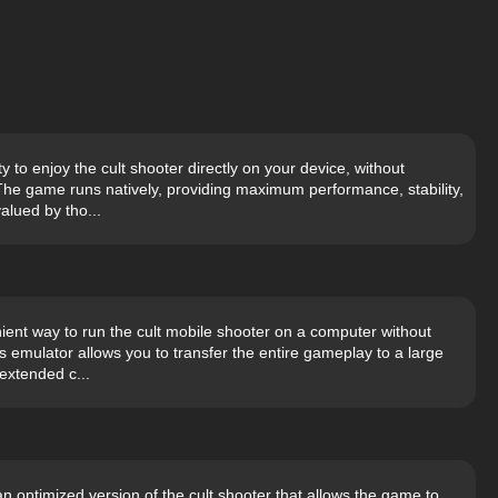
y to enjoy the cult shooter directly on your device, without
The game runs natively, providing maximum performance, stability,
alued by tho...
ient way to run the cult mobile shooter on a computer without
ks emulator allows you to transfer the entire gameplay to a large
extended c...
n optimized version of the cult shooter that allows the game to