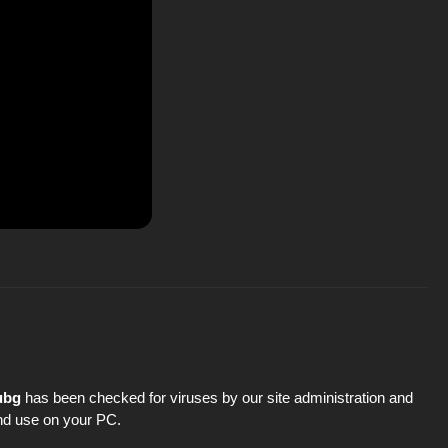
ubg
has been checked for viruses by our site administration and
 and use on your PC.