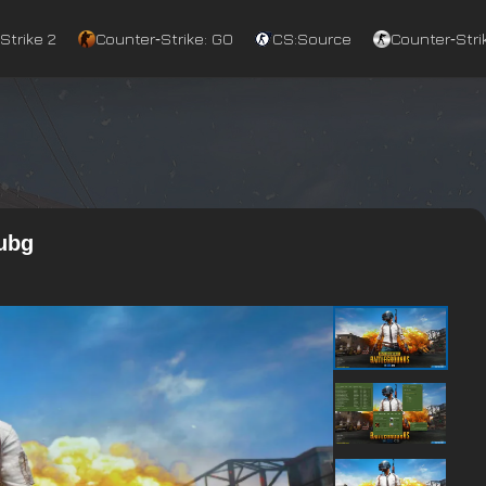
Strike 2
Counter‑Strike: GO
CS:Source
Counter‑Strik
Pubg