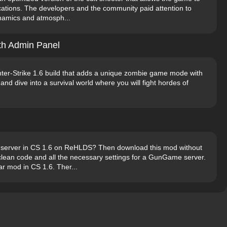
cations. The developers and the community paid attention to
ynamics and atmosph...
th Admin Panel
ter-Strike 1.6 build that adds a unique zombie game mode with
and dive into a survival world where you will fight hordes of
server in CS 1.6 on ReHLDS? Then download this mod without
s clean code and all the necessary settings for a GunGame server.
r mod in CS 1.6. Ther...