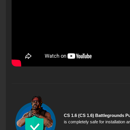
CS 1.6 (CS 1.6) Battlegrounds P
is completely safe for installation