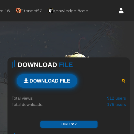
e 1.6
Standoff 2
Knowledge Base
DOWNLOAD
FILE
📁
DOWNLOAD FILE
Total views:
912 users
Total downloads:
176 users
I like it ❤ 2