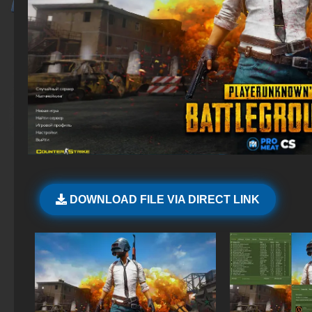
DOWNLOAD FILE VIA DIRECT LINK