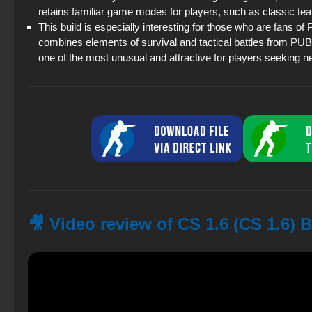
retains familiar game modes for players, such as classic t
This build is especially interesting for those who are fans of
combines elements of survival and tactical battles from PUB
one of the most unusual and attractive for players seeking 
🎥 Video review of CS 1.6 (CS 1.6)