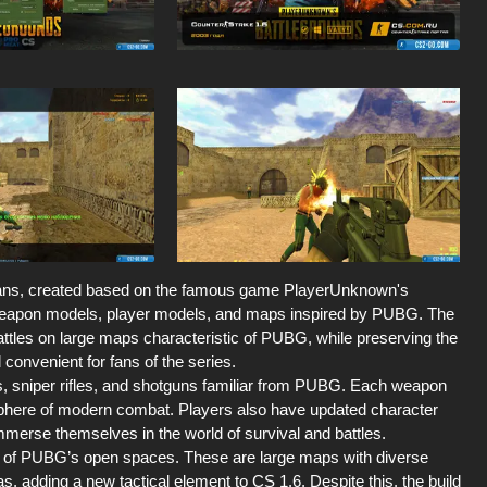
 fans, created based on the famous game PlayerUnknown's
e weapon models, player models, and maps inspired by PUBG. The
attles on large maps characteristic of PUBG, while preserving the
onvenient for fans of the series.
s, sniper rifles, and shotguns familiar from PUBG. Each weapon
osphere of modern combat. Players also have updated character
mmerse themselves in the world of survival and battles.
le of PUBG’s open spaces. These are large maps with diverse
as, adding a new tactical element to CS 1.6. Despite this, the build