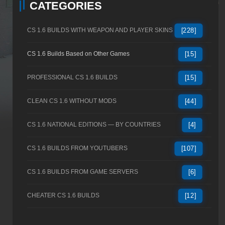
CATEGORIES
CS 1.6 BUILDS WITH WEAPON AND PLAYER SKINS
[228]
CS 1.6 Builds Based on Other Games
[15]
PROFESSIONAL CS 1.6 BUILDS
[15]
CLEAN CS 1.6 WITHOUT MODS
[44]
CS 1.6 NATIONAL EDITIONS — BY COUNTRIES
[4]
CS 1.6 BUILDS FROM YOUTUBERS
[107]
CS 1.6 BUILDS FROM GAME SERVERS
[6]
CHEATER CS 1.6 BUILDS
[12]