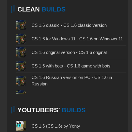
CLEAN
BUILDS
CS 1.6 classic - CS 1.6 classic version
CS 1.6 for Windows 11 - CS 1.6 on Windows 11
CS 1.6 original version - CS 1.6 original
CS 1.6 with bots - CS 1.6 game with bots
CS 1.6 Russian version on PC - CS 1.6 in
Russian
CS 1.6 non steam - CS 1.6 without Steam
YOUTUBERS'
BUILDS
CS 1.6 2024 - CS 1.6 version of 2024
CS 1.6 standard - CS 1.6 standard version
CS 1.6 (CS 1.6) by Yonty