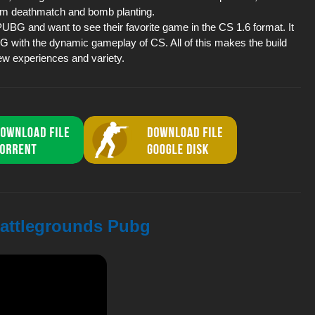
eam deathmatch and bomb planting.
 PUBG and want to see their favorite game in the CS 1.6 format. It
G with the dynamic gameplay of CS. All of this makes the build
new experiences and variety.
 Battlegrounds Pubg