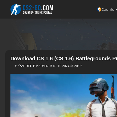
Counter‑
Download CS 1.6 (CS 1.6) Battlegrounds 
👨‍🦱 ADDED BY:
ADMIN
📆 01.10.2024 ⏰ 20:35