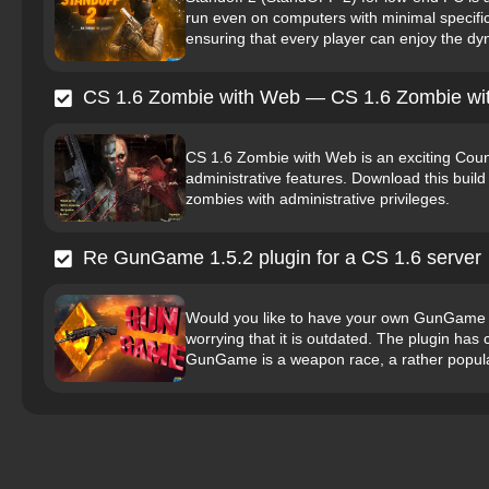
run even on computers with minimal specifi
ensuring that every player can enjoy the d
CS 1.6 Zombie with Web — CS 1.6 Zombie wi
CS 1.6 Zombie with Web is an exciting Coun
administrative features. Download this build 
zombies with administrative privileges.
Re GunGame 1.5.2 plugin for a CS 1.6 server
Would you like to have your own GunGame 
worrying that it is outdated. The plugin ha
GunGame is a weapon race, a rather popula