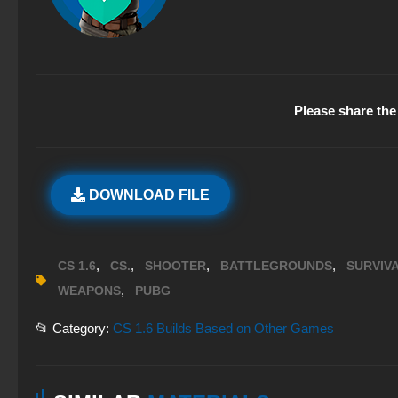
Please share the 
DOWNLOAD FILE
,
,
,
,
CS 1.6
CS.
SHOOTER
BATTLEGROUNDS
SURVIV
,
WEAPONS
PUBG
📂 Category:
CS 1.6 Builds Based on Other Games