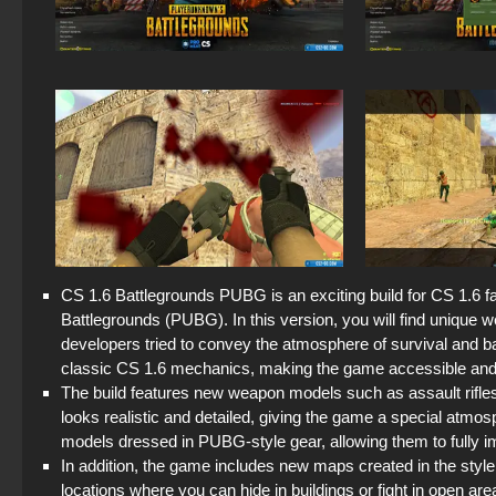
CS 1.6 Battlegrounds PUBG is an exciting build for CS 1.6
Battlegrounds (PUBG). In this version, you will find uniqu
developers tried to convey the atmosphere of survival and b
classic CS 1.6 mechanics, making the game accessible and c
The build features new weapon models such as assault rifle
looks realistic and detailed, giving the game a special atm
models dressed in PUBG-style gear, allowing them to fully i
In addition, the game includes new maps created in the sty
locations where you can hide in buildings or fight in open are