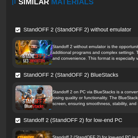
SIMILAR
MATERIALS
StandOFF 2 (StandOFF 2) without emulator
Standoff 2 without emulator is the opportunit
additional programs and complex settings. 
and convenience. This format is especially v
StandOFF 2 (StandOFF 2) BlueStacks
Standoff 2 on PC via BlueStacks is a conven
losing quality or functionality. The BlueStac
screen, ensuring smoothness, stability, and 
Standoff 2 (StandOFF 2) for low-end PC
Standoff 2 (StandOFF 2) for low-end PC is a