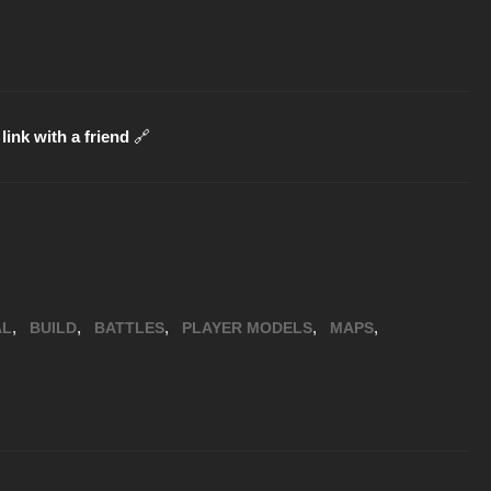
link with a friend
🔗
,
,
,
,
,
AL
BUILD
BATTLES
PLAYER MODELS
MAPS