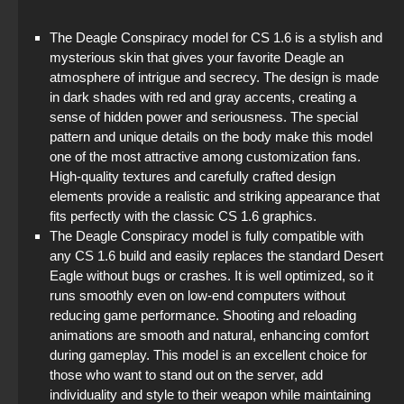
StandOFF 2 (StandOFF 2) on PC
The Deagle Conspiracy model for CS 1.6 is a stylish and
mysterious skin that gives your favorite Deagle an
StandOFF 2 (StandOFF 2) torrent
atmosphere of intrigue and secrecy. The design is made
in dark shades with red and gray accents, creating a
StandOFF 2 (StandOFF 2) without cheats
sense of hidden power and seriousness. The special
pattern and unique details on the body make this model
The game StandOFF 2 (StandOFF 2)
one of the most attractive among customization fans.
High-quality textures and carefully crafted design
StandOFF 2 (StandOFF 2) new version
elements provide a realistic and striking appearance that
fits perfectly with the classic CS 1.6 graphics.
Standoff 2 (StandOFF 2) for low-end PC
The Deagle Conspiracy model is fully compatible with
any CS 1.6 build and easily replaces the standard Desert
Eagle without bugs or crashes. It is well optimized, so it
runs smoothly even on low-end computers without
reducing game performance. Shooting and reloading
animations are smooth and natural, enhancing comfort
during gameplay. This model is an excellent choice for
those who want to stand out on the server, add
individuality and style to their weapon while maintaining