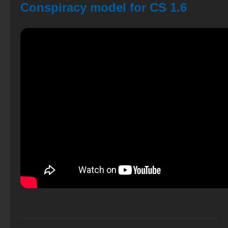
Conspiracy model for CS 1.6