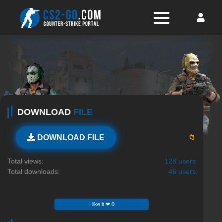
DOWNLOAD
FILE
📁
DOWNLOAD FILE
Total views:
128 users
Total downloads:
46 users
I like it ❤ 0