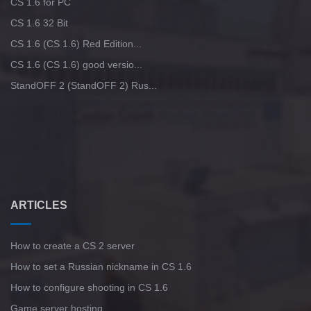
CS 1.6 for PC
CS 1.6 32 Bit
CS 1.6 (CS 1.6) Red Edition...
CS 1.6 (CS 1.6) good versio...
StandOFF 2 (StandOFF 2) Rus...
ARTICLES
How to create a CS 2 server
How to set a Russian nickname in CS 1.6
How to configure shooting in CS 1.6
Game server hosting