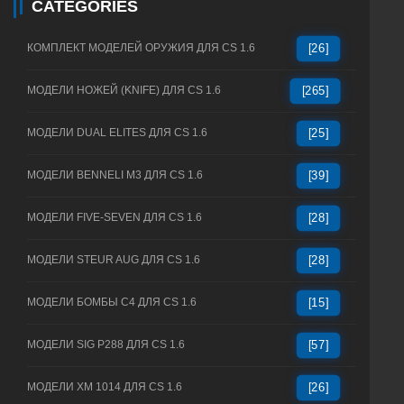
CATEGORIES
КОМПЛЕКТ МОДЕЛЕЙ ОРУЖИЯ ДЛЯ CS 1.6
[26]
МОДЕЛИ НОЖЕЙ (KNIFE) ДЛЯ CS 1.6
[265]
МОДЕЛИ DUAL ELITES ДЛЯ CS 1.6
[25]
МОДЕЛИ BENNELI M3 ДЛЯ CS 1.6
[39]
МОДЕЛИ FIVE-SEVEN ДЛЯ CS 1.6
[28]
МОДЕЛИ STEUR AUG ДЛЯ CS 1.6
[28]
МОДЕЛИ БОМБЫ C4 ДЛЯ CS 1.6
[15]
МОДЕЛИ SIG P288 ДЛЯ CS 1.6
[57]
МОДЕЛИ XM 1014 ДЛЯ CS 1.6
[26]