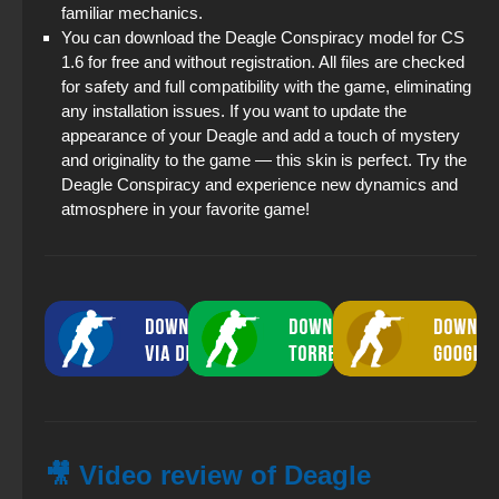
familiar mechanics.
You can download the Deagle Conspiracy model for CS
1.6 for free and without registration. All files are checked
for safety and full compatibility with the game, eliminating
any installation issues. If you want to update the
appearance of your Deagle and add a touch of mystery
and originality to the game — this skin is perfect. Try the
Deagle Conspiracy and experience new dynamics and
atmosphere in your favorite game!
🎥 Video review of Deagle