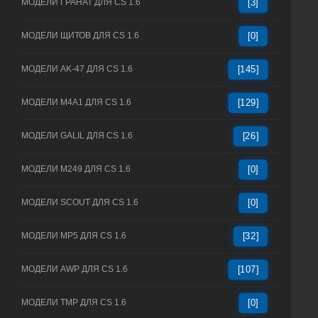
МОДЕЛИ ГРАНАТ ДЛЯ CS 1.6
[3]
МОДЕЛИ ЩИТОВ ДЛЯ CS 1.6
[0]
МОДЕЛИ AK-47 ДЛЯ CS 1.6
[145]
МОДЕЛИ M4A1 ДЛЯ CS 1.6
[129]
МОДЕЛИ GALIL ДЛЯ CS 1.6
[26]
МОДЕЛИ M249 ДЛЯ CS 1.6
[0]
МОДЕЛИ SCOUT ДЛЯ CS 1.6
[0]
МОДЕЛИ MP5 ДЛЯ CS 1.6
[32]
МОДЕЛИ AWP ДЛЯ CS 1.6
[107]
МОДЕЛИ TMP ДЛЯ CS 1.6
[0]