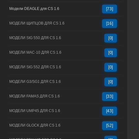
Модели DEAGLE для CS 1.6
[73]
МОДЕЛИ ЩИПЦОВ ДЛЯ CS 1.6
[16]
МОДЕЛИ SIG 550 ДЛЯ CS 1.6
[0]
МОДЕЛИ MAC-10 ДЛЯ CS 1.6
[0]
МОДЕЛИ SIG 552 ДЛЯ CS 1.6
[0]
МОДЕЛИ G3/SG1 ДЛЯ CS 1.6
[0]
МОДЕЛИ FAMAS ДЛЯ CS 1.6
[33]
МОДЕЛИ UMP45 ДЛЯ CS 1.6
[43]
МОДЕЛИ GLOCK ДЛЯ CS 1.6
[52]