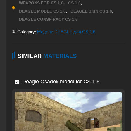
,
,
WEAPONS FOR CS 1.6
CS 1.6
,
,
DEAGLE MODEL CS 1.6
DEAGLE SKIN CS 1.6
DEAGLE CONSPIRACY CS 1.6
📂 Category:
Модели DEAGLE для CS 1.6
SIMILAR
MATERIALS
Deagle Osadok model for CS 1.6