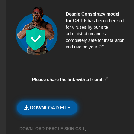
Deagle Conspiracy model
for CS 1.6
has been checked
for viruses by our site
administration and is
completely safe for installation
and use on your PC.
Please share the link with a friend
🔗
DOWNLOAD FILE
,
DOWNLOAD DEAGLE SKIN CS 1