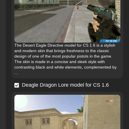
The Desert Eagle Directive model for CS 1.6 is a stylish
and modern skin that brings freshness to the classic
design of one of the most popular pistols in the game.
The skin is made in a concise and sleek style with
contrasting black and white elements, complemented by
...
Deagle Dragon Lore model for CS 1.6