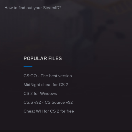
How to find out your SteamID?
POPULAR FILES
CS:GO - The best version
MidNight cheat for CS 2
CS 2 for Windows
CS:S v92 - CS:Source v92
Cheat WH for CS 2 for free