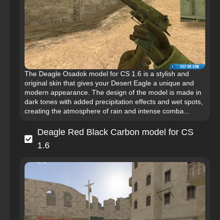
The Deagle Osadok model for CS 1.6 is a stylish and
original skin that gives your Desert Eagle a unique and
modern appearance. The design of the model is made in
dark tones with added precipitation effects and wet spots,
creating the atmosphere of rain and intense comba...
Deagle Red Black Carbon model for CS
1.6