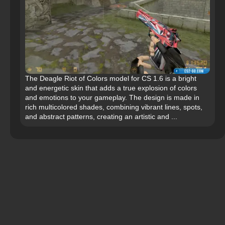
The Deagle Riot of Colors model for CS 1.6 is a bright
and energetic skin that adds a true explosion of colors
and emotions to your gameplay. The design is made in
rich multicolored shades, combining vibrant lines, spots,
and abstract patterns, creating an artistic and ...