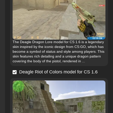
The Deagle Dragon Lore model for CS 1.6 is a legendary
skin inspired by the iconic design from CS:GO, which has
become a symbol of status and style among players. This
skin features rich detailing and a unique dragon pattern
covering the body of the pistol, rendered in ...
Deagle Riot of Colors model for CS 1.6