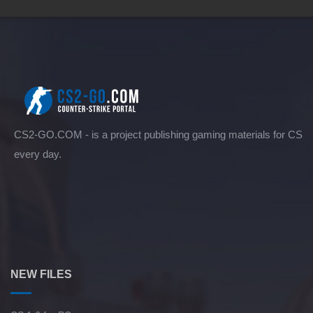
CS2-GO.COM - is a project publishing gaming materials for CS
every day.
NEW FILES