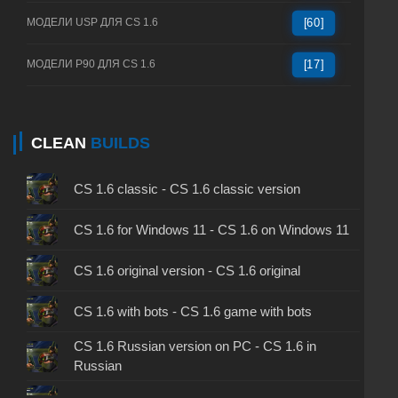
МОДЕЛИ USP ДЛЯ CS 1.6
[60]
МОДЕЛИ P90 ДЛЯ CS 1.6
[17]
CLEAN
BUILDS
CS 1.6 classic - CS 1.6 classic version
CS 1.6 for Windows 11 - CS 1.6 on Windows 11
CS 1.6 original version - CS 1.6 original
CS 1.6 with bots - CS 1.6 game with bots
CS 1.6 Russian version on PC - CS 1.6 in
Russian