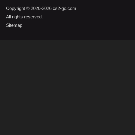
Copyright © 2020-2026
cs2-go.com
All rights reserved.
Sitemap