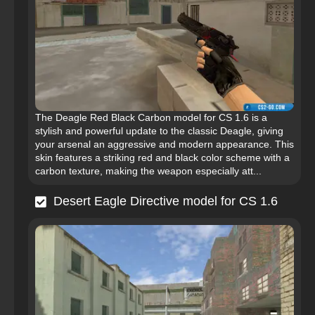
The Deagle Red Black Carbon model for CS 1.6 is a
stylish and powerful update to the classic Deagle, giving
your arsenal an aggressive and modern appearance. This
skin features a striking red and black color scheme with a
carbon texture, making the weapon especially att...
Desert Eagle Directive model for CS 1.6