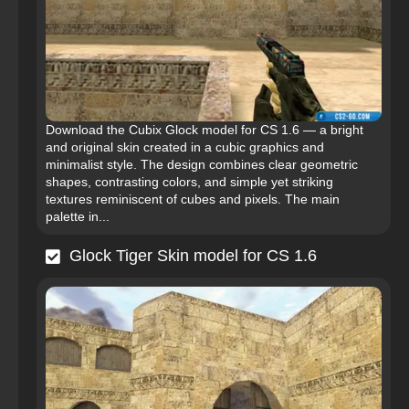
Download the Cubix Glock model for CS 1.6 — a bright
and original skin created in a cubic graphics and
minimalist style. The design combines clear geometric
shapes, contrasting colors, and simple yet striking
textures reminiscent of cubes and pixels. The main
palette in...
Glock Tiger Skin model for CS 1.6