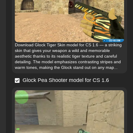
Download Glock Tiger Skin model for CS 1.6 — a striking
skin that gives your weapon a wild and memorable
aesthetic thanks to its realistic tiger texture and careful
detailing. The model emphasizes contrasting stripes and
warm tones, making the Glock stand out on any map...
Glock Pea Shooter model for CS 1.6