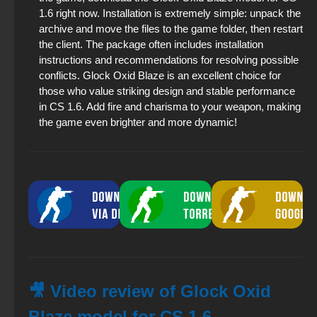
1.6 right now. Installation is extremely simple: unpack the
archive and move the files to the game folder, then restart
the client. The package often includes installation
instructions and recommendations for resolving possible
conflicts. Glock Oxid Blaze is an excellent choice for
those who value striking design and stable performance
in CS 1.6. Add fire and charisma to your weapon, making
the game even brighter and more dynamic!
🎥 Video review of Glock Oxid
Blaze model for CS 1.6