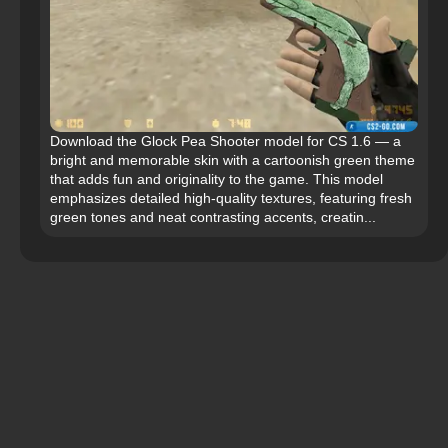
Download the Glock Pea Shooter model for CS 1.6 — a
bright and memorable skin with a cartoonish green theme
that adds fun and originality to the game. This model
emphasizes detailed high-quality textures, featuring fresh
green tones and neat contrasting accents, creatin...