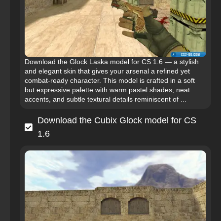
Download the Glock Laska model for CS 1.6 — a stylish
and elegant skin that gives your arsenal a refined yet
combat-ready character. This model is crafted in a soft
but expressive palette with warm pastel shades, neat
accents, and subtle textural details reminiscent of ...
Download the Cubix Glock model for CS
1.6