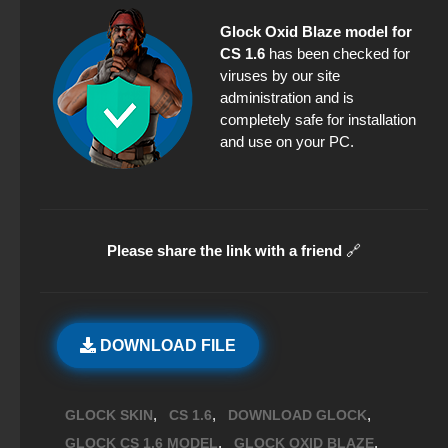
Glock Oxid Blaze model for
CS 1.6
has been checked for
viruses by our site
administration and is
completely safe for installation
and use on your PC.
Please share the link with a friend
🔗
DOWNLOAD FILE
,
,
,
GLOCK SKIN
CS 1.6
DOWNLOAD GLOCK
,
,
GLOCK CS 1.6 MODEL
GLOCK OXID BLAZE