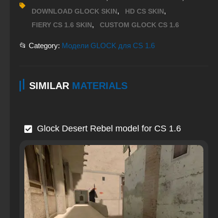
,
,
DOWNLOAD GLOCK SKIN
HD CS SKIN
,
FIERY CS 1.6 SKIN
CUSTOM GLOCK CS 1.6
📂 Category:
Модели GLOCK для CS 1.6
SIMILAR
MATERIALS
Glock Desert Rebel model for CS 1.6