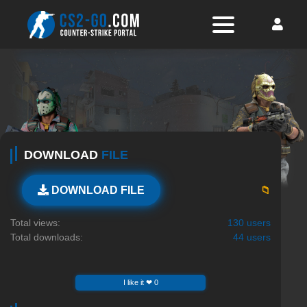
DOWNLOAD
FILE
📁
DOWNLOAD FILE
Total views:
130 users
Total downloads:
44 users
I like it ❤ 0