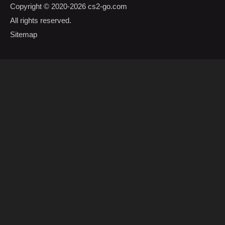
Copyright © 2020-2026
cs2-go.com
All rights reserved.
Sitemap