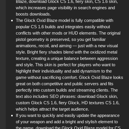
Blaze, download Glock CS 1.6, fiery skin, CS 1.6 skin,
which increases page visibility in search engines and
boosts downloads.
The Glock Oxid Blaze model is fully compatible with
popular CS 1.6 builds and integrates easily without
conflicts with other mods or HUD elements. The original
pistol geometry is preserved, so you get familiar
animations, recoil, and aiming — just with a new visual
style. Bright fiery shades blend with the oxidized metal
texture, creating a unique balance between aggression
and style. This skin is perfect for players who want to
highlight their individuality and add dynamism to the
game without sacrificing comfort. Glock Oxid Blaze looks
great on both competitive and public servers and fits
perfectly into custom builds and streaming clients. The
text also includes SEO phrases: download Glock skin,
custom Glock CS 1.6, fiery Glock, HD textures CS 1.6,
which helps attract the target audience.
If you want to quickly and easily update the appearance
of your weapon and add a bright and stylish element to
the game, download the Glock Oxid Blaze model for CS