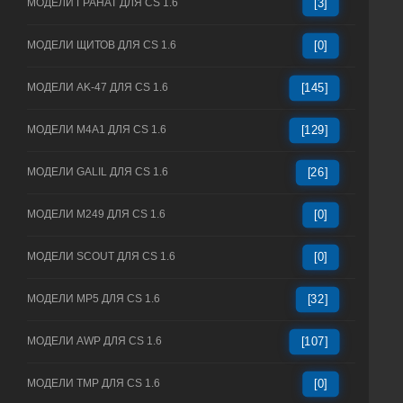
МОДЕЛИ ГРАНАТ ДЛЯ CS 1.6
[3]
МОДЕЛИ ЩИТОВ ДЛЯ CS 1.6
[0]
МОДЕЛИ AK-47 ДЛЯ CS 1.6
[145]
МОДЕЛИ M4A1 ДЛЯ CS 1.6
[129]
МОДЕЛИ GALIL ДЛЯ CS 1.6
[26]
МОДЕЛИ M249 ДЛЯ CS 1.6
[0]
МОДЕЛИ SCOUT ДЛЯ CS 1.6
[0]
МОДЕЛИ MP5 ДЛЯ CS 1.6
[32]
МОДЕЛИ AWP ДЛЯ CS 1.6
[107]
МОДЕЛИ TMP ДЛЯ CS 1.6
[0]