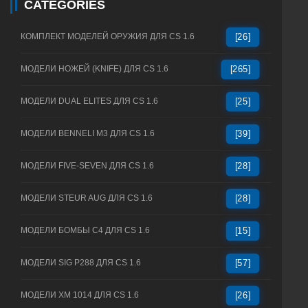
CATEGORIES
КОМПЛЕКТ МОДЕЛЕЙ ОРУЖИЯ ДЛЯ CS 1.6
[26]
МОДЕЛИ НОЖЕЙ (KNIFE) ДЛЯ CS 1.6
[265]
МОДЕЛИ DUAL ELITES ДЛЯ CS 1.6
[25]
МОДЕЛИ BENNELI M3 ДЛЯ CS 1.6
[39]
МОДЕЛИ FIVE-SEVEN ДЛЯ CS 1.6
[28]
МОДЕЛИ STEUR AUG ДЛЯ CS 1.6
[28]
МОДЕЛИ БОМБЫ C4 ДЛЯ CS 1.6
[15]
МОДЕЛИ SIG P288 ДЛЯ CS 1.6
[57]
МОДЕЛИ XM 1014 ДЛЯ CS 1.6
[26]