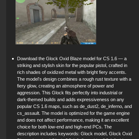
Download the Glock Oxid Blaze model for CS 1.6 — a
striking and stylish skin for the popular pistol, crafted in
rich shades of oxidized metal with bright fiery accents.
The model's design combines a rough rust texture with a
fiery glow, creating an atmosphere of power and
aggression. This Glock fits perfectly into industrial or
dark-themed builds and adds expressiveness on any
popular CS 1.6 maps, such as de_dust2, de_inferno, and
cs_assault. The model is optimized for the game engine
and does not affect performance, making it an excellent
choice for both low-end and high-end PCs. The
description includes keywords: Glock model, Glock Oxid