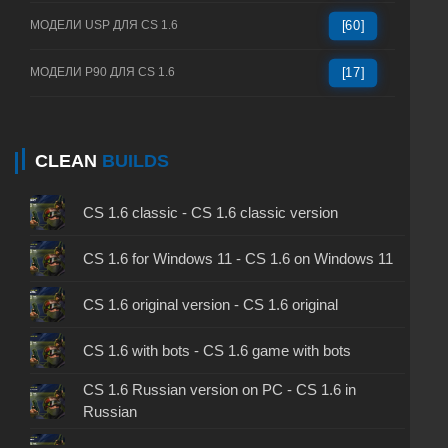
МОДЕЛИ USP ДЛЯ CS 1.6
[60]
МОДЕЛИ P90 ДЛЯ CS 1.6
[17]
CLEAN
BUILDS
CS 1.6 classic - CS 1.6 classic version
CS 1.6 for Windows 11 - CS 1.6 on Windows 11
CS 1.6 original version - CS 1.6 original
CS 1.6 with bots - CS 1.6 game with bots
CS 1.6 Russian version on PC - CS 1.6 in
Russian