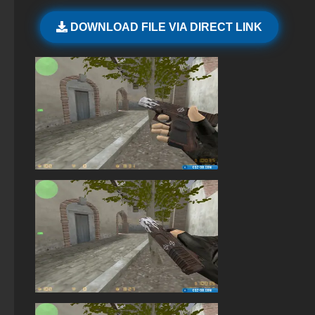
StandOFF 2 (StandOFF 2) BlueStacks
DOWNLOAD FILE VIA DIRECT LINK
StandOFF 2 (StandOFF 2) new version
StandOFF 2 (StandOFF 2) with hacks
StandOFF 2 (StandOFF 2) without viruses
StandOFF 2 (StandOFF 2) emulator
Standoff 2 (StandOFF 2) for low-end PC