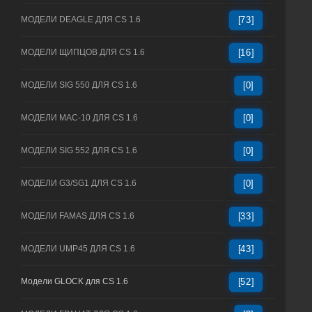
МОДЕЛИ DEAGLE ДЛЯ CS 1.6
[73]
МОДЕЛИ ЩИПЦОВ ДЛЯ CS 1.6
[16]
МОДЕЛИ SIG 550 ДЛЯ CS 1.6
[0]
МОДЕЛИ MAC-10 ДЛЯ CS 1.6
[0]
МОДЕЛИ SIG 552 ДЛЯ CS 1.6
[0]
МОДЕЛИ G3/SG1 ДЛЯ CS 1.6
[0]
МОДЕЛИ FAMAS ДЛЯ CS 1.6
[33]
МОДЕЛИ UMP45 ДЛЯ CS 1.6
[43]
Модели GLOCK для CS 1.6
[52]