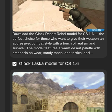
Download the Glock Desert Rebel model for CS 1.6 — the
perfect choice for those who want to give their weapon an
aggressive, combat style with a touch of realism and
survival. The model features a warm desert palette with
emphasis on wear, sandy tones, and tactical desi...
Glock Laska model for CS 1.6