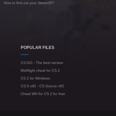
How to find out your SteamID?
POPULAR FILES
CS:GO - The best version
MidNight cheat for CS 2
CS 2 for Windows
CS:S v92 - CS:Source v92
Cheat WH for CS 2 for free