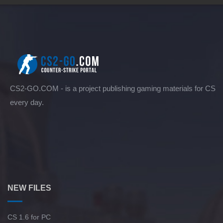
CS2-GO.COM - is a project publishing gaming materials for CS
every day.
NEW FILES
CS 1.6 for PC