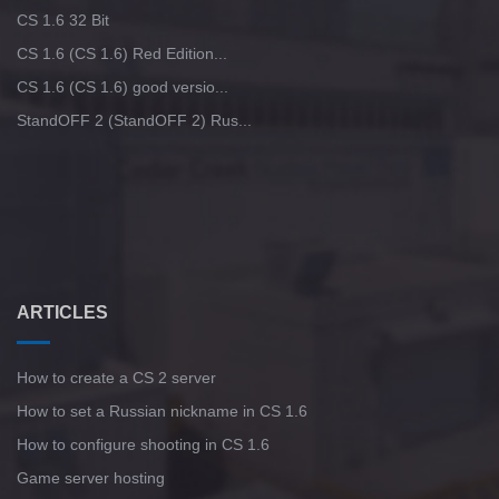
CS 1.6 32 Bit
CS 1.6 (CS 1.6) Red Edition...
CS 1.6 (CS 1.6) good versio...
StandOFF 2 (StandOFF 2) Rus...
ARTICLES
How to create a CS 2 server
How to set a Russian nickname in CS 1.6
How to configure shooting in CS 1.6
Game server hosting