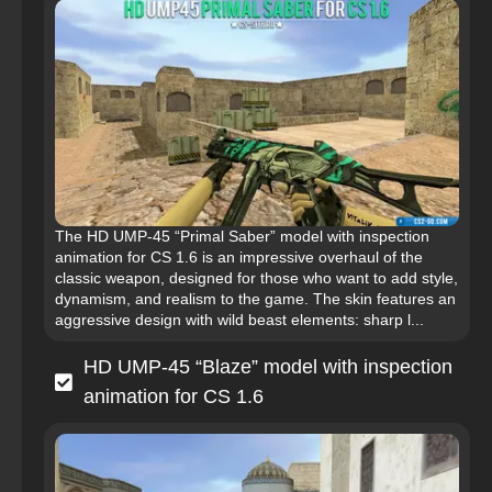
The HD UMP-45 “Primal Saber” model with inspection
animation for CS 1.6 is an impressive overhaul of the
classic weapon, designed for those who want to add style,
dynamism, and realism to the game. The skin features an
aggressive design with wild beast elements: sharp l...
HD UMP-45 “Blaze” model with inspection
animation for CS 1.6