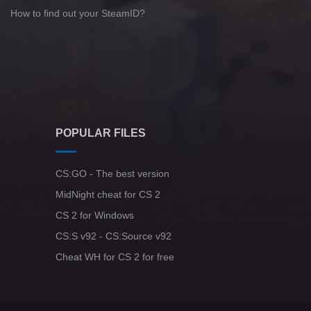
How to find out your SteamID?
POPULAR FILES
CS:GO - The best version
MidNight cheat for CS 2
CS 2 for Windows
CS:S v92 - CS:Source v92
Cheat WH for CS 2 for free