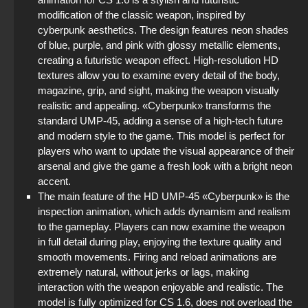
StandOFF 2 (StandOFF 2) 2025
modification of the classic weapon, inspired by
cyberpunk aesthetics. The design features neon shades
of blue, purple, and pink with glossy metallic elements,
StandOFF 3 (StandOFF 3)
creating a futuristic weapon effect. High-resolution HD
textures allow you to examine every detail of the body,
StandOFF 2 (StandOFF 2) with cheats
magazine, grip, and sight, making the weapon visually
realistic and appealing. «Cyberpunk» transforms the
StandOFF 2 (StandOFF 2) without viruses
standard UMP-45, adding a sense of a high-tech future
and modern style to the game. This model is perfect for
StandOFF 2 (StandOFF 2) with a private server
players who want to update the visual appearance of their
arsenal and give the game a fresh look with a bright neon
StandOFF 2 (StandOFF 2) Remastered
accent.
The main feature of the HD UMP-45 «Cyberpunk» is the
inspection animation, which adds dynamism and realism
to the gameplay. Players can now examine the weapon
in full detail during play, enjoying the texture quality and
smooth movements. Firing and reload animations are
extremely natural, without jerks or lags, making
interaction with the weapon enjoyable and realistic. The
model is fully optimized for CS 1.6, does not overload the