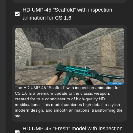
HD UMP-45 "Scaffold" with inspection
animation for CS 1.6
The HD UMP-45 “Scaffold” with inspection animation for
CS 1.6 is a premium update to the classic weapon,
created for true connoisseurs of high-quality HD
modifications. This model combines high detail, a stylish
modern design, and smooth animations, transforming the
sta...
HD UMP-45 “Fresh” model with inspection