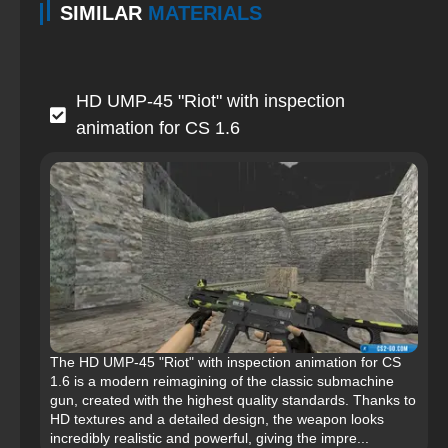
SIMILAR
MATERIALS
HD UMP-45 "Riot" with inspection
animation for CS 1.6
The HD UMP-45 "Riot" with inspection animation for CS
1.6 is a modern reimagining of the classic submachine
gun, created with the highest quality standards. Thanks to
HD textures and a detailed design, the weapon looks
incredibly realistic and powerful, giving the impre...