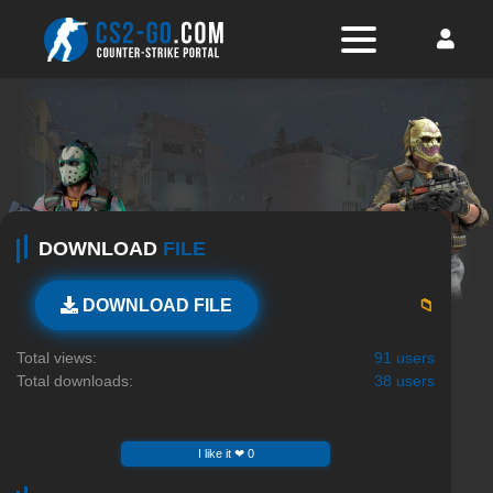
DOWNLOAD
FILE
📁
DOWNLOAD FILE
Total views:
91 users
Total downloads:
38 users
I like it ❤ 0