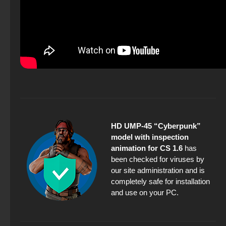
HD UMP-45 “Cyberpunk”
model with inspection
animation for CS 1.6
has
been checked for viruses by
our site administration and is
completely safe for installation
and use on your PC.