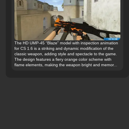
The HD UMP-45 “Blaze” model with inspection animation
for CS 1.6 is a striking and dynamic modification of the
classic weapon, adding style and spectacle to the game.
The design features a fiery orange color scheme with
flame elements, making the weapon bright and memor...