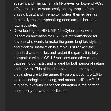
system, and maintains high FPS even on low-end PCs.
«Cyberpunk» fits seamlessly on any map — from
classic Dust2 and Inferno to modern themed arenas,
especially those emphasizing neon atmosphere and
futuristic style.
Downloading the HD UMP-45 «Cyberpunk» with
inspection animation for CS 1.6 is recommended for
anyone who wants to make the game brighter, stylish,
and modern. Installation is simple: just replace the
standard weapon files and restart the game. It is fully
compatible with all CS 1.6 versions and other mods,
causes no conflicts, and is ideal for both personal setups
and servers. This skin adds dynamism, energy, and
visual pleasure to the game. If you want your CS 1.6 to
look technological, striking, and modern, HD UMP-45
«Cyberpunk» with inspection animation is the perfect
choice for your weapon collection.