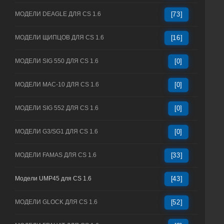
МОДЕЛИ DEAGLE ДЛЯ CS 1.6
[73]
МОДЕЛИ ЩИПЦОВ ДЛЯ CS 1.6
[16]
МОДЕЛИ SIG 550 ДЛЯ CS 1.6
[0]
МОДЕЛИ MAC-10 ДЛЯ CS 1.6
[0]
МОДЕЛИ SIG 552 ДЛЯ CS 1.6
[0]
МОДЕЛИ G3/SG1 ДЛЯ CS 1.6
[0]
МОДЕЛИ FAMAS ДЛЯ CS 1.6
[33]
Модели UMP45 для CS 1.6
[43]
МОДЕЛИ GLOCK ДЛЯ CS 1.6
[52]