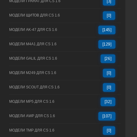
МОДЕЛИ ГРАНАТ ДЛЯ CS 1.6
[3]
МОДЕЛИ ЩИТОВ ДЛЯ CS 1.6
[0]
МОДЕЛИ AK-47 ДЛЯ CS 1.6
[145]
МОДЕЛИ M4A1 ДЛЯ CS 1.6
[129]
МОДЕЛИ GALIL ДЛЯ CS 1.6
[26]
МОДЕЛИ M249 ДЛЯ CS 1.6
[0]
МОДЕЛИ SCOUT ДЛЯ CS 1.6
[0]
МОДЕЛИ MP5 ДЛЯ CS 1.6
[32]
МОДЕЛИ AWP ДЛЯ CS 1.6
[107]
МОДЕЛИ TMP ДЛЯ CS 1.6
[0]