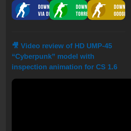
🎥 Video review of HD UMP-45
“Cyberpunk” model with
inspection animation for CS 1.6