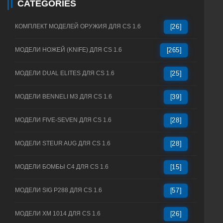
CATEGORIES
КОМПЛЕКТ МОДЕЛЕЙ ОРУЖИЯ ДЛЯ CS 1.6
[26]
МОДЕЛИ НОЖЕЙ (KNIFE) ДЛЯ CS 1.6
[265]
МОДЕЛИ DUAL ELITES ДЛЯ CS 1.6
[25]
МОДЕЛИ BENNELI M3 ДЛЯ CS 1.6
[39]
МОДЕЛИ FIVE-SEVEN ДЛЯ CS 1.6
[28]
МОДЕЛИ STEUR AUG ДЛЯ CS 1.6
[28]
МОДЕЛИ БОМБЫ C4 ДЛЯ CS 1.6
[15]
МОДЕЛИ SIG P288 ДЛЯ CS 1.6
[57]
МОДЕЛИ XM 1014 ДЛЯ CS 1.6
[26]