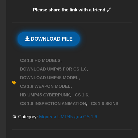
Please share the link with a friend
🔗
DOWNLOAD FILE
,
CS 1.6 HD MODELS
,
DOWNLOAD UMP45 FOR CS 1.6
,
DOWNLOAD UMP45 MODEL
,
CS 1.6 WEAPON MODEL
,
,
HD UMP45 CYBERPUNK
CS 1.6
,
CS 1.6 INSPECTION ANIMATION
CS 1.6 SKINS
📂 Category:
Модели UMP45 для CS 1.6