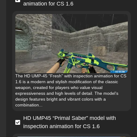
animation for CS 1.6
The HD UMP-45 “Fresh” with inspection animation for CS
1.6 is a modern and stylish modification of the classic
weapon, created for players who value visual
expressiveness and high levels of detail. The model’s
design features bright and vibrant colors with a
combination...
HD UMP45 “Primal Saber” model with
inspection animation for CS 1.6