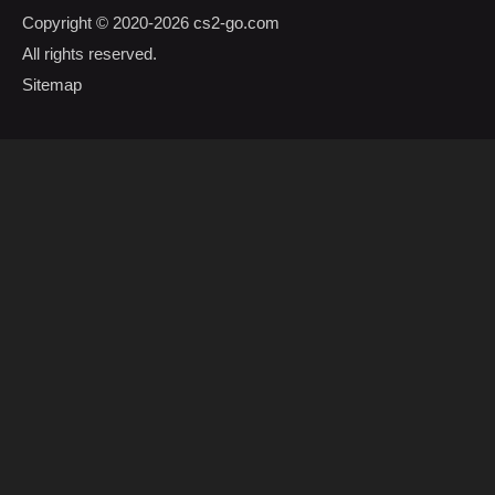
Copyright © 2020-2026
cs2-go.com
All rights reserved.
Sitemap