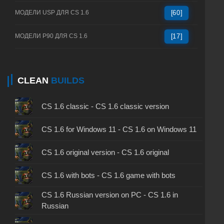
МОДЕЛИ USP ДЛЯ CS 1.6
[60]
МОДЕЛИ P90 ДЛЯ CS 1.6
[17]
CLEAN
BUILDS
CS 1.6 classic - CS 1.6 classic version
CS 1.6 for Windows 11 - CS 1.6 on Windows 11
CS 1.6 original version - CS 1.6 original
CS 1.6 with bots - CS 1.6 game with bots
CS 1.6 Russian version on PC - CS 1.6 in
Russian