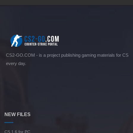
CS2-GO.COM - is a project publishing gaming materials for CS
every day.
NEW FILES
CS 1.6 for PC