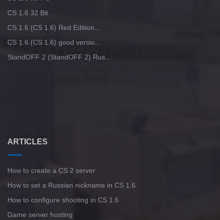
CS 1.6 32 Bit
CS 1.6 (CS 1.6) Red Edition...
CS 1.6 (CS 1.6) good versio...
StandOFF 2 (StandOFF 2) Rus...
ARTICLES
How to create a CS 2 server
How to set a Russian nickname in CS 1.6
How to configure shooting in CS 1.6
Game server hosting