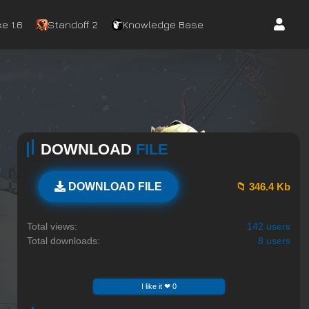
e 1.6
Standoff 2
Knowledge Base
DOWNLOAD
FILE
📁 346.4 Kb
DOWNLOAD FILE
Total views:
142 users
Total downloads:
8 users
I like it ❤ 0