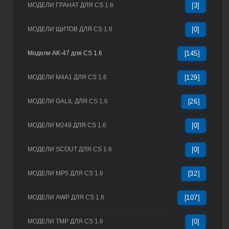
МОДЕЛИ ГРАНАТ ДЛЯ CS 1.6
[3]
МОДЕЛИ ЩИТОВ ДЛЯ CS 1.6
[0]
Модели AK-47 для CS 1.6
[145]
МОДЕЛИ M4A1 ДЛЯ CS 1.6
[129]
МОДЕЛИ GALIL ДЛЯ CS 1.6
[26]
МОДЕЛИ M249 ДЛЯ CS 1.6
[0]
МОДЕЛИ SCOUT ДЛЯ CS 1.6
[0]
МОДЕЛИ MP5 ДЛЯ CS 1.6
[32]
МОДЕЛИ AWP ДЛЯ CS 1.6
[107]
МОДЕЛИ TMP ДЛЯ CS 1.6
[0]