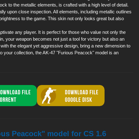
ock to the metallic elements, is crafted with a high level of detail.
lly upon close inspection. All elements, including metallic outlines
rightness to the game. This skin not only looks great but also
tivate any player. It is perfect for those who value not only the
in, your weapon becomes not just a tool for victory but also an
g with the elegant yet aggressive design, bring a new dimension to
to your collection, the AK-47 "Furious Peacock" model is an
ous Peacock" model for CS 1.6