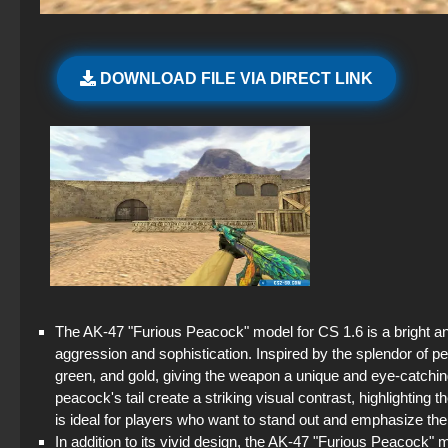
DOWNLOAD FILE VIA DIRECT LINK
The AK-47 "Furious Peacock" model for CS 1.6 is a bright an
aggression and sophistication. Inspired by the splendor of pe
green, and gold, giving the weapon a unique and eye-catching
peacock's tail create a striking visual contrast, highlighti
is ideal for players who want to stand out and emphasize their
In addition to its vivid design, the AK-47 "Furious Peacock" m