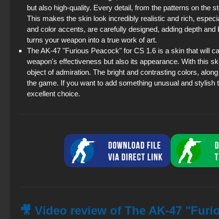
but also high-quality. Every detail, from the patterns on the st
This makes the skin look incredibly realistic and rich, especia
and color accents, are carefully designed, adding depth and b
turns your weapon into a true work of art.
The AK-47 "Furious Peacock" for CS 1.6 is a skin that will cap
weapon's effectiveness but also its appearance. With this sk
object of admiration. The bright and contrasting colors, alon
the game. If you want to add something unusual and stylish 
excellent choice.
🎥 Video review of The AK-47 "Furi