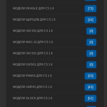
МОДЕЛИ DEAGLE ДЛЯ CS 1.6
[73]
МОДЕЛИ ЩИПЦОВ ДЛЯ CS 1.6
[16]
МОДЕЛИ SIG 550 ДЛЯ CS 1.6
[0]
МОДЕЛИ MAC-10 ДЛЯ CS 1.6
[0]
МОДЕЛИ SIG 552 ДЛЯ CS 1.6
[0]
МОДЕЛИ G3/SG1 ДЛЯ CS 1.6
[0]
МОДЕЛИ FAMAS ДЛЯ CS 1.6
[33]
МОДЕЛИ UMP45 ДЛЯ CS 1.6
[43]
МОДЕЛИ GLOCK ДЛЯ CS 1.6
[52]