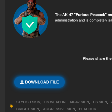
The AK-47 "Furious Peacock" mo
administration and is completely sa
Please share the 
DOWNLOAD FILE
,
,
,
,
STYLISH SKIN
CS WEAPON
AK-47 SKIN
CS SKIN
,
,
BRIGHT SKIN
AGGRESSIVE SKIN
PEACOCK