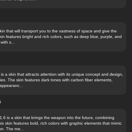
n that will transport you to the vastness of space and give the
 features bright and rich colors, such as deep blue, purple, and
with s...
 a skin that attracts attention with its unique concept and design,
es. The skin features dark tones with carbon fiber elements,
 appearanc...
6
6 is a skin that brings the weapon into the future, combining
is skin features bold, rich colors with graphic elements that mimic
on. The me...