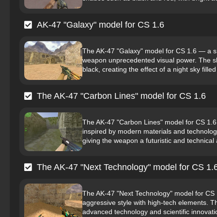
AK-47 "Galaxy" model for CS 1.6
The AK-47 "Galaxy" model for CS 1.6 — a ski
weapon unprecedented visual power. The skin
black, creating the effect of a night sky filled 
The AK-47 "Carbon Lines" model for CS 1.6
The AK-47 "Carbon Lines" model for CS 1.6 is
inspired by modern materials and technologi
giving the weapon a futuristic and technical
The AK-47 "Next Technology" model for CS 1.
The AK-47 "Next Technology" model for CS 1.
aggressive style with high-tech elements. Th
advanced technology and scientific innovati