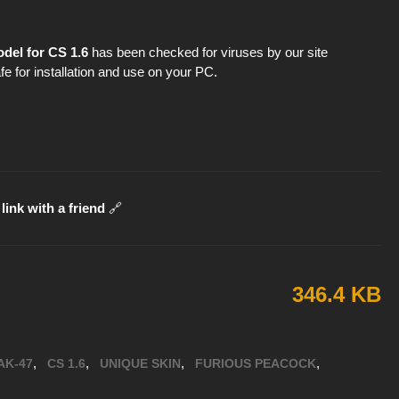
del for CS 1.6
has been checked for viruses by our site
fe for installation and use on your PC.
link with a friend
🔗
346.4 KB
,
,
,
,
AK-47
CS 1.6
UNIQUE SKIN
FURIOUS PEACOCK