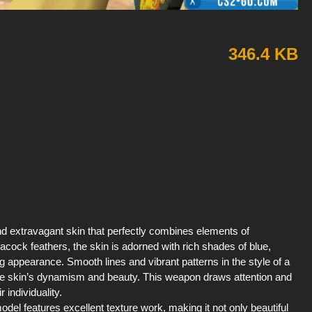
346.4 KB
d extravagant skin that perfectly combines elements of
acock feathers, the skin is adorned with rich shades of blue,
 appearance. Smooth lines and vibrant patterns in the style of a
ng the skin’s dynamism and beauty. This weapon draws attention and
 individuality.
odel features excellent texture work, making it not only beautiful