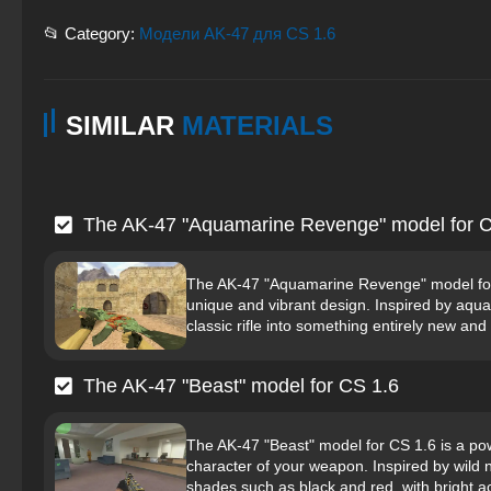
📂 Category:
Модели AK-47 для CS 1.6
SIMILAR
MATERIALS
The AK-47 "Aquamarine Revenge" model for C
The AK-47 "Aquamarine Revenge" model for 
unique and vibrant design. Inspired by aqu
classic rifle into something entirely new and 
The AK-47 "Beast" model for CS 1.6
The AK-47 "Beast" model for CS 1.6 is a powe
character of your weapon. Inspired by wild n
shades such as black and red, with bright ac