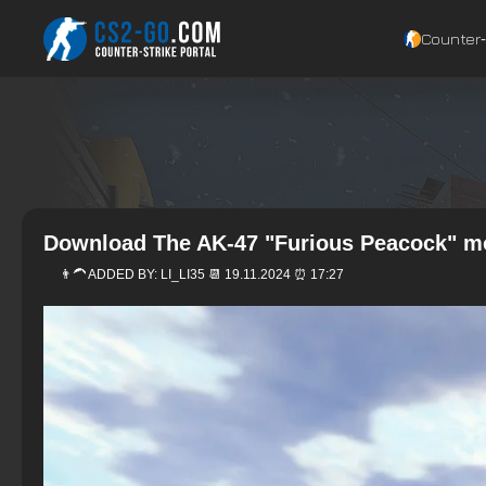
Counter‑
Download The AK-47 "Furious Peacock" mo
👨‍🦱 ADDED BY:
LI_LI35
📆 19.11.2024 ⏰ 17:27