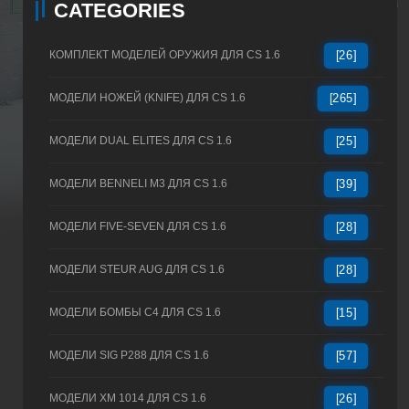
CATEGORIES
КОМПЛЕКТ МОДЕЛЕЙ ОРУЖИЯ ДЛЯ CS 1.6
[26]
МОДЕЛИ НОЖЕЙ (KNIFE) ДЛЯ CS 1.6
[265]
МОДЕЛИ DUAL ELITES ДЛЯ CS 1.6
[25]
МОДЕЛИ BENNELI M3 ДЛЯ CS 1.6
[39]
МОДЕЛИ FIVE-SEVEN ДЛЯ CS 1.6
[28]
МОДЕЛИ STEUR AUG ДЛЯ CS 1.6
[28]
МОДЕЛИ БОМБЫ C4 ДЛЯ CS 1.6
[15]
МОДЕЛИ SIG P288 ДЛЯ CS 1.6
[57]
МОДЕЛИ XM 1014 ДЛЯ CS 1.6
[26]