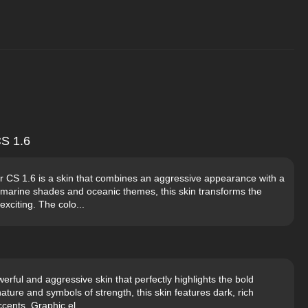
S 1.6
CS 1.6 is a skin that combines an aggressive appearance with a
amarine shades and oceanic themes, this skin transforms the
exciting. The colo...
rful and aggressive skin that perfectly highlights the bold
ature and symbols of strength, this skin features dark, rich
cents. Graphic el...