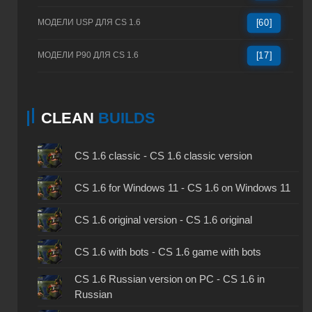
МОДЕЛИ USP ДЛЯ CS 1.6
[60]
МОДЕЛИ P90 ДЛЯ CS 1.6
[17]
CLEAN
BUILDS
CS 1.6 classic - CS 1.6 classic version
CS 1.6 for Windows 11 - CS 1.6 on Windows 11
CS 1.6 original version - CS 1.6 original
CS 1.6 with bots - CS 1.6 game with bots
CS 1.6 Russian version on PC - CS 1.6 in
Russian