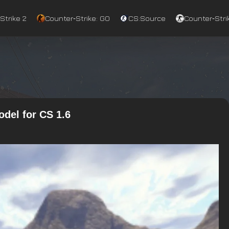
Strike 2
Counter‑Strike: GO
CS:Source
Counter‑Strik
del for CS 1.6