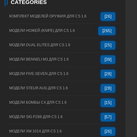
CATEGORIES
КОМПЛЕКТ МОДЕЛЕЙ ОРУЖИЯ ДЛЯ CS 1.6
[26]
МОДЕЛИ НОЖЕЙ (KNIFE) ДЛЯ CS 1.6
[265]
МОДЕЛИ DUAL ELITES ДЛЯ CS 1.6
[25]
МОДЕЛИ BENNELI M3 ДЛЯ CS 1.6
[39]
МОДЕЛИ FIVE-SEVEN ДЛЯ CS 1.6
[28]
МОДЕЛИ STEUR AUG ДЛЯ CS 1.6
[28]
МОДЕЛИ БОМБЫ C4 ДЛЯ CS 1.6
[15]
МОДЕЛИ SIG P288 ДЛЯ CS 1.6
[57]
МОДЕЛИ XM 1014 ДЛЯ CS 1.6
[26]