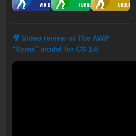
🎥 Video review of The AWP
"Syrex" model for CS 1.6