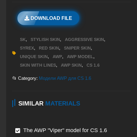
DOWNLOAD FILE
,
,
,
SK
STYLISH SKIN
AGGRESSIVE SKIN
,
,
,
SYREX
RED SKIN
SNIPER SKIN
,
,
,
UNIQUE SKIN
AWP
AWP MODEL
,
,
SKIN WITH LINES
AWP SKIN
CS 1.6
📂 Category:
Модели AWP для CS 1.6
SIMILAR
MATERIALS
The AWP "Viper" model for CS 1.6