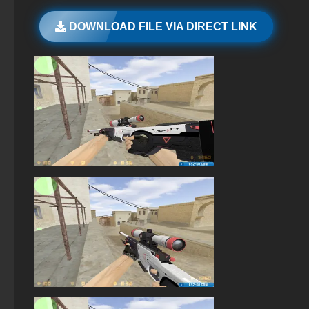
StandOFF 2 (StandOFF 2) emulator
DOWNLOAD FILE VIA DIRECT LINK
StandOFF 3 (StandOFF 3)
StandOFF 2 (StandOFF 2) on a laptop
StandOFF 2 (StandOFF 2) Russian version
StandOFF 2 (StandOFF 2) torrent
StandOFF 2 official version