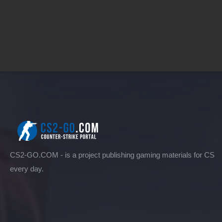
CS2-GO.COM - is a project publishing gaming materials for CS
every day.