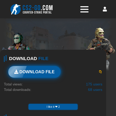
DOWNLOAD
FILE
📁
DOWNLOAD FILE
Total views:
175 users
Total downloads:
68 users
I like it ❤ 2