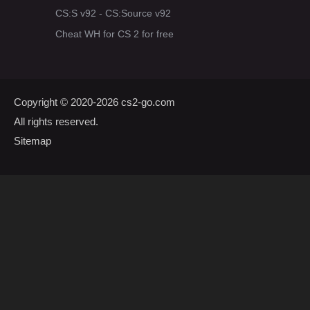
CS:S v92 - CS:Source v92
Cheat WH for CS 2 for free
Copyright © 2020-2026
cs2-go.com
All rights reserved.
Sitemap