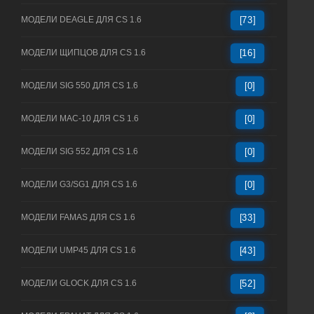
МОДЕЛИ DEAGLE ДЛЯ CS 1.6
[73]
МОДЕЛИ ЩИПЦОВ ДЛЯ CS 1.6
[16]
МОДЕЛИ SIG 550 ДЛЯ CS 1.6
[0]
МОДЕЛИ MAC-10 ДЛЯ CS 1.6
[0]
МОДЕЛИ SIG 552 ДЛЯ CS 1.6
[0]
МОДЕЛИ G3/SG1 ДЛЯ CS 1.6
[0]
МОДЕЛИ FAMAS ДЛЯ CS 1.6
[33]
МОДЕЛИ UMP45 ДЛЯ CS 1.6
[43]
МОДЕЛИ GLOCK ДЛЯ CS 1.6
[52]