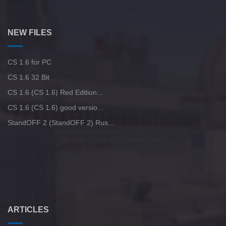
NEW FILES
CS 1.6 for PC
CS 1.6 32 Bit
CS 1.6 (CS 1.6) Red Edition...
CS 1.6 (CS 1.6) good versio...
StandOFF 2 (StandOFF 2) Rus...
ARTICLES