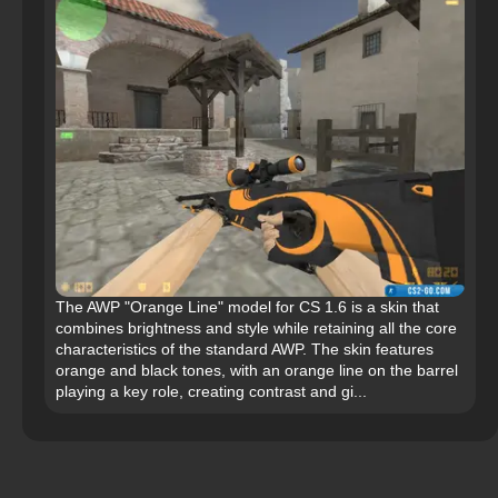
The AWP "Orange Line" model for CS 1.6 is a skin that
combines brightness and style while retaining all the core
characteristics of the standard AWP. The skin features
orange and black tones, with an orange line on the barrel
playing a key role, creating contrast and gi...