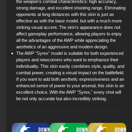
the weapon's combat characteristics: high accuracy,
strong damage, and excellent shooting range. Eliminating
opponents at long distances with this skin is just as
effective as with the base model, but with a much more
striking visual accent. The skin's appearance does not
affect gameplay performance, allowing players to enjoy
all the advantages of the AWP while appreciating the
aesthetics of an aggressive and modern design.
The AWP "Syrex" model is suitable for both experienced
players and newcomers who want to emphasize their
individuality. This skin easily combines style, quality, and
combat power, creating a visual impact on the battlefield.
If you want to add both aesthetic expressiveness and an
enhanced sense of power to your arsenal, this skin is an
excellent choice. With the AWP "Syrex," every shot will
be not only accurate but also incredibly striking.