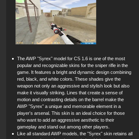
The AWP "Syrex" model for CS 1.6 is one of the most
popular and recognizable skins for the sniper rifle in the
game. It features a bright and dynamic design combining
red, black, and white colors. These shades give the
weapon not only an aggressive and stylish look but also
make it visually striking. Lines that create a sense of
motion and contrasting details on the barrel make the
AWP "Syrex" a unique and memorable element in a
player's arsenal. This skin is an ideal choice for those
who want to add an aggressive aesthetic to their
gameplay and stand out among other players.
Like all standard AWP models, the "Syrex" skin retains all