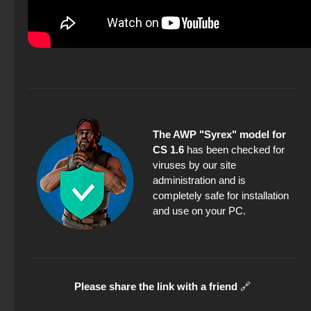
The AWP "Syrex" model for
CS 1.6
has been checked for
viruses by our site
administration and is
completely safe for installation
and use on your PC.
Please share the link with a friend
🔗