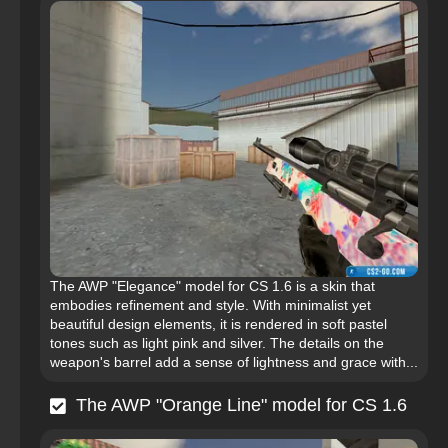
The AWP "Elegance" model for CS 1.6 is a skin that
embodies refinement and style. With minimalist yet
beautiful design elements, it is rendered in soft pastel
tones such as light pink and silver. The details on the
weapon's barrel add a sense of lightness and grace with...
The AWP "Orange Line" model for CS 1.6