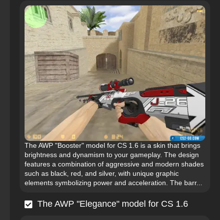
The AWP "Booster" model for CS 1.6 is a skin that brings
brightness and dynamism to your gameplay. The design
features a combination of aggressive and modern shades
such as black, red, and silver, with unique graphic
elements symbolizing power and acceleration. The barr...
The AWP "Elegance" model for CS 1.6