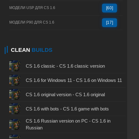
МОДЕЛИ USP ДЛЯ CS 1.6
[60]
МОДЕЛИ P90 ДЛЯ CS 1.6
[17]
CLEAN
BUILDS
CS 1.6 classic - CS 1.6 classic version
CS 1.6 for Windows 11 - CS 1.6 on Windows 11
CS 1.6 original version - CS 1.6 original
CS 1.6 with bots - CS 1.6 game with bots
CS 1.6 Russian version on PC - CS 1.6 in
Russian