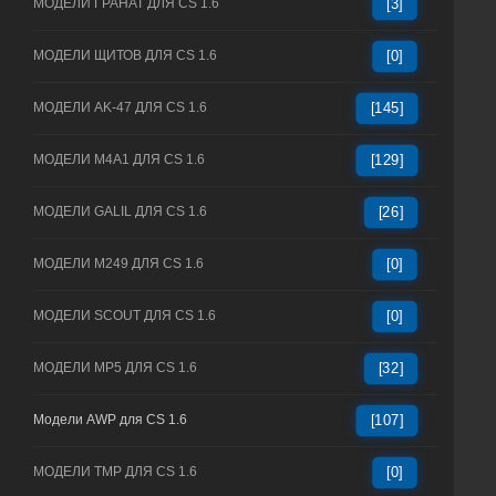
МОДЕЛИ ГРАНАТ ДЛЯ CS 1.6
[3]
МОДЕЛИ ЩИТОВ ДЛЯ CS 1.6
[0]
МОДЕЛИ AK-47 ДЛЯ CS 1.6
[145]
МОДЕЛИ M4A1 ДЛЯ CS 1.6
[129]
МОДЕЛИ GALIL ДЛЯ CS 1.6
[26]
МОДЕЛИ M249 ДЛЯ CS 1.6
[0]
МОДЕЛИ SCOUT ДЛЯ CS 1.6
[0]
МОДЕЛИ MP5 ДЛЯ CS 1.6
[32]
Модели AWP для CS 1.6
[107]
МОДЕЛИ TMP ДЛЯ CS 1.6
[0]