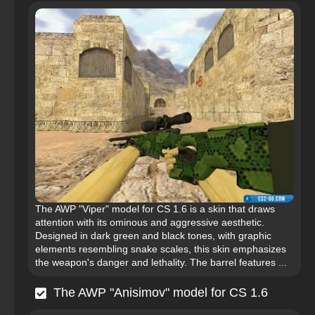
The AWP "Viper" model for CS 1.6 is a skin that draws
attention with its ominous and aggressive aesthetic.
Designed in dark green and black tones, with graphic
elements resembling snake scales, this skin emphasizes
the weapon's danger and lethality. The barrel features ...
The AWP "Anisimov" model for CS 1.6