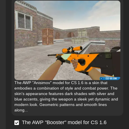
The AWP "Anisimov" model for CS 1.6 is a skin that
embodies a combination of style and combat power. The
skin's appearance features dark shades with silver and
blue accents, giving the weapon a sleek yet dynamic and
modern look. Geometric patterns and smooth lines
along...
The AWP "Booster" model for CS 1.6