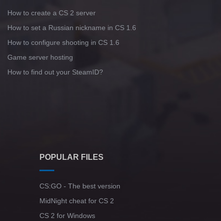
How to create a CS 2 server
How to set a Russian nickname in CS 1.6
How to configure shooting in CS 1.6
Game server hosting
How to find out your SteamID?
POPULAR FILES
CS:GO - The best version
MidNight cheat for CS 2
CS 2 for Windows