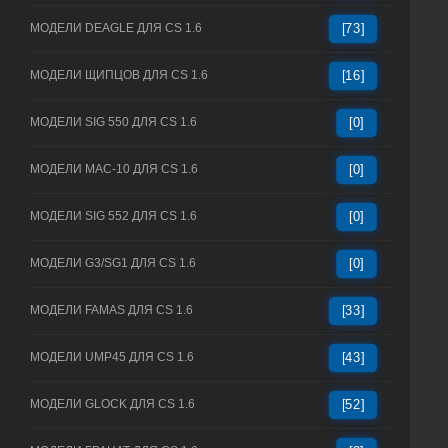
МОДЕЛИ DEAGLE ДЛЯ CS 1.6
[73]
МОДЕЛИ ЩИПЦОВ ДЛЯ CS 1.6
[16]
МОДЕЛИ SIG 550 ДЛЯ CS 1.6
[0]
МОДЕЛИ MAC-10 ДЛЯ CS 1.6
[0]
МОДЕЛИ SIG 552 ДЛЯ CS 1.6
[0]
МОДЕЛИ G3/SG1 ДЛЯ CS 1.6
[0]
МОДЕЛИ FAMAS ДЛЯ CS 1.6
[33]
МОДЕЛИ UMP45 ДЛЯ CS 1.6
[43]
МОДЕЛИ GLOCK ДЛЯ CS 1.6
[52]