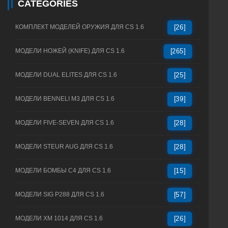
CATEGORIES
КОМПЛЕКТ МОДЕЛЕЙ ОРУЖИЯ ДЛЯ CS 1.6
[26]
МОДЕЛИ НОЖЕЙ (KNIFE) ДЛЯ CS 1.6
[265]
МОДЕЛИ DUAL ELITES ДЛЯ CS 1.6
[25]
МОДЕЛИ BENNELI M3 ДЛЯ CS 1.6
[39]
МОДЕЛИ FIVE-SEVEN ДЛЯ CS 1.6
[28]
МОДЕЛИ STEUR AUG ДЛЯ CS 1.6
[28]
МОДЕЛИ БОМБЫ C4 ДЛЯ CS 1.6
[15]
МОДЕЛИ SIG P288 ДЛЯ CS 1.6
[57]
МОДЕЛИ XM 1014 ДЛЯ CS 1.6
[26]