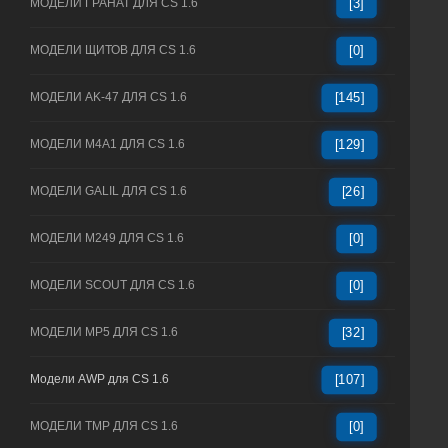
МОДЕЛИ ГРАНАТ ДЛЯ CS 1.6
[3]
МОДЕЛИ ЩИТОВ ДЛЯ CS 1.6
[0]
МОДЕЛИ AK-47 ДЛЯ CS 1.6
[145]
МОДЕЛИ M4A1 ДЛЯ CS 1.6
[129]
МОДЕЛИ GALIL ДЛЯ CS 1.6
[26]
МОДЕЛИ M249 ДЛЯ CS 1.6
[0]
МОДЕЛИ SCOUT ДЛЯ CS 1.6
[0]
МОДЕЛИ MP5 ДЛЯ CS 1.6
[32]
Модели AWP для CS 1.6
[107]
МОДЕЛИ TMP ДЛЯ CS 1.6
[0]