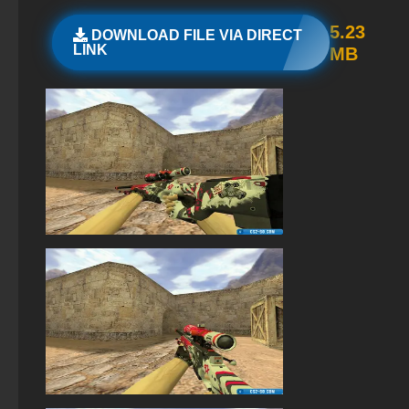
StandOFF 2 (StandOFF 2) on a laptop
5.23
DOWNLOAD FILE VIA DIRECT
LINK
MB
The game StandOFF 2 (StandOFF 2)
StandOFF 2 (StandOFF 2) free of charge
StandOFF 2 (StandOFF 2) on PC
StandOFF2 - StandOFF 2
StandOFF 2 with free cases