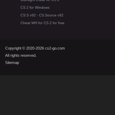
CS 2 for Windows
CS:S v92 - CS:Source v92
Cheat WH for CS 2 for free
Copyright © 2020-2026
cs2-go.com
All rights reserved.
Sitemap