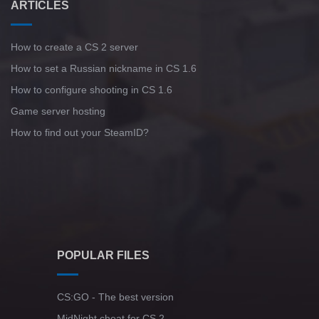
ARTICLES
How to create a CS 2 server
How to set a Russian nickname in CS 1.6
How to configure shooting in CS 1.6
Game server hosting
How to find out your SteamID?
POPULAR FILES
CS:GO - The best version
MidNight cheat for CS 2