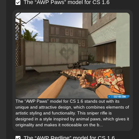
The “AWP Paws” model for CS 1.6
The “AWP Paws” model for CS 1.6 stands out with its
unique and attractive design, which combines elements of
artistic styling and functionality. This sniper rifle is
designed in a style inspired by animal paws, which gives it
originality and makes it noticeable on the b...
The “AWP Redline” model for CS 1.6