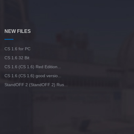
NEW FILES
CS 1.6 for PC
CS 1.6 32 Bit
CS 1.6 (CS 1.6) Red Edition...
CS 1.6 (CS 1.6) good versio...
StandOFF 2 (StandOFF 2) Rus...