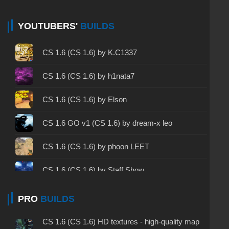
CS 1.6 non steam - CS 1.6 without Steam
CS 1.6 2024 - CS 1.6 version of 2024
YOUTUBERS'
BUILDS
CS 1.6 standard - CS 1.6 standard version
CS 1.6 (CS 1.6) by K.C1337
CS 1.6 2003 - CS 1.6 version of 2003
CS 1.6 (CS 1.6) by h1nata7
CS 1.6 2023 - CS 1.6 build 2023
CS 1.6 (CS 1.6) by Elson
CS 1.6 ALL-CS Final Release - CS 1.6 from ALL-
CS 1.6 GO v1 (CS 1.6) by dream-x leo
CS
CS 1.6 without cheats - CS 1.6 build without
CS 1.6 (CS 1.6) by phoon LEET
cheats
CS 1.6 (CS 1.6) by Staff Show
CS 1.6 working version - CS 1.6 working build
CS 1.6 (CS 1.6) by Serega Show
PRO
BUILDS
CS 1.6 clean - CS 1.6 clean version on PC
CS 1.6 (КС 1.6) от hoss
CS 1.6 without viruses - CS 1.6 build with virus
CS 1.6 (CS 1.6) HD textures - high-quality map