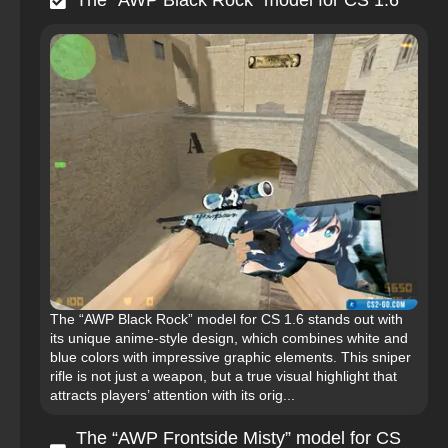
The “AWP Black Rock” model for CS 1.6
The “AWP Black Rock” model for CS 1.6 stands out with
its unique anime-style design, which combines white and
blue colors with impressive graphic elements. This sniper
rifle is not just a weapon, but a true visual highlight that
attracts players’ attention with its orig...
The “AWP Frontside Misty” model for CS