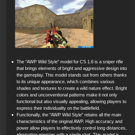
The “AWP Wild Style” model for CS 1.6 is a sniper rifle
that brings elements of bright and aggressive design into
the gameplay. This model stands out from others thanks
to its unique appearance, which combines various
shades and textures to create a wild nature effect. Bright
colors and unconventional patterns make it not only
functional but also visually appealing, allowing players to
express their individuality on the battlefield.
Functionally, the “AWP Wild Style” retains all the main
characteristics of the original AWP. High accuracy and
power allow players to effectively control long distances,
eliminating enemies with a single shot. This model is