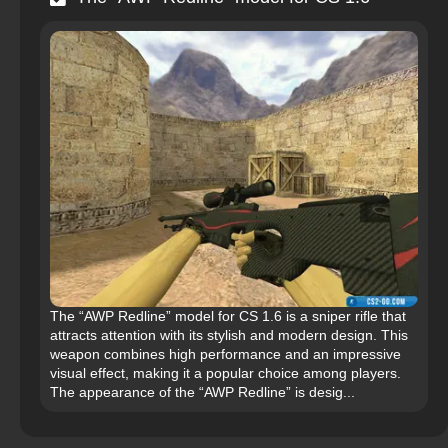
The “AWP Redline” model for CS 1.6 is a sniper rifle that
attracts attention with its stylish and modern design. This
weapon combines high performance and an impressive
visual effect, making it a popular choice among players.
The appearance of the “AWP Redline” is desig...