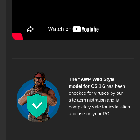
The “AWP Wild Style”
model for CS 1.6
has been
checked for viruses by our
site administration and is
completely safe for installation
and use on your PC.