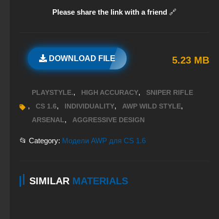
Please share the link with a friend
🔗
DOWNLOAD FILE
5.23 MB
,
,
PLAYSTYLE.
HIGH ACCURACY
SNIPER RIFLE
,
,
,
,
CS 1.6
INDIVIDUALITY
AWP WILD STYLE
,
ARSENAL
AGGRESSIVE DESIGN
📂 Category:
Модели AWP для CS 1.6
SIMILAR
MATERIALS