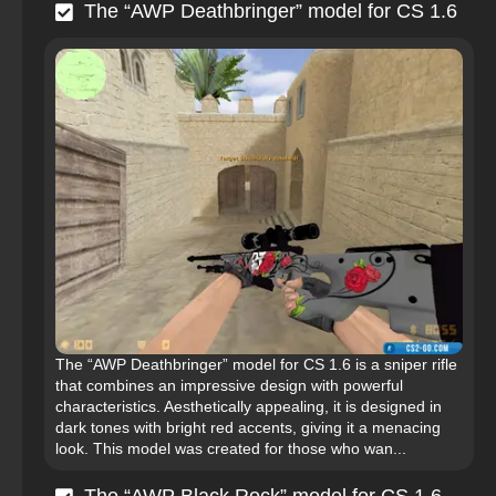
The “AWP Deathbringer” model for CS 1.6
The “AWP Deathbringer” model for CS 1.6 is a sniper rifle
that combines an impressive design with powerful
characteristics. Aesthetically appealing, it is designed in
dark tones with bright red accents, giving it a menacing
look. This model was created for those who wan...