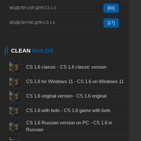
МОДЕЛИ USP ДЛЯ CS 1.6
[60]
МОДЕЛИ P90 ДЛЯ CS 1.6
[17]
CLEAN
BUILDS
CS 1.6 classic - CS 1.6 classic version
CS 1.6 for Windows 11 - CS 1.6 on Windows 11
CS 1.6 original version - CS 1.6 original
CS 1.6 with bots - CS 1.6 game with bots
CS 1.6 Russian version on PC - CS 1.6 in
Russian