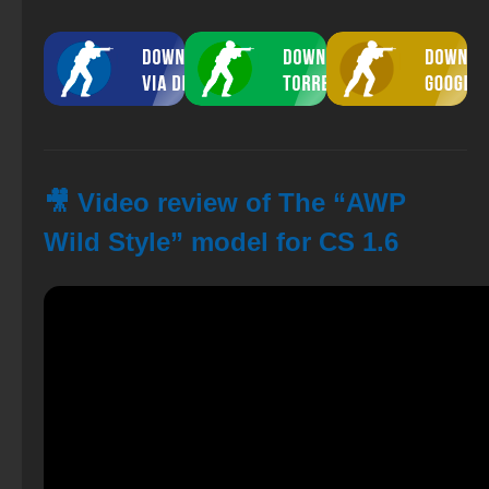
🎥 Video review of The “AWP
Wild Style” model for CS 1.6