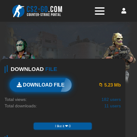
DOWNLOAD
FILE
📁 5.23 Mb
DOWNLOAD FILE
Total views:
182 users
Total downloads:
11 users
I like it ❤ 0