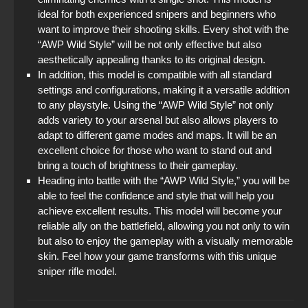
ideal for both experienced snipers and beginners who
want to improve their shooting skills. Every shot with the
“AWP Wild Style” will be not only effective but also
aesthetically appealing thanks to its original design.
In addition, this model is compatible with all standard
settings and configurations, making it a versatile addition
to any playstyle. Using the “AWP Wild Style” not only
adds variety to your arsenal but also allows players to
adapt to different game modes and maps. It will be an
excellent choice for those who want to stand out and
bring a touch of brightness to their gameplay.
Heading into battle with the “AWP Wild Style,” you will be
able to feel the confidence and style that will help you
achieve excellent results. This model will become your
reliable ally on the battlefield, allowing you not only to win
but also to enjoy the gameplay with a visually memorable
skin. Feel how your game transforms with this unique
sniper rifle model.