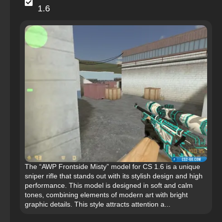
1.6
The “AWP Frontside Misty” model for CS 1.6 is a unique
sniper rifle that stands out with its stylish design and high
performance. This model is designed in soft and calm
tones, combining elements of modern art with bright
graphic details. This style attracts attention a...