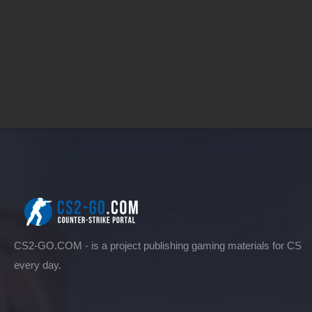
CS2-GO.COM - is a project publishing gaming materials for CS
every day.