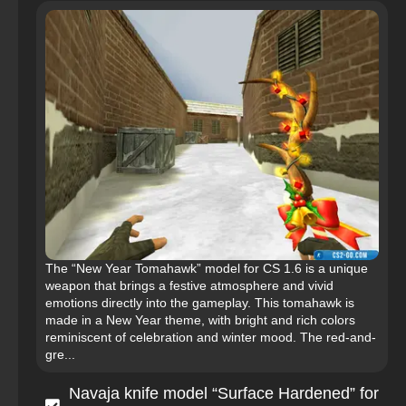
The “New Year Tomahawk” model for CS 1.6 is a unique
weapon that brings a festive atmosphere and vivid
emotions directly into the gameplay. This tomahawk is
made in a New Year theme, with bright and rich colors
reminiscent of celebration and winter mood. The red-and-
gre...
Navaja knife model “Surface Hardened” for