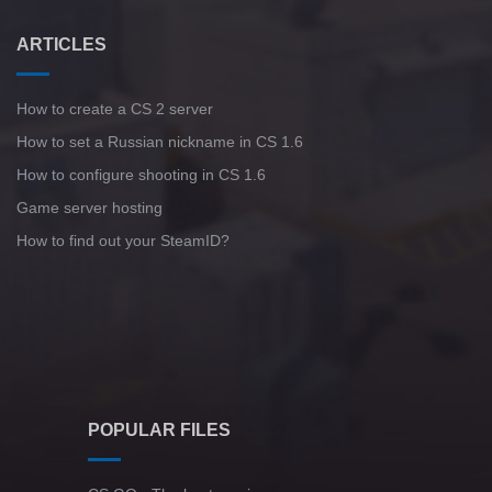
ARTICLES
How to create a CS 2 server
How to set a Russian nickname in CS 1.6
How to configure shooting in CS 1.6
Game server hosting
How to find out your SteamID?
POPULAR FILES