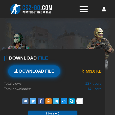
DOWNLOAD
FILE
📁 593.0 Kb
DOWNLOAD FILE
Total views:
127 users
Total downloads:
14 users
I like it ❤ 0