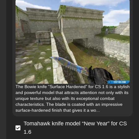
The Bowie knife “Surface Hardened” for CS 1.6 is a stylish
and powerful model that attracts attention not only with its
unique texture but also with its exceptional combat
characteristics. The blade is coated with an impressive
surface-hardened finish that gives it a wo...
Tomahawk knife model “New Year” for CS
1.6