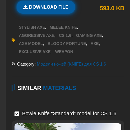
DOWNLOAD FILE
593.0 KB
,
,
STYLISH AXE
MELEE KNIFE
,
,
,
AGGRESSIVE AXE
CS 1.6
GAMING AXE
,
,
,
AXE MODEL
BLOODY FORTUNE
AXE
,
EXCLUSIVE AXE
WEAPON
📂 Category:
Модели ножей (KNIFE) для CS 1.6
SIMILAR
MATERIALS
Bowie Knife “Standard” model for CS 1.6