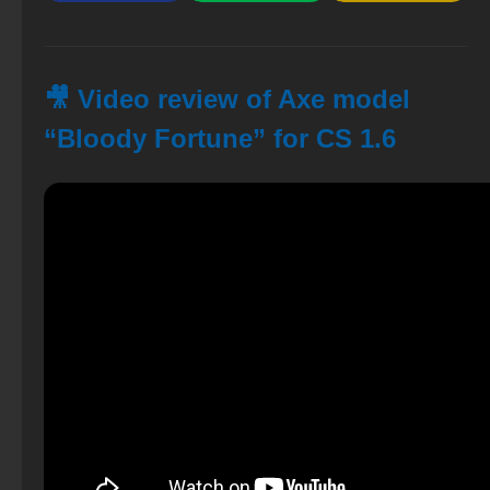
🎥 Video review of Axe model
“Bloody Fortune” for CS 1.6