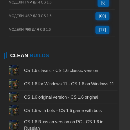
МОДЕЛИ TMP ДЛЯ CS 1.6
[0]
МОДЕЛИ USP ДЛЯ CS 1.6
[60]
МОДЕЛИ P90 ДЛЯ CS 1.6
[17]
CLEAN
BUILDS
CS 1.6 classic - CS 1.6 classic version
CS 1.6 for Windows 11 - CS 1.6 on Windows 11
CS 1.6 original version - CS 1.6 original
CS 1.6 with bots - CS 1.6 game with bots
CS 1.6 Russian version on PC - CS 1.6 in
Russian