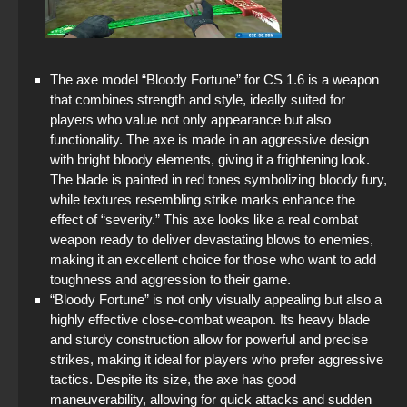
StandOFF 2 (StandOFF 2) without emulator
StandOFF 2 (StandOFF 2) on a laptop
The axe model “Bloody Fortune” for CS 1.6 is a weapon
StandOFF 2 with free cases
that combines strength and style, ideally suited for
players who value not only appearance but also
StandOFF 2 (StandOFF 2) with hacks
functionality. The axe is made in an aggressive design
with bright bloody elements, giving it a frightening look.
The game StandOFF 2 (StandOFF 2)
The blade is painted in red tones symbolizing bloody fury,
while textures resembling strike marks enhance the
StandOFF 2 (StandOFF 2) on PC
effect of “severity.” This axe looks like a real combat
weapon ready to deliver devastating blows to enemies,
StandOFF 2 (StandOFF 2) with all skins
making it an excellent choice for those who want to add
toughness and aggression to their game.
“Bloody Fortune” is not only visually appealing but also a
highly effective close-combat weapon. Its heavy blade
and sturdy construction allow for powerful and precise
strikes, making it ideal for players who prefer aggressive
tactics. Despite its size, the axe has good
maneuverability, allowing for quick attacks and sudden