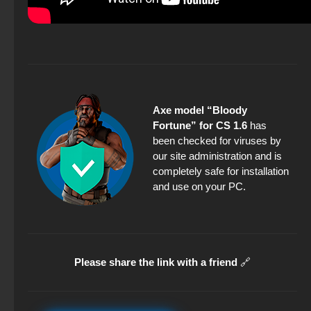
Axe model “Bloody
Fortune” for CS 1.6
has
been checked for viruses by
our site administration and is
completely safe for installation
and use on your PC.
Please share the link with a friend
🔗