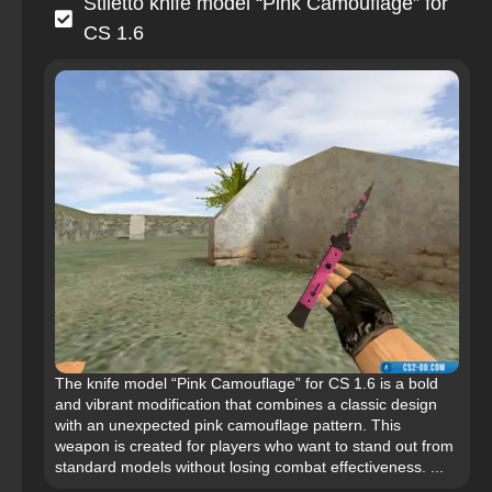
Stiletto knife model “Pink Camouflage” for
CS 1.6
The knife model “Pink Camouflage” for CS 1.6 is a bold
and vibrant modification that combines a classic design
with an unexpected pink camouflage pattern. This
weapon is created for players who want to stand out from
standard models without losing combat effectiveness. ...