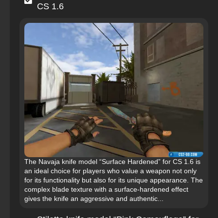
CS 1.6
The Navaja knife model “Surface Hardened” for CS 1.6 is
an ideal choice for players who value a weapon not only
for its functionality but also for its unique appearance. The
complex blade texture with a surface-hardened effect
gives the knife an aggressive and authentic...