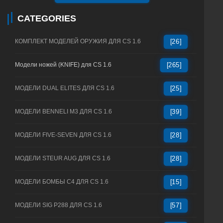
CATEGORIES
КОМПЛЕКТ МОДЕЛЕЙ ОРУЖИЯ ДЛЯ CS 1.6
[26]
Модели ножей (KNIFE) для CS 1.6
[265]
МОДЕЛИ DUAL ELITES ДЛЯ CS 1.6
[25]
МОДЕЛИ BENNELI M3 ДЛЯ CS 1.6
[39]
МОДЕЛИ FIVE-SEVEN ДЛЯ CS 1.6
[28]
МОДЕЛИ STEUR AUG ДЛЯ CS 1.6
[28]
МОДЕЛИ БОМБЫ C4 ДЛЯ CS 1.6
[15]
МОДЕЛИ SIG P288 ДЛЯ CS 1.6
[57]