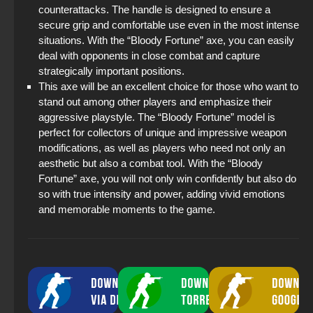
counterattacks. The handle is designed to ensure a
secure grip and comfortable use even in the most intense
situations. With the “Bloody Fortune” axe, you can easily
deal with opponents in close combat and capture
strategically important positions.
This axe will be an excellent choice for those who want to
stand out among other players and emphasize their
aggressive playstyle. The “Bloody Fortune” model is
perfect for collectors of unique and impressive weapon
modifications, as well as players who need not only an
aesthetic but also a combat tool. With the “Bloody
Fortune” axe, you will not only win confidently but also do
so with true intensity and power, adding vivid emotions
and memorable moments to the game.