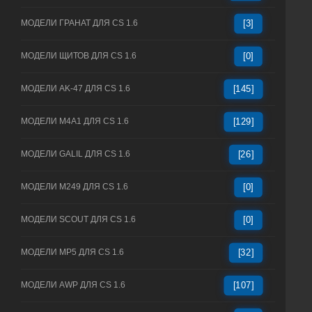
МОДЕЛИ ГРАНАТ ДЛЯ CS 1.6
[3]
МОДЕЛИ ЩИТОВ ДЛЯ CS 1.6
[0]
МОДЕЛИ AK-47 ДЛЯ CS 1.6
[145]
МОДЕЛИ M4A1 ДЛЯ CS 1.6
[129]
МОДЕЛИ GALIL ДЛЯ CS 1.6
[26]
МОДЕЛИ M249 ДЛЯ CS 1.6
[0]
МОДЕЛИ SCOUT ДЛЯ CS 1.6
[0]
МОДЕЛИ MP5 ДЛЯ CS 1.6
[32]
МОДЕЛИ AWP ДЛЯ CS 1.6
[107]