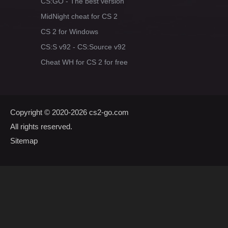
CS:GO - The best version
MidNight cheat for CS 2
CS 2 for Windows
CS:S v92 - CS:Source v92
Cheat WH for CS 2 for free
Copyright © 2020-2026
cs2-go.com
All rights reserved.
Sitemap