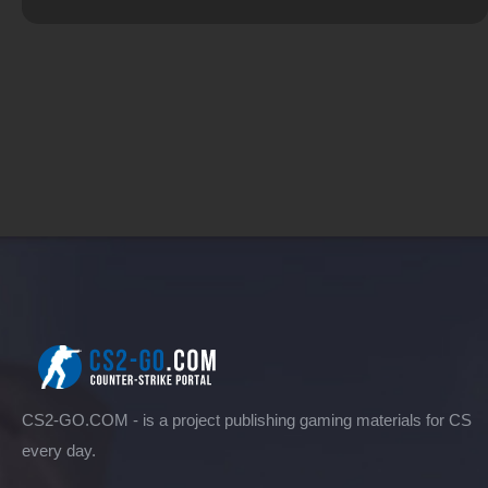
CS2-GO.COM - is a project publishing gaming materials for CS
every day.