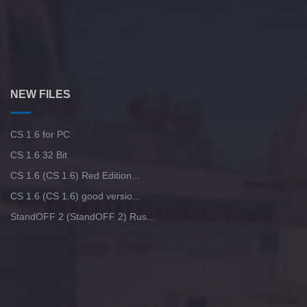
NEW FILES
CS 1.6 for PC
CS 1.6 32 Bit
CS 1.6 (CS 1.6) Red Edition...
CS 1.6 (CS 1.6) good versio...
StandOFF 2 (StandOFF 2) Rus...