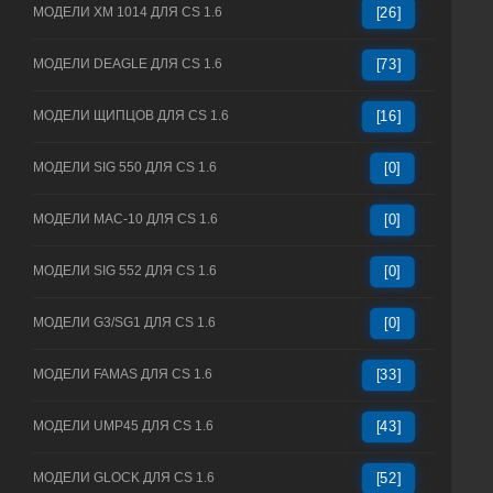
МОДЕЛИ XM 1014 ДЛЯ CS 1.6
[26]
МОДЕЛИ DEAGLE ДЛЯ CS 1.6
[73]
МОДЕЛИ ЩИПЦОВ ДЛЯ CS 1.6
[16]
МОДЕЛИ SIG 550 ДЛЯ CS 1.6
[0]
МОДЕЛИ MAC-10 ДЛЯ CS 1.6
[0]
МОДЕЛИ SIG 552 ДЛЯ CS 1.6
[0]
МОДЕЛИ G3/SG1 ДЛЯ CS 1.6
[0]
МОДЕЛИ FAMAS ДЛЯ CS 1.6
[33]
МОДЕЛИ UMP45 ДЛЯ CS 1.6
[43]
МОДЕЛИ GLOCK ДЛЯ CS 1.6
[52]