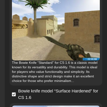
The Bowie Knife “Standard” for CS 1.6 is a classic model
known for its versatility and durability. This model is ideal
for players who value functionality and simplicity. Its
distinctive shape and strict design make it an excellent
choice for those who prefer minimalism...
Bowie knife model “Surface Hardened” for
CS 1.6