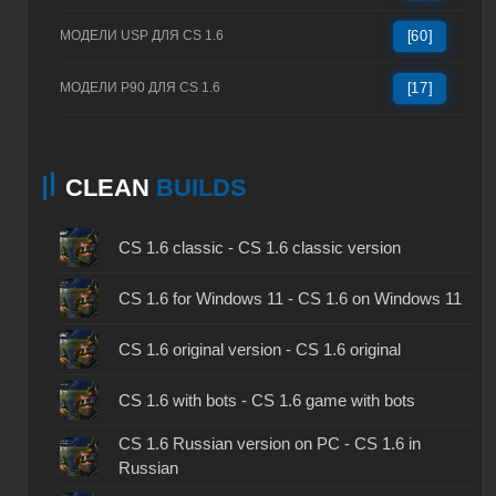
МОДЕЛИ USP ДЛЯ CS 1.6
[60]
МОДЕЛИ P90 ДЛЯ CS 1.6
[17]
CLEAN
BUILDS
CS 1.6 classic - CS 1.6 classic version
CS 1.6 for Windows 11 - CS 1.6 on Windows 11
CS 1.6 original version - CS 1.6 original
CS 1.6 with bots - CS 1.6 game with bots
CS 1.6 Russian version on PC - CS 1.6 in
Russian