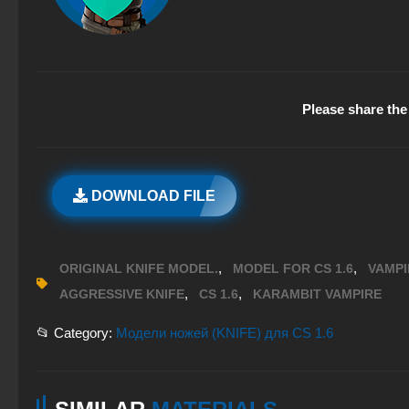
Please share the 
DOWNLOAD FILE
,
,
ORIGINAL KNIFE MODEL.
MODEL FOR CS 1.6
VAMPI
,
,
AGGRESSIVE KNIFE
CS 1.6
KARAMBIT VAMPIRE
📂 Category:
Модели ножей (KNIFE) для CS 1.6