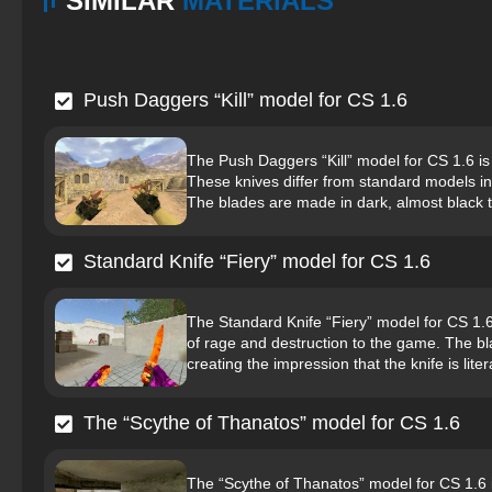
SIMILAR
MATERIALS
Push Daggers “Kill” model for CS 1.6
The Push Daggers “Kill” model for CS 1.6 is
These knives differ from standard models in
The blades are made in dark, almost black t
Standard Knife “Fiery” model for CS 1.6
The Standard Knife “Fiery” model for CS 1.6
of rage and destruction to the game. The bl
creating the impression that the knife is liter
The “Scythe of Thanatos” model for CS 1.6
The “Scythe of Thanatos” model for CS 1.6 i