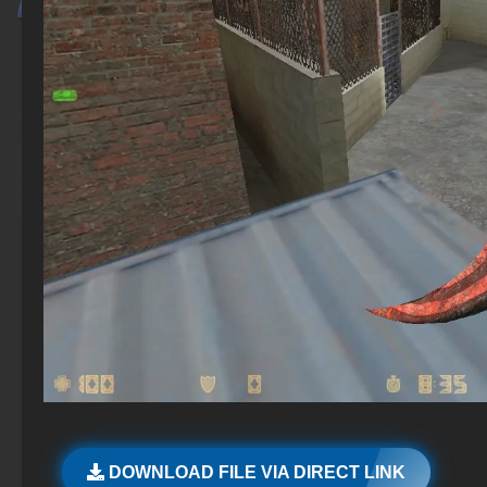
DOWNLOAD FILE VIA DIRECT LINK