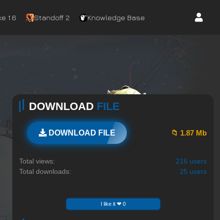
e 1.6
Standoff 2
Knowledge Base
DOWNLOAD
FILE
📁 1.87 Mb
DOWNLOAD FILE
Total views:
216 users
Total downloads:
25 users
I like it ❤ 0