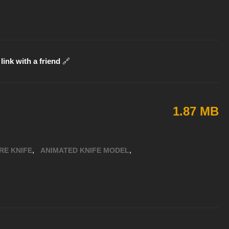
link with a friend
🔗
1.87 MB
,
,
RE KNIFE
ANIMATED KNIFE MODEL