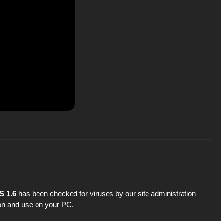
S 1.6
has been checked for viruses by our site administration
tion and use on your PC.