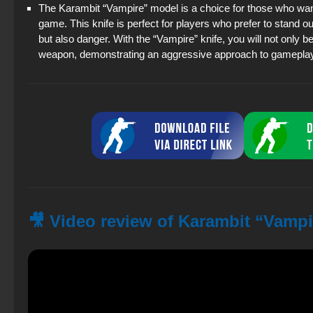
The Karambit “Vampire” model is a choice for those who wan
game. This knife is perfect for players who prefer to stand ou
but also danger. With the “Vampire” knife, you will not only be 
weapon, demonstrating an aggressive approach to gameplay
🎥 Video review of Karambit “Vampi