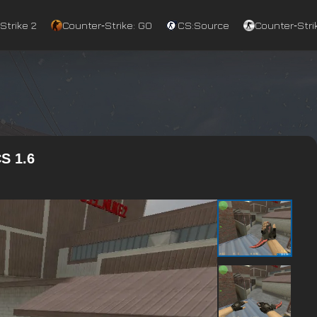
Strike 2
Counter‑Strike: GO
CS:Source
Counter‑Strik
S 1.6