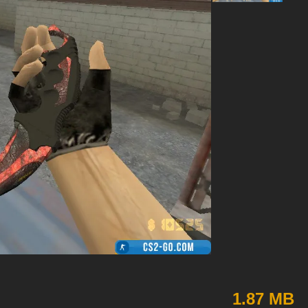
1.87 MB