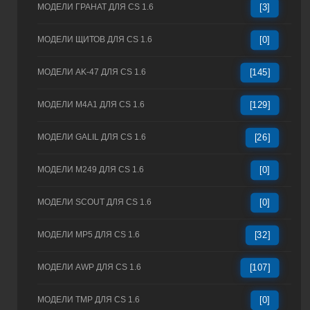
МОДЕЛИ ГРАНАТ ДЛЯ CS 1.6
[3]
МОДЕЛИ ЩИТОВ ДЛЯ CS 1.6
[0]
МОДЕЛИ AK-47 ДЛЯ CS 1.6
[145]
МОДЕЛИ M4A1 ДЛЯ CS 1.6
[129]
МОДЕЛИ GALIL ДЛЯ CS 1.6
[26]
МОДЕЛИ M249 ДЛЯ CS 1.6
[0]
МОДЕЛИ SCOUT ДЛЯ CS 1.6
[0]
МОДЕЛИ MP5 ДЛЯ CS 1.6
[32]
МОДЕЛИ AWP ДЛЯ CS 1.6
[107]
МОДЕЛИ TMP ДЛЯ CS 1.6
[0]