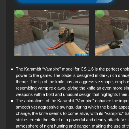
The Karambit “Vampire” model for CS 1.6 is the perfect choi
power to the game. The blade is designed in dark, rich shade
theme. The tip of the knife has an aggressive shape, emphasi
resembling vampire claws, giving the knife an even more sini
weapons with a bold and unusual design that highlights their
The animations of the Karambit “Vampire” enhance the imp
smooth yet aggressive swings, during which the blade appe
change, the knife seems to come alive, with its “vampiric” t
strikes create the effect of a powerful and deadly attack. Visu
atmosphere of night hunting and danger, making the use of th