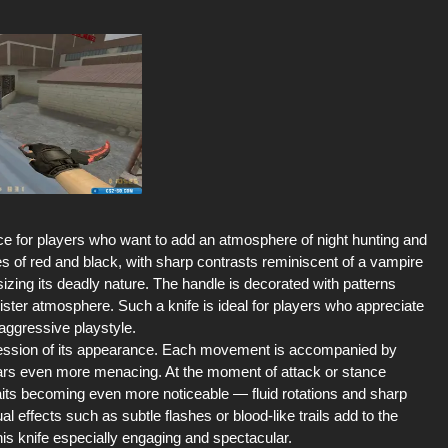
ce for players who want to add an atmosphere of night hunting and
s of red and black, with sharp contrasts reminiscent of a vampire
zing its deadly nature. The handle is decorated with patterns
ster atmosphere. Such a knife is ideal for players who appreciate
 aggressive playstyle.
ression of its appearance. Each movement is accompanied by
ars even more menacing. At the moment of attack or stance
raits becoming even more noticeable — fluid rotations and sharp
al effects such as subtle flashes or blood-like trails add to the
is knife especially engaging and spectacular.