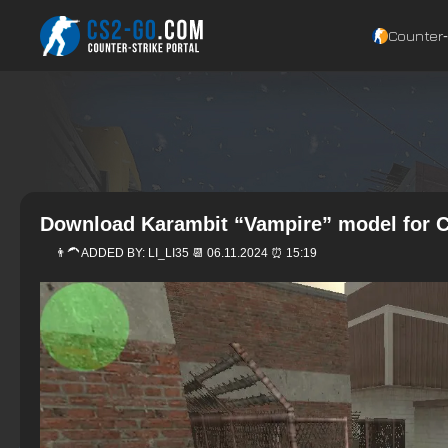
Counter‑
Download Karambit “Vampire” model for C
👨‍🦱 ADDED BY:
LI_LI35
📆 06.11.2024 ⏰ 15:19