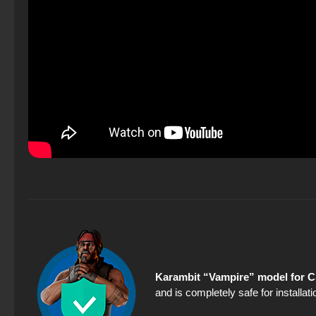
Karambit “Vampire” model for C
and is completely safe for installa