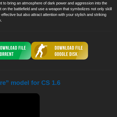
t to bring an atmosphere of dark power and aggression into the
t on the battlefield and use a weapon that symbolizes not only skill
effective but also attract attention with your stylish and striking
.
re” model for CS 1.6