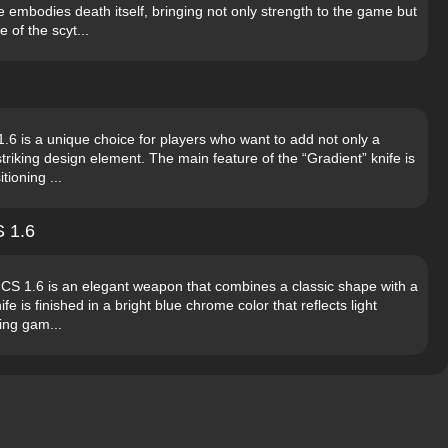
e embodies death itself, bringing not only strength to the game but
 of the scyt...
1.6 is a unique choice for players who want to add not only a
triking design element. The main feature of the “Gradient” knife is
tioning ...
S 1.6
r CS 1.6 is an elegant weapon that combines a classic shape with a
 is finished in a bright blue chrome color that reflects light
ring gam...