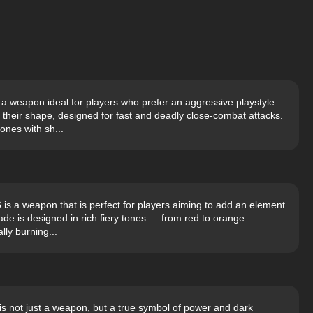
 a weapon ideal for players who prefer an aggressive playstyle.
 their shape, designed for fast and deadly close-combat attacks.
ones with sh...
 is a weapon that is perfect for players aiming to add an element
ade is designed in rich fiery tones — from red to orange —
ally burning...
s not just a weapon, but a true symbol of power and dark