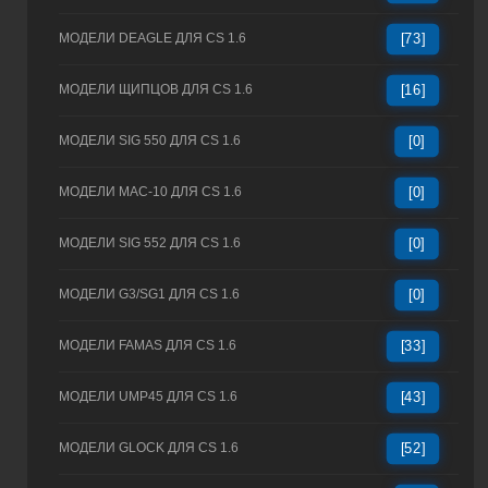
МОДЕЛИ DEAGLE ДЛЯ CS 1.6
[73]
МОДЕЛИ ЩИПЦОВ ДЛЯ CS 1.6
[16]
МОДЕЛИ SIG 550 ДЛЯ CS 1.6
[0]
МОДЕЛИ MAC-10 ДЛЯ CS 1.6
[0]
МОДЕЛИ SIG 552 ДЛЯ CS 1.6
[0]
МОДЕЛИ G3/SG1 ДЛЯ CS 1.6
[0]
МОДЕЛИ FAMAS ДЛЯ CS 1.6
[33]
МОДЕЛИ UMP45 ДЛЯ CS 1.6
[43]
МОДЕЛИ GLOCK ДЛЯ CS 1.6
[52]