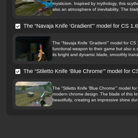
mysticism. Inspired by mythology, this scyth
also an atmosphere of inevitability. The blade
The “Navaja Knife ‘Gradient’” model for CS 1.6
The “Navaja Knife ‘Gradient’” model for CS 
functional weapon to their game but also a s
its bright and dynamic blade, smoothly transi
The “Stiletto Knife ‘Blue Chrome’” model for C
The “Stiletto Knife ‘Blue Chrome’” model fo
modern chrome design. The blade of this knife
beautifully, creating an impressive shine du