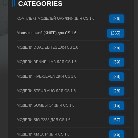
CATEGORIES
КОМПЛЕКТ МОДЕЛЕЙ ОРУЖИЯ ДЛЯ CS 1.6
[26]
Модели ножей (KNIFE) для CS 1.6
[265]
МОДЕЛИ DUAL ELITES ДЛЯ CS 1.6
[25]
МОДЕЛИ BENNELI M3 ДЛЯ CS 1.6
[39]
МОДЕЛИ FIVE-SEVEN ДЛЯ CS 1.6
[28]
МОДЕЛИ STEUR AUG ДЛЯ CS 1.6
[28]
МОДЕЛИ БОМБЫ C4 ДЛЯ CS 1.6
[15]
МОДЕЛИ SIG P288 ДЛЯ CS 1.6
[57]
МОДЕЛИ XM 1014 ДЛЯ CS 1.6
[26]