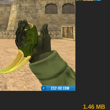
1.46 MB