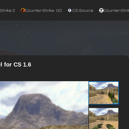
Strike 2
Counter‑Strike: GO
CS:Source
Counter‑Strik
 for CS 1.6