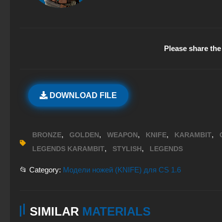
Please share the 
DOWNLOAD FILE
,
,
,
,
,
BRONZE
GOLDEN
WEAPON
KNIFE
KARAMBIT
,
,
LEGENDS KARAMBIT
STYLISH
LEGENDS
📂 Category:
Модели ножей (KNIFE) для CS 1.6
SIMILAR
MATERIALS