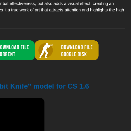
mbat effectiveness, but also adds a visual effect, creating an
a true work of art that attracts attention and highlights the high
it Knife” model for CS 1.6