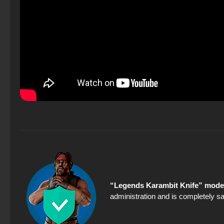
“Legends Karambit Knife” model
administration and is completely sa