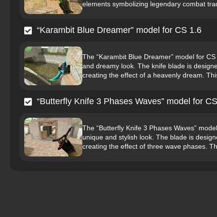
elements symbolizing legendary combat tradi
“Karambit Blue Dreamer” model for CS 1.6
The “Karambit Blue Dreamer” model for CS 1.
and dreamy look. The knife blade is designed
creating the effect of a heavenly dream. This
“Butterfly Knife 3 Phases Waves” model for CS
The “Butterfly Knife 3 Phases Waves” model fo
unique and stylish look. The blade is design
creating the effect of three wave phases. Th