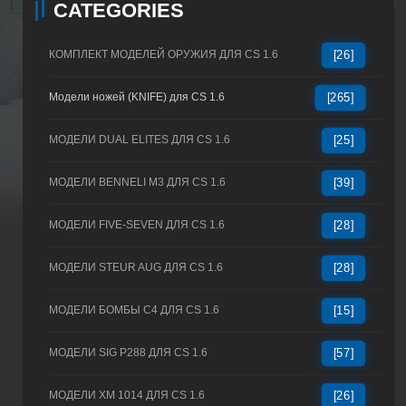
CATEGORIES
КОМПЛЕКТ МОДЕЛЕЙ ОРУЖИЯ ДЛЯ CS 1.6
[26]
Модели ножей (KNIFE) для CS 1.6
[265]
МОДЕЛИ DUAL ELITES ДЛЯ CS 1.6
[25]
МОДЕЛИ BENNELI M3 ДЛЯ CS 1.6
[39]
МОДЕЛИ FIVE-SEVEN ДЛЯ CS 1.6
[28]
МОДЕЛИ STEUR AUG ДЛЯ CS 1.6
[28]
МОДЕЛИ БОМБЫ C4 ДЛЯ CS 1.6
[15]
МОДЕЛИ SIG P288 ДЛЯ CS 1.6
[57]
МОДЕЛИ XM 1014 ДЛЯ CS 1.6
[26]