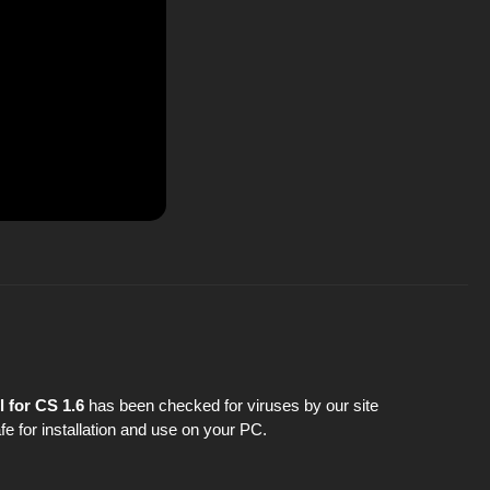
 for CS 1.6
has been checked for viruses by our site
fe for installation and use on your PC.