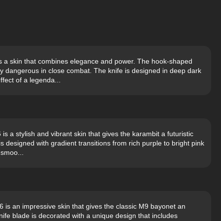
is a skin that combines elegance and power. The hook-shaped
ly dangerous in close combat. The knife is designed in deep dark
fect of a legenda...
 a stylish and vibrant skin that gives the karambit a futuristic
s designed with gradient transitions from rich purple to bright pink
 smoo...
is an impressive skin that gives the classic M9 bayonet an
ife blade is decorated with a unique design that includes