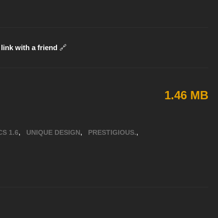
link with a friend
🔗
1.46 MB
,
,
,
CS 1.6
UNIQUE DESIGN
PRESTIGIOUS.