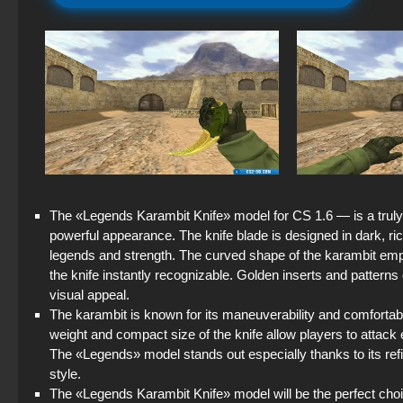
The «Legends Karambit Knife» model for CS 1.6 — is a truly 
powerful appearance. The knife blade is designed in dark, r
legends and strength. The curved shape of the karambit emph
the knife instantly recognizable. Golden inserts and patterns 
visual appeal.
The karambit is known for its maneuverability and comfortable
weight and compact size of the knife allow players to attack 
The «Legends» model stands out especially thanks to its re
style.
The «Legends Karambit Knife» model will be the perfect cho