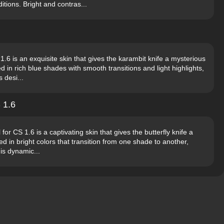
tions. Bright and contras...
6 is an exquisite skin that gives the karambit knife a mysterious
 in rich blue shades with smooth transitions and light highlights,
 desi...
 1.6
r CS 1.6 is a captivating skin that gives the butterfly knife a
ed in bright colors that transition from one shade to another,
is dynamic...