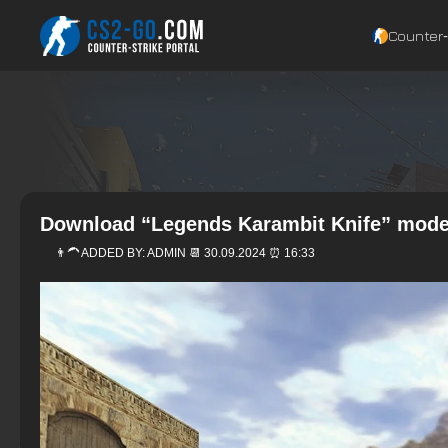
Counter‑
Download “Legends Karambit Knife” model
👨‍🦱 ADDED BY:
ADMIN
📆 30.09.2024 ⏰ 16:33