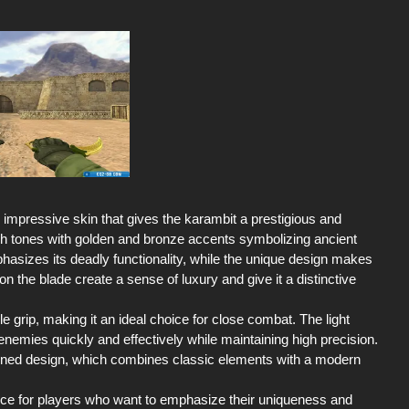
impressive skin that gives the karambit a prestigious and
ich tones with golden and bronze accents symbolizing ancient
asizes its deadly functionality, while the unique design makes
on the blade create a sense of luxury and give it a distinctive
 grip, making it an ideal choice for close combat. The light
enemies quickly and effectively while maintaining high precision.
fined design, which combines classic elements with a modern
ice for players who want to emphasize their uniqueness and