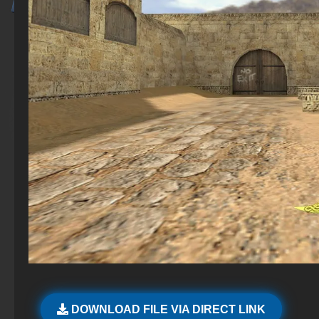
DOWNLOAD FILE VIA DIRECT LINK