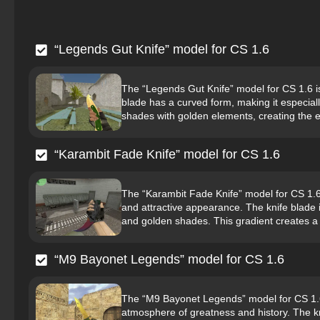
“Legends Gut Knife” model for CS 1.6
The “Legends Gut Knife” model for CS 1.6 
blade has a curved form, making it especial
shades with golden elements, creating the ef
“Karambit Fade Knife” model for CS 1.6
The “Karambit Fade Knife” model for CS 1.6 is
and attractive appearance. The knife blade i
and golden shades. This gradient creates a
“M9 Bayonet Legends” model for CS 1.6
The “M9 Bayonet Legends” model for CS 1.6 
atmosphere of greatness and history. The kn