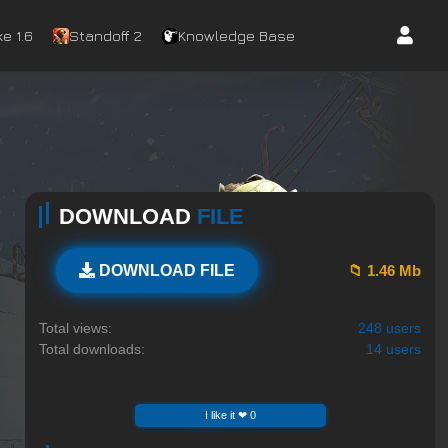
e 1.6
Standoff 2
Knowledge Base
DOWNLOAD
FILE
📁 1.46 Mb
DOWNLOAD FILE
Total views:
248 users
Total downloads:
14 users
I like it ❤ 0