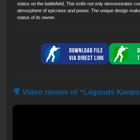
status on the battlefield. This knife not only demonstrates co
atmosphere of epicness and power. The unique design makes it 
status of its owner.
🎥 Video review of “Legends Karamb