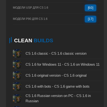
МОДЕЛИ USP ДЛЯ CS 1.6
[60]
МОДЕЛИ P90 ДЛЯ CS 1.6
[17]
CLEAN
BUILDS
CS 1.6 classic - CS 1.6 classic version
CS 1.6 for Windows 11 - CS 1.6 on Windows 11
CS 1.6 original version - CS 1.6 original
CS 1.6 with bots - CS 1.6 game with bots
CS 1.6 Russian version on PC - CS 1.6 in
Russian