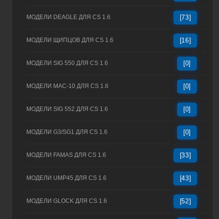
МОДЕЛИ DEAGLE ДЛЯ CS 1.6
[73]
МОДЕЛИ ЩИПЦОВ ДЛЯ CS 1.6
[16]
МОДЕЛИ SIG 550 ДЛЯ CS 1.6
[0]
МОДЕЛИ MAC-10 ДЛЯ CS 1.6
[0]
МОДЕЛИ SIG 552 ДЛЯ CS 1.6
[0]
МОДЕЛИ G3/SG1 ДЛЯ CS 1.6
[0]
МОДЕЛИ FAMAS ДЛЯ CS 1.6
[33]
МОДЕЛИ UMP45 ДЛЯ CS 1.6
[43]
МОДЕЛИ GLOCK ДЛЯ CS 1.6
[52]