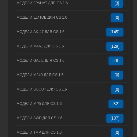
МОДЕЛИ ГРАНАТ ДЛЯ CS 1.6
[3]
МОДЕЛИ ЩИТОВ ДЛЯ CS 1.6
[0]
МОДЕЛИ AK-47 ДЛЯ CS 1.6
[145]
МОДЕЛИ M4A1 ДЛЯ CS 1.6
[129]
МОДЕЛИ GALIL ДЛЯ CS 1.6
[26]
МОДЕЛИ M249 ДЛЯ CS 1.6
[0]
МОДЕЛИ SCOUT ДЛЯ CS 1.6
[0]
МОДЕЛИ MP5 ДЛЯ CS 1.6
[32]
МОДЕЛИ AWP ДЛЯ CS 1.6
[107]
МОДЕЛИ TMP ДЛЯ CS 1.6
[0]