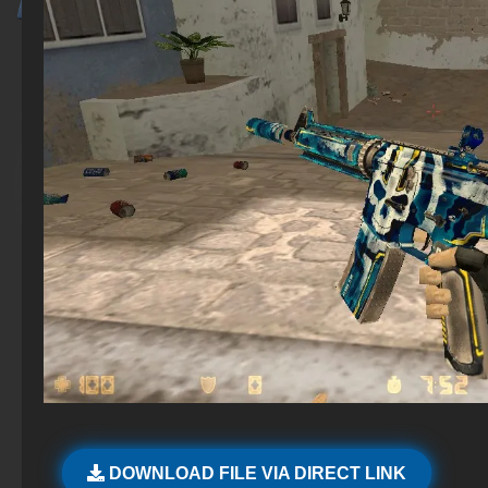
DOWNLOAD FILE VIA DIRECT LINK