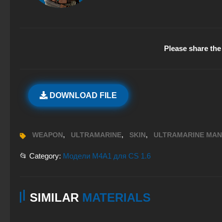
Please share the 
DOWNLOAD FILE
,
,
,
WEAPON
ULTRAMARINE
SKIN
ULTRAMARINE MAN
📂 Category:
Модели M4A1 для CS 1.6
SIMILAR
MATERIALS