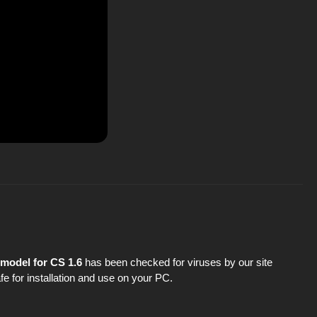
model for CS 1.6
has been checked for viruses by our site
fe for installation and use on your PC.