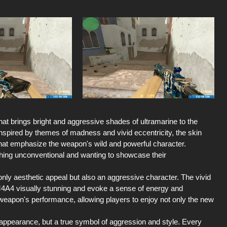
at brings bright and aggressive shades of ultramarine to the
Inspired by themes of madness and vivid eccentricity, the skin
that emphasize the weapon's wild and powerful character.
ething unconventional and wanting to showcase their
t only aesthetic appeal but also an aggressive character. The vivid
M4A4 visually stunning and evoke a sense of energy and
 weapon's performance, allowing players to enjoy not only the new
ppearance, but a true symbol of aggression and style. Every