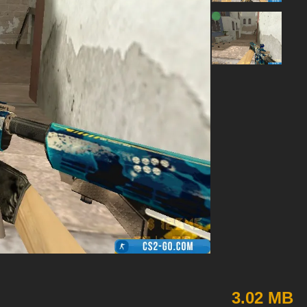
3.02 MB