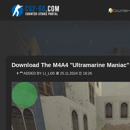
Counter‑
Download The M4A4 "Ultramarine Maniac" 
👨‍🦱 ADDED BY:
LI_LI35
📆 25.11.2024 ⏰ 18:26