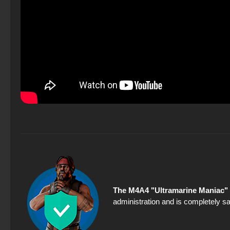
The M4A4 "Ultramarine Maniac" 
administration and is completely sa