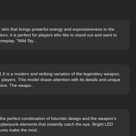
 skin that brings powerful energy and expressiveness to the
rs, it is perfect for players who like to stand out and want to
eplay. "Wild Sty...
6 is a modern and striking variation of the legendary weapon,
players. This model draws attention with its details and unique
kins. The weapo...
he perfect combination of futuristic design and the weapon’s
cyberpunk elements that instantly catch the eye. Bright LED
xtures make the mod...