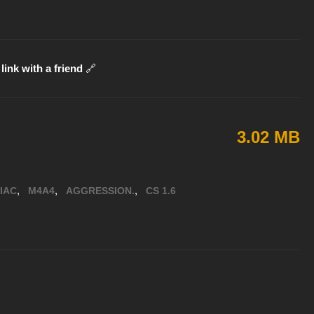
link with a friend
🔗
3.02 MB
,
,
,
IAC
M4A4
AGGRESSION.
CS 1.6