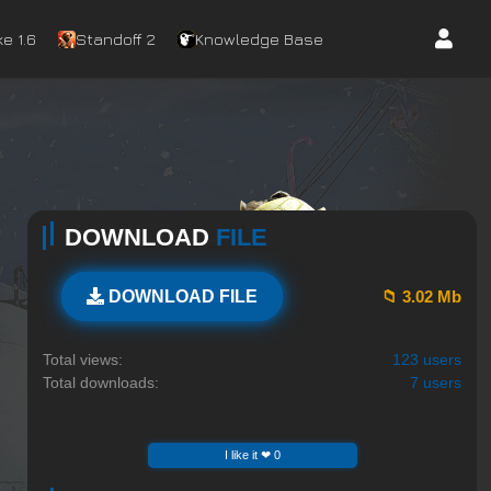
e 1.6
Standoff 2
Knowledge Base
DOWNLOAD
FILE
📁 3.02 Mb
DOWNLOAD FILE
Total views:
123 users
Total downloads:
7 users
I like it ❤ 0