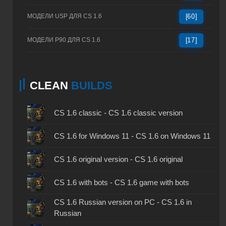
МОДЕЛИ USP ДЛЯ CS 1.6
[60]
МОДЕЛИ P90 ДЛЯ CS 1.6
[17]
CLEAN
BUILDS
CS 1.6 classic - CS 1.6 classic version
CS 1.6 for Windows 11 - CS 1.6 on Windows 11
CS 1.6 original version - CS 1.6 original
CS 1.6 with bots - CS 1.6 game with bots
CS 1.6 Russian version on PC - CS 1.6 in
Russian