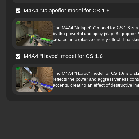
M4A4 "Jalapeño" model for CS 1.6
The M4A4 "Jalapeño" model for CS 1.6 is a s
by the powerful and spicy jalapeño pepper. 
creates an explosive energy effect. The skin 
M4A4 "Havoc" model for CS 1.6
The M4A4 "Havoc" model for CS 1.6 is a ski
reflects the power and aggressiveness conta
accents, creating an effect of destructive imp