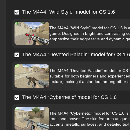
The M4A4 "Wild Style" model for CS 1.6
The M4A4 "Wild Style" model for CS 1.6 is a
game. Designed in bright and contrasting colo
emphasize their aggressive and dynamic gam
The M4A4 “Devoted Paladin” model for CS 1.6
The M4A4 “Devoted Paladin” model for CS 1.
suitable for both beginners and experienced 
texture, making it a standout among other s
The M4A4 “Cybernetic” model for CS 1.6
The M4A4 “Cybernetic” model for CS 1.6 is t
traditional power. The skin features unique 
accents, metallic surfaces, and detailed te