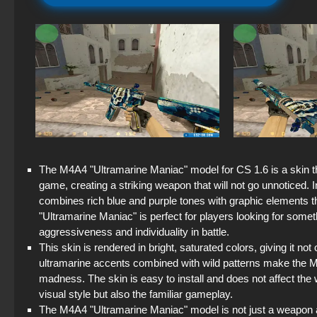
The M4A4 "Ultramarine Maniac" model for CS 1.6 is a skin th
game, creating a striking weapon that will not go unnoticed. 
combines rich blue and purple tones with graphic elements 
"Ultramarine Maniac" is perfect for players looking for som
aggressiveness and individuality in battle.
This skin is rendered in bright, saturated colors, giving it no
ultramarine accents combined with wild patterns make the 
madness. The skin is easy to install and does not affect the
visual style but also the familiar gameplay.
The M4A4 "Ultramarine Maniac" model is not just a weapon a