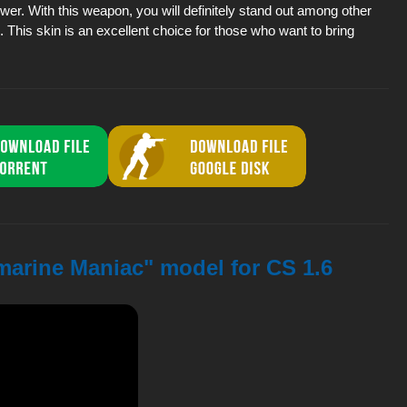
power. With this weapon, you will definitely stand out among other
This skin is an excellent choice for those who want to bring
marine Maniac" model for CS 1.6