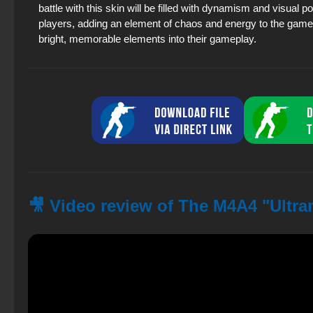
battle with this skin will be filled with dynamism and visual 
players, adding an element of chaos and energy to the game. 
bright, memorable elements into their gameplay.
🎥 Video review of The M4A4 "Ultra