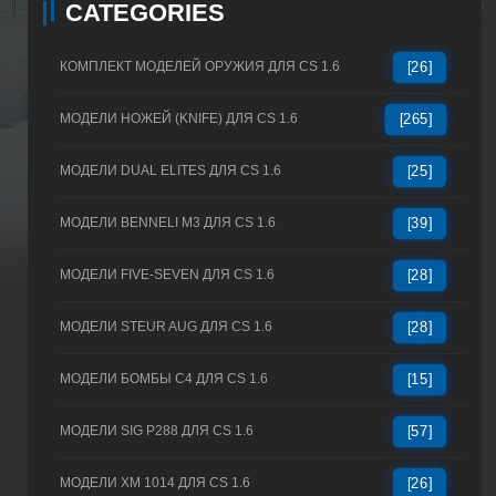
CATEGORIES
КОМПЛЕКТ МОДЕЛЕЙ ОРУЖИЯ ДЛЯ CS 1.6
[26]
МОДЕЛИ НОЖЕЙ (KNIFE) ДЛЯ CS 1.6
[265]
МОДЕЛИ DUAL ELITES ДЛЯ CS 1.6
[25]
МОДЕЛИ BENNELI M3 ДЛЯ CS 1.6
[39]
МОДЕЛИ FIVE-SEVEN ДЛЯ CS 1.6
[28]
МОДЕЛИ STEUR AUG ДЛЯ CS 1.6
[28]
МОДЕЛИ БОМБЫ C4 ДЛЯ CS 1.6
[15]
МОДЕЛИ SIG P288 ДЛЯ CS 1.6
[57]
МОДЕЛИ XM 1014 ДЛЯ CS 1.6
[26]