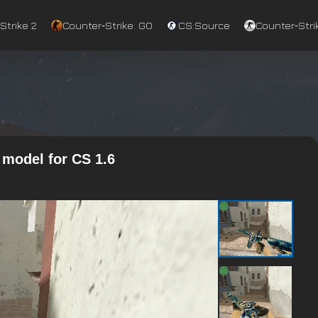
Strike 2
Counter‑Strike: GO
CS:Source
Counter‑Strik
model for CS 1.6