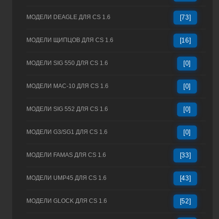
МОДЕЛИ DEAGLE ДЛЯ CS 1.6
[73]
МОДЕЛИ ЩИПЦОВ ДЛЯ CS 1.6
[16]
МОДЕЛИ SIG 550 ДЛЯ CS 1.6
[0]
МОДЕЛИ MAC-10 ДЛЯ CS 1.6
[0]
МОДЕЛИ SIG 552 ДЛЯ CS 1.6
[0]
МОДЕЛИ G3/SG1 ДЛЯ CS 1.6
[0]
МОДЕЛИ FAMAS ДЛЯ CS 1.6
[33]
МОДЕЛИ UMP45 ДЛЯ CS 1.6
[43]
МОДЕЛИ GLOCK ДЛЯ CS 1.6
[52]