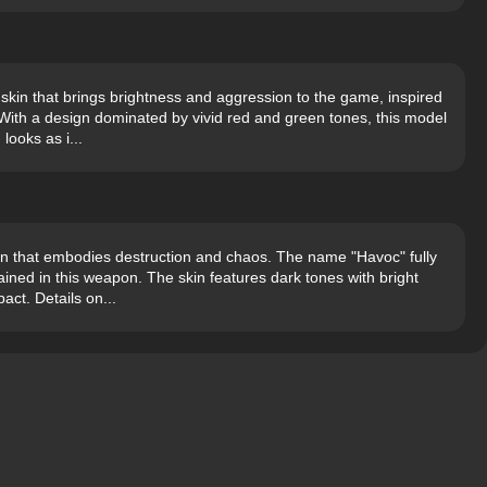
kin that brings brightness and aggression to the game, inspired
With a design dominated by vivid red and green tones, this model
looks as i...
n that embodies destruction and chaos. The name "Havoc" fully
ined in this weapon. The skin features dark tones with bright
act. Details on...