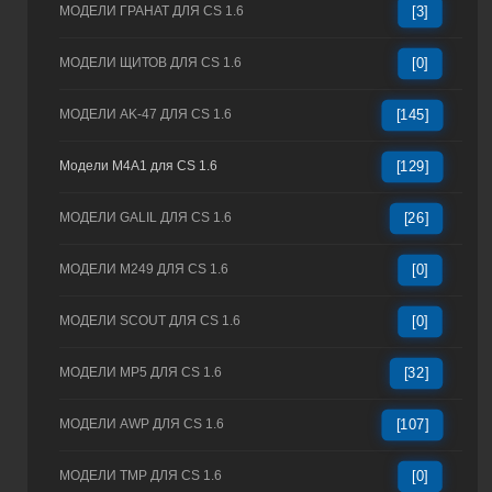
МОДЕЛИ ГРАНАТ ДЛЯ CS 1.6
[3]
МОДЕЛИ ЩИТОВ ДЛЯ CS 1.6
[0]
МОДЕЛИ AK-47 ДЛЯ CS 1.6
[145]
Модели M4A1 для CS 1.6
[129]
МОДЕЛИ GALIL ДЛЯ CS 1.6
[26]
МОДЕЛИ M249 ДЛЯ CS 1.6
[0]
МОДЕЛИ SCOUT ДЛЯ CS 1.6
[0]
МОДЕЛИ MP5 ДЛЯ CS 1.6
[32]
МОДЕЛИ AWP ДЛЯ CS 1.6
[107]
МОДЕЛИ TMP ДЛЯ CS 1.6
[0]