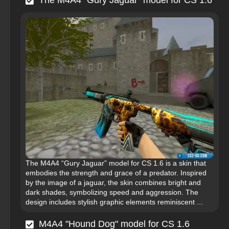
The M4A4 “Gury Jaguar” model for CS 1.6
The M4A4 “Gury Jaguar” model for CS 1.6 is a skin that
embodies the strength and grace of a predator. Inspired
by the image of a jaguar, the skin combines bright and
dark shades, symbolizing speed and aggression. The
design includes stylish graphic elements reminiscent ...
M4A4 "Hound Dog" model for CS 1.6