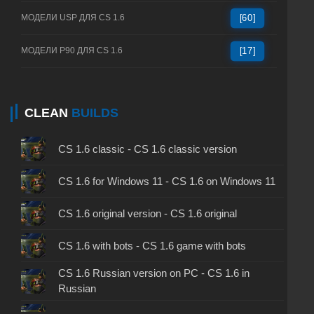
МОДЕЛИ USP ДЛЯ CS 1.6
[60]
МОДЕЛИ P90 ДЛЯ CS 1.6
[17]
CLEAN
BUILDS
CS 1.6 classic - CS 1.6 classic version
CS 1.6 for Windows 11 - CS 1.6 on Windows 11
CS 1.6 original version - CS 1.6 original
CS 1.6 with bots - CS 1.6 game with bots
CS 1.6 Russian version on PC - CS 1.6 in
Russian