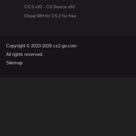
CS:S v92 - CS:Source v92
Cheat WH for CS 2 for free
Copyright © 2020-2026
cs2-go.com
All rights reserved.
Sitemap