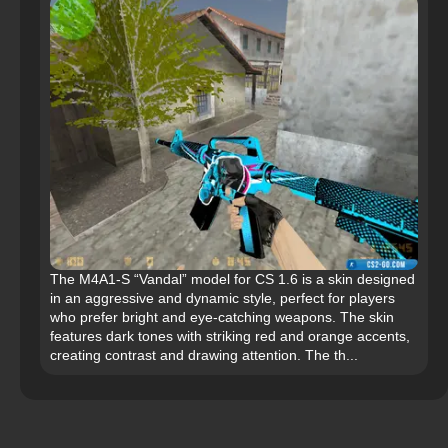
The M4A1-S “Vandal” model for CS 1.6 is a skin designed
in an aggressive and dynamic style, perfect for players
who prefer bright and eye-catching weapons. The skin
features dark tones with striking red and orange accents,
creating contrast and drawing attention. The th...