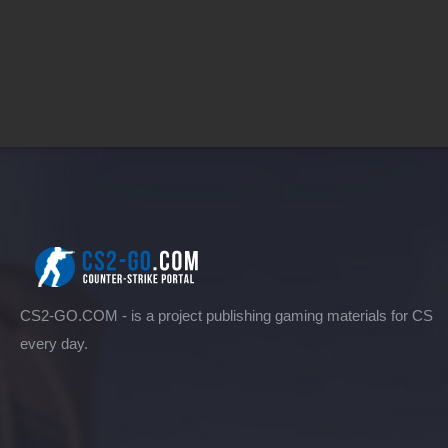
CS2-GO.COM - is a project publishing gaming materials for CS
every day.