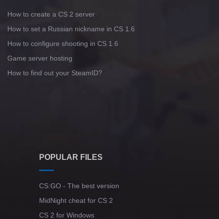
How to create a CS 2 server
How to set a Russian nickname in CS 1.6
How to configure shooting in CS 1.6
Game server hosting
How to find out your SteamID?
POPULAR FILES
CS:GO - The best version
MidNight cheat for CS 2
CS 2 for Windows