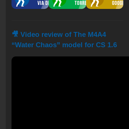
🎥 Video review of The M4A4
“Water Chaos” model for CS 1.6