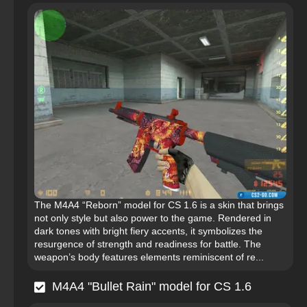
The M4A4 “Reborn” model for CS 1.6 is a skin that brings
not only style but also power to the game. Rendered in
dark tones with bright fiery accents, it symbolizes the
resurgence of strength and readiness for battle. The
weapon’s body features elements reminiscent of re...
M4A4 "Bullet Rain" model for CS 1.6