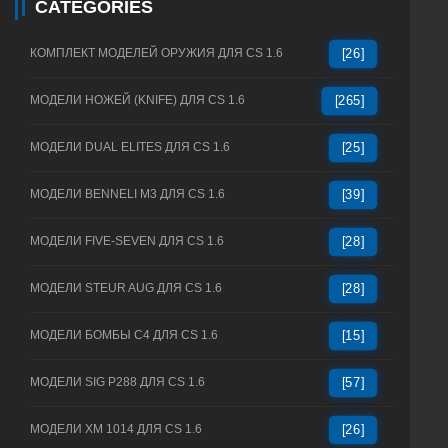
CATEGORIES
КОМПЛЕКТ МОДЕЛЕЙ ОРУЖИЯ ДЛЯ CS 1.6
[26]
МОДЕЛИ НОЖЕЙ (KNIFE) ДЛЯ CS 1.6
[265]
МОДЕЛИ DUAL ELITES ДЛЯ CS 1.6
[25]
МОДЕЛИ BENNELI M3 ДЛЯ CS 1.6
[39]
МОДЕЛИ FIVE-SEVEN ДЛЯ CS 1.6
[28]
МОДЕЛИ STEUR AUG ДЛЯ CS 1.6
[28]
МОДЕЛИ БОМБЫ C4 ДЛЯ CS 1.6
[15]
МОДЕЛИ SIG P288 ДЛЯ CS 1.6
[57]
МОДЕЛИ XM 1014 ДЛЯ CS 1.6
[26]