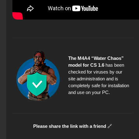
The M4A4 “Water Chaos”
model for CS 1.6
has been
checked for viruses by our
site administration and is
completely safe for installation
and use on your PC.
Please share the link with a friend
🔗