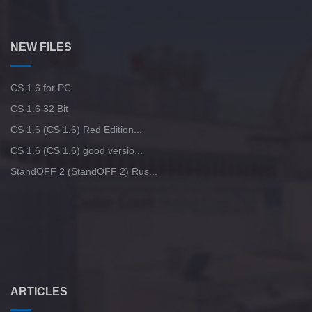
NEW FILES
CS 1.6 for PC
CS 1.6 32 Bit
CS 1.6 (CS 1.6) Red Edition...
CS 1.6 (CS 1.6) good versio...
StandOFF 2 (StandOFF 2) Rus...
ARTICLES