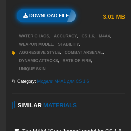
DOWNLOAD FILE
3.01 MB
,
,
,
,
WATER CHAOS
ACCURACY
CS 1.6
M4A4
,
,
WEAPON MODEL
STABILITY
,
,
AGGRESSIVE STYLE
COMBAT ARSENAL
,
,
DYNAMIC ATTACKS
RATE OF FIRE
UNIQUE SKIN
📂 Category:
Модели M4A1 для CS 1.6
SIMILAR
MATERIALS