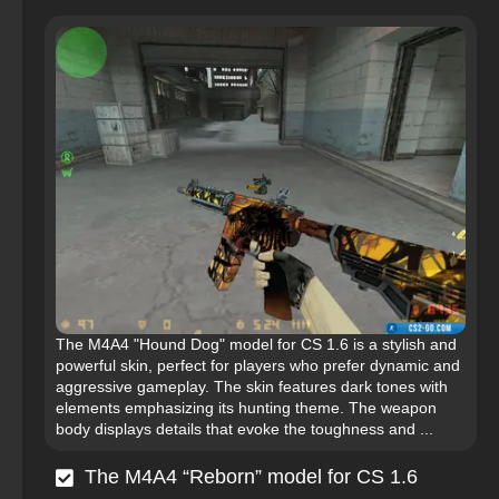
The M4A4 "Hound Dog" model for CS 1.6 is a stylish and
powerful skin, perfect for players who prefer dynamic and
aggressive gameplay. The skin features dark tones with
elements emphasizing its hunting theme. The weapon
body displays details that evoke the toughness and ...
The M4A4 “Reborn” model for CS 1.6