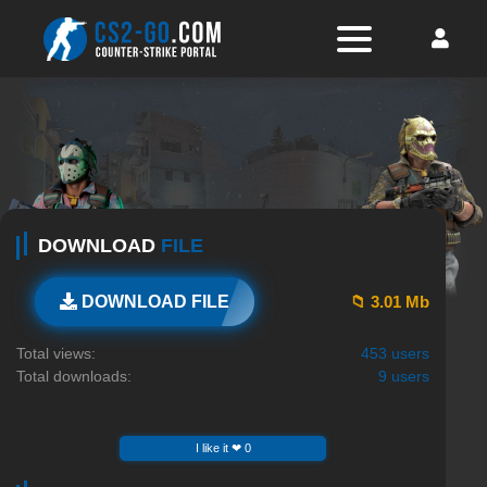
DOWNLOAD
FILE
📁 3.01 Mb
DOWNLOAD FILE
Total views:
453 users
Total downloads:
9 users
I like it ❤ 0