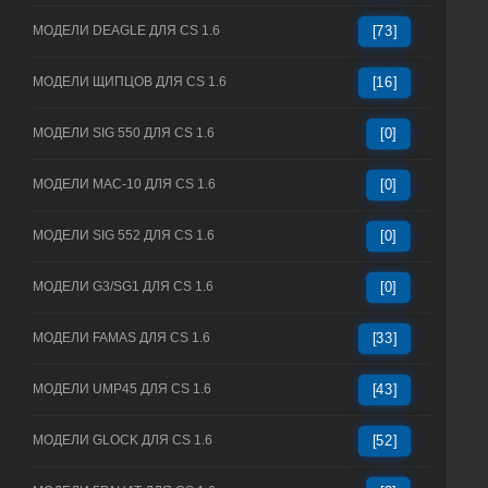
МОДЕЛИ DEAGLE ДЛЯ CS 1.6
[73]
МОДЕЛИ ЩИПЦОВ ДЛЯ CS 1.6
[16]
МОДЕЛИ SIG 550 ДЛЯ CS 1.6
[0]
МОДЕЛИ MAC-10 ДЛЯ CS 1.6
[0]
МОДЕЛИ SIG 552 ДЛЯ CS 1.6
[0]
МОДЕЛИ G3/SG1 ДЛЯ CS 1.6
[0]
МОДЕЛИ FAMAS ДЛЯ CS 1.6
[33]
МОДЕЛИ UMP45 ДЛЯ CS 1.6
[43]
МОДЕЛИ GLOCK ДЛЯ CS 1.6
[52]