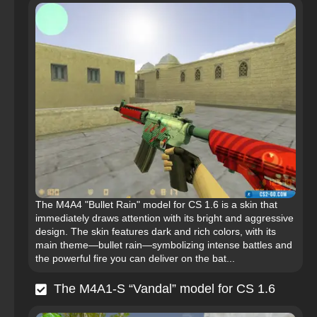
The M4A4 "Bullet Rain" model for CS 1.6 is a skin that
immediately draws attention with its bright and aggressive
design. The skin features dark and rich colors, with its
main theme—bullet rain—symbolizing intense battles and
the powerful fire you can deliver on the bat...
The M4A1-S “Vandal” model for CS 1.6