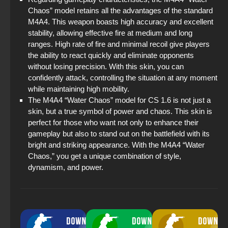
Chaos” model retains all the advantages of the standard
M4A4. This weapon boasts high accuracy and excellent
stability, allowing effective fire at medium and long
ranges. High rate of fire and minimal recoil give players
the ability to react quickly and eliminate opponents
without losing precision. With this skin, you can
confidently attack, controlling the situation at any moment
while maintaining high mobility.
The M4A4 “Water Chaos” model for CS 1.6 is not just a
skin, but a true symbol of power and chaos. This skin is
perfect for those who want not only to enhance their
gameplay but also to stand out on the battlefield with its
bright and striking appearance. With the M4A4 “Water
Chaos,” you get a unique combination of style,
dynamism, and power.