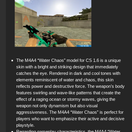
The M4A4 “Water Chaos” model for CS 1.6 is a unique
skin with a bright and striking design that immediately
catches the eye. Rendered in dark and cool tones with
elements reminiscent of water and chaos, this skin
reflects power and destructive force. The weapon’s body
features swirling and wave-like patterns that create the
effect of a raging ocean or stormy waves, giving the
weapon not only dynamism but also visual
aggressiveness. The M4A4 “Water Chaos” is perfect for
players who want to emphasize their active and decisive
playstyle.
Regarding gameplay characteristics, the M4A4 “Water