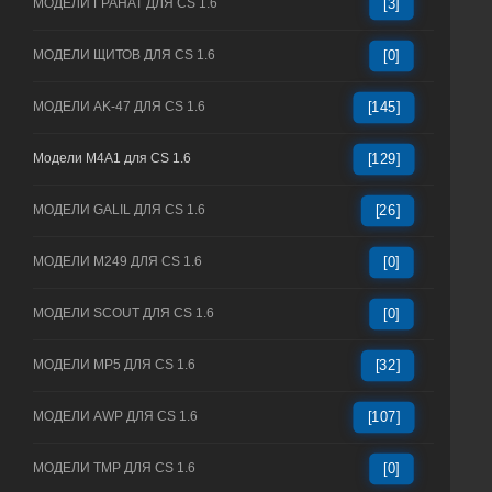
МОДЕЛИ ГРАНАТ ДЛЯ CS 1.6
[3]
МОДЕЛИ ЩИТОВ ДЛЯ CS 1.6
[0]
МОДЕЛИ AK-47 ДЛЯ CS 1.6
[145]
Модели M4A1 для CS 1.6
[129]
МОДЕЛИ GALIL ДЛЯ CS 1.6
[26]
МОДЕЛИ M249 ДЛЯ CS 1.6
[0]
МОДЕЛИ SCOUT ДЛЯ CS 1.6
[0]
МОДЕЛИ MP5 ДЛЯ CS 1.6
[32]
МОДЕЛИ AWP ДЛЯ CS 1.6
[107]
МОДЕЛИ TMP ДЛЯ CS 1.6
[0]