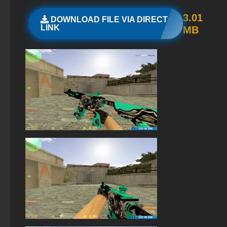
StandOFF 2 (StandOFF 2) on PC
3.01
DOWNLOAD FILE VIA DIRECT
LINK
MB
StandOFF 2 (StandOFF 2) with a private server
StandOFF2 - StandOFF 2
StandOFF 2 (StandOFF 2) 2026
The game StandOFF 2 (StandOFF 2)
StandOFF 2 official version