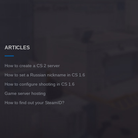
ARTICLES
How to create a CS 2 server
How to set a Russian nickname in CS 1.6
How to configure shooting in CS 1.6
Game server hosting
How to find out your SteamID?