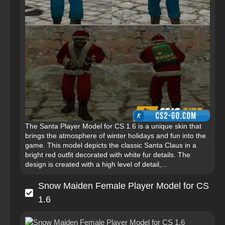
The Santa Player Model for CS 1.6 is a unique skin that
brings the atmosphere of winter holidays and fun into the
game. This model depicts the classic Santa Claus in a
bright red outfit decorated with white fur details. The
design is created with a high level of detail,...
Snow Maiden Female Player Model for CS
1.6