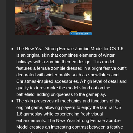
StandOFF 2 official version
StandOFF 2 (StandOFF 2) — latest version
Standoff 2 (StandOFF 2) for low-end PC
StandOFF 2 (StandOFF 2) popular version
The New Year Strong Female Zombie Model for CS 1.6
is an original skin that combines elements of winter
Standoff 2 (StandOFF 2) original
holidays with a zombie-themed design. This model
features a female zombie dressed in a bright festive outfit
StandOFF 2 (StandOFF 2) without cheats
decorated with winter motifs such as snowflakes and
Christmas-inspired accessories. A high level of detail and
StandOFF 2 (StandOFF 2) Russian version
quality textures make the model stand out on the
battlefield, adding uniqueness to the gameplay.
StandOFF 2 (StandOFF 2) Remastered
The skin preserves all mechanics and functions of the
original game, allowing players to enjoy the familiar CS
StandOFF 2 (StandOFF 2) 2026
1.6 gameplay while experiencing fresh visual
enhancements. The New Year Strong Female Zombie
Model creates an interesting contrast between a festive