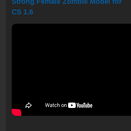
Strong Female Zombie Model for
CS 1.6