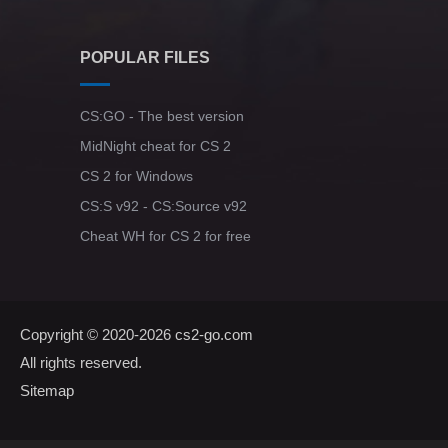
POPULAR FILES
CS:GO - The best version
MidNight cheat for CS 2
CS 2 for Windows
CS:S v92 - CS:Source v92
Cheat WH for CS 2 for free
Copyright © 2020-2026
cs2-go.com
All rights reserved.
Sitemap