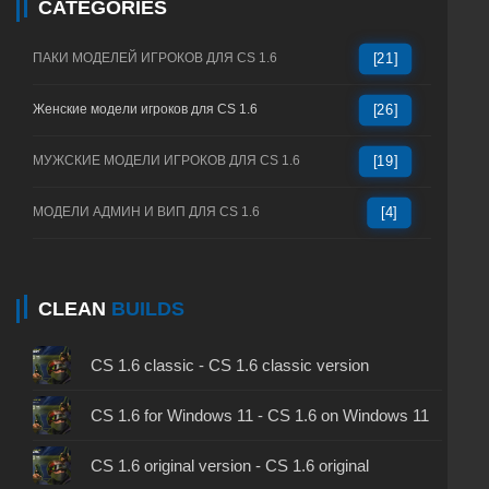
CATEGORIES
ПАКИ МОДЕЛЕЙ ИГРОКОВ ДЛЯ CS 1.6
[21]
Женские модели игроков для CS 1.6
[26]
МУЖСКИЕ МОДЕЛИ ИГРОКОВ ДЛЯ CS 1.6
[19]
МОДЕЛИ АДМИН И ВИП ДЛЯ CS 1.6
[4]
CLEAN
BUILDS
CS 1.6 classic - CS 1.6 classic version
CS 1.6 for Windows 11 - CS 1.6 on Windows 11
CS 1.6 original version - CS 1.6 original