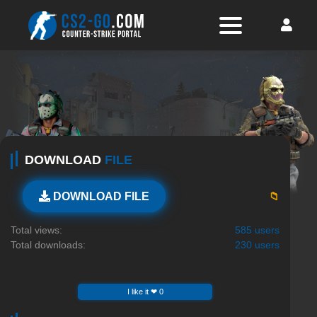
DOWNLOAD
FILE
📁
DOWNLOAD FILE
Total views:
585 users
Total downloads:
230 users
I like it ❤ 0