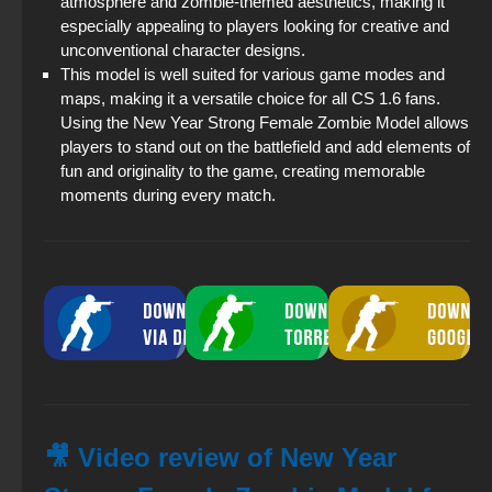
atmosphere and zombie-themed aesthetics, making it
especially appealing to players looking for creative and
unconventional character designs.
This model is well suited for various game modes and
maps, making it a versatile choice for all CS 1.6 fans.
Using the New Year Strong Female Zombie Model allows
players to stand out on the battlefield and add elements of
fun and originality to the game, creating memorable
moments during every match.
🎥 Video review of New Year