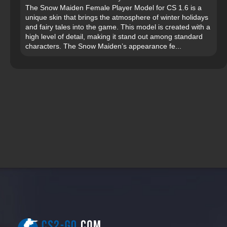
The Snow Maiden Female Player Model for CS 1.6 is a
unique skin that brings the atmosphere of winter holidays
and fairy tales into the game. This model is created with a
high level of detail, making it stand out among standard
characters. The Snow Maiden’s appearance fe...