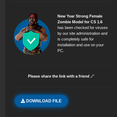
New Year Strong Female
Zombie Model for CS 1.6
has been checked for viruses
by our site administration and
is completely safe for
installation and use on your
PC.
Please share the link with a friend
🔗
DOWNLOAD FILE