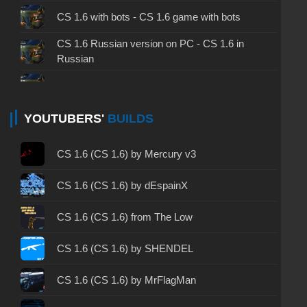
CS 1.6 with bots - CS 1.6 game with bots
CS 1.6 Russian version on PC - CS 1.6 in
Russian
CS 1.6 non steam - CS 1.6 without Steam
CS 1.6 2024 - CS 1.6 version of 2024
YOUTUBERS'
BUILDS
CS 1.6 standard - CS 1.6 standard version
CS 1.6 (CS 1.6) by Mercury v3
CS 1.6 2003 - CS 1.6 version of 2003
CS 1.6 (CS 1.6) by dEspainX
CS 1.6 2023 - CS 1.6 build 2023
CS 1.6 (CS 1.6) from The Low
CS 1.6 ALL-CS Final Release - CS 1.6 from ALL-
CS 1.6 (CS 1.6) by SHENDEL
CS
CS 1.6 without cheats - CS 1.6 build without
CS 1.6 (CS 1.6) by MrFlagMan
cheats