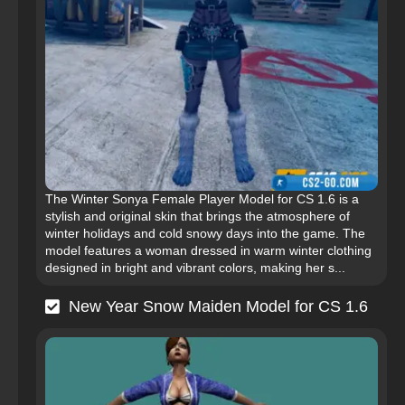
The Winter Sonya Female Player Model for CS 1.6 is a
stylish and original skin that brings the atmosphere of
winter holidays and cold snowy days into the game. The
model features a woman dressed in warm winter clothing
designed in bright and vibrant colors, making her s...
New Year Snow Maiden Model for CS 1.6