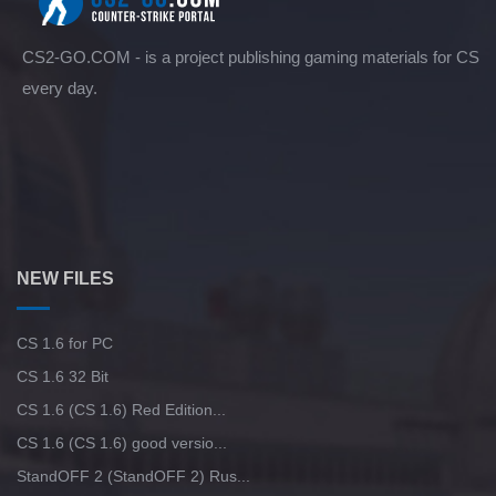
CS2-GO.COM - is a project publishing gaming materials for CS
every day.
NEW FILES
CS 1.6 for PC
CS 1.6 32 Bit
CS 1.6 (CS 1.6) Red Edition...
CS 1.6 (CS 1.6) good versio...
StandOFF 2 (StandOFF 2) Rus...