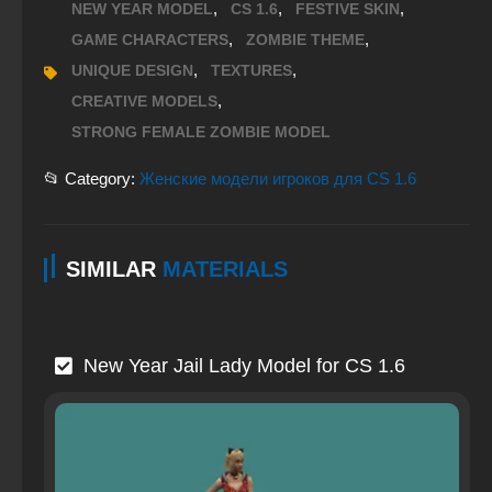
,
,
,
NEW YEAR MODEL
CS 1.6
FESTIVE SKIN
,
,
GAME CHARACTERS
ZOMBIE THEME
,
,
UNIQUE DESIGN
TEXTURES
,
CREATIVE MODELS
STRONG FEMALE ZOMBIE MODEL
📂 Category:
Женские модели игроков для CS 1.6
SIMILAR
MATERIALS
New Year Jail Lady Model for CS 1.6