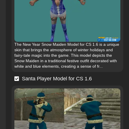
The New Year Snow Maiden Model for CS 1.6 is a unique
skin that brings the atmosphere of winter holidays and
fairy-tale magic into the game. This model depicts the
Snow Maiden in a traditional festive outfit decorated with
white and blue elements, creating a sense of fr...
Santa Player Model for CS 1.6