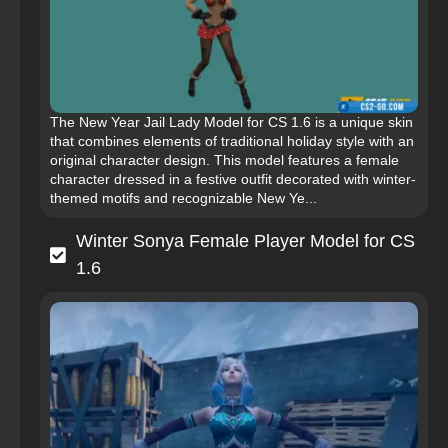
The New Year Jail Lady Model for CS 1.6 is a unique skin
that combines elements of traditional holiday style with an
original character design. This model features a female
character dressed in a festive outfit decorated with winter-
themed motifs and recognizable New Ye...
Winter Sonya Female Player Model for CS
1.6