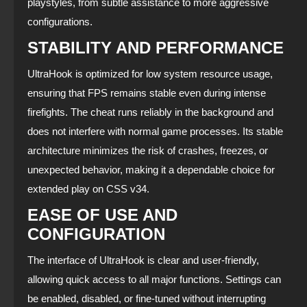
playstyles, from subtle assistance to more aggressive
configurations.
STABILITY AND PERFORMANCE
UltraHook is optimized for low system resource usage,
ensuring that FPS remains stable even during intense
firefights. The cheat runs reliably in the background and
does not interfere with normal game processes. Its stable
architecture minimizes the risk of crashes, freezes, or
unexpected behavior, making it a dependable choice for
extended play on CSS v34.
EASE OF USE AND
CONFIGURATION
The interface of UltraHook is clear and user‑friendly,
allowing quick access to all major functions. Settings can
be enabled, disabled, or fine‑tuned without interrupting