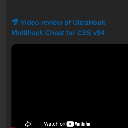
🎥 Video review of UltraHook
Multihack Cheat for CSS v34