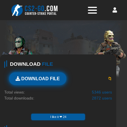
DOWNLOAD
FILE
📁
DOWNLOAD FILE
Total views:
5346 users
Total downloads:
2872 users
I like it ❤ 24