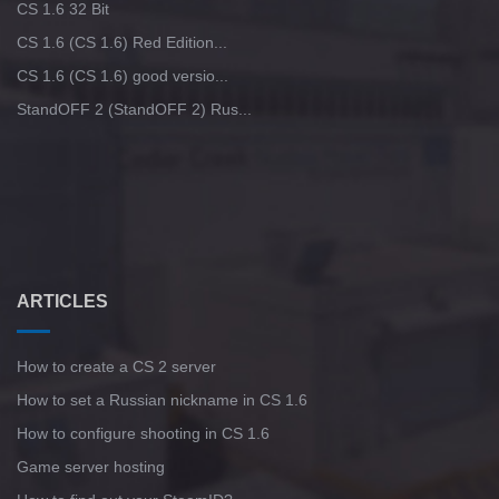
CS 1.6 32 Bit
CS 1.6 (CS 1.6) Red Edition...
CS 1.6 (CS 1.6) good versio...
StandOFF 2 (StandOFF 2) Rus...
ARTICLES
How to create a CS 2 server
How to set a Russian nickname in CS 1.6
How to configure shooting in CS 1.6
Game server hosting