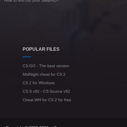
How to find out your SteamID?
POPULAR FILES
CS:GO - The best version
MidNight cheat for CS 2
CS 2 for Windows
CS:S v92 - CS:Source v92
Cheat WH for CS 2 for free