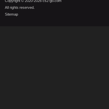
Copyright © 2020-2026
cs2-go.com
All rights reserved.
Sitemap