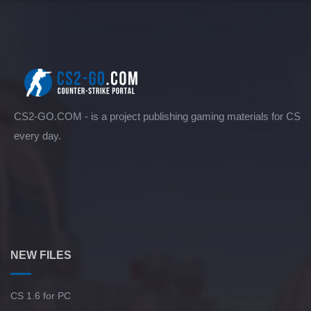
CS2-GO.COM - is a project publishing gaming materials for CS
every day.
NEW FILES
CS 1.6 for PC