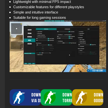
Lightweight with minimal FPS impact
Customizable features for different playstyles
Simple and intuitive interface
Suitable for long gaming sessions