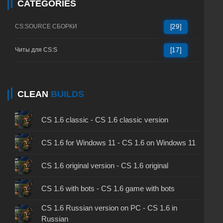
CATEGORIES
СS:SOURCE СБОРКИ
[29]
Читы для CS:S
[17]
CLEAN
BUILDS
CS 1.6 classic - CS 1.6 classic version
CS 1.6 for Windows 11 - CS 1.6 on Windows 11
CS 1.6 original version - CS 1.6 original
CS 1.6 with bots - CS 1.6 game with bots
CS 1.6 Russian version on PC - CS 1.6 in
Russian