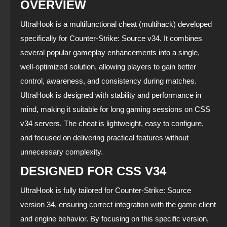
OVERVIEW
UltraHook is a multifunctional cheat (multihack) developed
specifically for Counter‑Strike: Source v34. It combines
several popular gameplay enhancements into a single,
well‑optimized solution, allowing players to gain better
control, awareness, and consistency during matches.
UltraHook is designed with stability and performance in
mind, making it suitable for long gaming sessions on CSS
v34 servers. The cheat is lightweight, easy to configure,
and focused on delivering practical features without
unnecessary complexity.
DESIGNED FOR CSS V34
UltraHook is fully tailored for Counter‑Strike: Source
version 34, ensuring correct integration with the game client
and engine behavior. By focusing on this specific version,