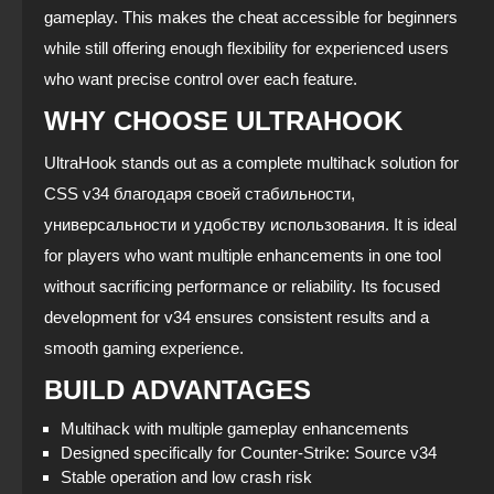
gameplay. This makes the cheat accessible for beginners
while still offering enough flexibility for experienced users
who want precise control over each feature.
WHY CHOOSE ULTRAHOOK
UltraHook stands out as a complete multihack solution for
CSS v34 благодаря своей стабильности,
универсальности и удобству использования. It is ideal
for players who want multiple enhancements in one tool
without sacrificing performance or reliability. Its focused
development for v34 ensures consistent results and a
smooth gaming experience.
BUILD ADVANTAGES
Multihack with multiple gameplay enhancements
Designed specifically for Counter‑Strike: Source v34
Stable operation and low crash risk