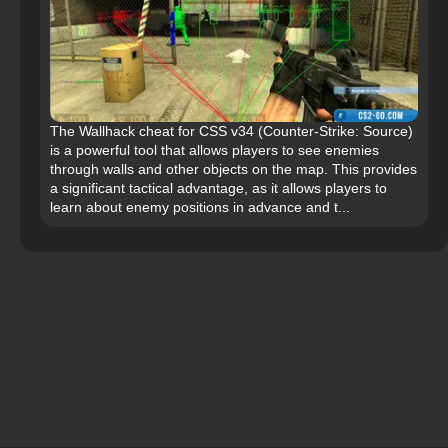
The Wallhack cheat for CSS v34 (Counter-Strike: Source)
is a powerful tool that allows players to see enemies
through walls and other objects on the map. This provides
a significant tactical advantage, as it allows players to
learn about enemy positions in advance and t...