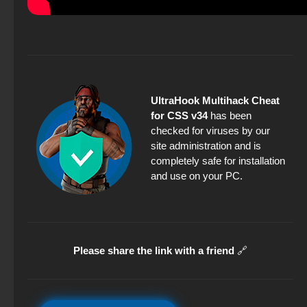
UltraHook Multihack Cheat
for CSS v34
has been
checked for viruses by our
site administration and is
completely safe for installation
and use on your PC.
Please share the link with a friend
🔗