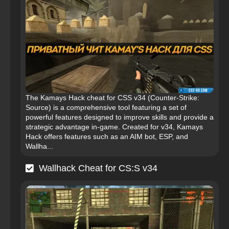
The Kamays Hack cheat for CSS v34 (Counter-Strike:
Source) is a comprehensive tool featuring a set of
powerful features designed to improve skills and provide a
strategic advantage in-game. Created for v34, Kamays
Hack offers features such as an AIM bot, ESP, and
Wallha...
Wallhack Cheat for CS:S v34