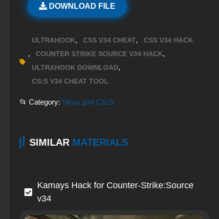
DOWNLOAD FILE
,
,
ULTRAHOOK
CSS V34 CHEAT
CSS V34 HACK
,
,
COUNTER STRIKE SOURCE V34 HACK
,
ULTRAHOOK DOWNLOAD
CS:S V34 CHEAT TOOL
📂 Category:
Читы для CS:S
SIMILAR
MATERIALS
Kamays Hack for Counter-Strike:Source
v34