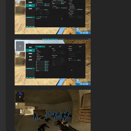
StandOFF 2 (StandOFF 2) without viruses
StandOFF 2 (StandOFF 2) with cheats
StandOFF 2 (StandOFF 2) on a laptop
StandOFF2 - StandOFF 2
StandOFF 2 (StandOFF 2) without emulator
StandOFF 2 (StandOFF 2) free of charge
StandOFF 2 (StandOFF 2) best version