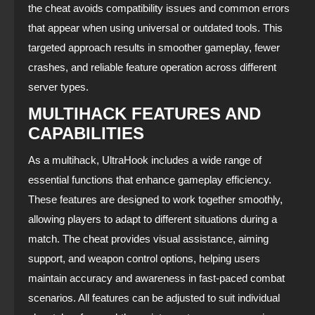
the cheat avoids compatibility issues and common errors
that appear when using universal or outdated tools. This
targeted approach results in smoother gameplay, fewer
crashes, and reliable feature operation across different
server types.
MULTIHACK FEATURES AND
CAPABILITIES
As a multihack, UltraHook includes a wide range of
essential functions that enhance gameplay efficiency.
These features are designed to work together smoothly,
allowing players to adapt to different situations during a
match. The cheat provides visual assistance, aiming
support, and weapon control options, helping users
maintain accuracy and awareness in fast‑paced combat
scenarios. All features can be adjusted to suit individual