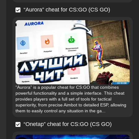
“Aurora” cheat for CS:GO (CS GO)
“Aurora” is a popular cheat for CS:GO that combines
powerful functionality and a simple interface. This cheat
provides players with a full set of tools for tactical
superiority, from precise Aimbot to detailed ESP, allowing
them to easily control any situation in the ga...
“Onetap” cheat for CS:GO (CS GO)