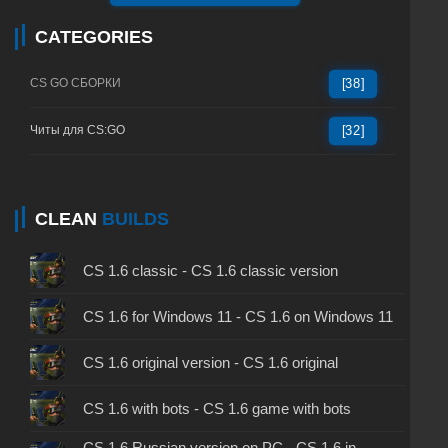
CATEGORIES
CS GO СБОРКИ
[38]
Читы для CS:GO
[32]
CLEAN
BUILDS
CS 1.6 classic - CS 1.6 classic version
CS 1.6 for Windows 11 - CS 1.6 on Windows 11
CS 1.6 original version - CS 1.6 original
CS 1.6 with bots - CS 1.6 game with bots
CS 1.6 Russian version on PC - CS 1.6 in