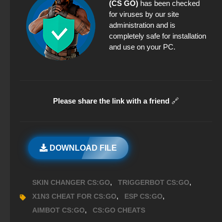
(CS GO)
has been checked
for viruses by our site
administration and is
completely safe for installation
and use on your PC.
Please share the link with a friend
🔗
DOWNLOAD FILE
,
,
SKIN CHANGER CS:GO
TRIGGERBOT CS:GO
,
,
X1N3 CHEAT FOR CS:GO
ESP CS:GO
,
AIMBOT CS:GO
CS:GO CHEATS