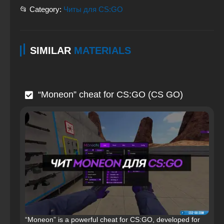
📂 Category:
Читы для CS:GO
SIMILAR
MATERIALS
“Moneon” cheat for CS:GO (CS GO)
“Moneon” is a powerful cheat for CS:GO, developed for