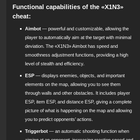
Functional capabilities of the «X1N3»
cheat:
Aimbot
— powerful and customizable, allowing the
player to automatically aim at the target with minimal
deviation. The «X1N3» Aimbot has speed and
smoothness adjustment functions, providing a high
level of stealth and efficiency.
ESP
— displays enemies, objects, and important
elements on the map, allowing you to see them
through walls and other obstacles. It includes player
ESP, item ESP, and distance ESP, giving a complete
picture of what is happening on the map and allowing
you to predict opponents’ actions.
Triggerbot
— an automatic shooting function when
aiming at an opponent, increasing reaction speed and