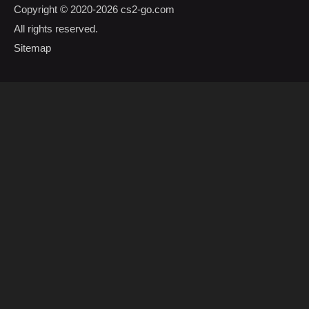
Copyright © 2020-2026
cs2-go.com
All rights reserved.
Sitemap