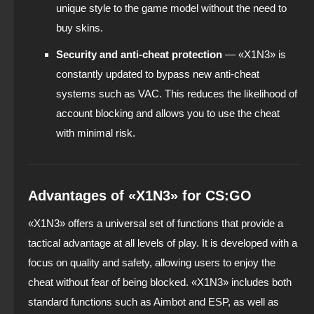
unique style to the game model without the need to
buy skins.
Security and anti-cheat protection
— «X1N3» is
constantly updated to bypass new anti-cheat
systems such as VAC. This reduces the likelihood of
account blocking and allows you to use the cheat
with minimal risk.
Advantages of «X1N3» for CS:GO
«X1N3» offers a universal set of functions that provide a
tactical advantage at all levels of play. It is developed with a
focus on quality and safety, allowing users to enjoy the
cheat without fear of being blocked. «X1N3» includes both
standard functions such as Aimbot and ESP, as well as