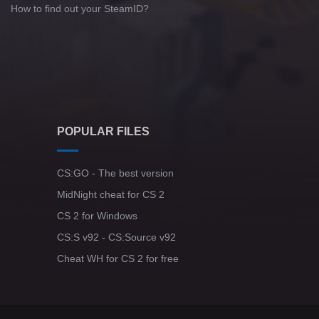
How to find out your SteamID?
POPULAR FILES
CS:GO - The best version
MidNight cheat for CS 2
CS 2 for Windows
CS:S v92 - CS:Source v92
Cheat WH for CS 2 for free