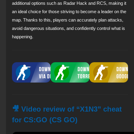
additional options such as Radar Hack and RCS, making it
an ideal choice for those striving to become a leader on the
map. Thanks to this, players can accurately plan attacks,
avoid dangerous situations, and confidently control what is
happening.
🎥 Video review of “X1N3” cheat
for CS:GO (CS GO)