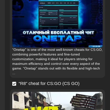
“Onetap” is one of the most well-known cheats for CS:GO,
combining powerful features and fine-tuned
customization, making it ideal for players striving for
maximum efficiency and control over every aspect of the
game. “Onetap” stands out with its flexible and high-tech
...
“R8” cheat for CS:GO (CS GO)