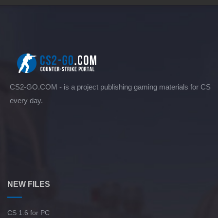
CS2-GO.COM - is a project publishing gaming materials for CS
every day.
NEW FILES
CS 1.6 for PC