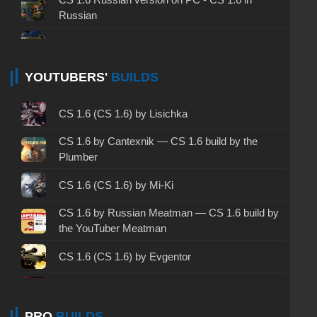
Russian
CS 1.6 non steam - CS 1.6 without Steam
CS 1.6 2024 - CS 1.6 version of 2024
YOUTUBERS'
BUILDS
CS 1.6 standard - CS 1.6 standard version
CS 1.6 (CS 1.6) by Lisichka
CS 1.6 2003 - CS 1.6 version of 2003
CS 1.6 by Cantexnik — CS 1.6 build by the
Plumber
CS 1.6 2023 - CS 1.6 build 2023
CS 1.6 (CS 1.6) by Mi-Ki
CS 1.6 ALL-CS Final Release - CS 1.6 from ALL-
CS 1.6 by Russian Meatman — CS 1.6 build by
CS
the YouTuber Meatman
CS 1.6 without cheats - CS 1.6 build without
cheats
CS 1.6 (CS 1.6) by Evgentor
CS 1.6 working version - CS 1.6 working build
CS 1.6 (CS 1.6) by FARKY
PRO
BUILDS
CS 1.6 clean - CS 1.6 clean version on PC