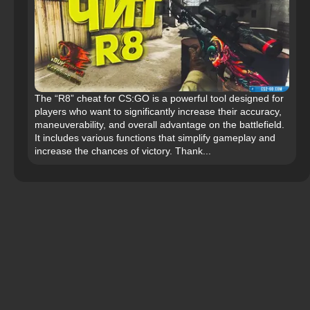
The “R8” cheat for CS:GO is a powerful tool designed for
players who want to significantly increase their accuracy,
maneuverability, and overall advantage on the battlefield.
It includes various functions that simplify gameplay and
increase the chances of victory. Thank...