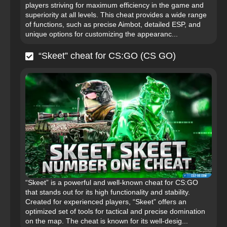
players striving for maximum efficiency in the game and
superiority at all levels. This cheat provides a wide range
of functions, such as precise Aimbot, detailed ESP, and
unique options for customizing the appearanc...
“Skeet” cheat for CS:GO (CS GO)
“Skeet” is a powerful and well-known cheat for CS:GO
that stands out for its high functionality and stability.
Created for experienced players, “Skeet” offers an
optimized set of tools for tactical and precise domination
on the map. The cheat is known for its well-desig...