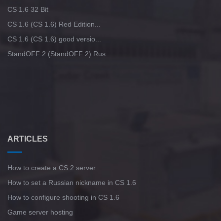
CS 1.6 32 Bit
CS 1.6 (CS 1.6) Red Edition...
CS 1.6 (CS 1.6) good versio...
StandOFF 2 (StandOFF 2) Rus...
ARTICLES
How to create a CS 2 server
How to set a Russian nickname in CS 1.6
How to configure shooting in CS 1.6
Game server hosting