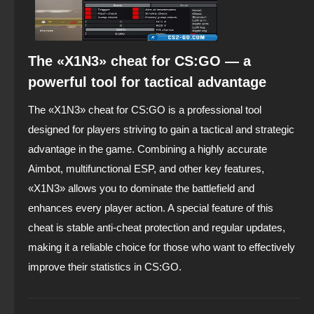
The «X1N3» cheat for CS:GO — a
powerful tool for tactical advantage
The «X1N3» cheat for CS:GO is a professional tool
designed for players striving to gain a tactical and strategic
advantage in the game. Combining a highly accurate
Aimbot, multifunctional ESP, and other key features,
«X1N3» allows you to dominate the battlefield and
enhances every player action. A special feature of this
cheat is stable anti-cheat protection and regular updates,
making it a reliable choice for those who want to effectively
improve their statistics in CS:GO.