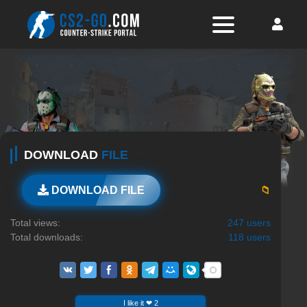
DOWNLOAD
FILE
📁
DOWNLOAD FILE
Total views:
247 users
Total downloads:
118 users
I like it ❤ 2