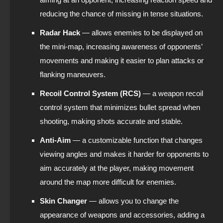
reducing the chance of missing in tense situations.
Radar Hack
— allows enemies to be displayed on
the mini-map, increasing awareness of opponents’
movements and making it easier to plan attacks or
flanking maneuvers.
Recoil Control System (RCS)
— a weapon recoil
control system that minimizes bullet spread when
shooting, making shots accurate and stable.
Anti-Aim
— a customizable function that changes
viewing angles and makes it harder for opponents to
aim accurately at the player, making movement
around the map more difficult for enemies.
Skin Changer
— allows you to change the
appearance of weapons and accessories, adding a