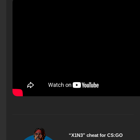
“X1N3” cheat for CS:GO