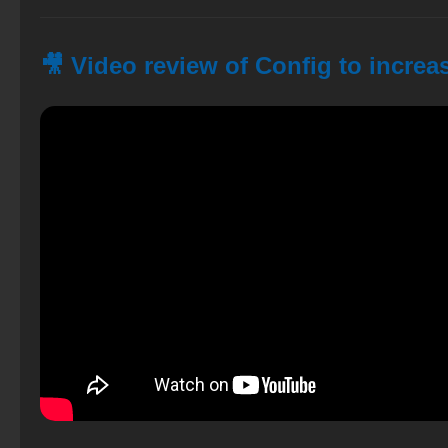
🎥 Video review of Config to increa