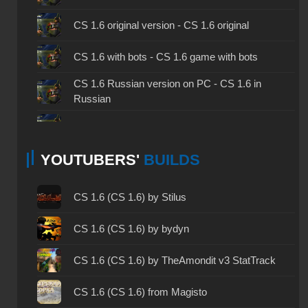
CS 1.6 original version - CS 1.6 original
CS 1.6 with bots - CS 1.6 game with bots
CS 1.6 Russian version on PC - CS 1.6 in
Russian
CS 1.6 non steam - CS 1.6 without Steam
YOUTUBERS'
BUILDS
CS 1.6 2024 - CS 1.6 version of 2024
CS 1.6 standard - CS 1.6 standard version
CS 1.6 (CS 1.6) by Stilus
CS 1.6 2003 - CS 1.6 version of 2003
CS 1.6 (CS 1.6) by bydyn
CS 1.6 2023 - CS 1.6 build 2023
CS 1.6 (CS 1.6) by TheAmondit v3 StatTrack
CS 1.6 ALL-CS Final Release - CS 1.6 from ALL-
CS 1.6 (CS 1.6) from Magisto
CS