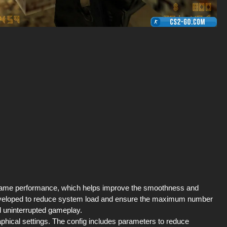
e game performance, which helps improve the smoothness and
lly developed to reduce system load and ensure the maximum number
d uninterrupted gameplay.
raphical settings. The config includes parameters to reduce