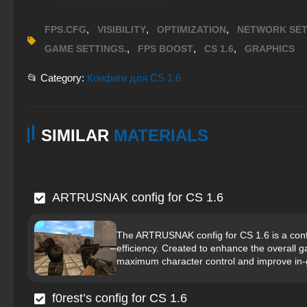
,
,
,
FPS.CFG
VISIBILITY
OPTIMIZATION
NETWORK SET
,
,
,
GAME SETTINGS.
FPS BOOST
CS 1.6
GRAPHICS
📂 Category:
Конфиги для CS 1.6
SIMILAR
MATERIALS
ARTRUSNAK config for CS 1.6
The ARTRUSNAK config for CS 1.6 is a confi
efficiency. Created to enhance the overall g
maximum character control and improve in
f0rest’s config for CS 1.6