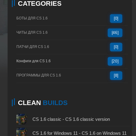
CATEGORIES
БОТЫ ДЛЯ CS 1.6
[0]
ЧИТЫ ДЛЯ CS 1.6
[46]
ПАТЧИ ДЛЯ CS 1.6
[0]
Конфиги для CS 1.6
[20]
ПРОГРАММЫ ДЛЯ CS 1.6
[8]
CLEAN
BUILDS
CS 1.6 classic - CS 1.6 classic version
CS 1.6 for Windows 11 - CS 1.6 on Windows 11