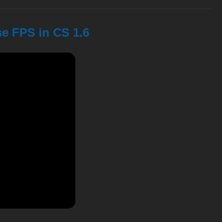
se FPS in CS 1.6