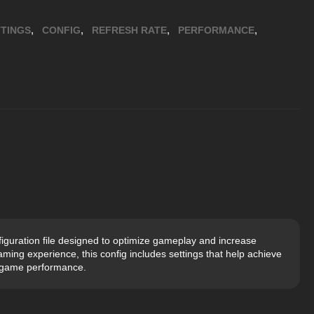
,
,
,
,
TINGS
CONFIG
REFRESH RATE
PERFORMANCE
guration file designed to optimize gameplay and increase
aming experience, this config includes settings that help achieve
-game performance.