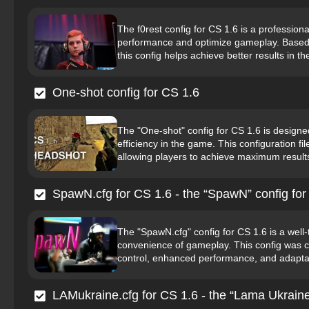
The f0rest config for CS 1.6 is a profession
performance and optimize gameplay. Based o
this config helps achieve better results in t
One-shot config for CS 1.6
The "One-shot" config for CS 1.6 is designe
efficiency in the game. This configuration f
allowing players to achieve maximum results
SpawN.cfg for CS 1.6 - the “SpawN” config for
The "SpawN.cfg" config for CS 1.6 is a well-
convenience of gameplay. This config was cr
control, enhanced performance, and adaptabil
LAMukraine.cfg for CS 1.6 - the “Lama Ukraine