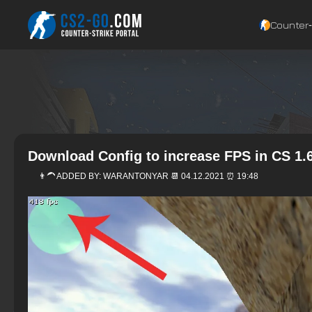
Counter‑
Download Config to increase FPS in CS 1.
👨‍🦱 ADDED BY:
WARANTONYAR
📆 04.12.2021 ⏰ 19:48