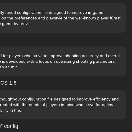
ally tuned configuration file designed to improve in-game
n the preferences and playstyle of the well-known player f0rest,
he game by provi...
d for players who strive to improve shooting accuracy and overall
ile is developed with a focus on optimizing shooting parameters,
 with min...
 CS 1.6
thought-out configuration file designed to improve efficiency and
eated with the needs of players in mind who strive for optimal
ity in the...
” config