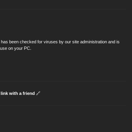
has been checked for viruses by our site administration and is
d use on your PC.
link with a friend
🔗