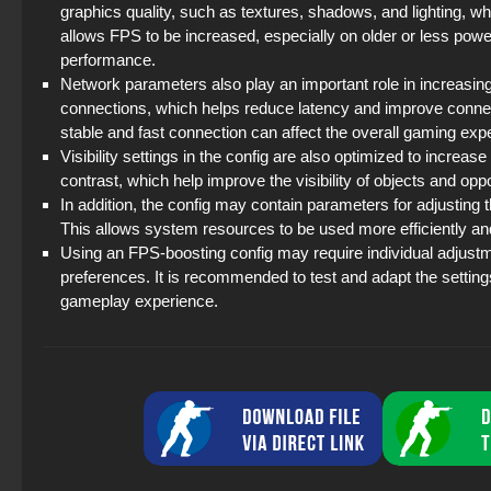
graphics quality, such as textures, shadows, and lighting, w
allows FPS to be increased, especially on older or less pow
performance.
Network parameters also play an important role in increasin
connections, which helps reduce latency and improve connecti
stable and fast connection can affect the overall gaming ex
Visibility settings in the config are also optimized to increa
contrast, which help improve the visibility of objects and op
In addition, the config may contain parameters for adjusting 
This allows system resources to be used more efficiently 
Using an FPS-boosting config may require individual adjus
preferences. It is recommended to test and adapt the setting
gameplay experience.