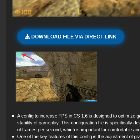
DOWNLOAD FILE VIA DIRECT LINK
A config to increase FPS in CS 1.6 is designed to optimiz
stability of gameplay. This configuration file is specifica
of frames per second, which is important for comfortable an
One of the key features of this config is the adjustment of g