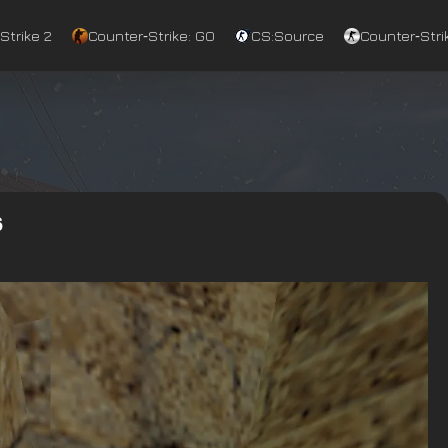
Strike 2
Counter‑Strike: GO
CS:Source
Counter‑Strik
6