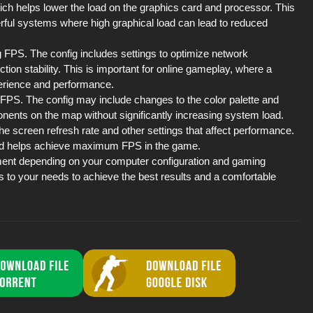
hich helps lower the load on the graphics card and processor. This
erful systems where high graphical load can lead to reduced
g FPS. The config includes settings to optimize network
on stability. This is important for online gameplay, where a
perience and performance.
se FPS. The config may include changes to the color palette and
ponents on the map without significantly increasing system load.
the screen refresh rate and other settings that affect performance.
and helps achieve maximum FPS in the game.
tment depending on your computer configuration and gaming
s to your needs to achieve the best results and a comfortable