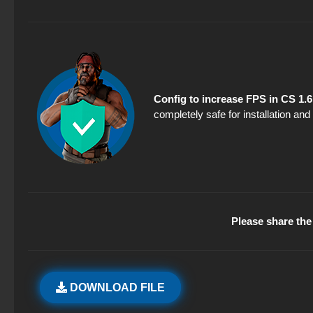
Config to increase FPS in CS 1.6
completely safe for installation an
Please share the 
DOWNLOAD FILE