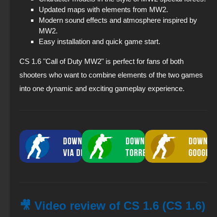
Updated maps with elements from MW2.
Modern sound effects and atmosphere inspired by
MW2.
Easy installation and quick game start.
CS 1.6 "Call of Duty MW2" is perfect for fans of both
shooters who want to combine elements of the two games
into one dynamic and exciting gameplay experience.
🎥 Video review of CS 1.6 (CS 1.6)