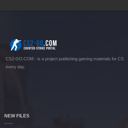
CS2-GO.COM - is a project publishing gaming materials for CS
every day.
NEW FILES