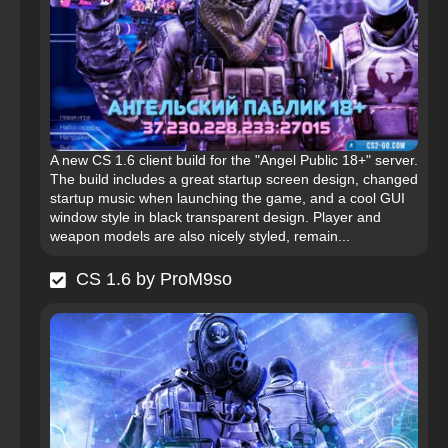
A new CS 1.6 client build for the "Angel Public 18+" server.
The build includes a great startup screen design, changed
startup music when launching the game, and a cool GUI
window style in black transparent design. Player and
weapon models are also nicely styled, remain...
CS 1.6 by ProM9so