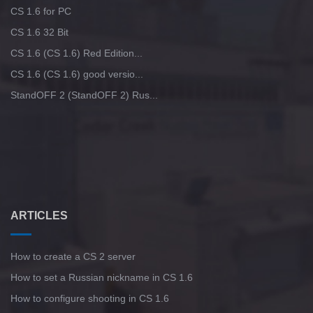
CS 1.6 for PC
CS 1.6 32 Bit
CS 1.6 (CS 1.6) Red Edition...
CS 1.6 (CS 1.6) good versio...
StandOFF 2 (StandOFF 2) Rus...
ARTICLES
How to create a CS 2 server
How to set a Russian nickname in CS 1.6
How to configure shooting in CS 1.6