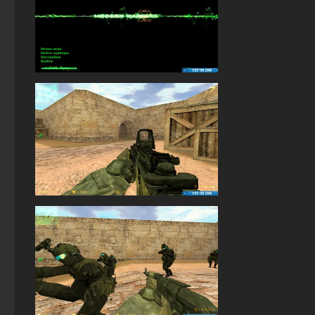
StandOFF 2 (StandOFF 2) with all skins
StandOFF 2 (StandOFF 2) without viruses
StandOFF 2.0 (StandOFF 2.0)