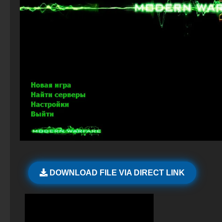
CS 2 with 7launcher
Standoff 2 (StandOFF 2) for low-end PC
CS 1.6 (CS 1.6) Star Wars
CS GO 2015 PC version
StandOFF 2 (StandOFF 2) with a private server
CS 1.6 Headshot
CS GO private build
StandOFF 2 (StandOFF 2) 2025
CS GO v6
StandOFF 2 (StandOFF 2) — latest version
CS GO Steam version
StandOFF 1 (StandOFF 1)
StandOFF 2 (StandOFF 2) new version
StandOFF 2 (StandOFF 2) with hacks
StandOFF 2 (StandOFF 2) with cheats
DOWNLOAD FILE VIA DIRECT LINK
StandOFF 2 (StandOFF 2) lots of gold
StandOFF 2 (StandOFF 2) popular version