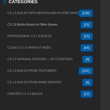
CATEGORIES
CS 1.6 BUILDS WITH WEAPON AND PLAYER SKINS
[228]
CS 1.6 Builds Based on Other Games
[15]
PROFESSIONAL CS 1.6 BUILDS
[15]
CLEAN CS 1.6 WITHOUT MODS
[44]
CS 1.6 NATIONAL EDITIONS — BY COUNTRIES
[4]
CS 1.6 BUILDS FROM YOUTUBERS
[107]
CS 1.6 BUILDS FROM GAME SERVERS
[6]
CHEATER CS 1.6 BUILDS
[12]