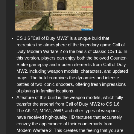
CS 1.6 "Call of Duty MW2" is a unique build that
recreates the atmosphere of the legendary game Call of
Duty Modern Warfare 2 on the basis of classic CS 1.6. In
this version, players can enjoy both the beloved Counter-
Strike gameplay and modern elements from Call of Duty
MW2, including weapon models, characters, and updated
maps. The build combines the dynamics and intense
battles of two iconic shooters, offering fresh impressions
of playing in familiar locations.
A feature of this build is the weapon models, which fully
transfer the arsenal from Call of Duty MW2 to CS 1.6.
The AK-47, M4A1, AWP, and other types of weapons
have received high-quality HD textures that accurately
convey the appearance of their counterparts from
Modern Warfare 2. This creates the feeling that you are