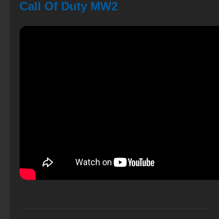
Call Of Duty MW2