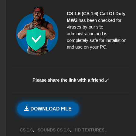
CS 1.6 (CS 1.6) Call Of Duty
MW2
has been checked for
viruses by our site
administration and is
completely safe for installation
and use on your PC.
Please share the link with a friend
🔗
DOWNLOAD FILE
,
,
,
CS 1.6
SOUNDS CS 1.6
HD TEXTURES