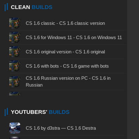
CLEAN
BUILDS
CS 1.6 classic - CS 1.6 classic version
CS 1.6 for Windows 11 - CS 1.6 on Windows 11
CS 1.6 original version - CS 1.6 original
CS 1.6 with bots - CS 1.6 game with bots
CS 1.6 Russian version on PC - CS 1.6 in
Russian
CS 1.6 non steam - CS 1.6 without Steam
CS 1.6 2024 - CS 1.6 version of 2024
YOUTUBERS'
BUILDS
CS 1.6 standard - CS 1.6 standard version
CS 1.6 by d3stra — CS 1.6 Destra