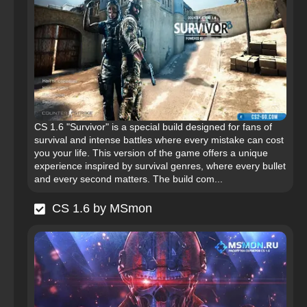
CS 1.6 "Survivor" is a special build designed for fans of
survival and intense battles where every mistake can cost
you your life. This version of the game offers a unique
experience inspired by survival genres, where every bullet
and every second matters. The build com...
CS 1.6 by MSmon