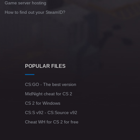
Game server hosting
How to find out your SteamID?
POPULAR FILES
CS:GO - The best version
MidNight cheat for CS 2
CS 2 for Windows
CS:S v92 - CS:Source v92
Cheat WH for CS 2 for free