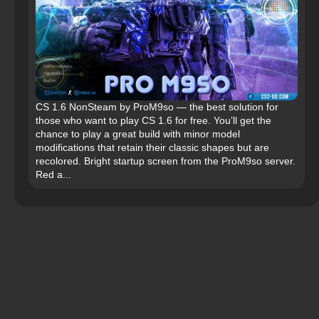
CS 1.6 NonSteam by ProM9so — the best solution for
those who want to play CS 1.6 for free. You’ll get the
chance to play a great build with minor model
modifications that retain their classic shapes but are
recolored. Bright startup screen from the ProM9so server.
Red a...