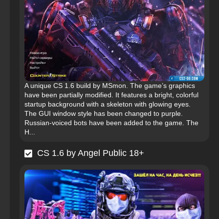
A unique CS 1.6 build by MSmon. The game’s graphics
have been partially modified. It features a bright, colorful
startup background with a skeleton with glowing eyes.
The GUI window style has been changed to purple.
Russian-voiced bots have been added to the game. The
H...
CS 1.6 by Angel Public 18+