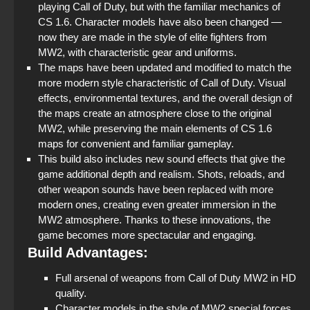
playing Call of Duty, but with the familiar mechanics of
CS 1.6. Character models have also been changed —
now they are made in the style of elite fighters from
MW2, with characteristic gear and uniforms.
The maps have been updated and modified to match the
more modern style characteristic of Call of Duty. Visual
effects, environmental textures, and the overall design of
the maps create an atmosphere close to the original
MW2, while preserving the main elements of CS 1.6
maps for convenient and familiar gameplay.
This build also includes new sound effects that give the
game additional depth and realism. Shots, reloads, and
other weapon sounds have been replaced with more
modern ones, creating even greater immersion in the
MW2 atmosphere. Thanks to these innovations, the
game becomes more spectacular and engaging.
Build Advantages:
Full arsenal of weapons from Call of Duty MW2 in HD
quality.
Character models in the style of MW2 special forces.