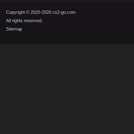
Copyright © 2020-2026
cs2-go.com
All rights reserved.
Sitemap