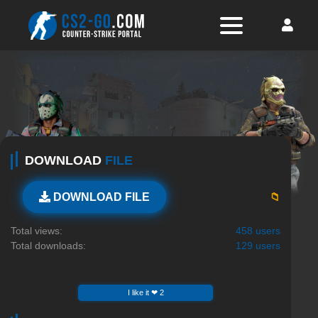
DOWNLOAD
FILE
📁
DOWNLOAD FILE
Total views:
458 users
Total downloads:
129 users
I like it ❤ 2