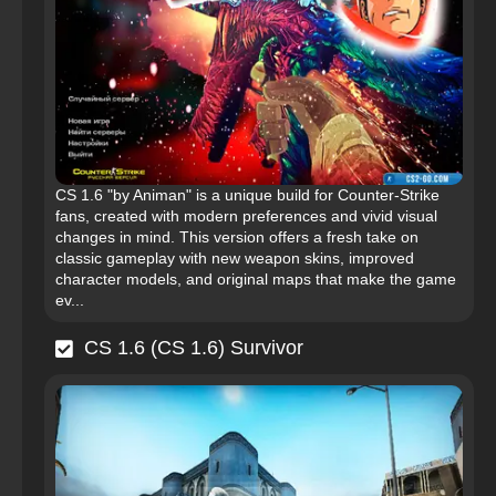
CS 1.6 "by Animan" is a unique build for Counter-Strike
fans, created with modern preferences and vivid visual
changes in mind. This version offers a fresh take on
classic gameplay with new weapon skins, improved
character models, and original maps that make the game
ev...
CS 1.6 (CS 1.6) Survivor