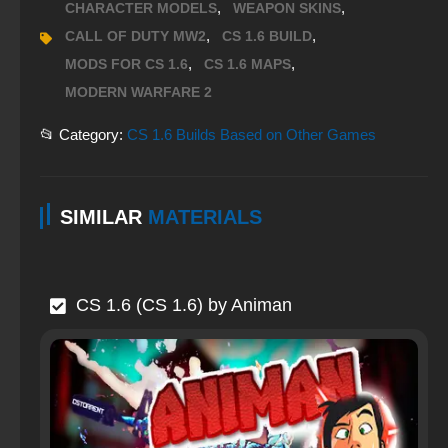
,
,
CHARACTER MODELS
WEAPON SKINS
,
,
CALL OF DUTY MW2
CS 1.6 BUILD
,
,
MODS FOR CS 1.6
CS 1.6 MAPS
MODERN WARFARE 2
📂 Category:
CS 1.6 Builds Based on Other Games
SIMILAR
MATERIALS
CS 1.6 (CS 1.6) by Animan