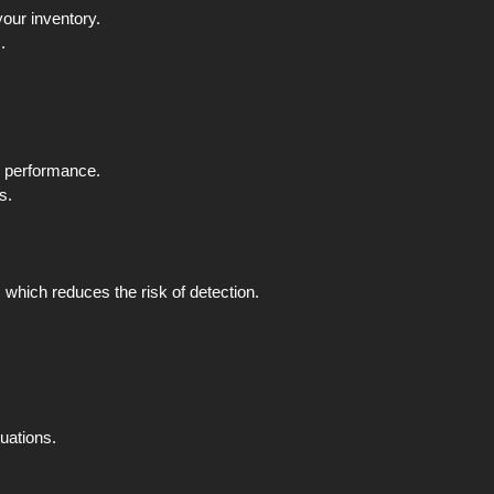
your inventory.
.
e performance.
s.
which reduces the risk of detection.
tuations.