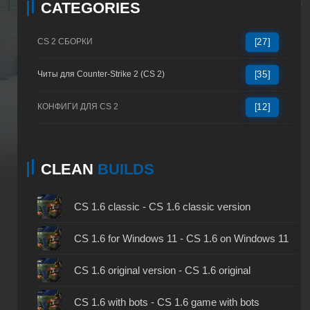
CATEGORIES
CS 2 СБОРКИ
[27]
Читы для Counter-Strike 2 (CS 2)
[35]
КОНФИГИ ДЛЯ CS 2
[12]
CLEAN
BUILDS
CS 1.6 classic - CS 1.6 classic version
CS 1.6 for Windows 11 - CS 1.6 on Windows 11
CS 1.6 original version - CS 1.6 original
CS 1.6 with bots - CS 1.6 game with bots