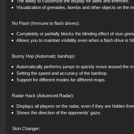
The ability to customize the display for allies and enemies.
Visualization of grenades, bombs and other objects on the 
No Flash (Immune to flash drives):
Completely or partially blocks the blinding effect of stun gre
Allows you to maintain visibility even when a flash drive is hit
Bunny Hop (Automatic banihop):
Automatically performs jumps to quickly move around the m
Setting the speed and accuracy of the banihop.
Support for different modes for different maps.
Radar Hack (Advanced Radar):
Displays all players on the radar, even if they are hidden fro
Shows the direction of the opponents' gaze.
Skin Changer: