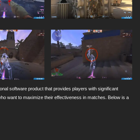
onal software product that provides players with significant
who want to maximize their effectiveness in matches. Below is a