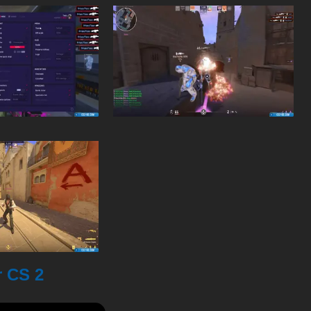
r CS 2