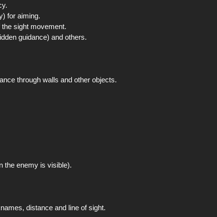
cy.
y) for aiming.
f the sight movement.
hidden guidance) and others.
ance through walls and other objects.
n the enemy is visible).
names, distance and line of sight.