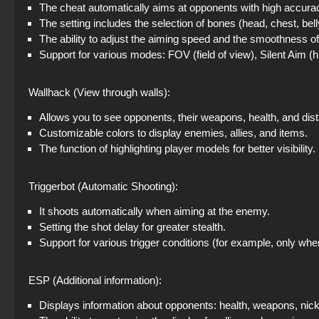
The cheat automatically aims at opponents with high accura
The setting includes the selection of bones (head, chest, bell
The ability to adjust the aiming speed and the smoothness o
Support for various modes: FOV (field of view), Silent Aim (
Wallhack (View through walls):
Allows you to see opponents, their weapons, health, and dist
Customizable colors to display enemies, allies, and items.
The function of highlighting player models for better visibility.
Triggerbot (Automatic Shooting):
It shoots automatically when aiming at the enemy.
Setting the shot delay for greater stealth.
Support for various trigger conditions (for example, only whe
ESP (Additional information):
Displays information about opponents: health, weapons, nick