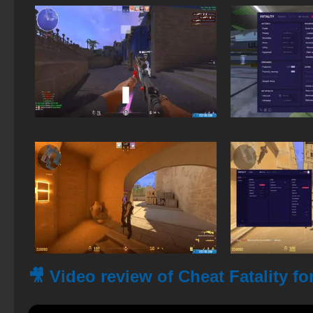
🎥 Video review of Cheat Fatality fo