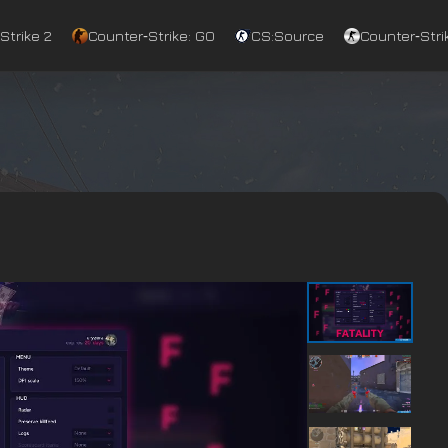
Strike 2
Counter‑Strike: GO
CS:Source
Counter‑Strik