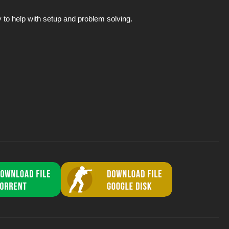
to help with setup and problem solving.