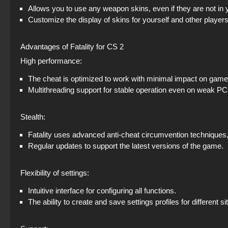
Allows you to use any weapon skins, even if they are not in 
Customize the display of skins for yourself and other players
Advantages of Fatality for CS 2
High performance:
The cheat is optimized to work with minimal impact on gam
Multithreading support for stable operation even on weak PC
Stealth:
Fatality uses advanced anti-cheat circumvention techniques, 
Regular updates to support the latest versions of the game.
Flexibility of settings:
Intuitive interface for configuring all functions.
The ability to create and save settings profiles for different si