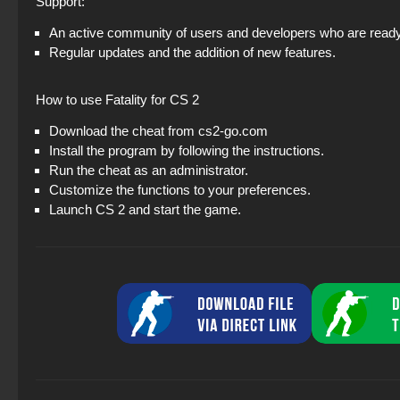
Support:
An active community of users and developers who are ready 
Regular updates and the addition of new features.
How to use Fatality for CS 2
Download the cheat from cs2-go.com
Install the program by following the instructions.
Run the cheat as an administrator.
Customize the functions to your preferences.
Launch CS 2 and start the game.