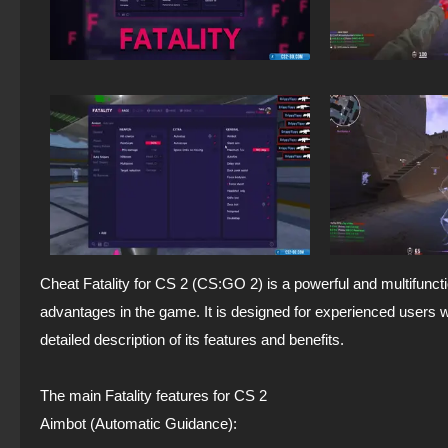
Cheat Fatality for CS 2 (CS:GO 2) is a powerful and multifuncti
advantages in the game. It is designed for experienced users 
detailed description of its features and benefits.
The main Fatality features for CS 2
Aimbot (Automatic Guidance):