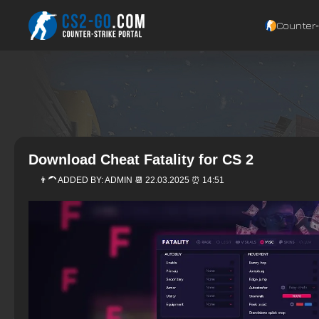
Counter‑
Download Cheat Fatality for CS 2
👨‍🦱 ADDED BY:
ADMIN
📆 22.03.2025 ⏰ 14:51