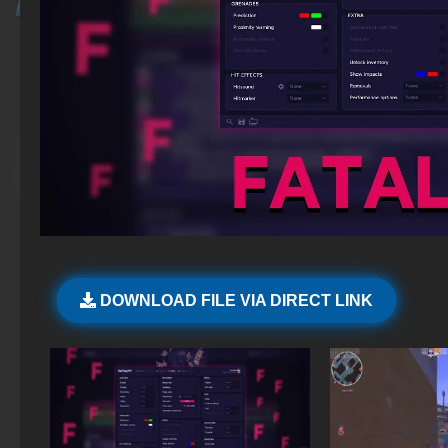
DOWNLOAD FILE VIA DIRECT LINK