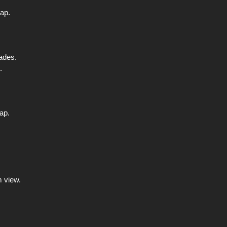
map.
nades.
.
ap.
m view.