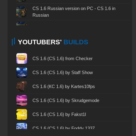
CS 1.6 Russian version on PC - CS 1.6 in
Russian
CS 1.6 non steam - CS 1.6 without Steam
YOUTUBERS'
BUILDS
CS 1.6 2024 - CS 1.6 version of 2024
CS 1.6 standard - CS 1.6 standard version
CS 1.6 (CS 1.6) from Checker
CS 1.6 2003 - CS 1.6 version of 2003
CS 1.6 (CS 1.6) by Staff Show
CS 1.6 2023 - CS 1.6 build 2023
CS 1.6 (КС 1.6) by Kartes10fps
CS 1.6 ALL-CS Final Release - CS 1.6 from ALL-
CS 1.6 (CS 1.6) by Skrudgemode
CS
CS 1.6 without cheats - CS 1.6 build without
CS 1.6 (CS 1.6) by Fakst1l
cheats
CS 1.6 (CS 1.6) by Foddy 1337
CS 1.6 working version - CS 1.6 working build