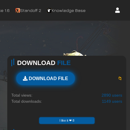
e 1.6
Standoff 2
Knowledge Base
DOWNLOAD
FILE
📁
DOWNLOAD FILE
Total views:
2890 users
Total downloads:
1149 users
I like it ❤ 8