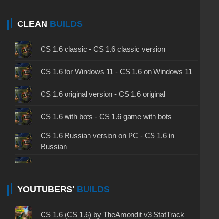
CLEAN
BUILDS
CS 1.6 classic - CS 1.6 classic version
CS 1.6 for Windows 11 - CS 1.6 on Windows 11
CS 1.6 original version - CS 1.6 original
CS 1.6 with bots - CS 1.6 game with bots
CS 1.6 Russian version on PC - CS 1.6 in
Russian
CS 1.6 non steam - CS 1.6 without Steam
CS 1.6 2024 - CS 1.6 version of 2024
YOUTUBERS'
BUILDS
CS 1.6 standard - CS 1.6 standard version
CS 1.6 (CS 1.6) by TheAmondit v3 StatTrack