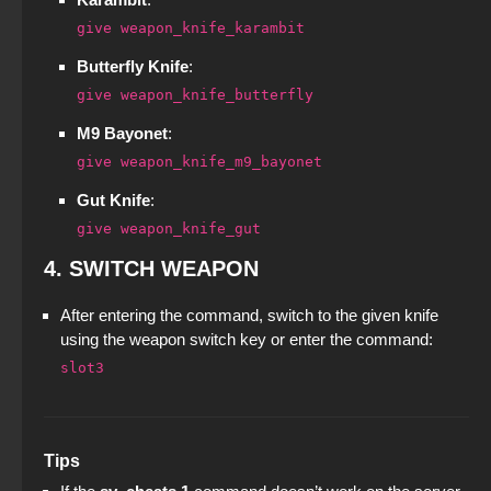
CS GO 2014 PC version
give weapon_knife_karambit
CS 2 2023
CS 1.8 on PC - CS 1.8 Build
StandOFF 2 (StandOFF 2) with hacks
Butterfly Knife
:
CS GO pirated version - CS GO without Steam
CS 1.6 (КС 1.6) Modern
StandOFF 2 (StandOFF 2) with all skins
give weapon_knife_butterfly
CS GO 2018 PC version
M9 Bayonet
:
StandOFF 2 (StandOFF 2) Russian version
give weapon_knife_m9_bayonet
CS GO with the launcher
StandOFF 2 (StandOFF 2) BlueStacks
Gut Knife
:
CS GO v7
give weapon_knife_gut
StandOFF 2 (StandOFF 2) without emulator
4.
SWITCH WEAPON
Standoff 2 (StandOFF 2) for low-end PC
After entering the command, switch to the given knife
using the weapon switch key or enter the command:
StandOFF 3 (StandOFF 3)
slot3
StandOFF 1 (StandOFF 1)
StandOFF 2 (StandOFF 2) torrent
Tips