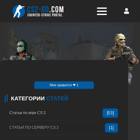
Mне нравится ❤ 1
КАТЕГОРИИ
СТАТЕЙ
Статьи по игре CS 2
[53]
СТАТЬИ ПО СЕРВЕРУ CS 2
[1]