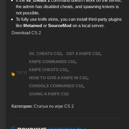
If the
sv_cheats 1
command doesn’t work on the server,
StandOFF 2 (StandOFF 2) 2026
the admin has disabled cheats, and spawning knives is
not possible.
StandOFF 2 official version
To fully use knife skins, you can install third-party plugins
like
Metamod
or
SourceMod
on a local server.
StandOFF 2 (StandOFF 2) new version
Download CS 2
StandOFF 2 (StandOFF 2) Remastered
,
,
SV_CHEATS CS2
GET A KNIFE CS2
,
KNIFE COMMANDS CS2
,
KNIFE CHEATS CS2
ТЕГИ
:
,
HOW TO GIVE A KNIFE IN CS2
,
CONSOLE COMMANDS CS2
GIVING A KNIFE CS2
Категория:
Статьи по игре CS 2