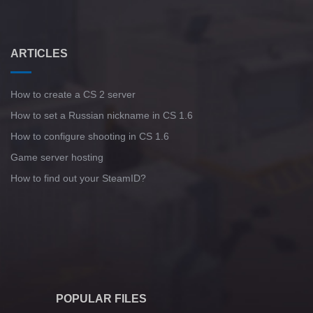
ARTICLES
How to create a CS 2 server
How to set a Russian nickname in CS 1.6
How to configure shooting in CS 1.6
Game server hosting
How to find out your SteamID?
POPULAR FILES