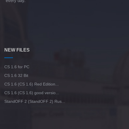
every day.
NEW FILES
CS 1.6 for PC
CS 1.6 32 Bit
CS 1.6 (CS 1.6) Red Edition...
CS 1.6 (CS 1.6) good versio...
StandOFF 2 (StandOFF 2) Rus...