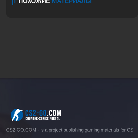
ПОХОЖИЕ
МАТЕРИАЛЫ
CS2-GO.COM - is a project publishing gaming materials for CS