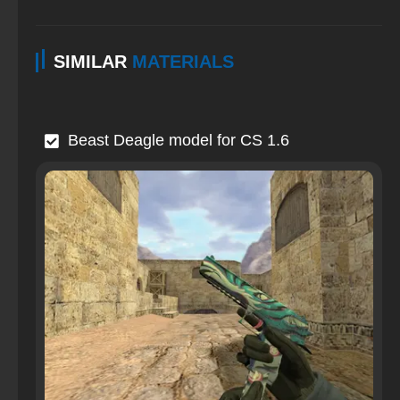
SIMILAR
MATERIALS
Beast Deagle model for CS 1.6