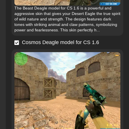
The Beast Deagle model for CS 1.6 is a powerful and
aggressive skin that gives your Desert Eagle the true spirit
of wild nature and strength. The design features dark
tones with striking animal and claw patterns, symbolizing
power and fearlessness. This skin perfectly h...
Cosmos Deagle model for CS 1.6