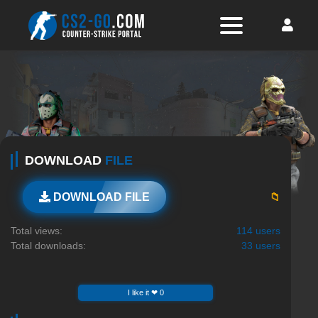
DOWNLOAD
FILE
📁
DOWNLOAD FILE
Total views:
114 users
Total downloads:
33 users
I like it ❤ 0