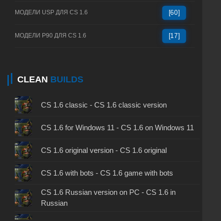
МОДЕЛИ USP ДЛЯ CS 1.6
[60]
МОДЕЛИ P90 ДЛЯ CS 1.6
[17]
CLEAN
BUILDS
CS 1.6 classic - CS 1.6 classic version
CS 1.6 for Windows 11 - CS 1.6 on Windows 11
CS 1.6 original version - CS 1.6 original
CS 1.6 with bots - CS 1.6 game with bots
CS 1.6 Russian version on PC - CS 1.6 in
Russian