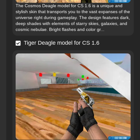
The Cosmos Deagle model for CS 1.6 is a unique and
stylish skin that transports you to the vast expanses of the
universe right during gameplay. The design features dark,
deep shades with elements of starry skies, galaxies, and
cosmic nebulae. Bright flashes and color gr...
Tiger Deagle model for CS 1.6