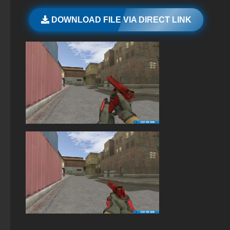
StandOFF 2 (StandOFF 2) 2026
DOWNLOAD FILE VIA DIRECT LINK
StandOFF 2 (StandOFF 2) new version
StandOFF 2 (StandOFF 2) on PC
StandOFF 2 (StandOFF 2) without emulator
StandOFF 3 (StandOFF 3)
StandOFF 2 (StandOFF 2) on a laptop