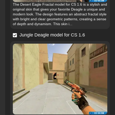
The Desert Eagle Fractal model for CS 1.6 is a stylish and
original skin that gives your favorite Deagle a unique and
modern look. The design features an abstract fractal style
with bright and clear geometric patterns, creating a sense
of depth and dynamism. This skin i...
Jungle Deagle model for CS 1.6