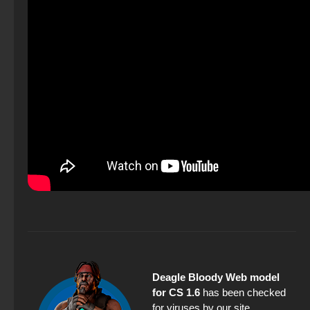
Deagle Bloody Web model
for CS 1.6
has been checked
for viruses by our site