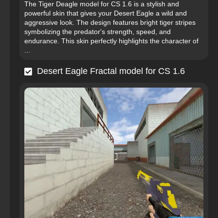
The Tiger Deagle model for CS 1.6 is a stylish and
powerful skin that gives your Desert Eagle a wild and
aggressive look. The design features bright tiger stripes
symbolizing the predator's strength, speed, and
endurance. This skin perfectly highlights the character of
...
Desert Eagle Fractal model for CS 1.6