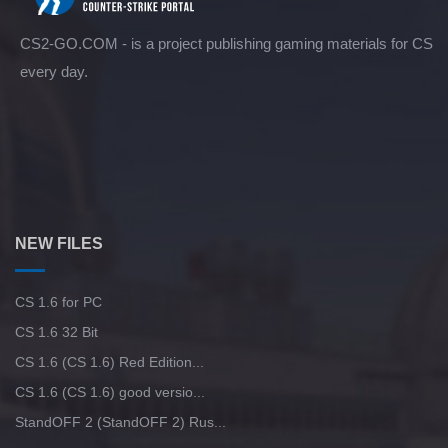
CS2-GO.COM - is a project publishing gaming materials for CS
every day.
NEW FILES
CS 1.6 for PC
CS 1.6 32 Bit
CS 1.6 (CS 1.6) Red Edition...
CS 1.6 (CS 1.6) good versio...
StandOFF 2 (StandOFF 2) Rus...