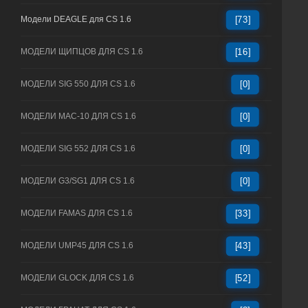
Модели DEAGLE для CS 1.6
[73]
МОДЕЛИ ЩИПЦОВ ДЛЯ CS 1.6
[16]
МОДЕЛИ SIG 550 ДЛЯ CS 1.6
[0]
МОДЕЛИ MAC-10 ДЛЯ CS 1.6
[0]
МОДЕЛИ SIG 552 ДЛЯ CS 1.6
[0]
МОДЕЛИ G3/SG1 ДЛЯ CS 1.6
[0]
МОДЕЛИ FAMAS ДЛЯ CS 1.6
[33]
МОДЕЛИ UMP45 ДЛЯ CS 1.6
[43]
МОДЕЛИ GLOCK ДЛЯ CS 1.6
[52]