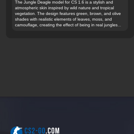
The Jungle Deagle model for CS 1.6 is a stylish and
atmospheric skin inspired by wild nature and tropical
vegetation. The design features green, brown, and olive
shades with realistic elements of leaves, moss, and
camouflage, creating the effect of being in real jungles...