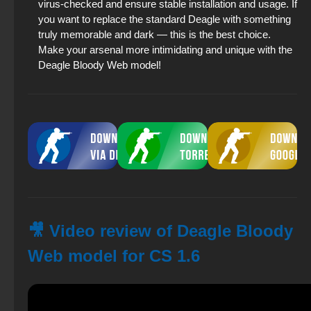
virus-checked and ensure stable installation and usage. If
you want to replace the standard Deagle with something
truly memorable and dark — this is the best choice.
Make your arsenal more intimidating and unique with the
Deagle Bloody Web model!
🎥 Video review of Deagle Bloody
Web model for CS 1.6