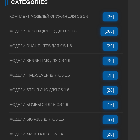
CATEGORIES
КОМПЛЕКТ МОДЕЛЕЙ ОРУЖИЯ ДЛЯ CS 1.6
[26]
МОДЕЛИ НОЖЕЙ (KNIFE) ДЛЯ CS 1.6
[265]
МОДЕЛИ DUAL ELITES ДЛЯ CS 1.6
[25]
МОДЕЛИ BENNELI M3 ДЛЯ CS 1.6
[39]
МОДЕЛИ FIVE-SEVEN ДЛЯ CS 1.6
[28]
МОДЕЛИ STEUR AUG ДЛЯ CS 1.6
[28]
МОДЕЛИ БОМБЫ C4 ДЛЯ CS 1.6
[15]
МОДЕЛИ SIG P288 ДЛЯ CS 1.6
[57]
МОДЕЛИ XM 1014 ДЛЯ CS 1.6
[26]