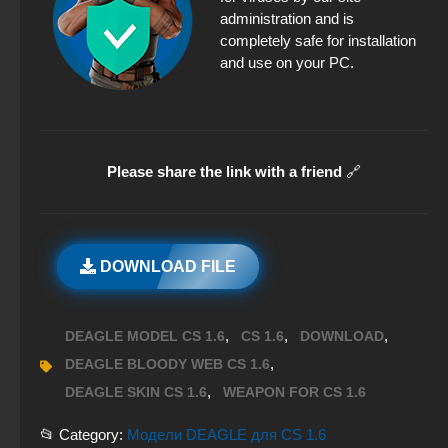
administration and is
completely safe for installation
and use on your PC.
Please share the link with a friend
🔗
DOWNLOAD FILE
,
,
,
DEAGLE MODEL CS 1.6
CS 1.6
DOWNLOAD
,
DEAGLE BLOODY WEB CS 1.6
,
DEAGLE SKIN CS 1.6
WEAPON FOR CS 1.6
📂 Category:
Модели DEAGLE для CS 1.6