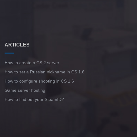
ARTICLES
How to create a CS 2 server
How to set a Russian nickname in CS 1.6
How to configure shooting in CS 1.6
Game server hosting
How to find out your SteamID?