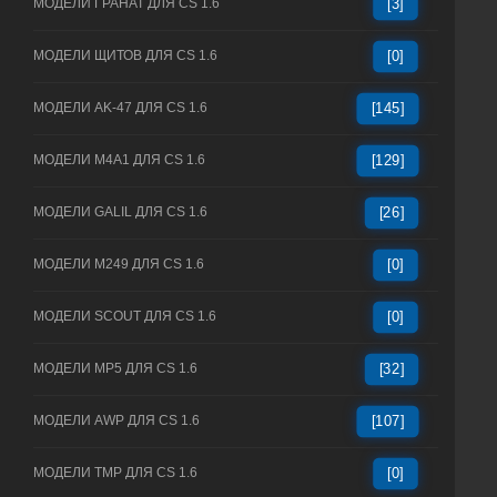
МОДЕЛИ ГРАНАТ ДЛЯ CS 1.6
[3]
МОДЕЛИ ЩИТОВ ДЛЯ CS 1.6
[0]
МОДЕЛИ AK-47 ДЛЯ CS 1.6
[145]
МОДЕЛИ M4A1 ДЛЯ CS 1.6
[129]
МОДЕЛИ GALIL ДЛЯ CS 1.6
[26]
МОДЕЛИ M249 ДЛЯ CS 1.6
[0]
МОДЕЛИ SCOUT ДЛЯ CS 1.6
[0]
МОДЕЛИ MP5 ДЛЯ CS 1.6
[32]
МОДЕЛИ AWP ДЛЯ CS 1.6
[107]
МОДЕЛИ TMP ДЛЯ CS 1.6
[0]