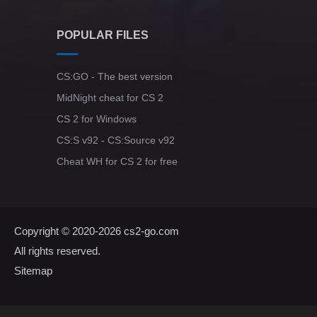
POPULAR FILES
CS:GO - The best version
MidNight cheat for CS 2
CS 2 for Windows
CS:S v92 - CS:Source v92
Cheat WH for CS 2 for free
Copyright © 2020-2026
cs2-go.com
All rights reserved.
Sitemap