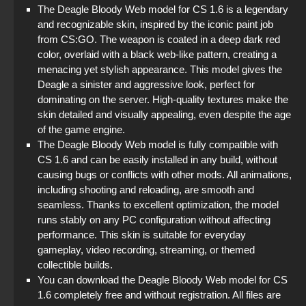
The Deagle Bloody Web model for CS 1.6 is a legendary
and recognizable skin, inspired by the iconic paint job
from CS:GO. The weapon is coated in a deep dark red
color, overlaid with a black web-like pattern, creating a
menacing yet stylish appearance. This model gives the
Deagle a sinister and aggressive look, perfect for
dominating on the server. High-quality textures make the
skin detailed and visually appealing, even despite the age
of the game engine.
The Deagle Bloody Web model is fully compatible with
CS 1.6 and can be easily installed in any build, without
causing bugs or conflicts with other mods. All animations,
including shooting and reloading, are smooth and
seamless. Thanks to excellent optimization, the model
runs stably on any PC configuration without affecting
performance. This skin is suitable for everyday
gameplay, video recording, streaming, or themed
collectible builds.
You can download the Deagle Bloody Web model for CS
1.6 completely free and without registration. All files are