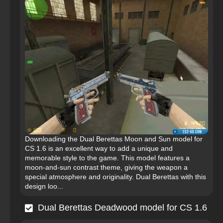
Downloading the Dual Berettas Moon and Sun model for
CS 1.6 is an excellent way to add a unique and
memorable style to the game. This model features a
moon-and-sun contrast theme, giving the weapon a
special atmosphere and originality. Dual Berettas with this
design loo...
Dual Berettas Deadwood model for CS 1.6