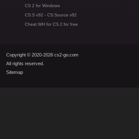
CS 2 for Windows
CS:S v92 - CS:Source v92
Cheat WH for CS 2 for free
Copyright © 2020-2026
cs2-go.com
All rights reserved.
Sitemap