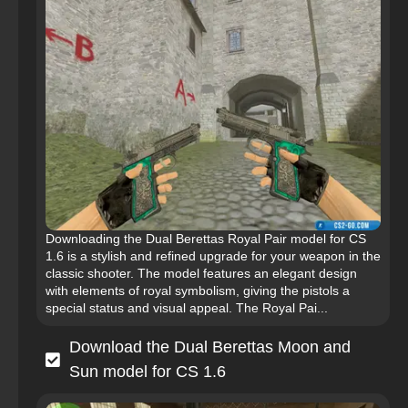
Downloading the Dual Berettas Royal Pair model for CS
1.6 is a stylish and refined upgrade for your weapon in the
classic shooter. The model features an elegant design
with elements of royal symbolism, giving the pistols a
special status and visual appeal. The Royal Pai...
Download the Dual Berettas Moon and
Sun model for CS 1.6