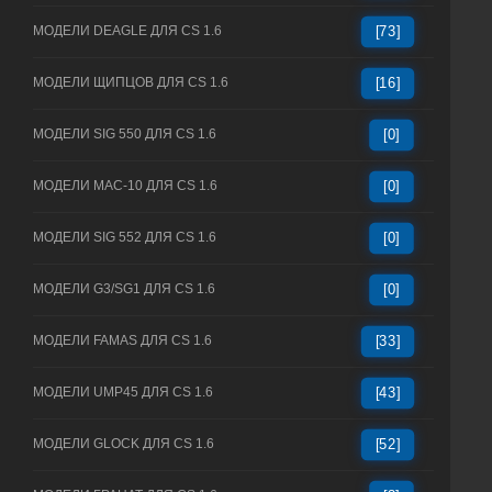
МОДЕЛИ DEAGLE ДЛЯ CS 1.6
[73]
МОДЕЛИ ЩИПЦОВ ДЛЯ CS 1.6
[16]
МОДЕЛИ SIG 550 ДЛЯ CS 1.6
[0]
МОДЕЛИ MAC-10 ДЛЯ CS 1.6
[0]
МОДЕЛИ SIG 552 ДЛЯ CS 1.6
[0]
МОДЕЛИ G3/SG1 ДЛЯ CS 1.6
[0]
МОДЕЛИ FAMAS ДЛЯ CS 1.6
[33]
МОДЕЛИ UMP45 ДЛЯ CS 1.6
[43]
МОДЕЛИ GLOCK ДЛЯ CS 1.6
[52]