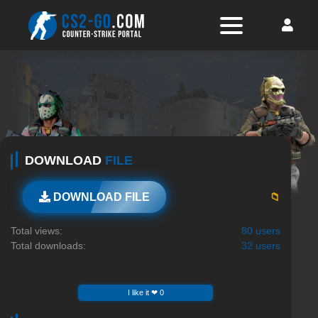
DOWNLOAD
FILE
📁
DOWNLOAD FILE
Total views:
80 users
Total downloads:
32 users
I like it ❤ 0