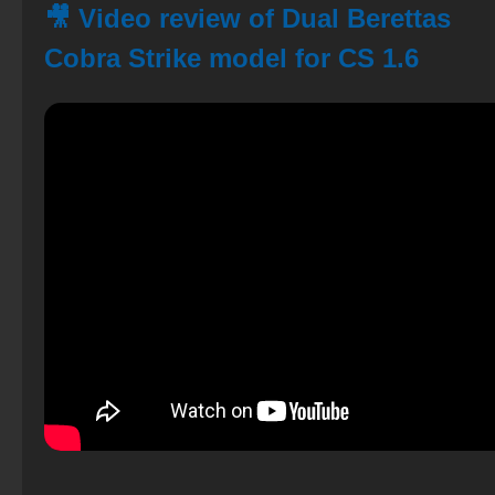
🎥 Video review of Dual Berettas
Cobra Strike model for CS 1.6