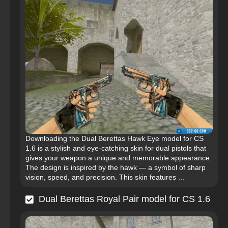
Downloading the Dual Berettas Hawk Eye model for CS
1.6 is a stylish and eye-catching skin for dual pistols that
gives your weapon a unique and memorable appearance.
The design is inspired by the hawk — a symbol of sharp
vision, speed, and precision. This skin features ...
Dual Berettas Royal Pair model for CS 1.6