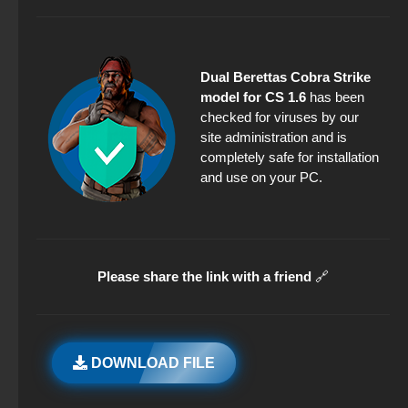
Dual Berettas Cobra Strike
model for CS 1.6
has been
checked for viruses by our
site administration and is
completely safe for installation
and use on your PC.
Please share the link with a friend
🔗
DOWNLOAD FILE