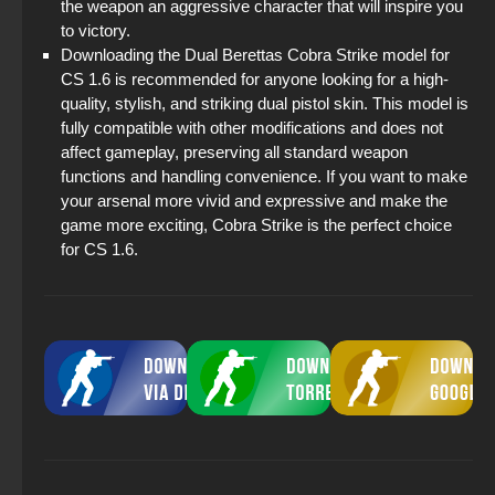
the weapon an aggressive character that will inspire you
to victory.
Downloading the Dual Berettas Cobra Strike model for
CS 1.6 is recommended for anyone looking for a high-
quality, stylish, and striking dual pistol skin. This model is
fully compatible with other modifications and does not
affect gameplay, preserving all standard weapon
functions and handling convenience. If you want to make
your arsenal more vivid and expressive and make the
game more exciting, Cobra Strike is the perfect choice
for CS 1.6.