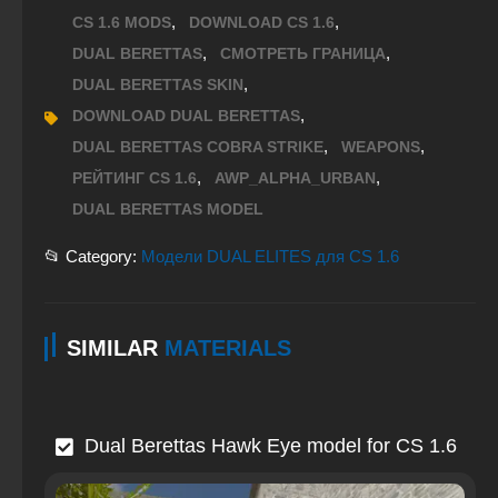
,
,
CS 1.6 MODS
DOWNLOAD CS 1.6
,
,
DUAL BERETTAS
СМОТРЕТЬ ГРАНИЦА
,
DUAL BERETTAS SKIN
,
DOWNLOAD DUAL BERETTAS
,
,
DUAL BERETTAS COBRA STRIKE
WEAPONS
,
,
РЕЙТИНГ CS 1.6
AWP_ALPHA_URBAN
DUAL BERETTAS MODEL
📂 Category:
Модели DUAL ELITES для CS 1.6
SIMILAR
MATERIALS
Dual Berettas Hawk Eye model for CS 1.6