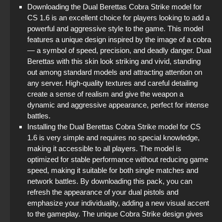
Downloading the Dual Berettas Cobra Strike model for
CS 1.6 is an excellent choice for players looking to add a
powerful and aggressive style to the game. This model
features a unique design inspired by the image of a cobra
— a symbol of speed, precision, and deadly danger. Dual
Berettas with this skin look striking and vivid, standing
out among standard models and attracting attention on
any server. High-quality textures and careful detailing
create a sense of realism and give the weapon a
dynamic and aggressive appearance, perfect for intense
battles.
Installing the Dual Berettas Cobra Strike model for CS
1.6 is very simple and requires no special knowledge,
making it accessible to all players. The model is
optimized for stable performance without reducing game
speed, making it suitable for both single matches and
network battles. By downloading this pack, you can
refresh the appearance of your dual pistols and
emphasize your individuality, adding a new visual accent
to the gameplay. The unique Cobra Strike design gives