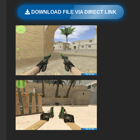
StandOFF 2 official version
DOWNLOAD FILE VIA DIRECT LINK
StandOFF 3 (StandOFF 3)
StandOFF 2 (StandOFF 2) torrent
StandOFF 2 (StandOFF 2) without cheats
StandOFF 2 (StandOFF 2) emulator
StandOFF 2 (StandOFF 2) 2025