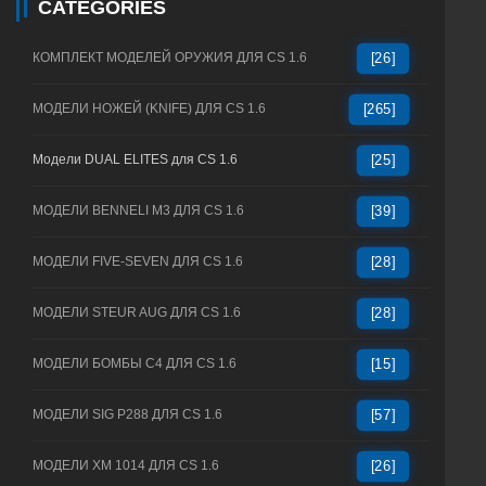
CATEGORIES
КОМПЛЕКТ МОДЕЛЕЙ ОРУЖИЯ ДЛЯ CS 1.6
[26]
МОДЕЛИ НОЖЕЙ (KNIFE) ДЛЯ CS 1.6
[265]
Модели DUAL ELITES для CS 1.6
[25]
МОДЕЛИ BENNELI M3 ДЛЯ CS 1.6
[39]
МОДЕЛИ FIVE-SEVEN ДЛЯ CS 1.6
[28]
МОДЕЛИ STEUR AUG ДЛЯ CS 1.6
[28]
МОДЕЛИ БОМБЫ C4 ДЛЯ CS 1.6
[15]
МОДЕЛИ SIG P288 ДЛЯ CS 1.6
[57]
МОДЕЛИ XM 1014 ДЛЯ CS 1.6
[26]