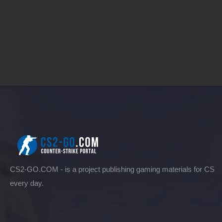
CS2-GO.COM - is a project publishing gaming materials for CS
every day.