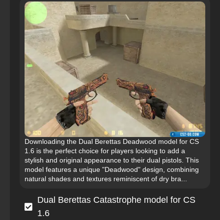
Downloading the Dual Berettas Deadwood model for CS
1.6 is the perfect choice for players looking to add a
stylish and original appearance to their dual pistols. This
model features a unique "Deadwood" design, combining
natural shades and textures reminiscent of dry bra...
Dual Berettas Catastrophe model for CS
1.6