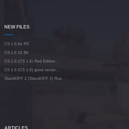
NEW FILES
CS 1.6 for PC
CS 1.6 32 Bit
CS 1.6 (CS 1.6) Red Edition...
CS 1.6 (CS 1.6) good versio...
StandOFF 2 (StandOFF 2) Rus...
ARTICLES