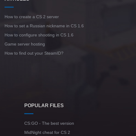
How to create a CS 2 server
How to set a Russian nickname in CS 1.6
How to configure shooting in CS 1.6
Game server hosting
How to find out your SteamID?
POPULAR FILES
CS:GO - The best version
MidNight cheat for CS 2