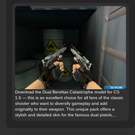
Download the Dual Berettas Catastrophe model for CS
1.6 — this is an excellent choice for all fans of the classic
shooter who want to diversify gameplay and add
originality to their weapon. This unique pack offers a
stylish and detailed skin for the famous dual pistols,...