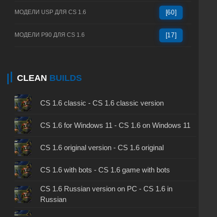
МОДЕЛИ USP ДЛЯ CS 1.6
[60]
МОДЕЛИ P90 ДЛЯ CS 1.6
[17]
CLEAN
BUILDS
CS 1.6 classic - CS 1.6 classic version
CS 1.6 for Windows 11 - CS 1.6 on Windows 11
CS 1.6 original version - CS 1.6 original
CS 1.6 with bots - CS 1.6 game with bots
CS 1.6 Russian version on PC - CS 1.6 in
Russian