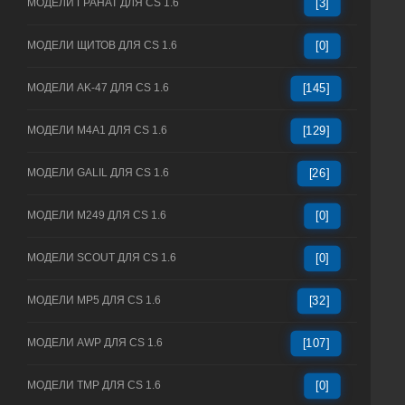
МОДЕЛИ ГРАНАТ ДЛЯ CS 1.6
[3]
МОДЕЛИ ЩИТОВ ДЛЯ CS 1.6
[0]
МОДЕЛИ AK-47 ДЛЯ CS 1.6
[145]
МОДЕЛИ M4A1 ДЛЯ CS 1.6
[129]
МОДЕЛИ GALIL ДЛЯ CS 1.6
[26]
МОДЕЛИ M249 ДЛЯ CS 1.6
[0]
МОДЕЛИ SCOUT ДЛЯ CS 1.6
[0]
МОДЕЛИ MP5 ДЛЯ CS 1.6
[32]
МОДЕЛИ AWP ДЛЯ CS 1.6
[107]
МОДЕЛИ TMP ДЛЯ CS 1.6
[0]