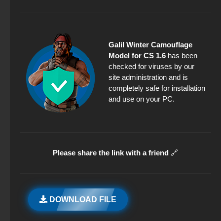
Galil Winter Camouflage
Model for CS 1.6
has been
checked for viruses by our
site administration and is
completely safe for installation
and use on your PC.
Please share the link with a friend
🔗
DOWNLOAD FILE