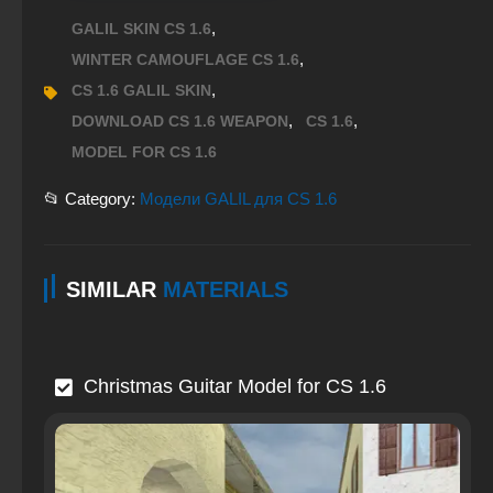
,
GALIL SKIN CS 1.6
,
WINTER CAMOUFLAGE CS 1.6
,
CS 1.6 GALIL SKIN
,
,
DOWNLOAD CS 1.6 WEAPON
CS 1.6
MODEL FOR CS 1.6
📂 Category:
Модели GALIL для CS 1.6
SIMILAR
MATERIALS
Christmas Guitar Model for CS 1.6