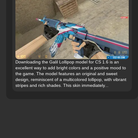
Downloading the Galil Lollipop model for CS 1.6 is an
excellent way to add bright colors and a positive mood to
the game. The model features an original and sweet
design, reminiscent of a multicolored lollipop, with vibrant
stripes and rich shades. This skin immediately...