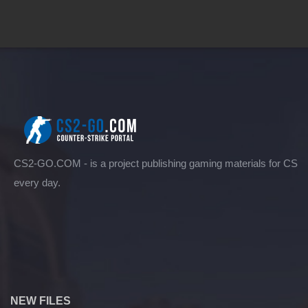
CS2-GO.COM - is a project publishing gaming materials for CS
every day.
NEW FILES