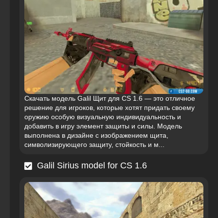
Скачать модель Galil Щит для CS 1.6 — это отличное
решение для игроков, которые хотят придать своему
оружию особую визуальную индивидуальность и
добавить в игру элемент защиты и силы. Модель
выполнена в дизайне с изображением щита,
символизирующего защиту, стойкость и м...
Galil Sirius model for CS 1.6