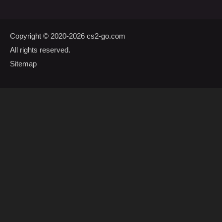
Copyright © 2020-2026
cs2-go.com
All rights reserved.
Sitemap