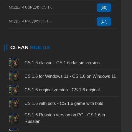
МОДЕЛИ USP ДЛЯ CS 1.6
[60]
МОДЕЛИ P90 ДЛЯ CS 1.6
[17]
CLEAN
BUILDS
CS 1.6 classic - CS 1.6 classic version
CS 1.6 for Windows 11 - CS 1.6 on Windows 11
CS 1.6 original version - CS 1.6 original
CS 1.6 with bots - CS 1.6 game with bots
CS 1.6 Russian version on PC - CS 1.6 in
Russian