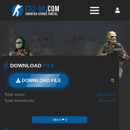
DOWNLOAD
FILE
📁
DOWNLOAD FILE
Total views:
133 users
Total downloads:
40 users
I like it ❤ 0