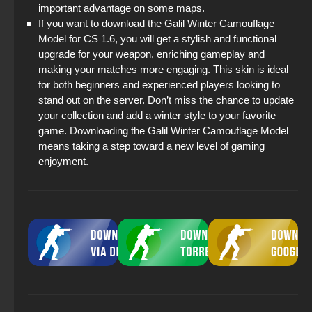
important advantage on some maps.
If you want to download the Galil Winter Camouflage
Model for CS 1.6, you will get a stylish and functional
upgrade for your weapon, enriching gameplay and
making your matches more engaging. This skin is ideal
for both beginners and experienced players looking to
stand out on the server. Don’t miss the chance to update
your collection and add a winter style to your favorite
game. Downloading the Galil Winter Camouflage Model
means taking a step toward a new level of gaming
enjoyment.