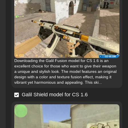
Downloading the Galil Fusion model for CS 1.6 is an
excellent choice for those who want to give their weapon
a unique and stylish look. The model features an original
design with a color and texture fusion effect, making it
vibrant yet harmonious and appealing. This ski...
Galil Shield model for CS 1.6