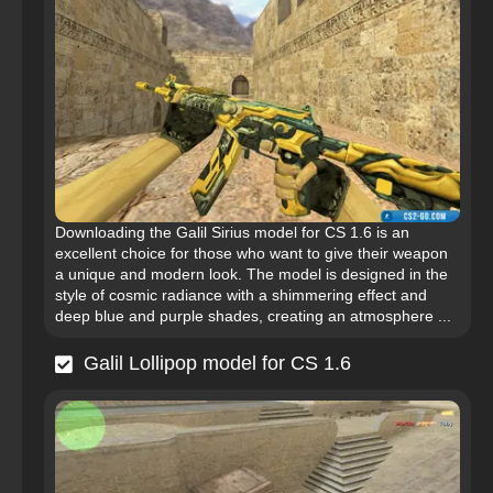
Downloading the Galil Sirius model for CS 1.6 is an
excellent choice for those who want to give their weapon
a unique and modern look. The model is designed in the
style of cosmic radiance with a shimmering effect and
deep blue and purple shades, creating an atmosphere ...
Galil Lollipop model for CS 1.6