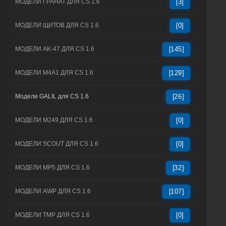
МОДЕЛИ ГРАНАТ ДЛЯ CS 1.6
[3]
МОДЕЛИ ЩИТОВ ДЛЯ CS 1.6
[0]
МОДЕЛИ AK-47 ДЛЯ CS 1.6
[145]
МОДЕЛИ M4A1 ДЛЯ CS 1.6
[129]
Модели GALIL для CS 1.6
[26]
МОДЕЛИ M249 ДЛЯ CS 1.6
[0]
МОДЕЛИ SCOUT ДЛЯ CS 1.6
[0]
МОДЕЛИ MP5 ДЛЯ CS 1.6
[32]
МОДЕЛИ AWP ДЛЯ CS 1.6
[107]
МОДЕЛИ TMP ДЛЯ CS 1.6
[0]