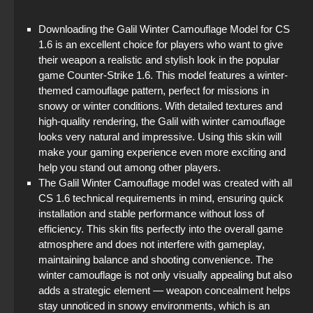
StandOFF 2 (StandOFF 2) with cheats
Downloading the Galil Winter Camouflage Model for CS
1.6 is an excellent choice for players who want to give
StandOFF 3 (StandOFF 3)
their weapon a realistic and stylish look in the popular
game Counter-Strike 1.6. This model features a winter-
StandOFF 2 (StandOFF 2) torrent
themed camouflage pattern, perfect for missions in
snowy or winter conditions. With detailed textures and
StandOFF 2 (StandOFF 2) 2025
high-quality rendering, the Galil with winter camouflage
looks very natural and impressive. Using this skin will
StandOFF 2 (StandOFF 2) new version
make your gaming experience even more exciting and
help you stand out among other players.
StandOFF 2 (StandOFF 2) on a laptop
The Galil Winter Camouflage model was created with all
CS 1.6 technical requirements in mind, ensuring quick
installation and stable performance without loss of
efficiency. This skin fits perfectly into the overall game
atmosphere and does not interfere with gameplay,
maintaining balance and shooting convenience. The
winter camouflage is not only visually appealing but also
adds a strategic element — weapon concealment helps
stay unnoticed in snowy environments, which is an