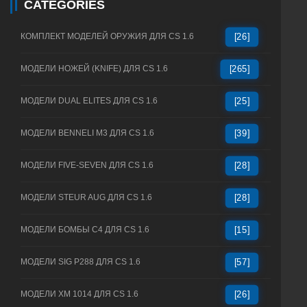
CATEGORIES
КОМПЛЕКТ МОДЕЛЕЙ ОРУЖИЯ ДЛЯ CS 1.6
[26]
МОДЕЛИ НОЖЕЙ (KNIFE) ДЛЯ CS 1.6
[265]
МОДЕЛИ DUAL ELITES ДЛЯ CS 1.6
[25]
МОДЕЛИ BENNELI M3 ДЛЯ CS 1.6
[39]
МОДЕЛИ FIVE-SEVEN ДЛЯ CS 1.6
[28]
МОДЕЛИ STEUR AUG ДЛЯ CS 1.6
[28]
МОДЕЛИ БОМБЫ C4 ДЛЯ CS 1.6
[15]
МОДЕЛИ SIG P288 ДЛЯ CS 1.6
[57]
МОДЕЛИ XM 1014 ДЛЯ CS 1.6
[26]