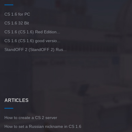
CS 1.6 for PC
CS 1.6 32 Bit
CS 1.6 (CS 1.6) Red Edition...
CS 1.6 (CS 1.6) good versio...
StandOFF 2 (StandOFF 2) Rus...
ARTICLES
How to create a CS 2 server
How to set a Russian nickname in CS 1.6