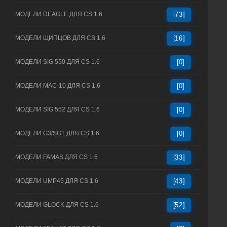
МОДЕЛИ DEAGLE ДЛЯ CS 1.6
[73]
МОДЕЛИ ЩИПЦОВ ДЛЯ CS 1.6
[16]
МОДЕЛИ SIG 550 ДЛЯ CS 1.6
[0]
МОДЕЛИ MAC-10 ДЛЯ CS 1.6
[0]
МОДЕЛИ SIG 552 ДЛЯ CS 1.6
[0]
МОДЕЛИ G3/SG1 ДЛЯ CS 1.6
[0]
МОДЕЛИ FAMAS ДЛЯ CS 1.6
[33]
МОДЕЛИ UMP45 ДЛЯ CS 1.6
[43]
МОДЕЛИ GLOCK ДЛЯ CS 1.6
[52]