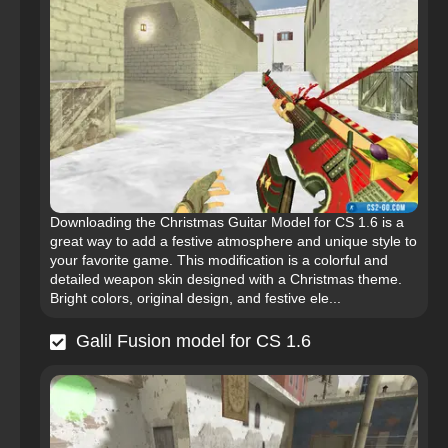
Downloading the Christmas Guitar Model for CS 1.6 is a
great way to add a festive atmosphere and unique style to
your favorite game. This modification is a colorful and
detailed weapon skin designed with a Christmas theme.
Bright colors, original design, and festive ele...
Galil Fusion model for CS 1.6