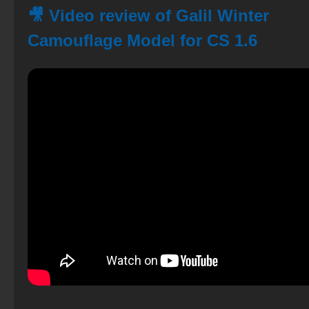
🎥 Video review of Galil Winter
Camouflage Model for CS 1.6