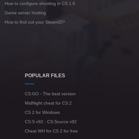
How to configure shooting in CS 1.6
Game server hosting
How to find out your SteamID?
POPULAR FILES
CS:GO - The best version
MidNight cheat for CS 2
CS 2 for Windows
CS:S v92 - CS:Source v92
Cheat WH for CS 2 for free