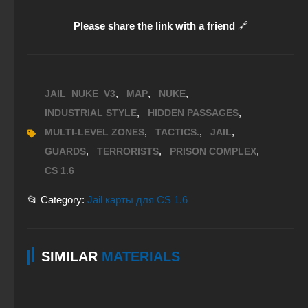
Please share the link with a friend
🔗
,
,
,
JAIL_NUKE_V3
MAP
NUKE
,
,
INDUSTRIAL STYLE
HIDDEN PASSAGES
,
,
,
MULTI-LEVEL ZONES
TACTICS.
JAIL
,
,
,
GUARDS
TERRORISTS
PRISON COMPLEX
CS 1.6
📂 Category:
Jail карты для CS 1.6
SIMILAR
MATERIALS