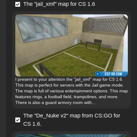
The "jail_xmf" map for CS 1.6
I present to your attention the "jail_xmf" map for CS 1.6.
This map is perfect for servers with the Jail game mode.
The map is full of various entertainment options. This map
features rings, a football field, trampolines, and more.
There is also a guard armory room with...
The "De_Nuke v2" map from CS:GO for
CS 1.6.