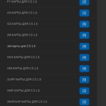
FY КАРТЫ ДЛЯ CS 1.6
[2]
AS КАРТЫ ДЛЯ CS 1.6
[1]
GG КАРТЫ ДЛЯ CS 1.6
[6]
ZM КАРТЫ ДЛЯ CS 1.6
[0]
Jail карты для CS 1.6
[4]
HNS КАРТЫ ДЛЯ CS 1.6
[4]
AIM КАРТЫ ДЛЯ CS 1.6
[4]
SURF КАРТЫ ДЛЯ CS 1.6
[0]
AWP КАРТЫ ДЛЯ CS 1.6
[2]
35HP/1HP КАРТЫ ДЛЯ CS 1.6
[2]