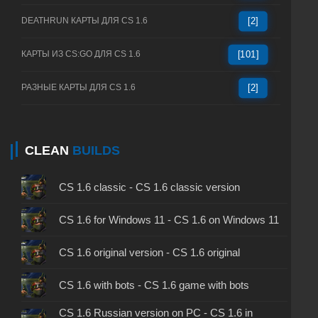
DEATHRUN КАРТЫ ДЛЯ CS 1.6
[2]
КАРТЫ ИЗ CS:GO ДЛЯ CS 1.6
[101]
РАЗНЫЕ КАРТЫ ДЛЯ CS 1.6
[2]
CLEAN
BUILDS
CS 1.6 classic - CS 1.6 classic version
CS 1.6 for Windows 11 - CS 1.6 on Windows 11
CS 1.6 original version - CS 1.6 original
CS 1.6 with bots - CS 1.6 game with bots
CS 1.6 Russian version on PC - CS 1.6 in