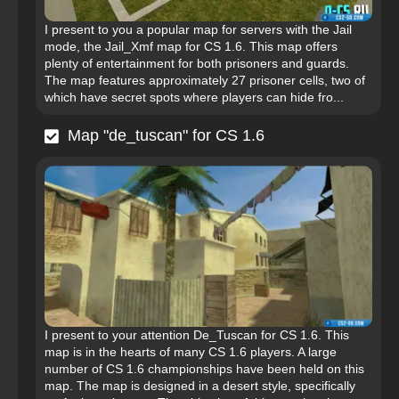
I present to you a popular map for servers with the Jail
mode, the Jail_Xmf map for CS 1.6. This map offers
plenty of entertainment for both prisoners and guards.
The map features approximately 27 prisoner cells, two of
which have secret spots where players can hide fro...
Map "de_tuscan" for CS 1.6
I present to your attention De_Tuscan for CS 1.6. This
map is in the hearts of many CS 1.6 players. A large
number of CS 1.6 championships have been held on this
map. The map is designed in a desert style, specifically