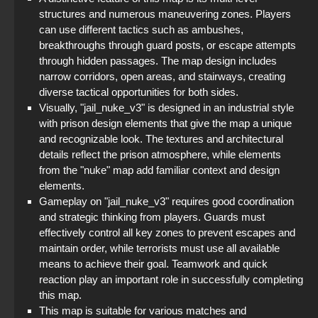
structures and numerous maneuvering zones. Players
can use different tactics such as ambushes,
breakthroughs through guard posts, or escape attempts
through hidden passages. The map design includes
narrow corridors, open areas, and stairways, creating
diverse tactical opportunities for both sides.
Visually, "jail_nuke_v3" is designed in an industrial style
with prison design elements that give the map a unique
and recognizable look. The textures and architectural
details reflect the prison atmosphere, while elements
from the "nuke" map add familiar context and design
elements.
Gameplay on "jail_nuke_v3" requires good coordination
and strategic thinking from players. Guards must
effectively control all key zones to prevent escapes and
maintain order, while terrorists must use all available
means to achieve their goal. Teamwork and quick
reaction play an important role in successfully completing
this map.
This map is suitable for various matches and