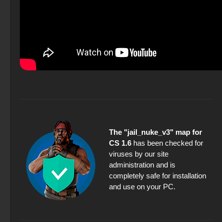
The "jail_nuke_v3" map for
CS 1.6
has been checked for
viruses by our site
administration and is
completely safe for installation
and use on your PC.