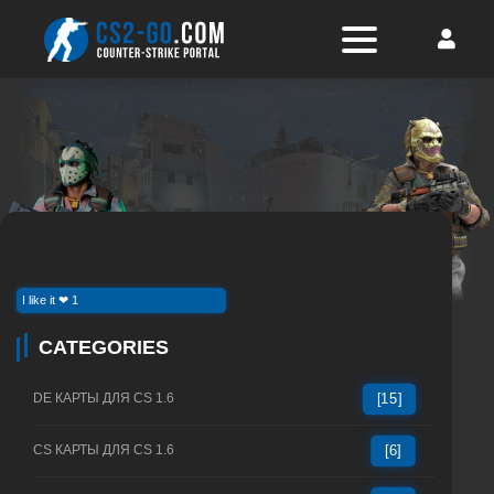
I like it ❤ 1
CATEGORIES
DE КАРТЫ ДЛЯ CS 1.6
[15]
CS КАРТЫ ДЛЯ CS 1.6
[6]