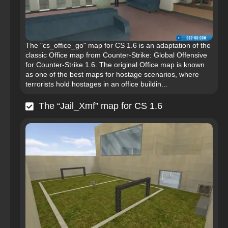
The "cs_office_go" map for CS 1.6 is an adaptation of the
classic Office map from Counter-Strike: Global Offensive
for Counter-Strike 1.6. The original Office map is known
as one of the best maps for hostage scenarios, where
terrorists hold hostages in an office buildin...
The “Jail_Xmf” map for CS 1.6