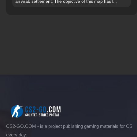
an Arab settlement. The objective of this map has l...
CS2-GO.COM - is a project publishing gaming materials for CS
every day.