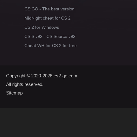
CS:GO - The best version
MidNight cheat for CS 2
CS 2 for Windows
CS:S v92 - CS:Source v92
Cheat WH for CS 2 for free
Copyright © 2020-2026
cs2-go.com
All rights reserved.
Sitemap