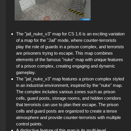
The "jail_nuke_v3" map for CS 1.6 is an exciting variation
of a map for the "Jail" mode, where counter-terrorists
play the role of guards in a prison complex, and terrorists
are prisoners trying to escape. This map combines
elements of the famous "nuke" map with unique features
of a prison complex, creating engaging and dynamic
gameplay.
The "jail_nuke_v3" map features a prison complex styled
in an industrial environment, inspired by the "nuke" map.
The complex includes various zones such as prison
cells, guard posts, storage rooms, and hidden corridors
that terrorists can use to plan their escape. The prison
cells and guard posts are organized to create a tense
atmosphere and provide counter-terrorists with multiple
control points.
A distinctive feature of this map is its multi-level