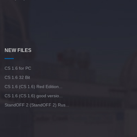
NEW FILES
CS 1.6 for PC
CS 1.6 32 Bit
CS 1.6 (CS 1.6) Red Edition...
CS 1.6 (CS 1.6) good versio...
StandOFF 2 (StandOFF 2) Rus...