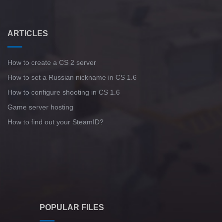
ARTICLES
How to create a CS 2 server
How to set a Russian nickname in CS 1.6
How to configure shooting in CS 1.6
Game server hosting
How to find out your SteamID?
POPULAR FILES