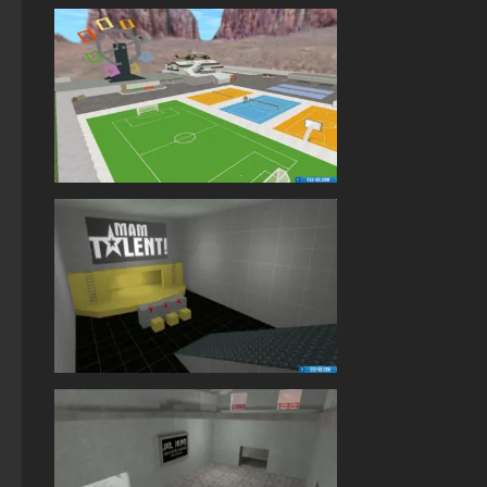
StandOFF 2 (StandOFF 2) lots of gold
StandOFF 2 (StandOFF 2) Remastered
StandOFF 1 (StandOFF 1)
StandOFF 2 (StandOFF 2) Russian version
StandOFF 2 (StandOFF 2) with cheats
StandOFF 2 (StandOFF 2) for Windows
StandOFF 2 (StandOFF 2) on a laptop