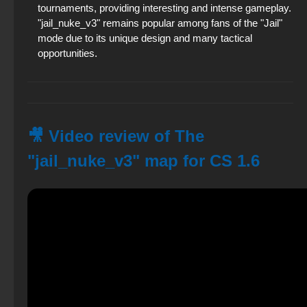
tournaments, providing interesting and intense gameplay.
"jail_nuke_v3" remains popular among fans of the "Jail"
mode due to its unique design and many tactical
opportunities.
🎥 Video review of The
"jail_nuke_v3" map for CS 1.6