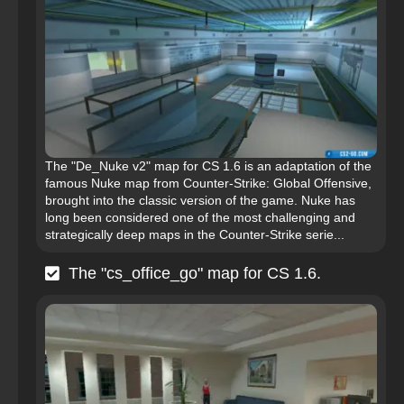
The "De_Nuke v2" map for CS 1.6 is an adaptation of the
famous Nuke map from Counter-Strike: Global Offensive,
brought into the classic version of the game. Nuke has
long been considered one of the most challenging and
strategically deep maps in the Counter-Strike serie...
The "cs_office_go" map for CS 1.6.