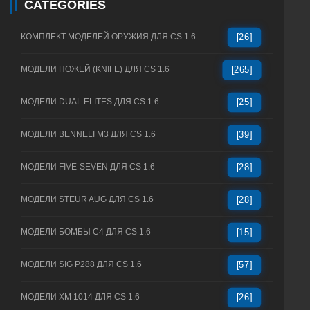
CATEGORIES
КОМПЛЕКТ МОДЕЛЕЙ ОРУЖИЯ ДЛЯ CS 1.6
[26]
МОДЕЛИ НОЖЕЙ (KNIFE) ДЛЯ CS 1.6
[265]
МОДЕЛИ DUAL ELITES ДЛЯ CS 1.6
[25]
МОДЕЛИ BENNELI M3 ДЛЯ CS 1.6
[39]
МОДЕЛИ FIVE-SEVEN ДЛЯ CS 1.6
[28]
МОДЕЛИ STEUR AUG ДЛЯ CS 1.6
[28]
МОДЕЛИ БОМБЫ C4 ДЛЯ CS 1.6
[15]
МОДЕЛИ SIG P288 ДЛЯ CS 1.6
[57]
МОДЕЛИ XM 1014 ДЛЯ CS 1.6
[26]