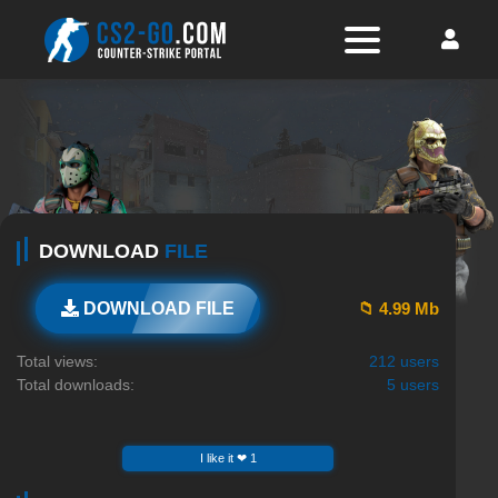
DOWNLOAD
FILE
📁 4.99 Mb
DOWNLOAD FILE
Total views:
212 users
Total downloads:
5 users
I like it ❤ 1