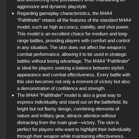
aggressive and dynamic playstyle.
Regarding gameplay characteristics, the M4A4
“Pathfinder” retains all the features of the standard M4A4
model, such as high accuracy, stability, and shot power.
This model is an excellent choice for medium and long-
range battles, providing players with comfort and control
in any situation. The skin does not affect the weapon's
combat performance, allowing it to be used in strategic
battles without losing advantage. The M4A4 “Pathfinder”
is ideal for players seeking a balance between stylish
appearance and combat effectiveness. Every battle with
this skin becomes not only a moment of victory but also
a demonstration of confidence and strength.
The M4A4 “Pathfinder” model is also a great way to
express individuality and stand out on the battlefield. Its
bright but not flashy design, combining elements of
nature and military gear, attracts attention without
distracting from the main goal—victory. The skin is
perfect for players who want to highlight their individuality
through their weapon while maintaining effectiveness.