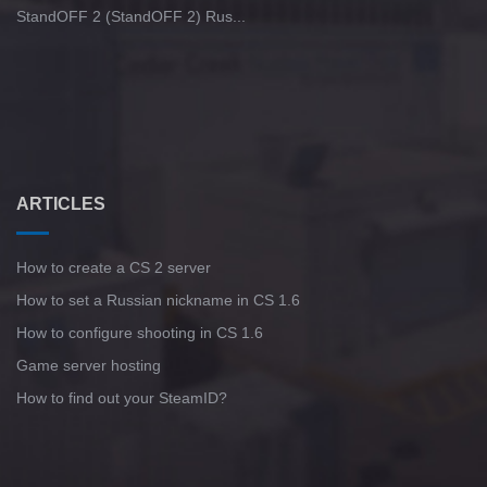
StandOFF 2 (StandOFF 2) Rus...
ARTICLES
How to create a CS 2 server
How to set a Russian nickname in CS 1.6
How to configure shooting in CS 1.6
Game server hosting
How to find out your SteamID?