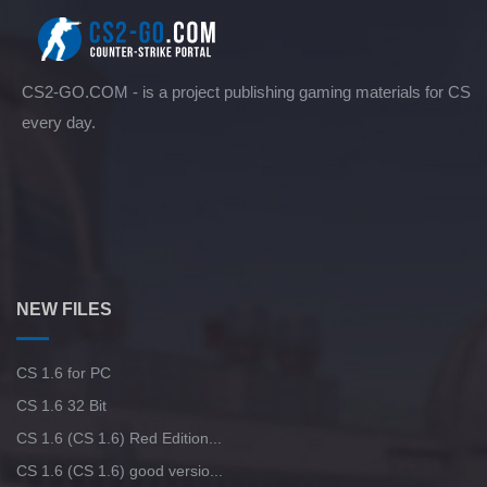
CS2-GO.COM - is a project publishing gaming materials for CS
every day.
NEW FILES
CS 1.6 for PC
CS 1.6 32 Bit
CS 1.6 (CS 1.6) Red Edition...
CS 1.6 (CS 1.6) good versio...