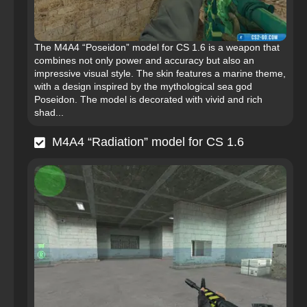
The M4A4 “Poseidon” model for CS 1.6 is a weapon that
combines not only power and accuracy but also an
impressive visual style. The skin features a marine theme,
with a design inspired by the mythological sea god
Poseidon. The model is decorated with vivid and rich
shad...
M4A4 “Radiation” model for CS 1.6