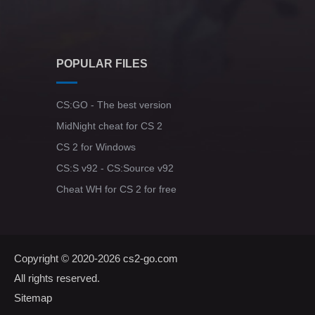
POPULAR FILES
CS:GO - The best version
MidNight cheat for CS 2
CS 2 for Windows
CS:S v92 - CS:Source v92
Cheat WH for CS 2 for free
Copyright © 2020-2026
cs2-go.com
All rights reserved.
Sitemap