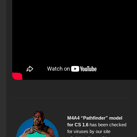
M4A4 “Pathfinder” model
for CS 1.6
has been checked
for viruses by our site