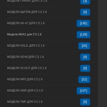
МОДЕЛИ ГРАНАТ ДЛЯ CS 1.6
[3]
МОДЕЛИ ЩИТОВ ДЛЯ CS 1.6
[0]
МОДЕЛИ AK-47 ДЛЯ CS 1.6
[145]
Модели M4A1 для CS 1.6
[129]
МОДЕЛИ GALIL ДЛЯ CS 1.6
[26]
МОДЕЛИ M249 ДЛЯ CS 1.6
[0]
МОДЕЛИ SCOUT ДЛЯ CS 1.6
[0]
МОДЕЛИ MP5 ДЛЯ CS 1.6
[32]
МОДЕЛИ AWP ДЛЯ CS 1.6
[107]
МОДЕЛИ TMP ДЛЯ CS 1.6
[0]