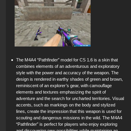
The M4A4 “Pathfinder” model for CS 1.6 is a skin that
combines elements of an adventurous and exploratory
style with the power and accuracy of the weapon. The
design is rendered in earthy shades of green and brown,
reminiscent of an explorer’s gear, with camouflage
elements and textures emphasizing the spirit of
adventure and the search for uncharted territories. Visual
accents, such as markings on the body and stylized
lines, create the impression that this weapon is used for
scouting and dangerous missions in the wild. The M4A4
“Pathfinder” is perfect for players who enjoy exploring
and discovering new possibilities while maintaining an