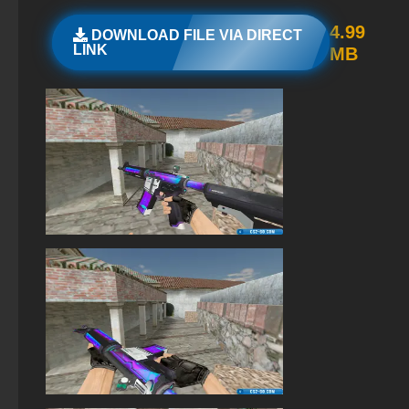
StandOFF 2 (StandOFF 2) for Windows
4.99
DOWNLOAD FILE VIA DIRECT
LINK
MB
StandOFF 2 (StandOFF 2) 2026
StandOFF 2 (StandOFF 2) with a private server
StandOFF 2 (StandOFF 2) lots of gold
Standoff 2 (StandOFF 2) for low-end PC
StandOFF 2 (StandOFF 2) Remastered