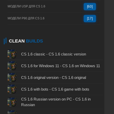
МОДЕЛИ USP ДЛЯ CS 1.6
[60]
МОДЕЛИ P90 ДЛЯ CS 1.6
[17]
CLEAN
BUILDS
CS 1.6 classic - CS 1.6 classic version
CS 1.6 for Windows 11 - CS 1.6 on Windows 11
CS 1.6 original version - CS 1.6 original
CS 1.6 with bots - CS 1.6 game with bots
CS 1.6 Russian version on PC - CS 1.6 in
Russian