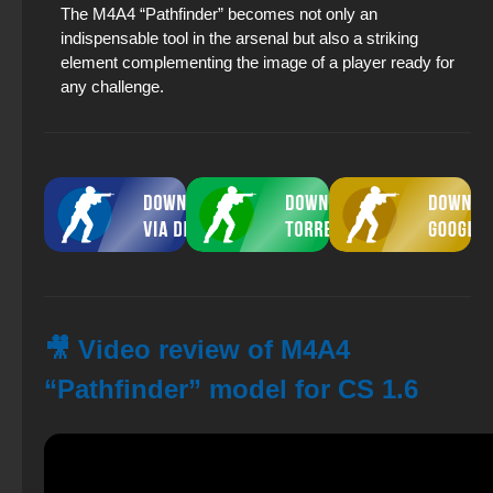
The M4A4 “Pathfinder” becomes not only an
indispensable tool in the arsenal but also a striking
element complementing the image of a player ready for
any challenge.
🎥 Video review of M4A4
“Pathfinder” model for CS 1.6