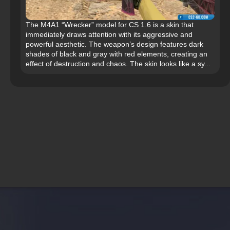
The M4A1 “Wrecker” model for CS 1.6 is a skin that
immediately draws attention with its aggressive and
powerful aesthetic. The weapon’s design features dark
shades of black and gray with red elements, creating an
effect of destruction and chaos. The skin looks like a sy...