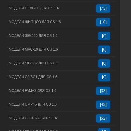
МОДЕЛИ DEAGLE ДЛЯ CS 1.6
[73]
МОДЕЛИ ЩИПЦОВ ДЛЯ CS 1.6
[16]
МОДЕЛИ SIG 550 ДЛЯ CS 1.6
[0]
МОДЕЛИ MAC-10 ДЛЯ CS 1.6
[0]
МОДЕЛИ SIG 552 ДЛЯ CS 1.6
[0]
МОДЕЛИ G3/SG1 ДЛЯ CS 1.6
[0]
МОДЕЛИ FAMAS ДЛЯ CS 1.6
[33]
МОДЕЛИ UMP45 ДЛЯ CS 1.6
[43]
МОДЕЛИ GLOCK ДЛЯ CS 1.6
[52]