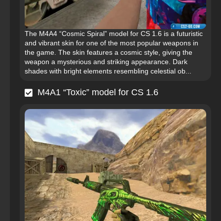
The M4A4 “Cosmic Spiral” model for CS 1.6 is a futuristic
and vibrant skin for one of the most popular weapons in
the game. The skin features a cosmic style, giving the
weapon a mysterious and striking appearance. Dark
shades with bright elements resembling celestial ob...
M4A1 “Toxic” model for CS 1.6