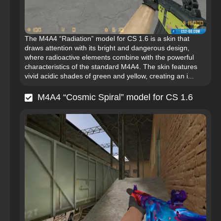
The M4A4 “Radiation” model for CS 1.6 is a skin that
draws attention with its bright and dangerous design,
where radioactive elements combine with the powerful
characteristics of the standard M4A4. The skin features
vivid acidic shades of green and yellow, creating an i...
M4A4 “Cosmic Spiral” model for CS 1.6