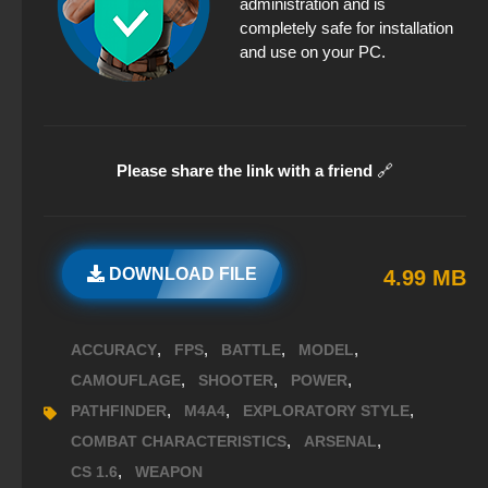
administration and is
completely safe for installation
and use on your PC.
Please share the link with a friend
🔗
DOWNLOAD FILE
4.99 MB
,
,
,
,
ACCURACY
FPS
BATTLE
MODEL
,
,
,
CAMOUFLAGE
SHOOTER
POWER
,
,
,
PATHFINDER
M4A4
EXPLORATORY STYLE
,
,
COMBAT CHARACTERISTICS
ARSENAL
,
CS 1.6
WEAPON