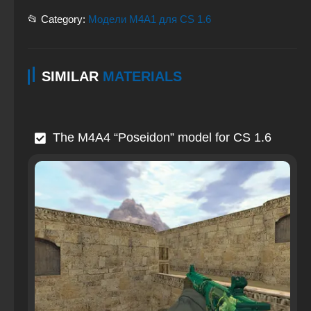
📂 Category:
Модели M4A1 для CS 1.6
SIMILAR
MATERIALS
The M4A4 “Poseidon” model for CS 1.6