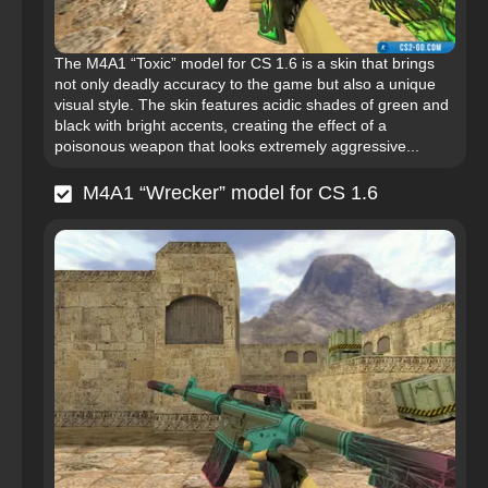
The M4A1 “Toxic” model for CS 1.6 is a skin that brings
not only deadly accuracy to the game but also a unique
visual style. The skin features acidic shades of green and
black with bright accents, creating the effect of a
poisonous weapon that looks extremely aggressive...
M4A1 “Wrecker” model for CS 1.6