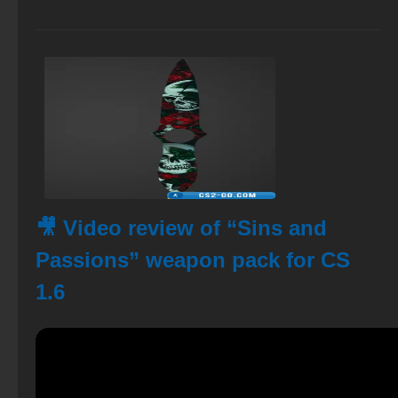
🎥 Video review of “Sins and
Passions” weapon pack for CS
1.6