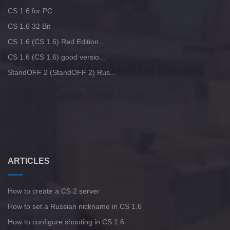
CS 1.6 for PC
CS 1.6 32 Bit
CS 1.6 (CS 1.6) Red Edition...
CS 1.6 (CS 1.6) good versio...
StandOFF 2 (StandOFF 2) Rus...
ARTICLES
How to create a CS 2 server
How to set a Russian nickname in CS 1.6
How to configure shooting in CS 1.6