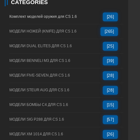
CATEGORIES
Комплект моделей оружия для CS 1.6
[26]
МОДЕЛИ НОЖЕЙ (KNIFE) ДЛЯ CS 1.6
[265]
МОДЕЛИ DUAL ELITES ДЛЯ CS 1.6
[25]
МОДЕЛИ BENNELI M3 ДЛЯ CS 1.6
[39]
МОДЕЛИ FIVE-SEVEN ДЛЯ CS 1.6
[28]
МОДЕЛИ STEUR AUG ДЛЯ CS 1.6
[28]
МОДЕЛИ БОМБЫ C4 ДЛЯ CS 1.6
[15]
МОДЕЛИ SIG P288 ДЛЯ CS 1.6
[57]
МОДЕЛИ XM 1014 ДЛЯ CS 1.6
[26]