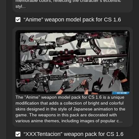
memorable colors, reflecting the character’s eccentric
styl...
“Anime” weapon model pack for CS 1.6
The “Anime” weapon model pack for CS 1.6 is a unique
modification that adds a collection of bright and colorful
skins designed in the style of Japanese animation to the
game. The weapons in this pack are decorated with
various anime themes, including images of popular c...
“XXXTentacion” weapon pack for CS 1.6