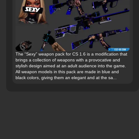
The “Sexy” weapon pack for CS 1.6 is a modification that
brings a collection of weapons with a provocative and
stylish design aimed at an adult audience into the game.
All weapon models in this pack are made in blue and
black colors, giving them an elegant and at the sa...