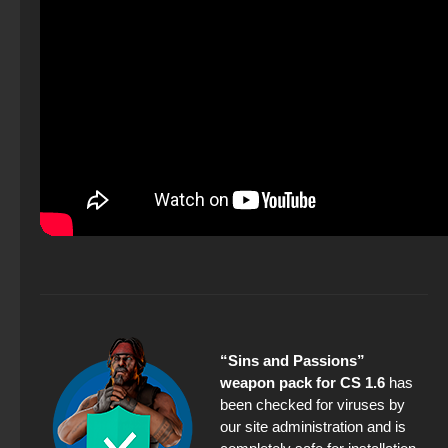
“Sins and Passions”
weapon pack for CS 1.6
has
been checked for viruses by
our site administration and is