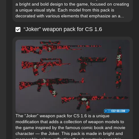
a bright and bold design to the game, focused on creating
a unique visual style. Each model from this pack is
decorated with various elements that emphasize an a...
“Joker” weapon pack for CS 1.6
The “Joker” weapon pack for CS 1.6 is a unique
modification that adds a collection of weapon models to
the game inspired by the famous comic book and movie
character — the Joker. This pack is made in bright and