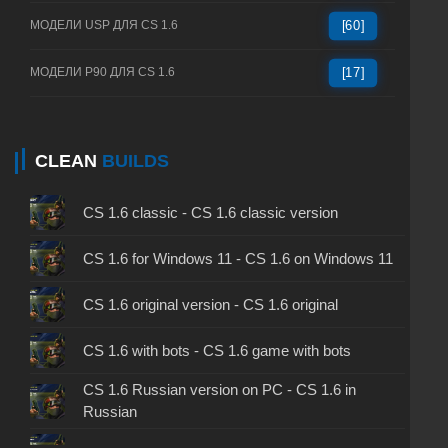
МОДЕЛИ USP ДЛЯ CS 1.6
[60]
МОДЕЛИ P90 ДЛЯ CS 1.6
[17]
CLEAN
BUILDS
CS 1.6 classic - CS 1.6 classic version
CS 1.6 for Windows 11 - CS 1.6 on Windows 11
CS 1.6 original version - CS 1.6 original
CS 1.6 with bots - CS 1.6 game with bots
CS 1.6 Russian version on PC - CS 1.6 in
Russian