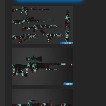
Standoff 2 (StandOFF 2) original
StandOFF 2 (StandOFF 2) for Windows
StandOFF 2 (StandOFF 2) without cheats
StandOFF 2 (StandOFF 2) emulator
StandOFF 2 (StandOFF 2) with all skins
StandOFF 2 (StandOFF 2) with hacks