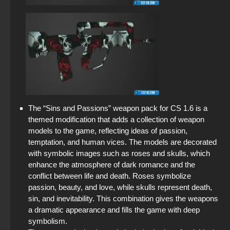
The “Sins and Passions” weapon pack for CS 1.6 is a
themed modification that adds a collection of weapon
models to the game, reflecting ideas of passion,
temptation, and human vices. The models are decorated
with symbolic images such as roses and skulls, which
enhance the atmosphere of dark romance and the
conflict between life and death. Roses symbolize
passion, beauty, and love, while skulls represent death,
sin, and inevitability. This combination gives the weapons
a dramatic appearance and fills the game with deep
symbolism.