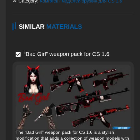
📂 Category:
Комплект моделей оружия для CS 1.6
SIMILAR
MATERIALS
“Bad Girl” weapon pack for CS 1.6
The “Bad Girl” weapon pack for CS 1.6 is a stylish
modification that adds a collection of weapon models with