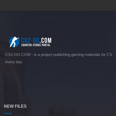
CS2-GO.COM - is a project publishing gaming materials for CS
every day.
NEW FILES