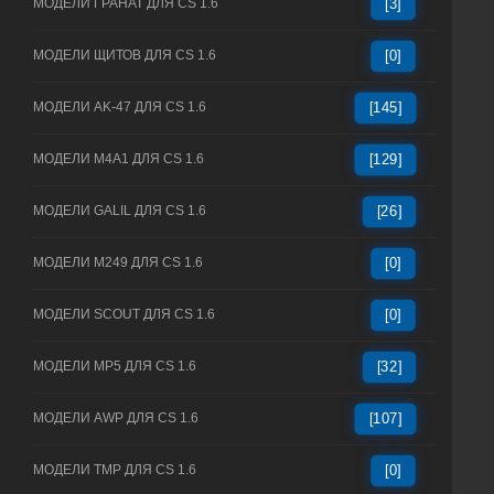
МОДЕЛИ ГРАНАТ ДЛЯ CS 1.6
[3]
МОДЕЛИ ЩИТОВ ДЛЯ CS 1.6
[0]
МОДЕЛИ AK-47 ДЛЯ CS 1.6
[145]
МОДЕЛИ M4A1 ДЛЯ CS 1.6
[129]
МОДЕЛИ GALIL ДЛЯ CS 1.6
[26]
МОДЕЛИ M249 ДЛЯ CS 1.6
[0]
МОДЕЛИ SCOUT ДЛЯ CS 1.6
[0]
МОДЕЛИ MP5 ДЛЯ CS 1.6
[32]
МОДЕЛИ AWP ДЛЯ CS 1.6
[107]
МОДЕЛИ TMP ДЛЯ CS 1.6
[0]