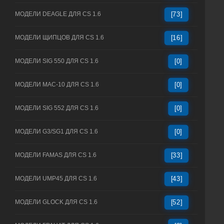
МОДЕЛИ DEAGLE ДЛЯ CS 1.6
[73]
МОДЕЛИ ЩИПЦОВ ДЛЯ CS 1.6
[16]
МОДЕЛИ SIG 550 ДЛЯ CS 1.6
[0]
МОДЕЛИ MAC-10 ДЛЯ CS 1.6
[0]
МОДЕЛИ SIG 552 ДЛЯ CS 1.6
[0]
МОДЕЛИ G3/SG1 ДЛЯ CS 1.6
[0]
МОДЕЛИ FAMAS ДЛЯ CS 1.6
[33]
МОДЕЛИ UMP45 ДЛЯ CS 1.6
[43]
МОДЕЛИ GLOCK ДЛЯ CS 1.6
[52]