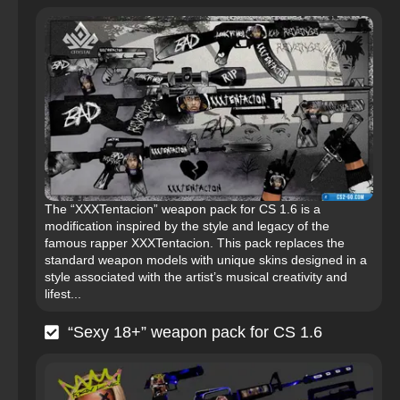
The “XXXTentacion” weapon pack for CS 1.6 is a
modification inspired by the style and legacy of the
famous rapper XXXTentacion. This pack replaces the
standard weapon models with unique skins designed in a
style associated with the artist’s musical creativity and
lifest...
“Sexy 18+” weapon pack for CS 1.6