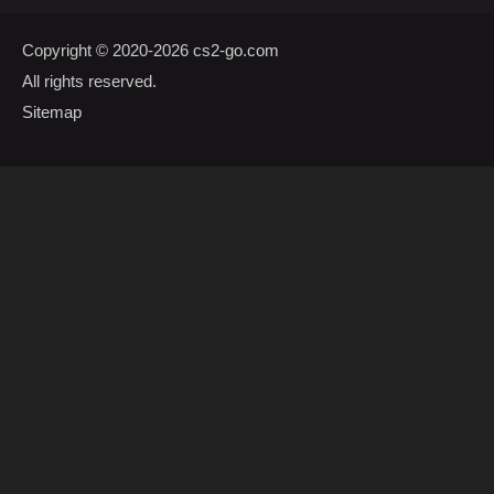
Copyright © 2020-2026
cs2-go.com
All rights reserved.
Sitemap