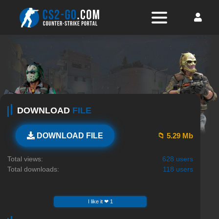
DOWNLOAD
FILE
📁 5.29 Mb
DOWNLOAD FILE
Total views:
628 users
Total downloads:
118 users
I like it ❤ 1