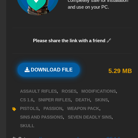
completely safe for installation
and use on your PC.
Please share the link with a friend
🔗
DOWNLOAD FILE
5.29 MB
,
,
,
ASSAULT RIFLES
ROSES
MODIFICATIONS
,
,
,
,
CS 1.6
SNIPER RIFLES
DEATH
SKINS
,
,
,
PISTOLS
PASSION
WEAPON PACK
,
,
SINS AND PASSIONS
SEVEN DEADLY SINS
SKULL