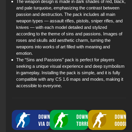
The weapon design is made in dark shades of red, black,
and pale turquoise, emphasizing the contrast between
passion and destruction. The pack includes all main
weapon types — assault rifles, pistols, sniper rifles, and
knives — with each model detailed and stylized
according to the theme of sins and passions. Images of
roses and skulls add aesthetic charm, turning the
weapons into works of art filled with meaning and
emotion.
The “Sins and Passions” pack is perfect for players
seeking a unique visual experience and deep symbolism
in gameplay. Installing the pack is simple, and it is fully
compatible with any CS 1.6 maps and modes, making it
accessible to everyone.