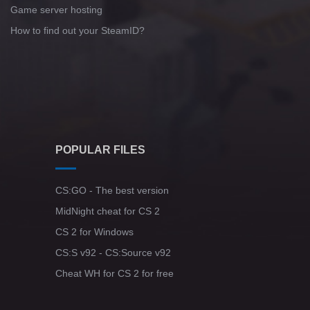
Game server hosting
How to find out your SteamID?
POPULAR FILES
CS:GO - The best version
MidNight cheat for CS 2
CS 2 for Windows
CS:S v92 - CS:Source v92
Cheat WH for CS 2 for free