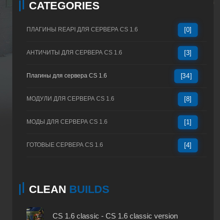
CATEGORIES
ПЛАГИНЫ REAPI ДЛЯ СЕРВЕРА CS 1.6
[0]
АНТИЧИТЫ ДЛЯ СЕРВЕРА CS 1.6
[3]
Плагины для сервера CS 1.6
[34]
МОДУЛИ ДЛЯ СЕРВЕРА CS 1.6
[8]
МОДЫ ДЛЯ СЕРВЕРА CS 1.6
[1]
ГОТОВЫЕ СЕРВЕРА CS 1.6
[4]
CLEAN
BUILDS
CS 1.6 classic - CS 1.6 classic version