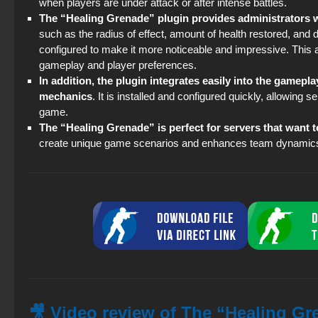
when players are under attack or after intense battles.
The “Healing Grenade” plugin provides administrators wi
such as the radius of effect, amount of health restored, and 
configured to make it more noticeable and impressive. This al
gameplay and player preferences.
In addition, the plugin integrates easily into the gamep
mechanics
. It is installed and configured quickly, allowing
game.
The “Healing Grenade” is perfect for servers that want t
create unique game scenarios and enhances team dynamics,
🎥 Video review of The “Healing Gre