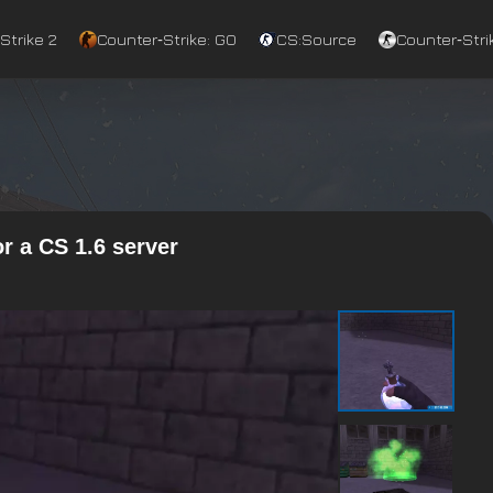
Strike 2
Counter‑Strike: GO
CS:Source
Counter‑Strik
r a CS 1.6 server