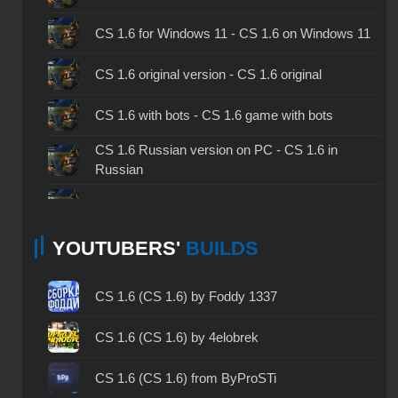
CS 1.6 for Windows 11 - CS 1.6 on Windows 11
CS 1.6 original version - CS 1.6 original
CS 1.6 with bots - CS 1.6 game with bots
CS 1.6 Russian version on PC - CS 1.6 in
Russian
CS 1.6 non steam - CS 1.6 without Steam
YOUTUBERS'
BUILDS
CS 1.6 2024 - CS 1.6 version of 2024
CS 1.6 standard - CS 1.6 standard version
CS 1.6 (CS 1.6) by Foddy 1337
CS 1.6 2003 - CS 1.6 version of 2003
CS 1.6 (CS 1.6) by 4elobrek
CS 1.6 2023 - CS 1.6 build 2023
CS 1.6 (CS 1.6) from ByProSTi