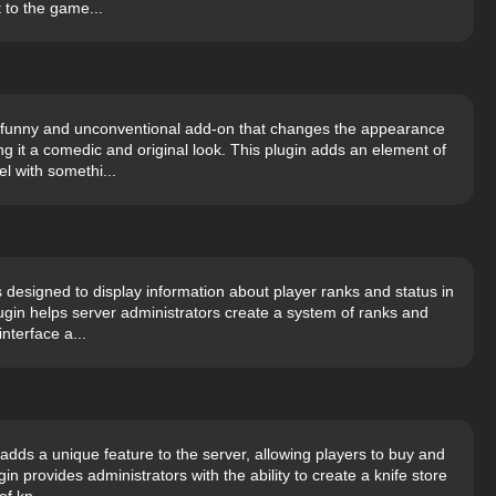
 to the game...
s a funny and unconventional add-on that changes the appearance
g it a comedic and original look. This plugin adds an element of
l with somethi...
s designed to display information about player ranks and status in
ugin helps server administrators create a system of ranks and
nterface a...
adds a unique feature to the server, allowing players to buy and
in provides administrators with the ability to create a knife store
f kn...