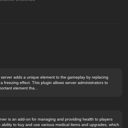
 server adds a unique element to the gameplay by replacing
freezing effect. This plugin allows server administrators to
portant element tha...
rver is an add-on for managing and providing health to players
e ability to buy and use various medical items and upgrades, which