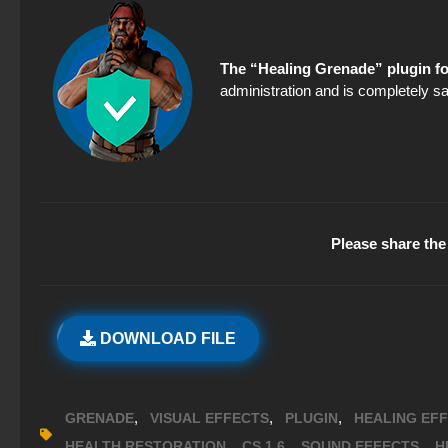
The “Healing Grenade” plugin fo
administration and is completely sa
Please share the 
DOWNLOAD FILE
,
,
,
GRENADE
VISUAL EFFECTS
PLUGIN
HEALING EF
,
,
,
HEALTH RESTORATION
CS 1.6
SOUND EFFECTS
H