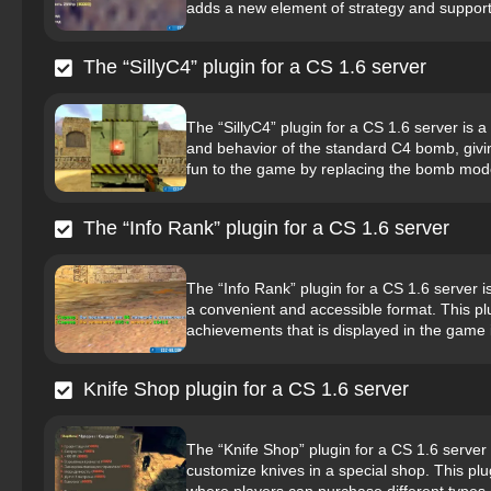
adds a new element of strategy and support
The “SillyC4” plugin for a CS 1.6 server
The “SillyC4” plugin for a CS 1.6 server i
and behavior of the standard C4 bomb, givin
fun to the game by replacing the bomb mode
The “Info Rank” plugin for a CS 1.6 server
The “Info Rank” plugin for a CS 1.6 server i
a convenient and accessible format. This pl
achievements that is displayed in the game i
Knife Shop plugin for a CS 1.6 server
The “Knife Shop” plugin for a CS 1.6 server 
customize knives in a special shop. This plug
where players can purchase different types o