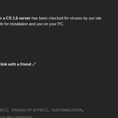
r a CS 1.6 server
has been checked for viruses by our site
fe for installation and use on your PC.
link with a friend
🔗
,
,
,
FECT
RADIUS OF EFFECT
CUSTOMIZATION
EALING GRENADE