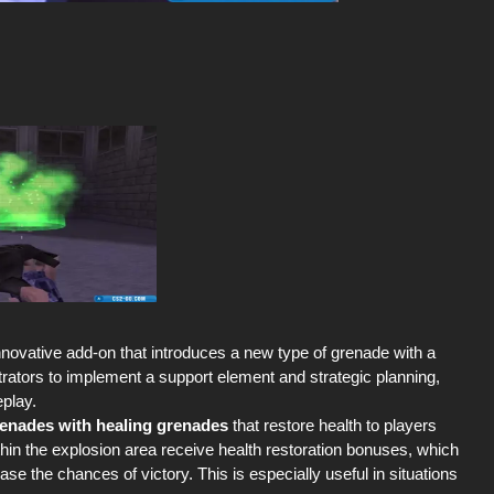
nnovative add-on that introduces a new type of grenade with a
strators to implement a support element and strategic planning,
eplay.
grenades with healing grenades
that restore health to players
thin the explosion area receive health restoration bonuses, which
e the chances of victory. This is especially useful in situations