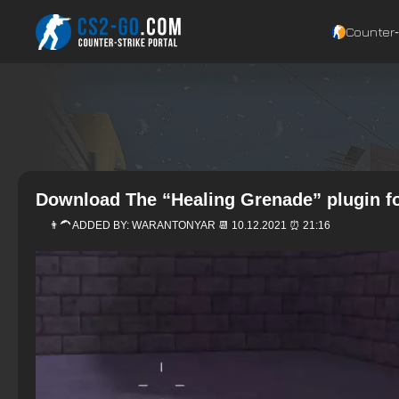
Counter‑
Download The “Healing Grenade” plugin fo
👨‍🦱 ADDED BY:
WARANTONYAR
📆 10.12.2021 ⏰ 21:16