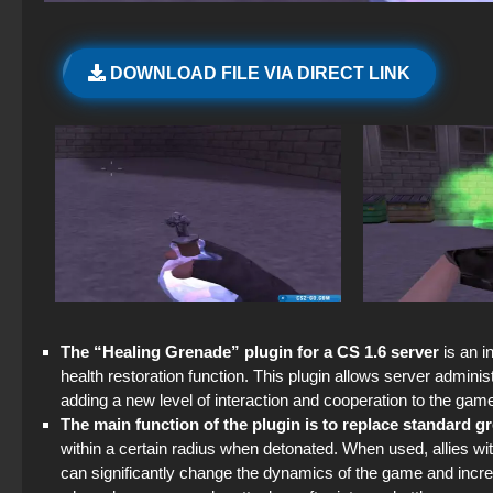
DOWNLOAD FILE VIA DIRECT LINK
The “Healing Grenade” plugin for a CS 1.6 server
is an i
health restoration function. This plugin allows server admini
adding a new level of interaction and cooperation to the gam
The main function of the plugin is to replace standard 
within a certain radius when detonated. When used, allies wi
can significantly change the dynamics of the game and increas