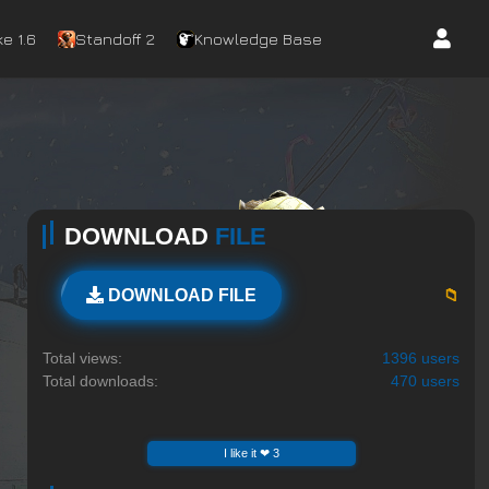
e 1.6
Standoff 2
Knowledge Base
DOWNLOAD
FILE
📁
DOWNLOAD FILE
Total views:
1396 users
Total downloads:
470 users
I like it ❤ 3