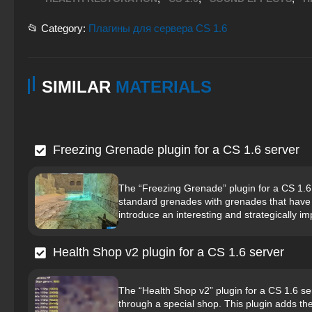
📂 Category:
Плагины для сервера CS 1.6
SIMILAR
MATERIALS
Freezing Grenade plugin for a CS 1.6 server
The “Freezing Grenade” plugin for a CS 1.6
standard grenades with grenades that have a 
introduce an interesting and strategically im
Health Shop v2 plugin for a CS 1.6 server
The “Health Shop v2” plugin for a CS 1.6 se
through a special shop. This plugin adds th