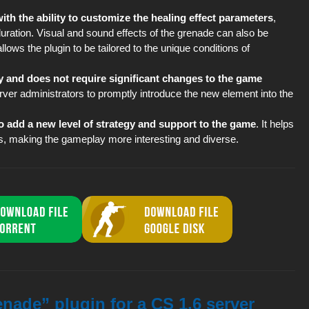
th the ability to customize the healing effect parameters
,
duration. Visual and sound effects of the grenade can also be
lows the plugin to be tailored to the unique conditions of
lay and does not require significant changes to the game
 server administrators to promptly introduce the new element into the
o add a new level of strategy and support to the game
. It helps
 making the gameplay more interesting and diverse.
nade” plugin for a CS 1.6 server