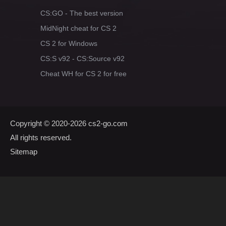
CS:GO - The best version
MidNight cheat for CS 2
CS 2 for Windows
CS:S v92 - CS:Source v92
Cheat WH for CS 2 for free
Copyright © 2020-2026
cs2-go.com
All rights reserved.
Sitemap