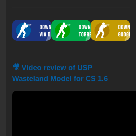
🎥 Video review of USP
Wasteland Model for CS 1.6