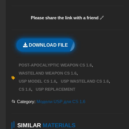
Please share the link with a friend
🔗
DOWNLOAD FILE
,
POST-APOCALYPTIC WEAPON CS 1.6
,
WASTELAND WEAPON CS 1.6
,
,
USP MODEL CS 1.6
USP WASTELAND CS 1.6
,
CS 1.6
USP REPLACEMENT
📂 Category:
Модели USP для CS 1.6
SIMILAR
MATERIALS