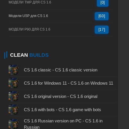
МОДЕЛИ TMP ДЛЯ CS 1.6
[0]
Модели USP для CS 1.6
[60]
МОДЕЛИ P90 ДЛЯ CS 1.6
[17]
CLEAN
BUILDS
CS 1.6 classic - CS 1.6 classic version
CS 1.6 for Windows 11 - CS 1.6 on Windows 11
CS 1.6 original version - CS 1.6 original
CS 1.6 with bots - CS 1.6 game with bots
CS 1.6 Russian version on PC - CS 1.6 in
Russian