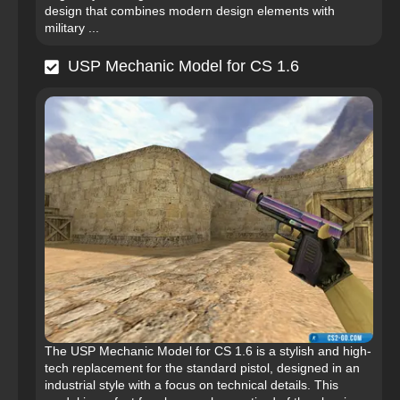
design that combines modern design elements with
military ...
USP Mechanic Model for CS 1.6
The USP Mechanic Model for CS 1.6 is a stylish and high-
tech replacement for the standard pistol, designed in an
industrial style with a focus on technical details. This