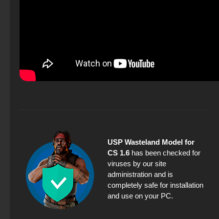
USP Wasteland Model for
CS 1.6
has been checked for
viruses by our site
administration and is
completely safe for installation
and use on your PC.