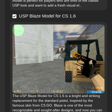
model is perfect for players who are tired of the classic
USP look and want to add a fresh visual el...
USP Blaze Model for CS 1.6
The USP Blaze Model for CS 1.6 is a bright and striking
replacement for the standard pistol, inspired by the
famous skin from CS:GO. Blaze is one of the most
recognizable and sought-after designs, and now you can