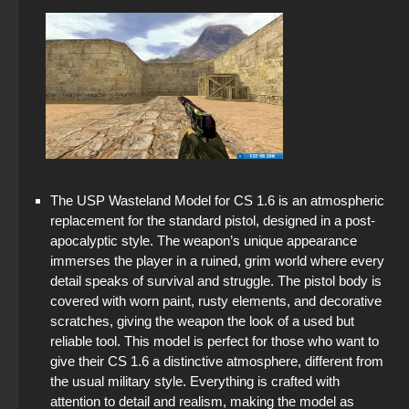
The USP Wasteland Model for CS 1.6 is an atmospheric
replacement for the standard pistol, designed in a post-
apocalyptic style. The weapon’s unique appearance
immerses the player in a ruined, grim world where every
detail speaks of survival and struggle. The pistol body is
covered with worn paint, rusty elements, and decorative
scratches, giving the weapon the look of a used but
reliable tool. This model is perfect for those who want to
give their CS 1.6 a distinctive atmosphere, different from
the usual military style. Everything is crafted with
attention to detail and realism, making the model as