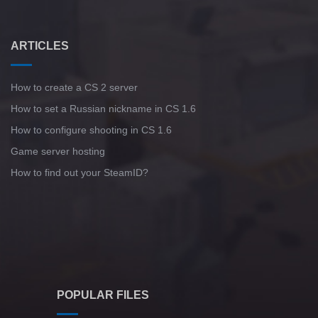
ARTICLES
How to create a CS 2 server
How to set a Russian nickname in CS 1.6
How to configure shooting in CS 1.6
Game server hosting
How to find out your SteamID?
POPULAR FILES