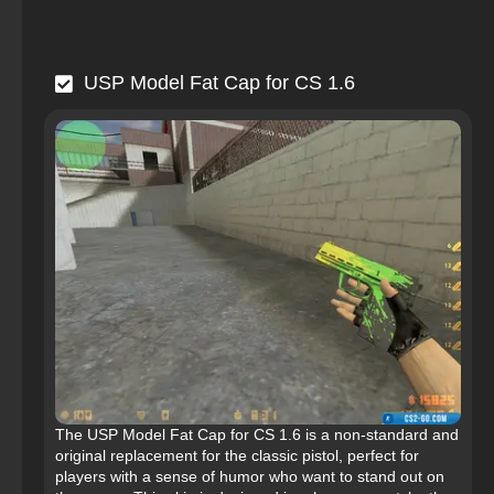
USP Model Fat Cap for CS 1.6
The USP Model Fat Cap for CS 1.6 is a non-standard and
original replacement for the classic pistol, perfect for
players with a sense of humor who want to stand out on