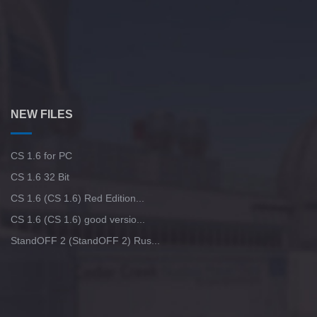
NEW FILES
CS 1.6 for PC
CS 1.6 32 Bit
CS 1.6 (CS 1.6) Red Edition...
CS 1.6 (CS 1.6) good versio...
StandOFF 2 (StandOFF 2) Rus...