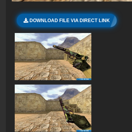
StandOFF 2 (StandOFF 2) Remastered
The game StandOFF 2 (StandOFF 2)
DOWNLOAD FILE VIA DIRECT LINK
StandOFF 1 (StandOFF 1)
StandOFF 2 (StandOFF 2) with all skins
StandOFF 2 (StandOFF 2) on a laptop
StandOFF 2 (StandOFF 2) with a private server
StandOFF 2 (StandOFF 2) BlueStacks