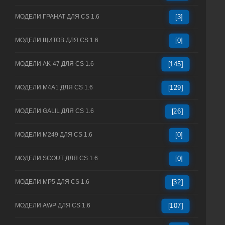
МОДЕЛИ ГРАНАТ ДЛЯ CS 1.6
[3]
МОДЕЛИ ЩИТОВ ДЛЯ CS 1.6
[0]
МОДЕЛИ AK-47 ДЛЯ CS 1.6
[145]
МОДЕЛИ M4A1 ДЛЯ CS 1.6
[129]
МОДЕЛИ GALIL ДЛЯ CS 1.6
[26]
МОДЕЛИ M249 ДЛЯ CS 1.6
[0]
МОДЕЛИ SCOUT ДЛЯ CS 1.6
[0]
МОДЕЛИ MP5 ДЛЯ CS 1.6
[32]
МОДЕЛИ AWP ДЛЯ CS 1.6
[107]