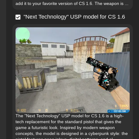
add it to your favorite version of CS 1.6. The weapon is ...
"Next Technology" USP model for CS 1.6
The "Next Technology" USP model for CS 1.6 is a high-
tech replacement for the standard pistol that gives the
game a futuristic look. Inspired by modern weapon
concepts, the model is designed in a cyberpunk style: the