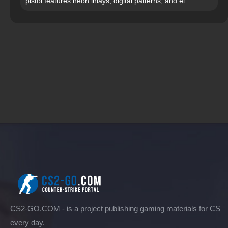
pistol features neon inlays, digital patterns, and el...
CS2-GO.COM - is a project publishing gaming materials for CS
every day.