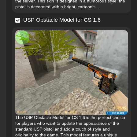
the server. This skin is designed in a humorous style: the
pistol is decorated with a bright, cartoonis...
USP Obstacle Model for CS 1.6
The USP Obstacle Model for CS 1.6 is the perfect choice
for players who want to update the appearance of the
standard USP pistol and add a touch of style and
originality to the game. This model features a unique