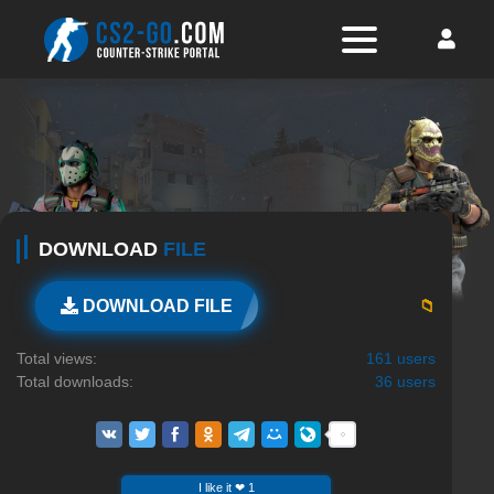
DOWNLOAD
FILE
📁
DOWNLOAD FILE
Total views:
161 users
Total downloads:
36 users
I like it ❤ 1