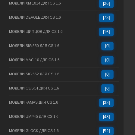
МОДЕЛИ XM 1014 ДЛЯ CS 1.6
[26]
МОДЕЛИ DEAGLE ДЛЯ CS 1.6
[73]
МОДЕЛИ ЩИПЦОВ ДЛЯ CS 1.6
[16]
МОДЕЛИ SIG 550 ДЛЯ CS 1.6
[0]
МОДЕЛИ MAC-10 ДЛЯ CS 1.6
[0]
МОДЕЛИ SIG 552 ДЛЯ CS 1.6
[0]
МОДЕЛИ G3/SG1 ДЛЯ CS 1.6
[0]
МОДЕЛИ FAMAS ДЛЯ CS 1.6
[33]
МОДЕЛИ UMP45 ДЛЯ CS 1.6
[43]
МОДЕЛИ GLOCK ДЛЯ CS 1.6
[52]