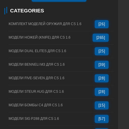
CATEGORIES
КОМПЛЕКТ МОДЕЛЕЙ ОРУЖИЯ ДЛЯ CS 1.6
[26]
МОДЕЛИ НОЖЕЙ (KNIFE) ДЛЯ CS 1.6
[265]
МОДЕЛИ DUAL ELITES ДЛЯ CS 1.6
[25]
МОДЕЛИ BENNELI M3 ДЛЯ CS 1.6
[39]
МОДЕЛИ FIVE-SEVEN ДЛЯ CS 1.6
[28]
МОДЕЛИ STEUR AUG ДЛЯ CS 1.6
[28]
МОДЕЛИ БОМБЫ C4 ДЛЯ CS 1.6
[15]
МОДЕЛИ SIG P288 ДЛЯ CS 1.6
[57]