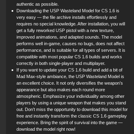
authentic as possible.
Downloading the USP Wasteland Model for CS 1.6 is
very easy — the file archive installs effortlessly and
requires no special knowledge. After installation, you will
get a fully reworked USP pistol with a new texture,
improved animations, and adapted sounds. The model
performs well in-game, causes no bugs, does not affect
performance, and is suitable for all types of servers. It is
compatible with most popular CS 1.6 builds and works
correctly in both single-player and multiplayer.
If you want to update your CS 1.6 build and add a bit of
Mad Max-style ambiance, the USP Wasteland Model is
an excellent choice. It not only diversifies the weapon’s
appearance but also makes each round more
atmospheric. Emphasize your individuality among other
players by using a unique weapon that makes you stand
out. Don’t miss the opportunity to download this model for
free and instantly transform the classic CS 1.6 gameplay
experience. Bring the spirit of survival into the game —
download the model right now!