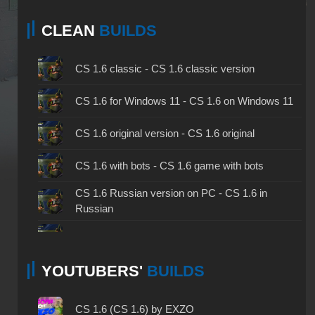
CLEAN
BUILDS
CS 1.6 classic - CS 1.6 classic version
CS 1.6 for Windows 11 - CS 1.6 on Windows 11
CS 1.6 original version - CS 1.6 original
CS 1.6 with bots - CS 1.6 game with bots
CS 1.6 Russian version on PC - CS 1.6 in
Russian
CS 1.6 non steam - CS 1.6 without Steam
YOUTUBERS'
BUILDS
CS 1.6 2024 - CS 1.6 version of 2024
CS 1.6 standard - CS 1.6 standard version
CS 1.6 (CS 1.6) by EXZO