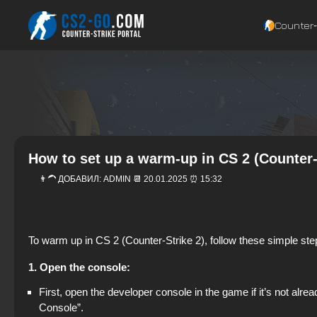
Counter‑
How to set up a warm-up in CS 2 (Counter-
👨‍🦱 ДОБАВИЛ:
ADMIN
📆 20.01.2025 ⏰ 15:32
To warm up in CS 2 (Counter-Strike 2), follow these simple step
1. Open the console:
First, open the developer console in the game if it’s not a
Console”.