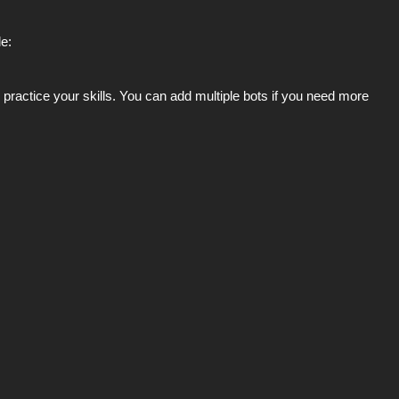
e:
ractice your skills. You can add multiple bots if you need more