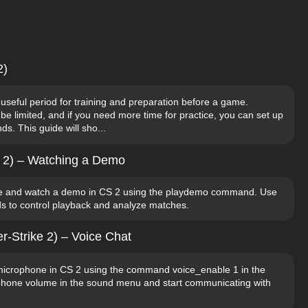
2)
 useful period for training and preparation before a game.
 limited, and if you need more time for practice, you can set up
s. This guide will sho...
e 2) – Watching a Demo
e and watch a demo in CS 2 using the playdemo command. Use
s to control playback and analyze matches.
r-Strike 2) – Voice Chat
microphone in CS 2 using the command voice_enable 1 in the
ophone volume in the sound menu and start communicating with