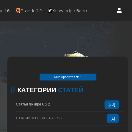
e 1.6
Standoff 2
Knowledge Base
Mне нравится ❤ 3
КАТЕГОРИИ
СТАТЕЙ
Статьи по игре CS 2
[53]
СТАТЬИ ПО СЕРВЕРУ CS 2
[1]