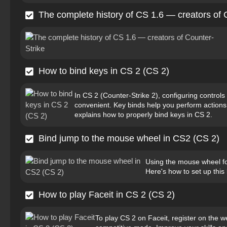
The complete history of CS 1.6 — creators of 
How to bind keys in CS 2 (CS 2)
In CS 2 (Counter-Strike 2), configuring contro
convenient. Key binds help you perform actions q
explains how to properly bind keys in CS 2.
Bind jump to the mouse wheel in CS2 (CS 2)
Using the mouse wheel for
Here's how to set up this 
How to play Faceit in CS 2 (CS 2)
To play CS 2 on Faceit, register on the we