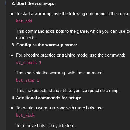
2. Start the warm-up:
To start a warm-up, use the following command in the consol
bot_add
This command adds bots to the game, which you can use to p
opponents.
3. Configure the warm-up mode:
For shooting practice or training mode, use the command:
sv_cheats 1
Then activate the warm-up with the command:
bot_stop 1
This makes bots stand still so you can practice aiming.
4. Additional commands for setup:
To create a warm-up zone with more bots, use:
bot_kick
To remove bots if they interfere.