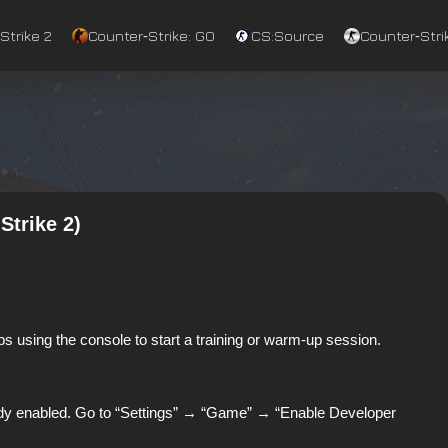
Strike 2
Counter‑Strike: GO
CS:Source
Counter‑Strik
Strike 2)
s using the console to start a training or warm-up session.
lready enabled. Go to “Settings” → “Game” → “Enable Developer