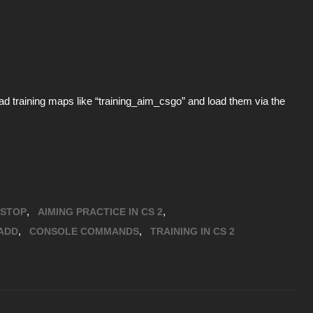
d training maps like “training_aim_csgo” and load them via the
,
,
STOP
AIMING PRACTICE IN CS 2
,
,
ADD
CONSOLE COMMANDS
TRAINING IN CS 2