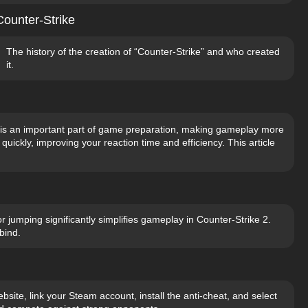
Counter-Strike
The history of the creation of “Counter-Strike” and who created
it.
ls is an important part of game preparation, making gameplay more
uickly, improving your reaction time and efficiency. This article
 jumping significantly simplifies gameplay in Counter-Strike 2.
bind.
bsite, link your Steam account, install the anti-cheat, and select