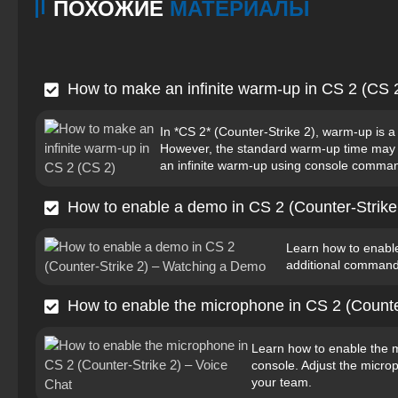
ПОХОЖИЕ
МАТЕРИАЛЫ
How to make an infinite warm-up in CS 2 (CS 
In *CS 2* (Counter-Strike 2), warm-up is a
However, the standard warm-up time may be
an infinite warm-up using console command
How to enable a demo in CS 2 (Counter-Strik
Learn how to enabl
additional command
How to enable the microphone in CS 2 (Counte
Learn how to enable the 
console. Adjust the micr
your team.