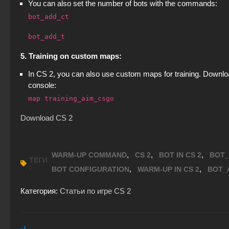
You can also set the number of bots with the commands:
bot_add_ct
bot_add_t
5. Training on custom maps:
In CS 2, you can also use custom maps for training. Downloa
console:
map training_aim_csgo
Download CS 2
,
,
,
WARM-UP COMMAND
CS 2
BOT IN CS 2
BOT_
ТЕГИ
:
,
,
BOT CONFIGURATION
WARM-UP IN CS 2
BOT_
Категория:
Статьи по игре CS 2