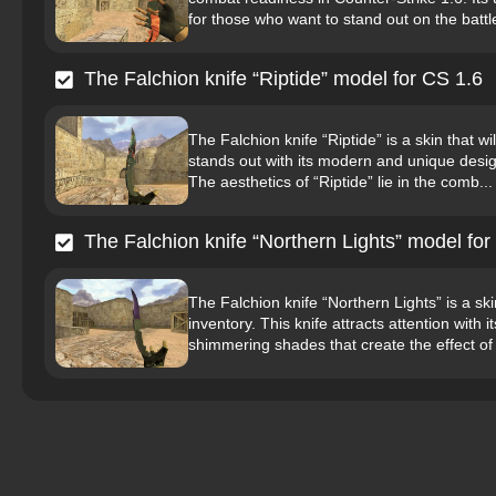
for those who want to stand out on the battle
The Falchion knife “Riptide” model for CS 1.6
The Falchion knife “Riptide” is a skin that wil
stands out with its modern and unique design,
The aesthetics of “Riptide” lie in the comb...
The Falchion knife “Northern Lights” model for
The Falchion knife “Northern Lights” is a sk
inventory. This knife attracts attention with
shimmering shades that create the effect of 