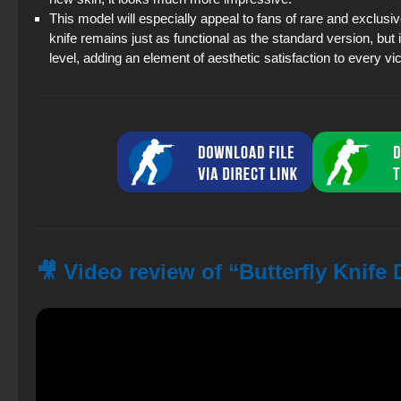
This model will especially appeal to fans of rare and exclus
knife remains just as functional as the standard version, bu
level, adding an element of aesthetic satisfaction to every vic
🎥 Video review of “Butterfly Knife