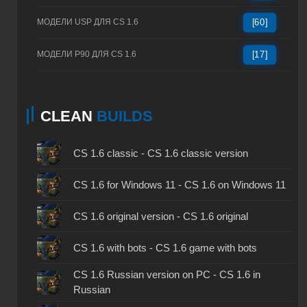
МОДЕЛИ USP ДЛЯ CS 1.6
[60]
МОДЕЛИ P90 ДЛЯ CS 1.6
[17]
CLEAN
BUILDS
CS 1.6 classic - CS 1.6 classic version
CS 1.6 for Windows 11 - CS 1.6 on Windows 11
CS 1.6 original version - CS 1.6 original
CS 1.6 with bots - CS 1.6 game with bots
CS 1.6 Russian version on PC - CS 1.6 in
Russian