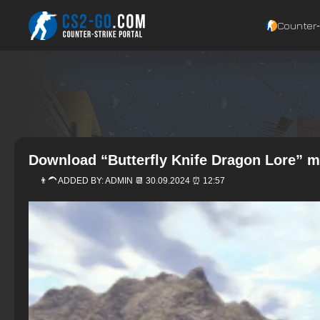
Counter‑
Download “Butterfly Knife Dragon Lore” m
👨‍🦱 ADDED BY:
ADMIN
📆 30.09.2024 ⏰ 12:57