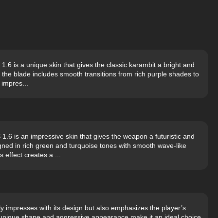
.6 is a unique skin that gives the classic karambit a bright and
 the blade includes smooth transitions from rich purple shades to
 impres...
 is an impressive skin that gives the weapon a futuristic and
gned in rich green and turquoise tones with smooth wave-like
 effect creates a ...
only impresses with its design but also emphasizes the player’s
s unique shape and aggressive appearance make it an ideal choice