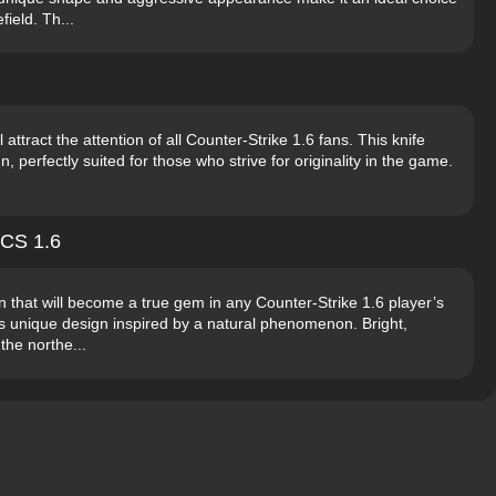
field. Th...
l attract the attention of all Counter-Strike 1.6 fans. This knife
 perfectly suited for those who strive for originality in the game.
 CS 1.6
in that will become a true gem in any Counter-Strike 1.6 player’s
 its unique design inspired by a natural phenomenon. Bright,
the northe...