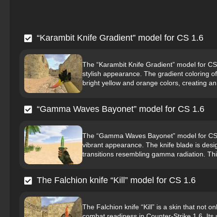
“Karambit Knife Gradient” model for CS 1.6
The “Karambit Knife Gradient” model for CS 1
stylish appearance. The gradient coloring of
bright yellow and orange colors, creating an
“Gamma Waves Bayonet” model for CS 1.6
The “Gamma Waves Bayonet” model for CS 1.6
vibrant appearance. The knife blade is desi
transitions resembling gamma radiation. This
The Falchion knife “Kill” model for CS 1.6
The Falchion knife “Kill” is a skin that not 
combat readiness in Counter-Strike 1.6. It