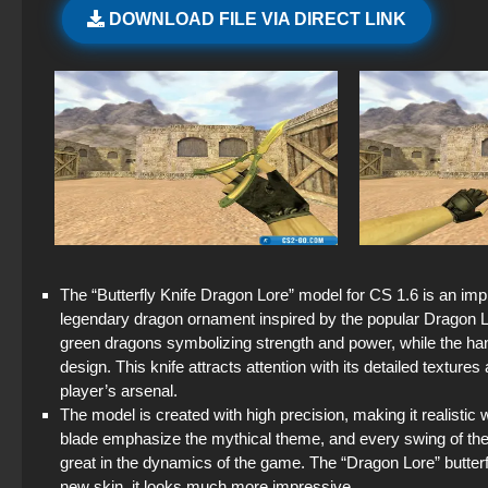
DOWNLOAD FILE VIA DIRECT LINK
The “Butterfly Knife Dragon Lore” model for CS 1.6 is an impre
legendary dragon ornament inspired by the popular Dragon Lo
green dragons symbolizing strength and power, while the han
design. This knife attracts attention with its detailed texture
player’s arsenal.
The model is created with high precision, making it realistic w
blade emphasize the mythical theme, and every swing of the 
great in the dynamics of the game. The “Dragon Lore” butterfly
new skin, it looks much more impressive.