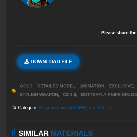
Please share the 
DOWNLOAD FILE
,
,
,
,
GOLD
DETAILED MODEL
ANIMATION
EXCLUSIVE
,
,
STYLISH WEAPON
CS 1.6
BUTTERFLY KNIFE DRAG
📂 Category:
Модели ножей (KNIFE) для CS 1.6
SIMILAR
MATERIALS