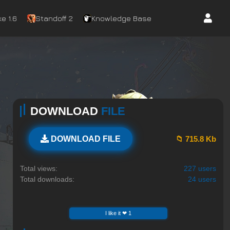
e 1.6
Standoff 2
Knowledge Base
DOWNLOAD
FILE
📁 715.8 Kb
DOWNLOAD FILE
Total views:
227 users
Total downloads:
24 users
I like it ❤ 1