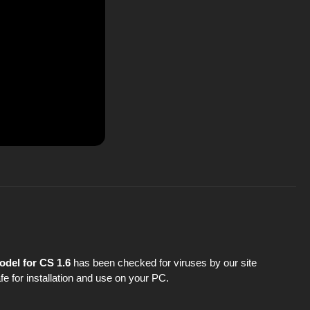
odel for CS 1.6
has been checked for viruses by our site
fe for installation and use on your PC.