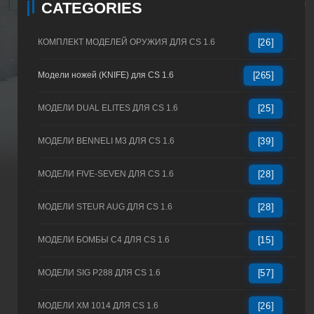
CATEGORIES
КОМПЛЕКТ МОДЕЛЕЙ ОРУЖИЯ ДЛЯ CS 1.6
[26]
Модели ножей (KNIFE) для CS 1.6
[265]
МОДЕЛИ DUAL ELITES ДЛЯ CS 1.6
[25]
МОДЕЛИ BENNELI M3 ДЛЯ CS 1.6
[39]
МОДЕЛИ FIVE-SEVEN ДЛЯ CS 1.6
[28]
МОДЕЛИ STEUR AUG ДЛЯ CS 1.6
[28]
МОДЕЛИ БОМБЫ C4 ДЛЯ CS 1.6
[15]
МОДЕЛИ SIG P288 ДЛЯ CS 1.6
[57]
МОДЕЛИ XM 1014 ДЛЯ CS 1.6
[26]