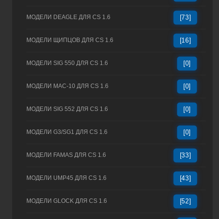
МОДЕЛИ DEAGLE ДЛЯ CS 1.6
[73]
МОДЕЛИ ЩИПЦОВ ДЛЯ CS 1.6
[16]
МОДЕЛИ SIG 550 ДЛЯ CS 1.6
[0]
МОДЕЛИ MAC-10 ДЛЯ CS 1.6
[0]
МОДЕЛИ SIG 552 ДЛЯ CS 1.6
[0]
МОДЕЛИ G3/SG1 ДЛЯ CS 1.6
[0]
МОДЕЛИ FAMAS ДЛЯ CS 1.6
[33]
МОДЕЛИ UMP45 ДЛЯ CS 1.6
[43]
МОДЕЛИ GLOCK ДЛЯ CS 1.6
[52]