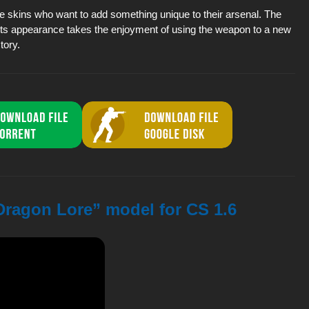
ive skins who want to add something unique to their arsenal. The
t its appearance takes the enjoyment of using the weapon to a new
tory.
 Dragon Lore” model for CS 1.6