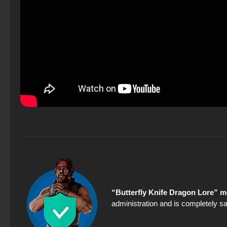
“Butterfly Knife Dragon Lore” m
administration and is completely sa