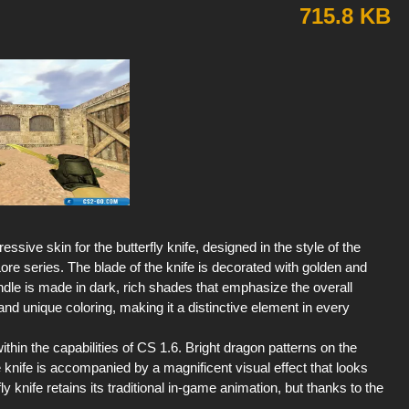
715.8 KB
ssive skin for the butterfly knife, designed in the style of the
re series. The blade of the knife is decorated with golden and
dle is made in dark, rich shades that emphasize the overall
s and unique coloring, making it a distinctive element in every
ithin the capabilities of CS 1.6. Bright dragon patterns on the
knife is accompanied by a magnificent visual effect that looks
 knife retains its traditional in-game animation, but thanks to the