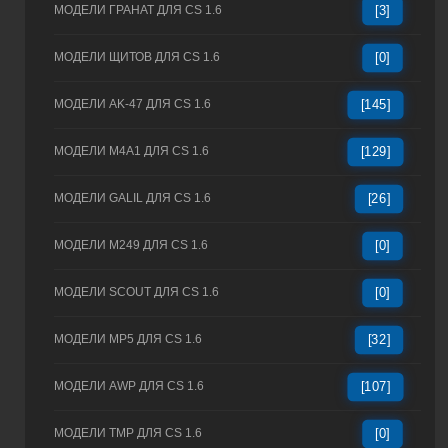
МОДЕЛИ ГРАНАТ ДЛЯ CS 1.6
[3]
МОДЕЛИ ЩИТОВ ДЛЯ CS 1.6
[0]
МОДЕЛИ AK-47 ДЛЯ CS 1.6
[145]
МОДЕЛИ M4A1 ДЛЯ CS 1.6
[129]
МОДЕЛИ GALIL ДЛЯ CS 1.6
[26]
МОДЕЛИ M249 ДЛЯ CS 1.6
[0]
МОДЕЛИ SCOUT ДЛЯ CS 1.6
[0]
МОДЕЛИ MP5 ДЛЯ CS 1.6
[32]
МОДЕЛИ AWP ДЛЯ CS 1.6
[107]
МОДЕЛИ TMP ДЛЯ CS 1.6
[0]