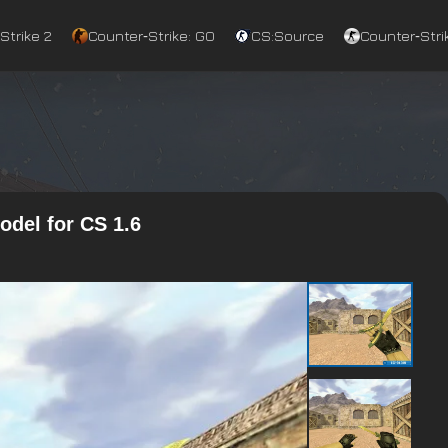
Strike 2
Counter‑Strike: GO
CS:Source
Counter‑Strik
odel for CS 1.6