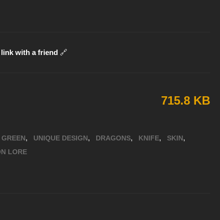
link with a friend
🔗
715.8 KB
,
,
,
,
,
GREEN
UNIQUE DESIGN
DRAGONS
KNIFE
SKIN
ON LORE