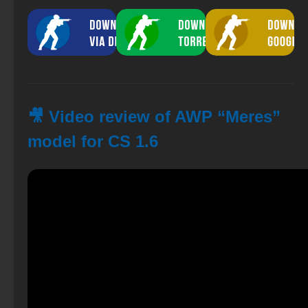
🎥 Video review of AWP “Meres”
model for CS 1.6