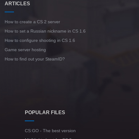
ARTICLES
How to create a CS 2 server
How to set a Russian nickname in CS 1.6
How to configure shooting in CS 1.6
Game server hosting
How to find out your SteamID?
POPULAR FILES
CS:GO - The best version