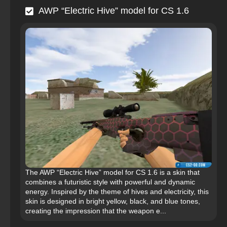
AWP “Electric Hive” model for CS 1.6
The AWP “Electric Hive” model for CS 1.6 is a skin that
combines a futuristic style with powerful and dynamic
energy. Inspired by the theme of hives and electricity, this
skin is designed in bright yellow, black, and blue tones,
creating the impression that the weapon e...