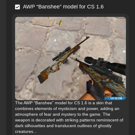
AWP “Banshee” model for CS 1.6
The AWP “Banshee” model for CS 1.6 is a skin that
combines elements of mysticism and power, adding an
atmosphere of fear and mystery to the game. The
weapon is decorated with striking patterns reminiscent of
dark silhouettes and translucent outlines of ghostly
creatures...