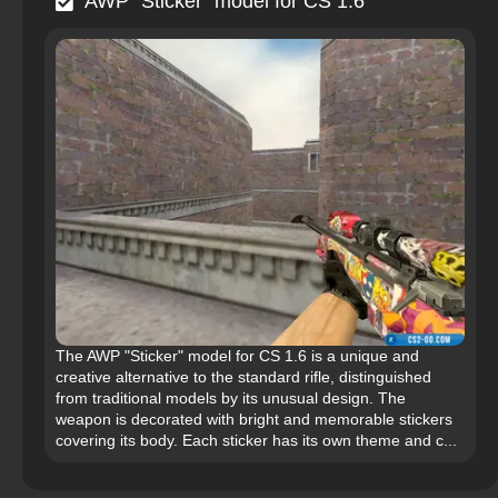
AWP "Sticker" model for CS 1.6
The AWP "Sticker" model for CS 1.6 is a unique and
creative alternative to the standard rifle, distinguished
from traditional models by its unusual design. The
weapon is decorated with bright and memorable stickers
covering its body. Each sticker has its own theme and c...