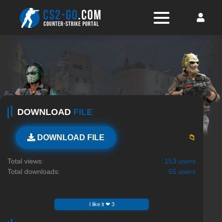
DOWNLOAD
FILE
📁
DOWNLOAD FILE
Total views:
153 users
Total downloads:
65 users
I like it ❤ 3