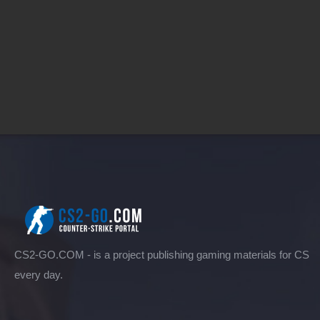
CS2-GO.COM - is a project publishing gaming materials for CS
every day.