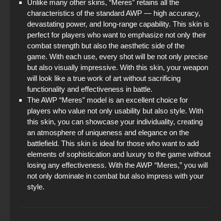
Unlike many other skins, “Meres” retains all the
characteristics of the standard AWP — high accuracy,
devastating power, and long-range capability. This skin is
perfect for players who want to emphasize not only their
combat strength but also the aesthetic side of the
game. With each use, every shot will be not only precise
but also visually impressive. With this skin, your weapon
will look like a true work of art without sacrificing
functionality and effectiveness in battle.
The AWP “Meres” model is an excellent choice for
players who value not only usability but also style. With
this skin, you can showcase your individuality, creating
an atmosphere of uniqueness and elegance on the
battlefield. This skin is ideal for those who want to add
elements of sophistication and luxury to the game without
losing any effectiveness. With the AWP “Meres,” you will
not only dominate in combat but also impress with your
style.