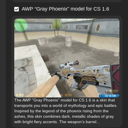
AWP “Gray Phoenix” model for CS 1.6
The AWP “Gray Phoenix” model for CS 1.6 is a skin that
transports you into a world of mythology and epic battles.
Inspired by the legend of the phoenix rising from the
ashes, this skin combines dark, metallic shades of gray
with bright fiery accents. The weapon’s barrel...