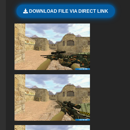
StandOFF 2 (StandOFF 2) without cheats
DOWNLOAD FILE VIA DIRECT LINK
StandOFF 2 (StandOFF 2) without viruses
StandOFF 2 (StandOFF 2) BlueStacks
StandOFF 2 (StandOFF 2) — latest version
StandOFF 2 (StandOFF 2) with a private server
StandOFF 2.0 (StandOFF 2.0)