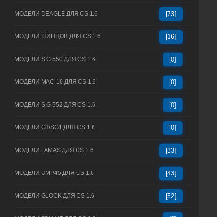
МОДЕЛИ DEAGLE ДЛЯ CS 1.6
[73]
МОДЕЛИ ЩИПЦОВ ДЛЯ CS 1.6
[16]
МОДЕЛИ SIG 550 ДЛЯ CS 1.6
[0]
МОДЕЛИ MAC-10 ДЛЯ CS 1.6
[0]
МОДЕЛИ SIG 552 ДЛЯ CS 1.6
[0]
МОДЕЛИ G3/SG1 ДЛЯ CS 1.6
[0]
МОДЕЛИ FAMAS ДЛЯ CS 1.6
[33]
МОДЕЛИ UMP45 ДЛЯ CS 1.6
[43]
МОДЕЛИ GLOCK ДЛЯ CS 1.6
[52]