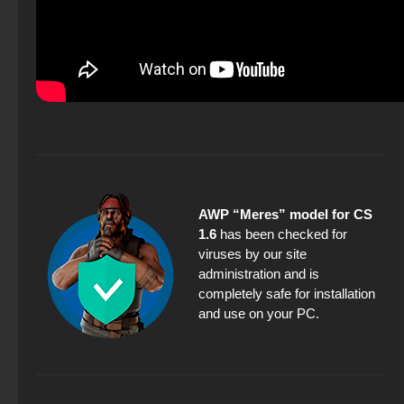
AWP “Meres” model for CS
1.6
has been checked for
viruses by our site
administration and is
completely safe for installation
and use on your PC.