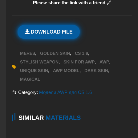
Please share the link with a friend
🔗
DOWNLOAD FILE
,
,
,
MERES
GOLDEN SKIN
CS 1.6
,
,
,
STYLISH WEAPON
SKIN FOR AWP
AWP
,
,
,
UNIQUE SKIN
AWP MODEL
DARK SKIN
MAGICAL
📂 Category:
Модели AWP для CS 1.6
SIMILAR
MATERIALS