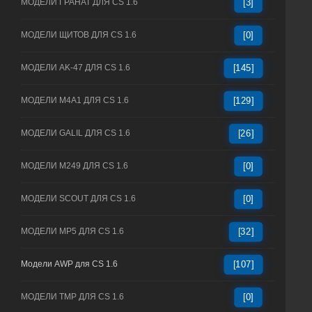
МОДЕЛИ ГРАНАТ ДЛЯ CS 1.6
[3]
МОДЕЛИ ЩИТОВ ДЛЯ CS 1.6
[0]
МОДЕЛИ AK-47 ДЛЯ CS 1.6
[145]
МОДЕЛИ M4A1 ДЛЯ CS 1.6
[129]
МОДЕЛИ GALIL ДЛЯ CS 1.6
[26]
МОДЕЛИ M249 ДЛЯ CS 1.6
[0]
МОДЕЛИ SCOUT ДЛЯ CS 1.6
[0]
МОДЕЛИ MP5 ДЛЯ CS 1.6
[32]
Модели AWP для CS 1.6
[107]
МОДЕЛИ TMP ДЛЯ CS 1.6
[0]