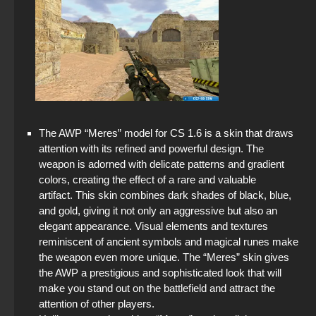
The AWP “Meres” model for CS 1.6 is a skin that draws
attention with its refined and powerful design. The
weapon is adorned with delicate patterns and gradient
colors, creating the effect of a rare and valuable
artifact. This skin combines dark shades of black, blue,
and gold, giving it not only an aggressive but also an
elegant appearance. Visual elements and textures
reminiscent of ancient symbols and magical runes make
the weapon even more unique. The “Meres” skin gives
the AWP a prestigious and sophisticated look that will
make you stand out on the battlefield and attract the
attention of other players.