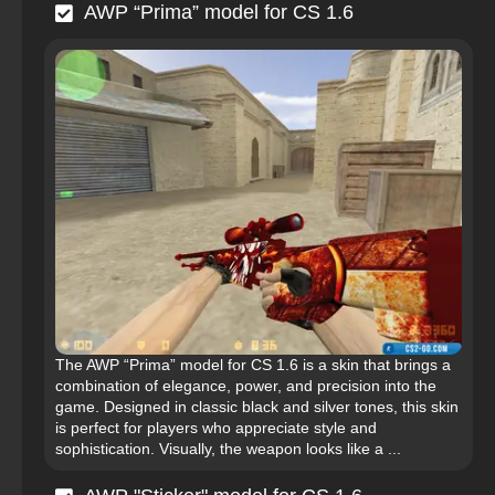
AWP “Prima” model for CS 1.6
The AWP “Prima” model for CS 1.6 is a skin that brings a
combination of elegance, power, and precision into the
game. Designed in classic black and silver tones, this skin
is perfect for players who appreciate style and
sophistication. Visually, the weapon looks like a ...