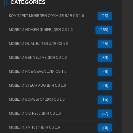
CATEGORIES
КОМПЛЕКТ МОДЕЛЕЙ ОРУЖИЯ ДЛЯ CS 1.6
[26]
МОДЕЛИ НОЖЕЙ (KNIFE) ДЛЯ CS 1.6
[265]
МОДЕЛИ DUAL ELITES ДЛЯ CS 1.6
[25]
МОДЕЛИ BENNELI M3 ДЛЯ CS 1.6
[39]
МОДЕЛИ FIVE-SEVEN ДЛЯ CS 1.6
[28]
МОДЕЛИ STEUR AUG ДЛЯ CS 1.6
[28]
МОДЕЛИ БОМБЫ C4 ДЛЯ CS 1.6
[15]
МОДЕЛИ SIG P288 ДЛЯ CS 1.6
[57]
МОДЕЛИ XM 1014 ДЛЯ CS 1.6
[26]