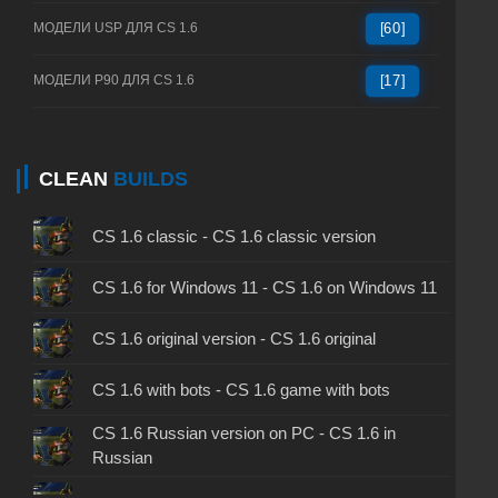
МОДЕЛИ USP ДЛЯ CS 1.6
[60]
МОДЕЛИ P90 ДЛЯ CS 1.6
[17]
CLEAN
BUILDS
CS 1.6 classic - CS 1.6 classic version
CS 1.6 for Windows 11 - CS 1.6 on Windows 11
CS 1.6 original version - CS 1.6 original
CS 1.6 with bots - CS 1.6 game with bots
CS 1.6 Russian version on PC - CS 1.6 in
Russian