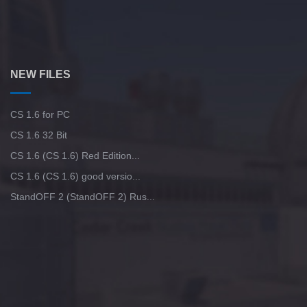
NEW FILES
CS 1.6 for PC
CS 1.6 32 Bit
CS 1.6 (CS 1.6) Red Edition...
CS 1.6 (CS 1.6) good versio...
StandOFF 2 (StandOFF 2) Rus...