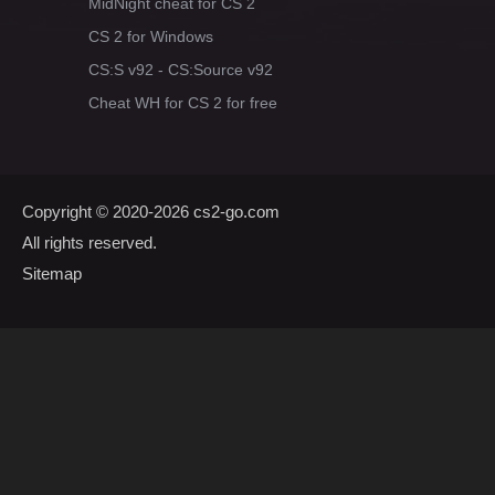
MidNight cheat for CS 2
CS 2 for Windows
CS:S v92 - CS:Source v92
Cheat WH for CS 2 for free
Copyright © 2020-2026
cs2-go.com
All rights reserved.
Sitemap