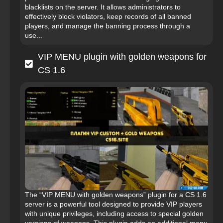
blacklists on the server. It allows administrators to
effectively block violators, keep records of all banned
players, and manage the banning process through a
use...
VIP MENU plugin with golden weapons for
CS 1.6
The “VIP MENU with golden weapons” plugin for a CS 1.6
server is a powerful tool designed to provide VIP players
with unique privileges, including access to special golden
versions of weapons. This plugin adds an additional menu