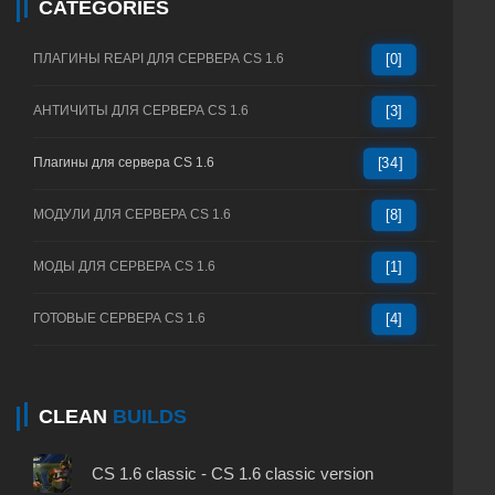
CATEGORIES
ПЛАГИНЫ REAPI ДЛЯ СЕРВЕРА CS 1.6
[0]
АНТИЧИТЫ ДЛЯ СЕРВЕРА CS 1.6
[3]
Плагины для сервера CS 1.6
[34]
МОДУЛИ ДЛЯ СЕРВЕРА CS 1.6
[8]
МОДЫ ДЛЯ СЕРВЕРА CS 1.6
[1]
ГОТОВЫЕ СЕРВЕРА CS 1.6
[4]
CLEAN
BUILDS
CS 1.6 classic - CS 1.6 classic version