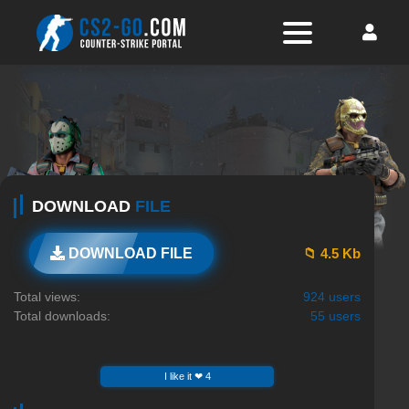
DOWNLOAD
FILE
📁 4.5 Kb
DOWNLOAD FILE
Total views:
924 users
Total downloads:
55 users
I like it ❤ 4