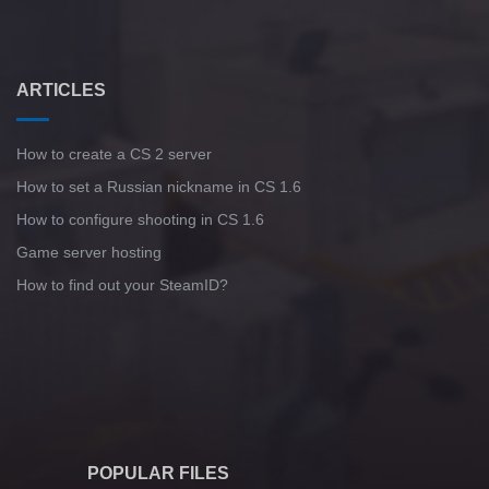
ARTICLES
How to create a CS 2 server
How to set a Russian nickname in CS 1.6
How to configure shooting in CS 1.6
Game server hosting
How to find out your SteamID?
POPULAR FILES