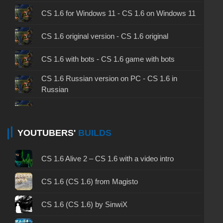
CS 1.6 for Windows 11 - CS 1.6 on Windows 11
CS 1.6 original version - CS 1.6 original
CS 1.6 with bots - CS 1.6 game with bots
CS 1.6 Russian version on PC - CS 1.6 in
Russian
CS 1.6 non steam - CS 1.6 without Steam
CS 1.6 2024 - CS 1.6 version of 2024
YOUTUBERS'
BUILDS
CS 1.6 standard - CS 1.6 standard version
CS 1.6 Alive 2 – CS 1.6 with a video intro
CS 1.6 2003 - CS 1.6 version of 2003
CS 1.6 (CS 1.6) from Magisto
CS 1.6 2023 - CS 1.6 build 2023
CS 1.6 (CS 1.6) by SinwiX
CS 1.6 ALL-CS Final Release - CS 1.6 from ALL-