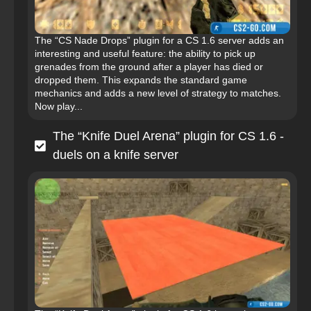
The “CS Nade Drops” plugin for a CS 1.6 server adds an
interesting and useful feature: the ability to pick up
grenades from the ground after a player has died or
dropped them. This expands the standard game
mechanics and adds a new level of strategy to matches.
Now play...
The “Knife Duel Arena” plugin for CS 1.6 -
duels on a knife server