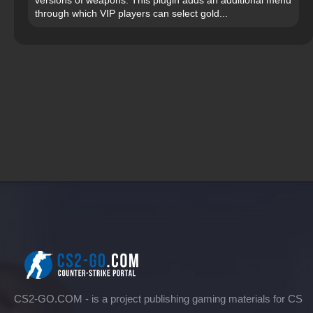
through which VIP players can select gold...
CS2-GO.COM - is a project publishing gaming materials for CS