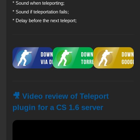
* Sound when teleporting;
* Sound if teleportation fails;
* Delay before the next teleport;
🎥 Video review of Teleport
plugin for a CS 1.6 server