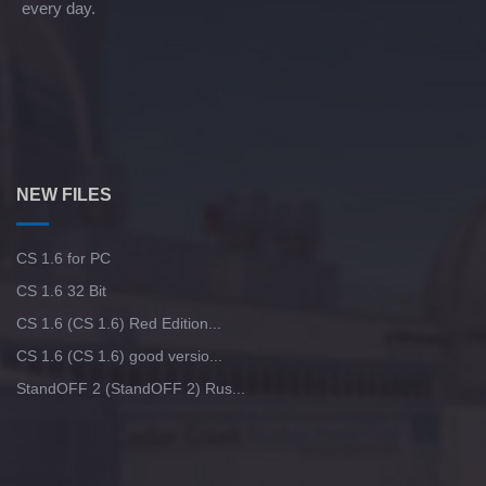
every day.
NEW FILES
CS 1.6 for PC
CS 1.6 32 Bit
CS 1.6 (CS 1.6) Red Edition...
CS 1.6 (CS 1.6) good versio...
StandOFF 2 (StandOFF 2) Rus...