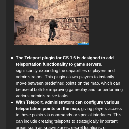
StandOFF 2 (StandOFF 2) — latest version
CS GO 2026
StandOFF 2 (StandOFF 2) on a laptop
CS GO 2019
StandOFF 2 (StandOFF 2) for Windows
StandOFF 2 official version
Standoff 2 (StandOFF 2) original
The Teleport plugin for CS 1.6 is designed to add
teleportation functionality to game servers
,
StandOFF 2 (StandOFF 2) with hacks
significantly expanding the capabilities of players and
administrators. This plugin allows players to instantly
StandOFF 2 (StandOFF 2) emulator
move between predefined points on the map, which can
be useful both for improving gameplay and for performing
StandOFF 2 (StandOFF 2) free of charge
various administrative tasks.
With Teleport, administrators can configure various
StandOFF 2 (StandOFF 2) without emulator
teleportation points on the map
, giving players access
to these points via commands or special interfaces. This
can include creating teleports to strategically important
StandOFF 2 (StandOFF 2) BlueStacks
areas such as spawn zones, secret locations, or