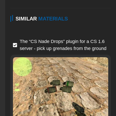
SIMILAR
MATERIALS
The “CS Nade Drops” plugin for a CS 1.6
server - pick up grenades from the ground