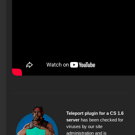
Teleport plugin for a CS 1.6
server
has been checked for
viruses by our site
administration and is