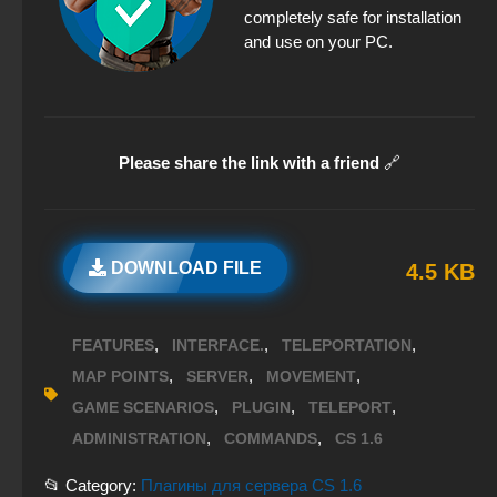
completely safe for installation
and use on your PC.
Please share the link with a friend
🔗
DOWNLOAD FILE
4.5 KB
,
,
,
FEATURES
INTERFACE.
TELEPORTATION
,
,
,
MAP POINTS
SERVER
MOVEMENT
,
,
,
GAME SCENARIOS
PLUGIN
TELEPORT
,
,
ADMINISTRATION
COMMANDS
CS 1.6
📂 Category:
Плагины для сервера CS 1.6