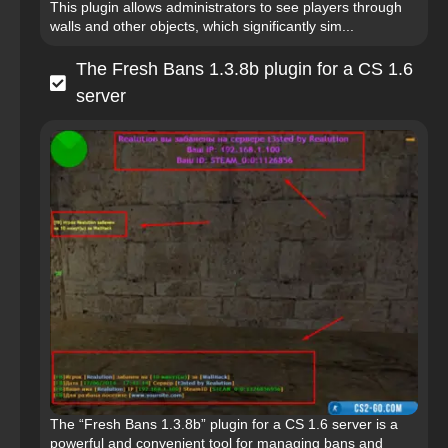
This plugin allows administrators to see players through
walls and other objects, which significantly sim...
The Fresh Bans 1.3.8b plugin for a CS 1.6
server
The “Fresh Bans 1.3.8b” plugin for a CS 1.6 server is a
powerful and convenient tool for managing bans and