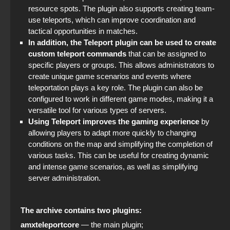
resource spots. The plugin also supports creating team-
The game StandOFF 2 (StandOFF 2)
use teleports, which can improve coordination and
tactical opportunities in matches.
In addition, the Teleport plugin can be used to create
custom teleport commands
that can be assigned to
specific players or groups. This allows administrators to
create unique game scenarios and events where
teleportation plays a key role. The plugin can also be
configured to work in different game modes, making it a
versatile tool for various types of servers.
Using Teleport improves the gaming experience
by
allowing players to adapt more quickly to changing
conditions on the map and simplifying the completion of
various tasks. This can be useful for creating dynamic
and intense game scenarios, as well as simplifying
server administration.
The archive contains two plugins:
amxteleportcore
— the main plugin;