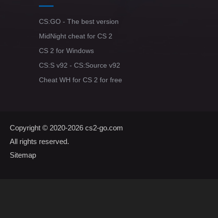
CS:GO - The best version
MidNight cheat for CS 2
CS 2 for Windows
CS:S v92 - CS:Source v92
Cheat WH for CS 2 for free
Copyright © 2020-2026
cs2-go.com
All rights reserved.
Sitemap