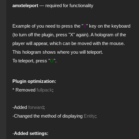
amxteleport
— required for functionality
Example of
you need to press the "
X
" key on the keyboard
(to turn off the plugin, press "X" again). A hologram of the
player will appear, which can be moved with the mouse.
This hologram shows where you will teleport.
To teleport, press "
G
".
Plugin optimization:
* Removed
fullpack
;
-Added
forward
;
-Changed the method of displaying
Entity
;
-
Added settings: