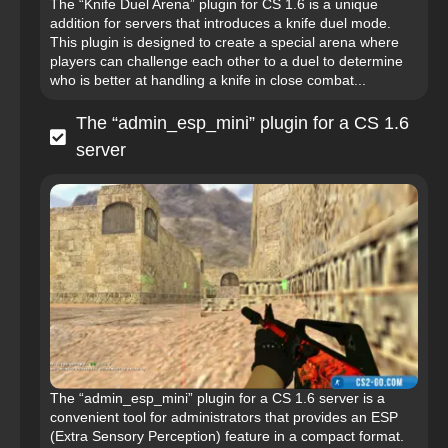
The “Knife Duel Arena” plugin for CS 1.6 is a unique
addition for servers that introduces a knife duel mode.
This plugin is designed to create a special arena where
players can challenge each other to a duel to determine
who is better at handling a knife in close combat...
The “admin_esp_mini” plugin for a CS 1.6
server
The “admin_esp_mini” plugin for a CS 1.6 server is a
convenient tool for administrators that provides an ESP
(Extra Sensory Perception) feature in a compact format.