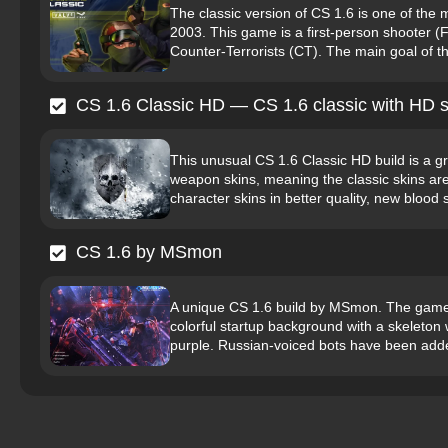
The classic version of CS 1.6 is one of the
2003. This game is a first-person shooter (
Counter-Terrorists (CT). The main goal of th
CS 1.6 Classic HD — CS 1.6 classic with HD s
This unusual CS 1.6 Classic HD build is a gre
weapon skins, meaning the classic skins are 
character skins in better quality, new blood s
CS 1.6 by MSmon
A unique CS 1.6 build by MSmon. The game’s 
colorful startup background with a skeleto
purple. Russian-voiced bots have been adde