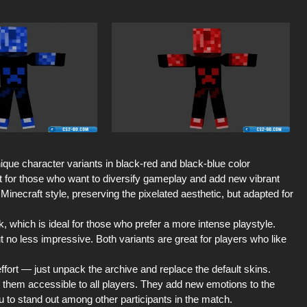
ique character variants in black-red and black-blue color
t for those who want to diversify gameplay and add new vibrant
Minecraft style, preserving the pixelated aesthetic, but adapted for
 which is ideal for those who prefer a more intense playstyle.
t no less impressive. Both variants are great for players who like
effort — just unpack the archive and replace the default skins.
them accessible to all players. They add new emotions to the
u to stand out among other participants in the match.