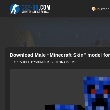
Counter‑
Download Male “Minecraft Skin” model for
👨‍🦱 ADDED BY:
ADMIN
📆 17.10.2024 ⏰ 01:58