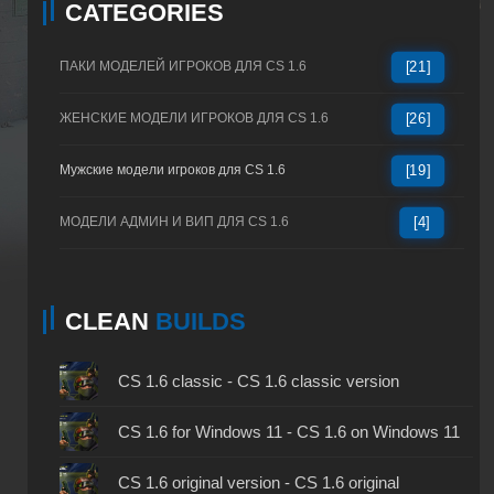
CATEGORIES
ПАКИ МОДЕЛЕЙ ИГРОКОВ ДЛЯ CS 1.6
[21]
ЖЕНСКИЕ МОДЕЛИ ИГРОКОВ ДЛЯ CS 1.6
[26]
Мужские модели игроков для CS 1.6
[19]
МОДЕЛИ АДМИН И ВИП ДЛЯ CS 1.6
[4]
CLEAN
BUILDS
CS 1.6 classic - CS 1.6 classic version
CS 1.6 for Windows 11 - CS 1.6 on Windows 11
CS 1.6 original version - CS 1.6 original