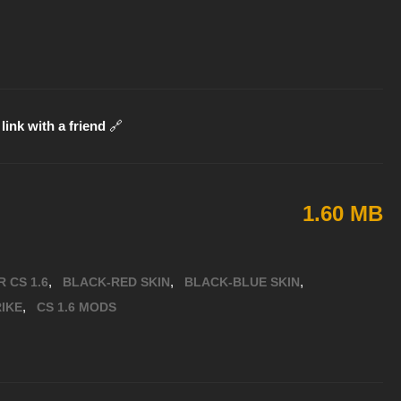
link with a friend
🔗
1.60 MB
,
,
,
 CS 1.6
BLACK-RED SKIN
BLACK-BLUE SKIN
,
IKE
CS 1.6 MODS