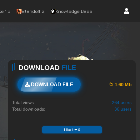
e 1.6
Standoff 2
Knowledge Base
DOWNLOAD
FILE
📁 1.60 Mb
DOWNLOAD FILE
Total views:
264 users
Total downloads:
36 users
I like it ❤ 0