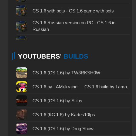
CS 1.6 with bots - CS 1.6 game with bots
CS 1.6 Russian version on PC - CS 1.6 in
Russian
CS 1.6 non steam - CS 1.6 without Steam
YOUTUBERS'
BUILDS
CS 1.6 2024 - CS 1.6 version of 2024
CS 1.6 standard - CS 1.6 standard version
CS 1.6 (CS 1.6) by TW3RKSH0W
CS 1.6 2003 - CS 1.6 version of 2003
CS 1.6 by LAMukraine — CS 1.6 build by Lama
CS 1.6 2023 - CS 1.6 build 2023
CS 1.6 (CS 1.6) by Stilus
CS 1.6 ALL-CS Final Release - CS 1.6 from ALL-
CS 1.6 (КС 1.6) by Kartes10fps
CS
CS 1.6 without cheats - CS 1.6 build without
CS 1.6 (CS 1.6) by Drog Show
cheats