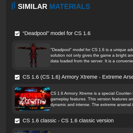
SIMILAR
MATERIALS
“Deadpool” model for CS 1.6
“Deadpool” model for CS 1.6 is a unique add
solution not only gives the game a bright an
data loaded from the server. It is a convenien
CS 1.6 (CS 1.6) Armory Xtreme - Extreme Ars
CS 1.6 Armory Xtreme is a special Counter-
gameplay features. This version features 
dynamic and intense. The extreme arsenal i
CS 1.6 classic - CS 1.6 classic version