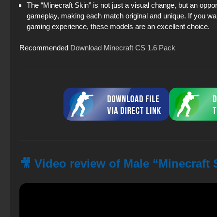
The “Minecraft Skin” is not just a visual change, but an oppo
gameplay, making each match original and unique. If you wan
gaming experience, these models are an excellent choice.
Recommended
Download Minecraft CS 1.6 Pack
🎥 Video review of Male “Minecraft 