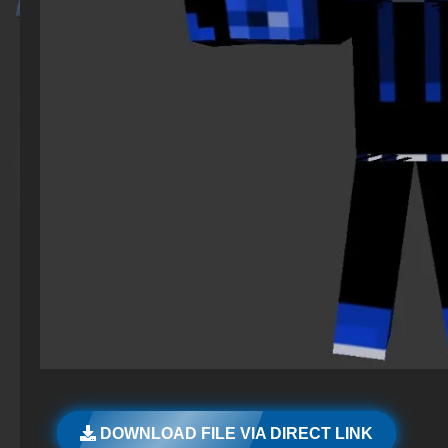
DOWNLOAD FILE VIA DIRECT LINK