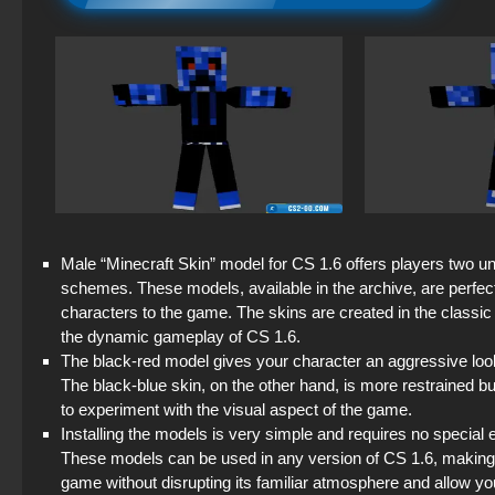
Male “Minecraft Skin” model for CS 1.6 offers players two un
schemes. These models, available in the archive, are perfec
characters to the game. The skins are created in the classic 
the dynamic gameplay of CS 1.6.
The black-red model gives your character an aggressive look,
The black-blue skin, on the other hand, is more restrained bu
to experiment with the visual aspect of the game.
Installing the models is very simple and requires no special 
These models can be used in any version of CS 1.6, making 
game without disrupting its familiar atmosphere and allow yo