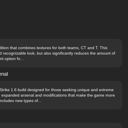
ition that combines textures for both teams, CT and T. This
d recognizable look, but also significantly reduces the amount of
t option fo...
enal
Strike 1.6 build designed for those seeking unique and extreme
an expanded arsenal and modifications that make the game more
ncludes new types of...