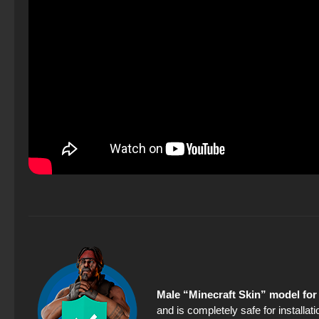
Male “Minecraft Skin” model for
and is completely safe for installa