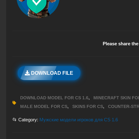
Please share the 
DOWNLOAD FILE
,
DOWNLOAD MODEL FOR CS 1.6
MINECRAFT SKIN FOR
,
,
MALE MODEL FOR CS
SKINS FOR CS
COUNTER-STR
📂 Category:
Мужские модели игроков для CS 1.6