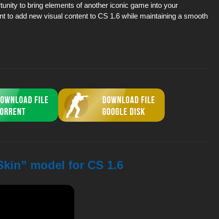
rtunity to bring elements of another iconic game into your
t to add new visual content to CS 1.6 while maintaining a smooth
Skin” model for CS 1.6