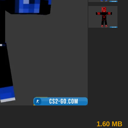
1.60 MB