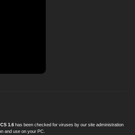
 CS 1.6
has been checked for viruses by our site administration
tion and use on your PC.