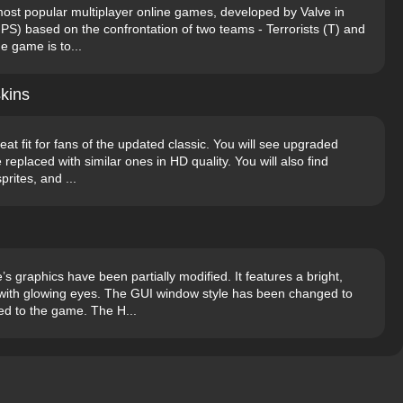
 most popular multiplayer online games, developed by Valve in
FPS) based on the confrontation of two teams - Terrorists (T) and
e game is to...
kins
at fit for fans of the updated classic. You will see upgraded
replaced with similar ones in HD quality. You will also find
prites, and ...
graphics have been partially modified. It features a bright,
n with glowing eyes. The GUI window style has been changed to
d to the game. The H...