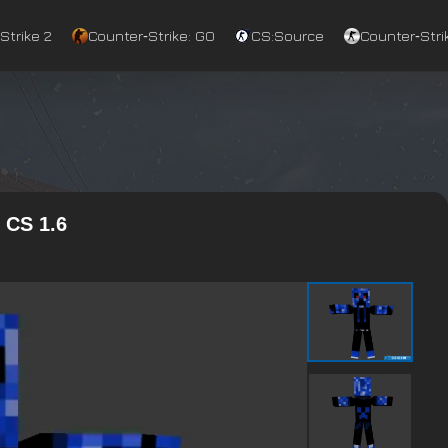
Strike 2
Counter‑Strike: GO
CS:Source
Counter‑Strik
 CS 1.6