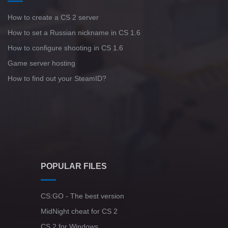
How to create a CS 2 server
How to set a Russian nickname in CS 1.6
How to configure shooting in CS 1.6
Game server hosting
How to find out your SteamID?
POPULAR FILES
CS:GO - The best version
MidNight cheat for CS 2
CS 2 for Windows