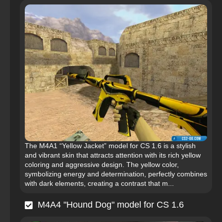
The M4A1 “Yellow Jacket” model for CS 1.6 is a stylish
and vibrant skin that attracts attention with its rich yellow
coloring and aggressive design. The yellow color,
symbolizing energy and determination, perfectly combines
with dark elements, creating a contrast that m...
M4A4 "Hound Dog" model for CS 1.6