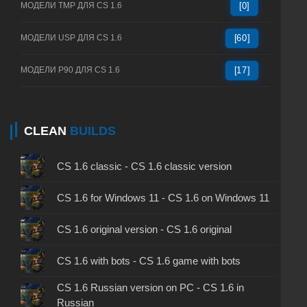
МОДЕЛИ TMP ДЛЯ CS 1.6
[0]
МОДЕЛИ USP ДЛЯ CS 1.6
[60]
МОДЕЛИ P90 ДЛЯ CS 1.6
[17]
CLEAN
BUILDS
CS 1.6 classic - CS 1.6 classic version
CS 1.6 for Windows 11 - CS 1.6 on Windows 11
CS 1.6 original version - CS 1.6 original
CS 1.6 with bots - CS 1.6 game with bots
CS 1.6 Russian version on PC - CS 1.6 in
Russian