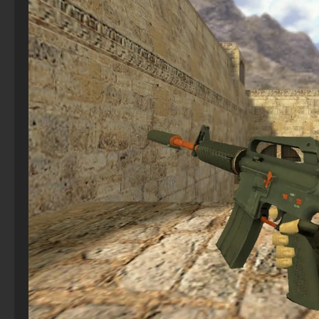
CS 1.6 (CS 1.6) Ganj
CS GO 2021
CS 2 Without cheats
StandOFF 2 (StandOFF 2) with hacks
CS 1.6 (Counter-Strike 1.6) “Halloween”
CS GO with bots
CS 2 with Shooting and FPS Config Included
The game StandOFF 2 (StandOFF 2)
CS 1.6 (KS 1.6) May 9 Victory Day
CS GO 2013 PC version
CS 2 – Free
StandOFF 2 (StandOFF 2) with all skins
CS 1.6 (Counter-Strike 1.6) Adrenaline
CS GO 7Launcher
CS 2– Launcher
StandOFF 2 official version
CS 1.6 (CS 1.6) Evolution
CS GO 2025
StandOFF 1 (StandOFF 1)
CS 1.6 (Counter-Strike 1.6) Gladiator
CS GO 2023 PC version
StandOFF 2 (StandOFF 2) new version
CS GO Client
StandOFF 2 (StandOFF 2) best version
CS GO with all skins
StandOFF 2 (StandOFF 2) with a private server
StandOFF 2 (StandOFF 2) on a laptop