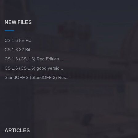
NEW FILES
CS 1.6 for PC
CS 1.6 32 Bit
CS 1.6 (CS 1.6) Red Edition...
CS 1.6 (CS 1.6) good versio...
StandOFF 2 (StandOFF 2) Rus...
ARTICLES