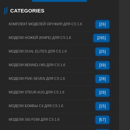
CATEGORIES
КОМПЛЕКТ МОДЕЛЕЙ ОРУЖИЯ ДЛЯ CS 1.6
[26]
МОДЕЛИ НОЖЕЙ (KNIFE) ДЛЯ CS 1.6
[265]
МОДЕЛИ DUAL ELITES ДЛЯ CS 1.6
[25]
МОДЕЛИ BENNELI M3 ДЛЯ CS 1.6
[39]
МОДЕЛИ FIVE-SEVEN ДЛЯ CS 1.6
[28]
МОДЕЛИ STEUR AUG ДЛЯ CS 1.6
[28]
МОДЕЛИ БОМБЫ C4 ДЛЯ CS 1.6
[15]
МОДЕЛИ SIG P288 ДЛЯ CS 1.6
[57]