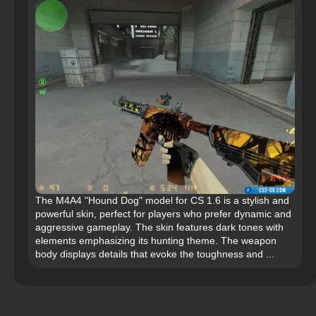
The M4A4 "Hound Dog" model for CS 1.6 is a stylish and
powerful skin, perfect for players who prefer dynamic and
aggressive gameplay. The skin features dark tones with
elements emphasizing its hunting theme. The weapon
body displays details that evoke the toughness and ...