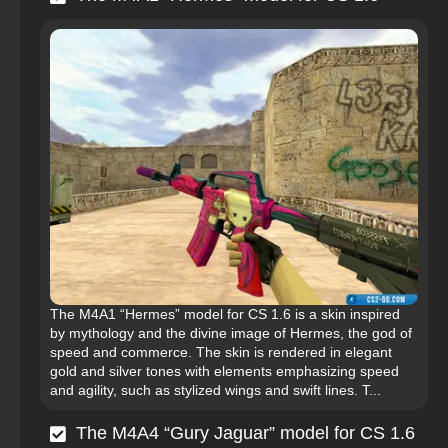
The M4A1 “Hermes” model for CS 1.6 is a skin inspired
by mythology and the divine image of Hermes, the god of
speed and commerce. The skin is rendered in elegant
gold and silver tones with elements emphasizing speed
and agility, such as stylized wings and swift lines. T...
The M4A4 “Gury Jaguar” model for CS 1.6