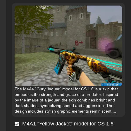
The M4A4 “Gury Jaguar” model for CS 1.6 is a skin that
embodies the strength and grace of a predator. Inspired
by the image of a jaguar, the skin combines bright and
dark shades, symbolizing speed and aggression. The
design includes stylish graphic elements reminiscent ...
M4A1 “Yellow Jacket” model for CS 1.6