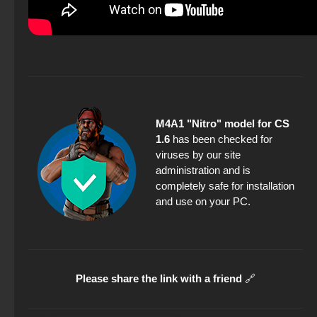
M4A1 "Nitro" model for CS
1.6
has been checked for
viruses by our site
administration and is
completely safe for installation
and use on your PC.
Please share the link with a friend
🔗