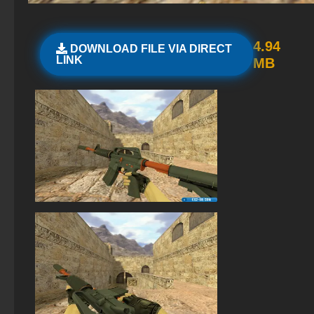
StandOFF 2 (StandOFF 2) 2026
Standoff 2 (StandOFF 2) original
4.94
DOWNLOAD FILE VIA DIRECT
LINK
MB
StandOFF2 - StandOFF 2
StandOFF 2 (StandOFF 2) for Windows
StandOFF 2 with free cases
StandOFF 2 (StandOFF 2) without viruses
StandOFF 2 (StandOFF 2) BlueStacks