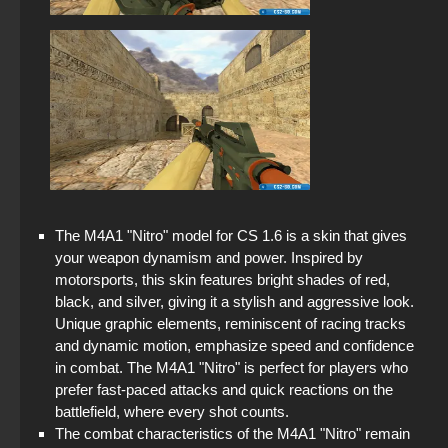
The M4A1 "Nitro" model for CS 1.6 is a skin that gives
your weapon dynamism and power. Inspired by
motorsports, this skin features bright shades of red,
black, and silver, giving it a stylish and aggressive look.
Unique graphic elements, reminiscent of racing tracks
and dynamic motion, emphasize speed and confidence
in combat. The M4A1 "Nitro" is perfect for players who
prefer fast-paced attacks and quick reactions on the
battlefield, where every shot counts.
The combat characteristics of the M4A1 "Nitro" remain