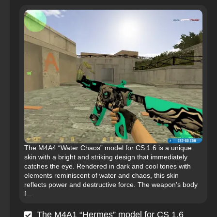
The M4A4 “Water Chaos” model for CS 1.6 is a unique
skin with a bright and striking design that immediately
catches the eye. Rendered in dark and cool tones with
elements reminiscent of water and chaos, this skin
reflects power and destructive force. The weapon’s body
f...
The M4A1 “Hermes” model for CS 1.6