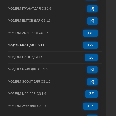
МОДЕЛИ ГРАНАТ ДЛЯ CS 1.6
[3]
МОДЕЛИ ЩИТОВ ДЛЯ CS 1.6
[0]
МОДЕЛИ AK-47 ДЛЯ CS 1.6
[145]
Модели M4A1 для CS 1.6
[129]
МОДЕЛИ GALIL ДЛЯ CS 1.6
[26]
МОДЕЛИ M249 ДЛЯ CS 1.6
[0]
МОДЕЛИ SCOUT ДЛЯ CS 1.6
[0]
МОДЕЛИ MP5 ДЛЯ CS 1.6
[32]
МОДЕЛИ AWP ДЛЯ CS 1.6
[107]