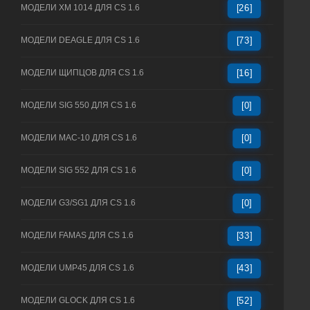
МОДЕЛИ XM 1014 ДЛЯ CS 1.6
[26]
МОДЕЛИ DEAGLE ДЛЯ CS 1.6
[73]
МОДЕЛИ ЩИПЦОВ ДЛЯ CS 1.6
[16]
МОДЕЛИ SIG 550 ДЛЯ CS 1.6
[0]
МОДЕЛИ MAC-10 ДЛЯ CS 1.6
[0]
МОДЕЛИ SIG 552 ДЛЯ CS 1.6
[0]
МОДЕЛИ G3/SG1 ДЛЯ CS 1.6
[0]
МОДЕЛИ FAMAS ДЛЯ CS 1.6
[33]
МОДЕЛИ UMP45 ДЛЯ CS 1.6
[43]
МОДЕЛИ GLOCK ДЛЯ CS 1.6
[52]