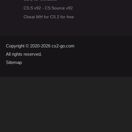
CS:S v92 - CS:Source v92
Cheat WH for CS 2 for free
Copyright © 2020-2026
cs2-go.com
All rights reserved.
Sitemap