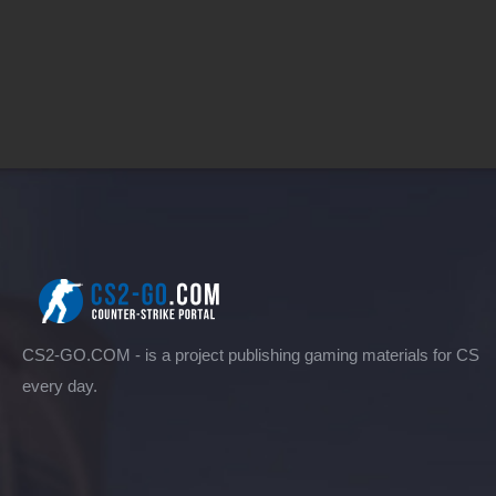
CS2-GO.COM - is a project publishing gaming materials for CS
every day.