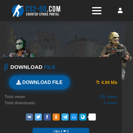
DOWNLOAD
FILE
📁 4.94 Mb
DOWNLOAD FILE
Total views:
136 users
Total downloads:
4 users
I like it ❤ 0