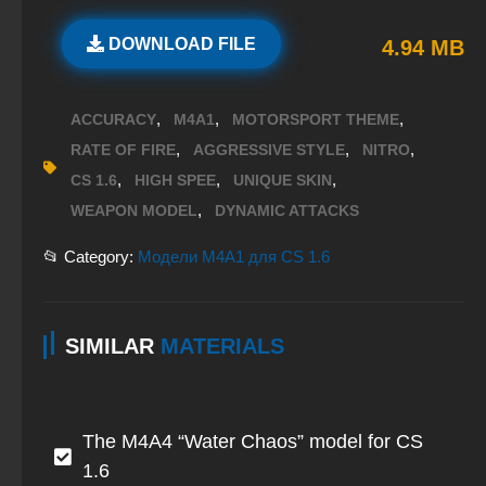
DOWNLOAD FILE
4.94 MB
,
,
,
ACCURACY
M4A1
MOTORSPORT THEME
,
,
,
RATE OF FIRE
AGGRESSIVE STYLE
NITRO
,
,
,
CS 1.6
HIGH SPEE
UNIQUE SKIN
,
WEAPON MODEL
DYNAMIC ATTACKS
📂 Category:
Модели M4A1 для CS 1.6
SIMILAR
MATERIALS
The M4A4 “Water Chaos” model for CS
1.6