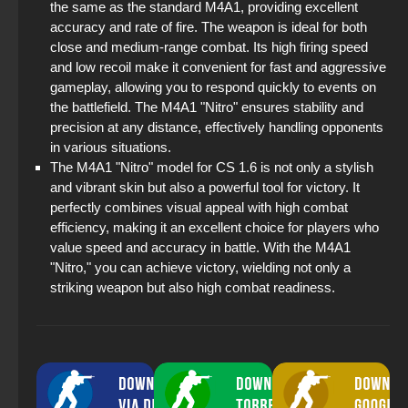
the same as the standard M4A1, providing excellent
accuracy and rate of fire. The weapon is ideal for both
close and medium-range combat. Its high firing speed
and low recoil make it convenient for fast and aggressive
gameplay, allowing you to respond quickly to events on
the battlefield. The M4A1 "Nitro" ensures stability and
precision at any distance, effectively handling opponents
in various situations.
The M4A1 "Nitro" model for CS 1.6 is not only a stylish
and vibrant skin but also a powerful tool for victory. It
perfectly combines visual appeal with high combat
efficiency, making it an excellent choice for players who
value speed and accuracy in battle. With the M4A1
"Nitro," you can achieve victory, wielding not only a
striking weapon but also high combat readiness.