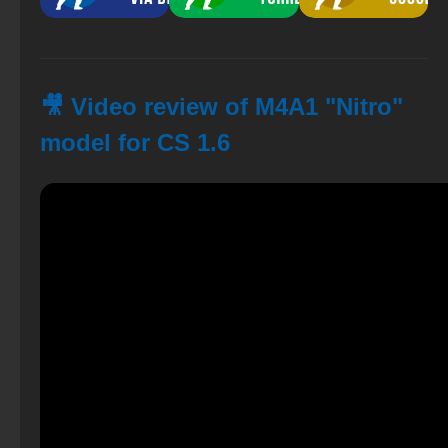
🎥 Video review of M4A1 "Nitro"
model for CS 1.6